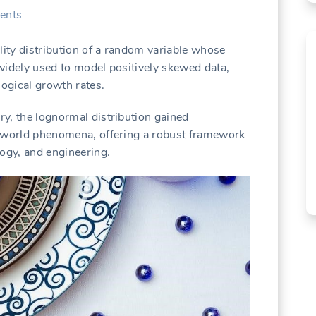
ents
lity distribution of a random variable whose
s widely used to model positively skewed data,
logical growth rates.
ury, the lognormal distribution gained
eal-world phenomena, offering a robust framework
ology, and engineering.