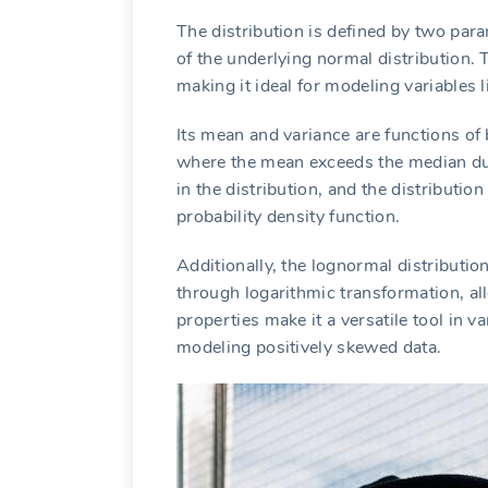
The distribution is defined by two par
of the underlying normal distribution. 
making it ideal for modeling variables l
Its mean and variance are functions of b
where the mean exceeds the median du
in the distribution, and the distribution
probability density function.
Additionally, the lognormal distribution
through logarithmic transformation, allo
properties make it a versatile tool in va
modeling positively skewed data.