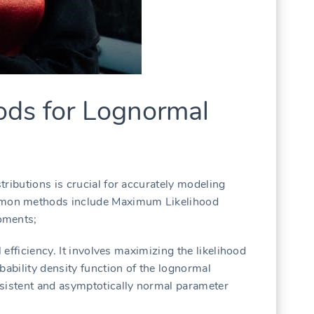
ods for Lognormal
ributions is crucial for accurately modeling
mon methods include Maximum Likelihood
oments;
l efficiency. It involves maximizing the likelihood
bability density function of the lognormal
nsistent and asymptotically normal parameter