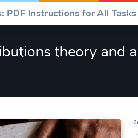
: PDF Instructions for All Tasks
ibutions theory and a
S