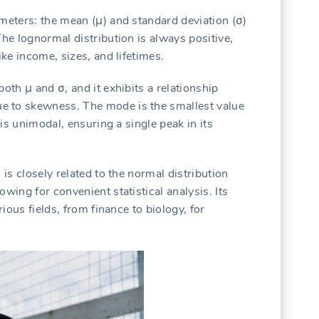
ameters: the mean (μ) and standard deviation (σ)
The lognormal distribution is always positive,
ike income, sizes, and lifetimes.
oth μ and σ, and it exhibits a relationship
e to skewness. The mode is the smallest value
 is unimodal, ensuring a single peak in its
 is closely related to the normal distribution
wing for convenient statistical analysis. Its
rious fields, from finance to biology, for