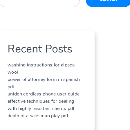
Recent Posts
washing instructions for alpaca
wool
power of attorney form in spanish
pdf
uniden cordless phone user guide
effective techniques for dealing
with highly resistant clients pdf
death of a salesman play pdf