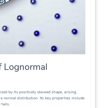
of Lognormal
ized by its positively skewed shape, arising
a normal distribution. Its key properties include
tails.