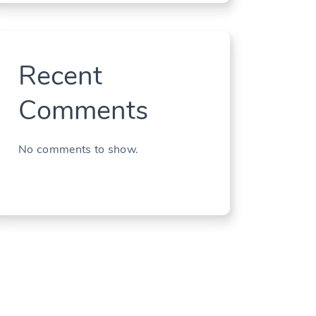
Recent
Comments
No comments to show.