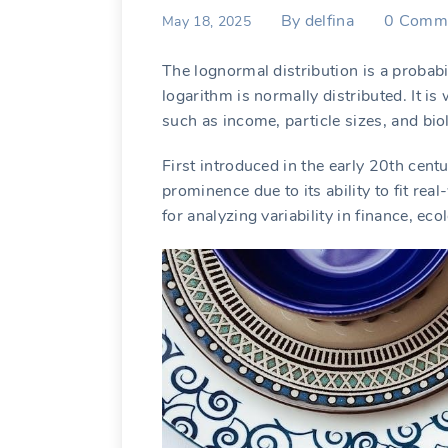
By
delfina
0
Comm
May 18, 2025
The lognormal distribution is a probabi
logarithm is normally distributed. It i
such as income, particle sizes, and bio
First introduced in the early 20th cent
prominence due to its ability to fit r
for analyzing variability in finance, ec