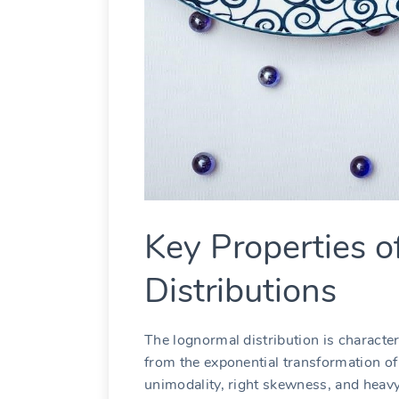
Key Properties 
Distributions
The lognormal distribution is character
from the exponential transformation of 
unimodality, right skewness, and heavy 