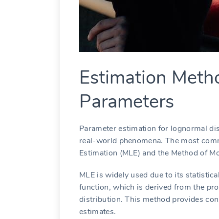
Estimation Meth
Parameters
Parameter estimation for lognormal dist
real-world phenomena. The most com
Estimation (MLE) and the Method of M
MLE is widely used due to its statistica
function, which is derived from the pro
distribution. This method provides co
estimates.