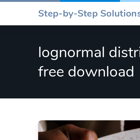
Skip
Step-by-Step Solutions
to
content
lognormal distr
free download