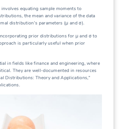
 involves equating sample moments to
tributions, the mean and variance of the data
mal distribution’s parameters (μ and σ).
corporating prior distributions for μ and σ to
pproach is particularly useful when prior
al in fields like finance and engineering, where
itical. They are well-documented in resources
 Distributions: Theory and Applications,”
lications.