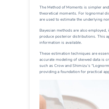
The Method of Moments is simpler and
theoretical moments. For lognormal dis
are used to estimate the underlying nor
Bayesian methods are also employed, in
produce posterior distributions. This a
information is available.
These estimation techniques are essenti
accurate modeling of skewed data is cr
such as Crow and Shimizu’s “Lognormal
providing a foundation for practical app