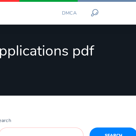
DMCA
pplications pdf
earch
SEARCH