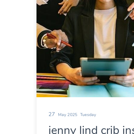
27
May 2025
Tuesday
jenny lind crib in