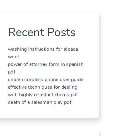
Recent Posts
washing instructions for alpaca
wool
power of attorney form in spanish
pdf
uniden cordless phone user guide
effective techniques for dealing
with highly resistant clients pdf
death of a salesman play pdf