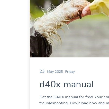
23
May 2025
Friday
d40x manual
Get the D40X manual for free! Your c
troubleshooting. Download now and ma