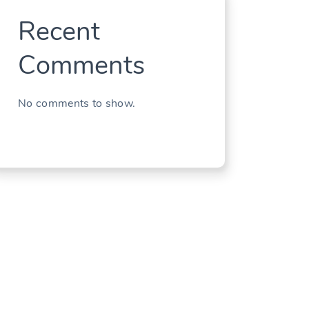
Recent
Comments
No comments to show.