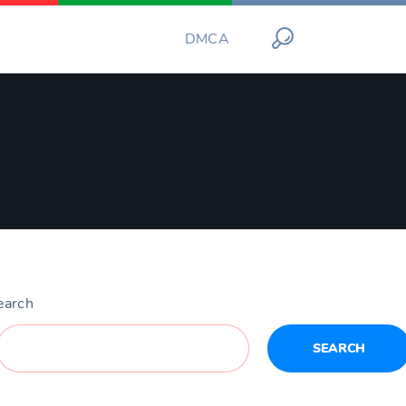
DMCA
earch
SEARCH