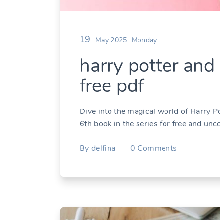
19
May 2025
Monday
harry potter and 
free pdf
Dive into the magical world of Harry P
6th book in the series for free and unc
By
delfina
0
Comments