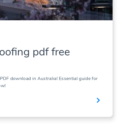
ofing pdf free
DF download in Australia! Essential guide for
ow!