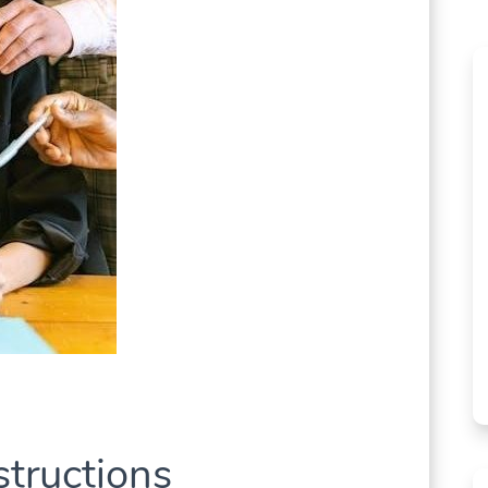
structions