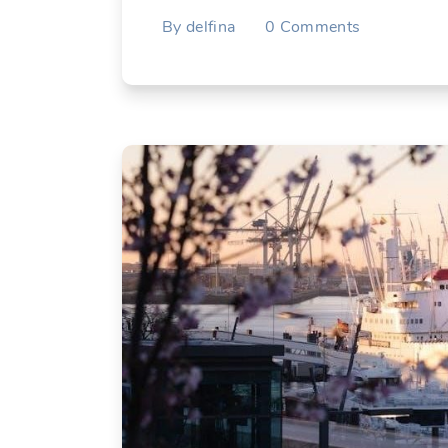
By
delfina
0
Comments