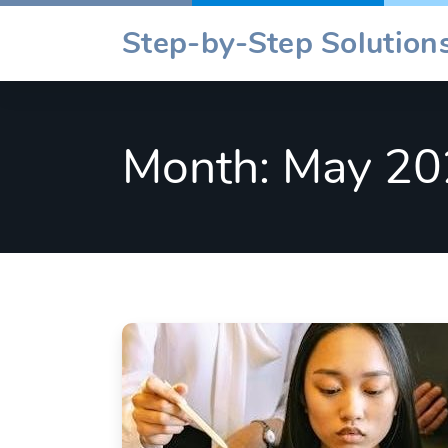
Skip
Step-by-Step Solutions
to
content
Month:
May 20