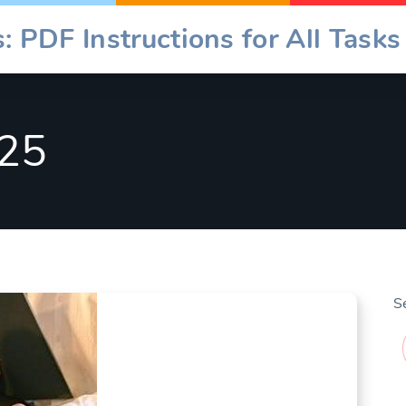
: PDF Instructions for All Tasks
25
S