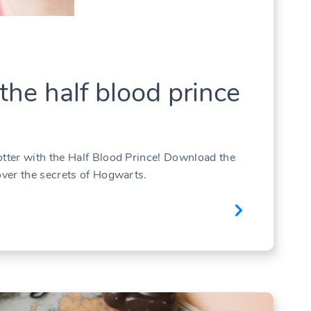
the half blood prince
otter with the Half Blood Prince! Download the
over the secrets of Hogwarts.