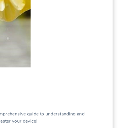
omprehensive guide to understanding and
ster your device!