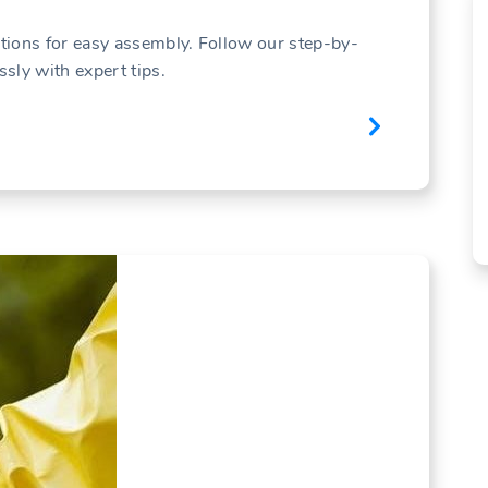
ctions for easy assembly. Follow our step-by-
ssly with expert tips.