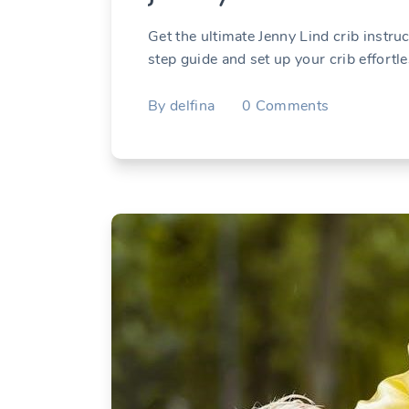
Get the ultimate Jenny Lind crib instru
step guide and set up your crib effortle
By
delfina
0
Comments