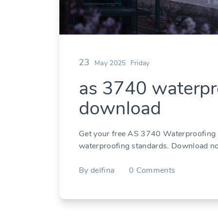
23
May 2025
Friday
as 3740 waterpro
download
Get your free AS 3740 Waterproofing P
waterproofing standards. Download n
By
delfina
0
Comments