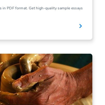
 in PDF format. Get high-quality sample essays