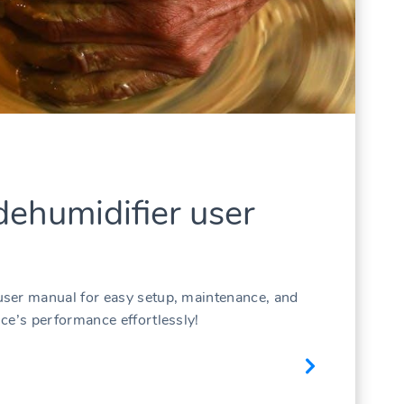
ehumidifier user
ser manual for easy setup, maintenance, and
ce’s performance effortlessly!