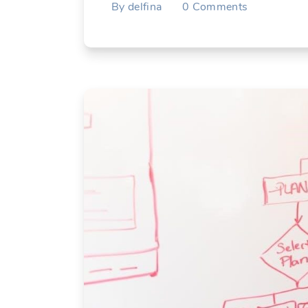
By
delfina
0
Comments