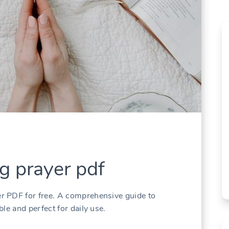
g prayer pdf
r PDF for free. A comprehensive guide to
le and perfect for daily use.