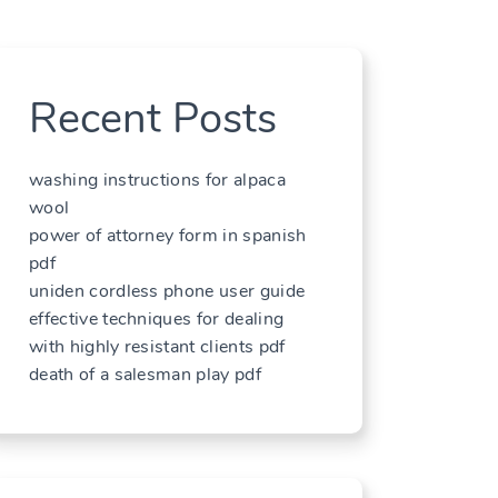
Recent Posts
washing instructions for alpaca
wool
power of attorney form in spanish
pdf
uniden cordless phone user guide
effective techniques for dealing
with highly resistant clients pdf
death of a salesman play pdf