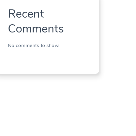
Recent
Comments
No comments to show.