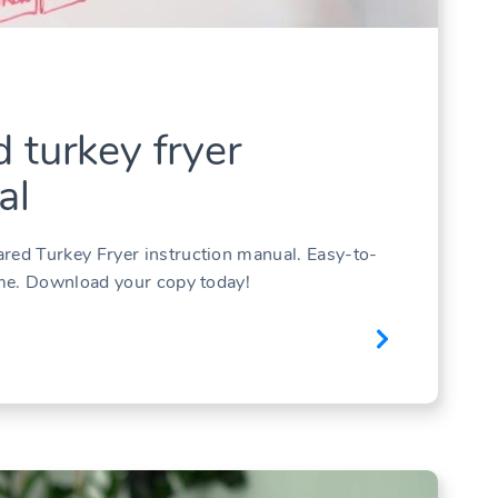
d turkey fryer
al
ared Turkey Fryer instruction manual. Easy-to-
time. Download your copy today!