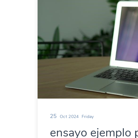
25
Oct 2024
Friday
ensayo ejemplo 