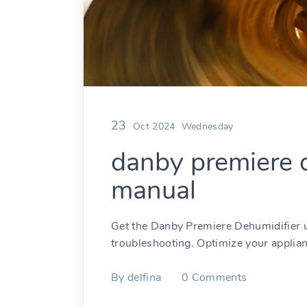
23
Oct 2024
Wednesday
danby premiere d
manual
Get the Danby Premiere Dehumidifier u
troubleshooting. Optimize your applian
By
delfina
0
Comments