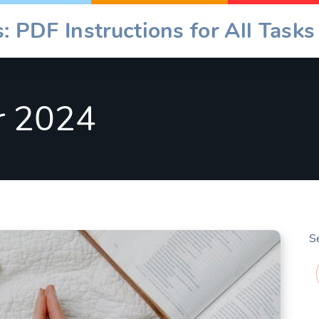
: PDF Instructions for All Tasks
r 2024
S