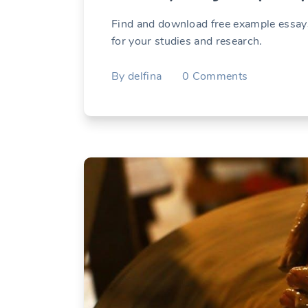
Find and download free example essays
for your studies and research.
By
delfina
0
Comments