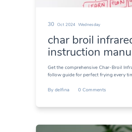
30
Oct 2024
Wednesday
char broil infrare
instruction manu
Get the comprehensive Char-Broil Infr
follow guide for perfect frying every 
By
delfina
0
Comments