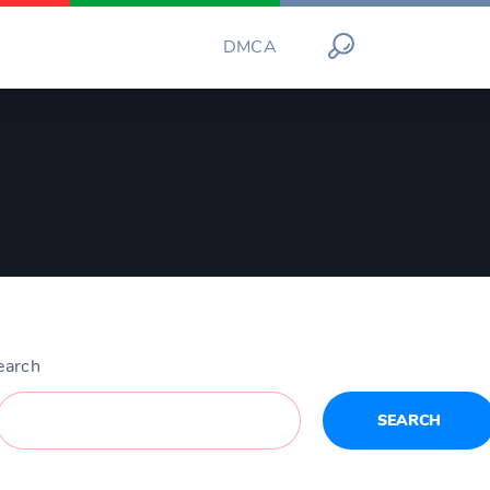
DMCA
earch
SEARCH