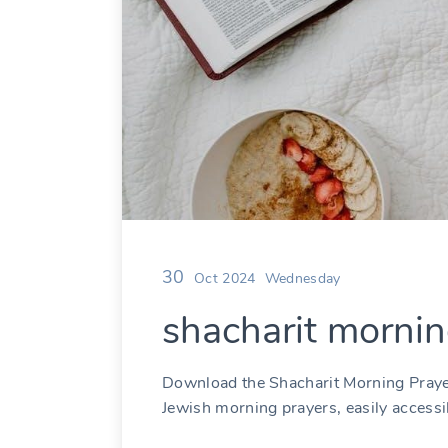
30
Oct 2024
Wednesday
shacharit mornin
Download the Shacharit Morning Praye
Jewish morning prayers, easily accessib