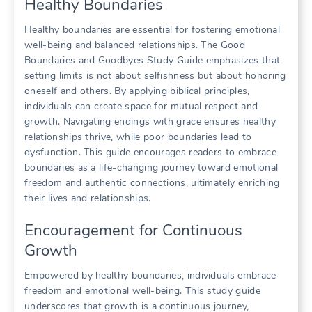
Healthy Boundaries
Healthy boundaries are essential for fostering emotional
well-being and balanced relationships. The Good
Boundaries and Goodbyes Study Guide emphasizes that
setting limits is not about selfishness but about honoring
oneself and others. By applying biblical principles,
individuals can create space for mutual respect and
growth. Navigating endings with grace ensures healthy
relationships thrive, while poor boundaries lead to
dysfunction. This guide encourages readers to embrace
boundaries as a life-changing journey toward emotional
freedom and authentic connections, ultimately enriching
their lives and relationships.
Encouragement for Continuous
Growth
Empowered by healthy boundaries, individuals embrace
freedom and emotional well-being. This study guide
underscores that growth is a continuous journey,