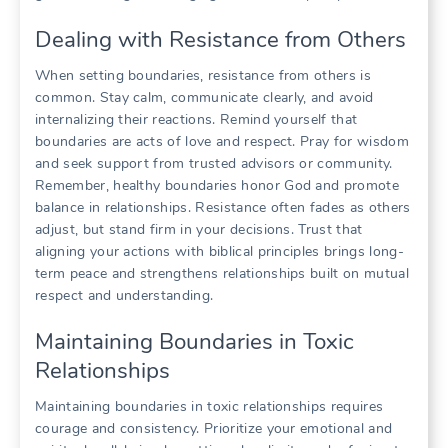
Dealing with Resistance from Others
When setting boundaries, resistance from others is
common. Stay calm, communicate clearly, and avoid
internalizing their reactions. Remind yourself that
boundaries are acts of love and respect. Pray for wisdom
and seek support from trusted advisors or community.
Remember, healthy boundaries honor God and promote
balance in relationships. Resistance often fades as others
adjust, but stand firm in your decisions. Trust that
aligning your actions with biblical principles brings long-
term peace and strengthens relationships built on mutual
respect and understanding.
Maintaining Boundaries in Toxic
Relationships
Maintaining boundaries in toxic relationships requires
courage and consistency. Prioritize your emotional and