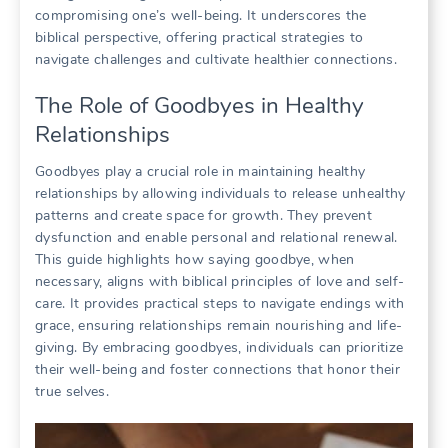
compromising one’s well-being. It underscores the
biblical perspective, offering practical strategies to
navigate challenges and cultivate healthier connections.
The Role of Goodbyes in Healthy
Relationships
Goodbyes play a crucial role in maintaining healthy
relationships by allowing individuals to release unhealthy
patterns and create space for growth. They prevent
dysfunction and enable personal and relational renewal.
This guide highlights how saying goodbye, when
necessary, aligns with biblical principles of love and self-
care. It provides practical steps to navigate endings with
grace, ensuring relationships remain nourishing and life-
giving. By embracing goodbyes, individuals can prioritize
their well-being and foster connections that honor their
true selves.