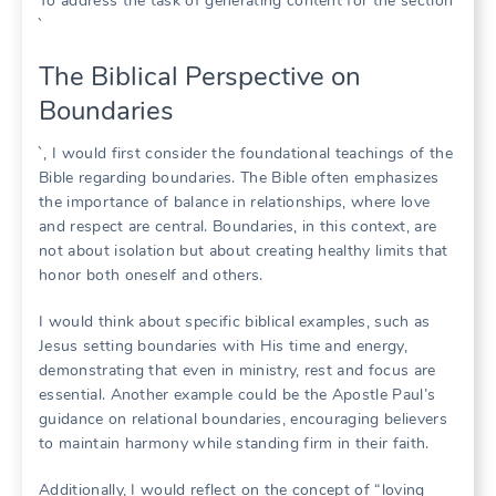
To address the task of generating content for the section
`
The Biblical Perspective on
Boundaries
`, I would first consider the foundational teachings of the
Bible regarding boundaries. The Bible often emphasizes
the importance of balance in relationships, where love
and respect are central. Boundaries, in this context, are
not about isolation but about creating healthy limits that
honor both oneself and others.
I would think about specific biblical examples, such as
Jesus setting boundaries with His time and energy,
demonstrating that even in ministry, rest and focus are
essential. Another example could be the Apostle Paul’s
guidance on relational boundaries, encouraging believers
to maintain harmony while standing firm in their faith.
Additionally, I would reflect on the concept of “loving