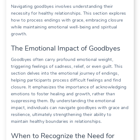
Navigating goodbyes involves understanding their
necessity for healthy relationships. This section explores
how to process endings with grace, embracing closure
while maintaining emotional well-being and spiritual
growth.
The Emotional Impact of Goodbyes
Goodbyes often carry profound emotional weight,
triggering feelings of sadness, relief, or even guilt. This
section delves into the emotional journey of endings,
helping participants process difficult feelings and find
closure. It emphasizes the importance of acknowledging
emotions to foster healing and growth, rather than
suppressing them. By understanding the emotional
impact, individuals can navigate goodbyes with grace and
resilience, ultimately strengthening their ability to
maintain healthy boundaries in relationships.
When to Recognize the Need for