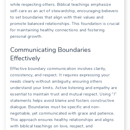
while respecting others. Biblical teachings emphasize
self-care as an act of stewardship, encouraging believers
to set boundaries that align with their values and
promote balanced relationships. This foundation is crucial
for maintaining healthy connections and fostering
personal growth.
Communicating Boundaries
Effectively
Effective boundary communication involves clarity,
consistency, and respect. It requires expressing your
needs clearly without ambiguity, ensuring others
understand your limits. Active listening and empathy are
essential to maintain trust and mutual respect. Using “I”
statements helps avoid blame and fosters constructive
dialogue. Boundaries must be specific and non-
negotiable, yet communicated with grace and patience.
This approach ensures healthy relationships and aligns
with biblical teachings on love, respect, and