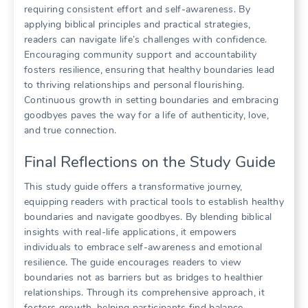
requiring consistent effort and self-awareness. By
applying biblical principles and practical strategies,
readers can navigate life’s challenges with confidence.
Encouraging community support and accountability
fosters resilience, ensuring that healthy boundaries lead
to thriving relationships and personal flourishing.
Continuous growth in setting boundaries and embracing
goodbyes paves the way for a life of authenticity, love,
and true connection.
Final Reflections on the Study Guide
This study guide offers a transformative journey,
equipping readers with practical tools to establish healthy
boundaries and navigate goodbyes. By blending biblical
insights with real-life applications, it empowers
individuals to embrace self-awareness and emotional
resilience. The guide encourages readers to view
boundaries not as barriers but as bridges to healthier
relationships. Through its comprehensive approach, it
fosters growth, helping participants find balance