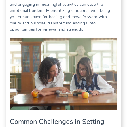
and engaging in meaningful activities can ease the
emotional burden. By prioritizing emotional well-being,
you create space for healing and move forward with
clarity and purpose, transforming endings into
opportunities for renewal and strength.
Common Challenges in Setting