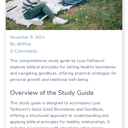
November 8, 2024
By
delfina
0
Comments
This comprehensive study guide by Lysa TerKeurst
explores biblical principles for setting healthy boundaries
and navigating goodbyes, offering practical strategies for
personal growth and relational well-being.
Overview of the Study Guide
This study guide is designed to accompany Lysa
TerKeurst’s book Good Boundaries and Goodbyes,
offering a structured approach to understanding and
applying biblical principles for healthy relationships. It