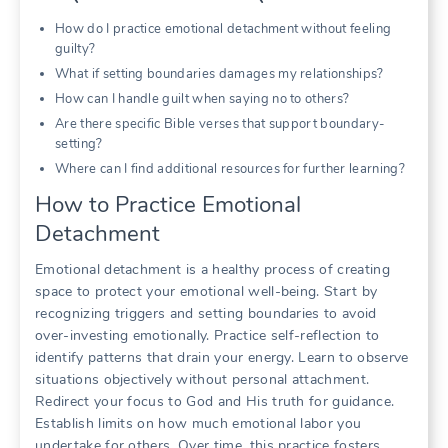
How do I practice emotional detachment without feeling
guilty?
What if setting boundaries damages my relationships?
How can I handle guilt when saying no to others?
Are there specific Bible verses that support boundary-
setting?
Where can I find additional resources for further learning?
How to Practice Emotional
Detachment
Emotional detachment is a healthy process of creating
space to protect your emotional well-being. Start by
recognizing triggers and setting boundaries to avoid
over-investing emotionally. Practice self-reflection to
identify patterns that drain your energy. Learn to observe
situations objectively without personal attachment.
Redirect your focus to God and His truth for guidance.
Establish limits on how much emotional labor you
undertake for others. Over time, this practice fosters