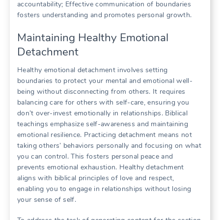
accountability; Effective communication of boundaries
fosters understanding and promotes personal growth.
Maintaining Healthy Emotional
Detachment
Healthy emotional detachment involves setting
boundaries to protect your mental and emotional well-
being without disconnecting from others. It requires
balancing care for others with self-care, ensuring you
don’t over-invest emotionally in relationships. Biblical
teachings emphasize self-awareness and maintaining
emotional resilience. Practicing detachment means not
taking others’ behaviors personally and focusing on what
you can control. This fosters personal peace and
prevents emotional exhaustion. Healthy detachment
aligns with biblical principles of love and respect,
enabling you to engage in relationships without losing
your sense of self.