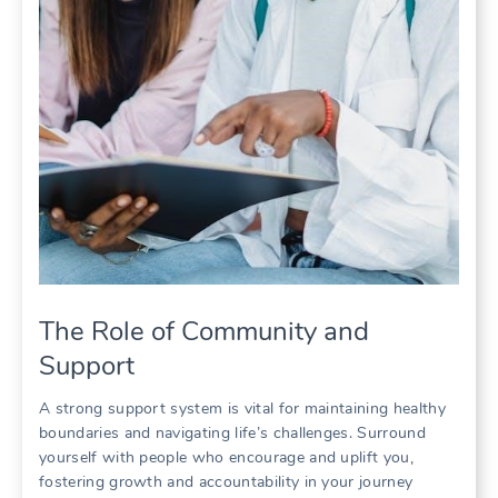
The Role of Community and
Support
A strong support system is vital for maintaining healthy
boundaries and navigating life’s challenges. Surround
yourself with people who encourage and uplift you,
fostering growth and accountability in your journey