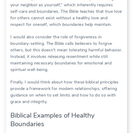
your neighbor as yourself,” which inherently requires
self-care and boundaries. The Bible teaches that true love
for others cannot exist without a healthy love and
respect for oneself, which boundaries help maintain.
I would also consider the role of forgiveness in
boundary-setting. The Bible calls believers to forgive
others, but this doesn’t mean tolerating harmful behavior.
Instead, it involves releasing resentment while still
maintaining necessary boundaries for emotional and
spiritual well-being.
Finally, I would think about how these biblical principles
provide a framework for modern relationships, offering
guidance on when to set limits and how to do so with
grace and integrity.
Biblical Examples of Healthy
Boundaries