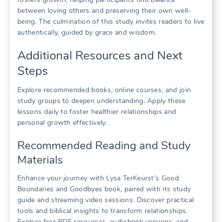
between loving others and preserving their own well-
being. The culmination of this study invites readers to live
authentically, guided by grace and wisdom.
Additional Resources and Next
Steps
Explore recommended books, online courses, and join
study groups to deepen understanding. Apply these
lessons daily to foster healthier relationships and
personal growth effectively.
Recommended Reading and Study
Materials
Enhance your journey with Lysa TerKeurst’s Good
Boundaries and Goodbyes book, paired with its study
guide and streaming video sessions. Discover practical
tools and biblical insights to transform relationships.
Explore free PDF resources, audiobook versions, and