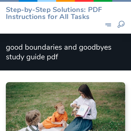
Skip
Step-by-Step Solutions: PDF
to
Instructions for All Tasks
content
good boundaries and goodbyes
study guide pdf