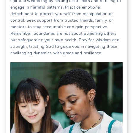
spiritual well-being by setting clear limits and refusing to
engage in harmful patterns. Practice emotional
detachment to protect yourself from manipulation or
control. Seek support from trusted friends, family, or
mentors to stay accountable and gain perspective.
Remember, boundaries are not about punishing others
but safeguarding your own health. Pray for wisdom and
strength, trusting God to guide you in navigating these
challenging dynamics with grace and resilience.