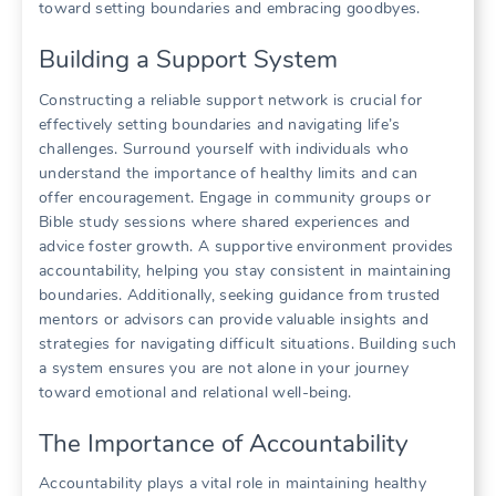
toward setting boundaries and embracing goodbyes.
Building a Support System
Constructing a reliable support network is crucial for
effectively setting boundaries and navigating life’s
challenges. Surround yourself with individuals who
understand the importance of healthy limits and can
offer encouragement. Engage in community groups or
Bible study sessions where shared experiences and
advice foster growth. A supportive environment provides
accountability, helping you stay consistent in maintaining
boundaries. Additionally, seeking guidance from trusted
mentors or advisors can provide valuable insights and
strategies for navigating difficult situations. Building such
a system ensures you are not alone in your journey
toward emotional and relational well-being.
The Importance of Accountability
Accountability plays a vital role in maintaining healthy