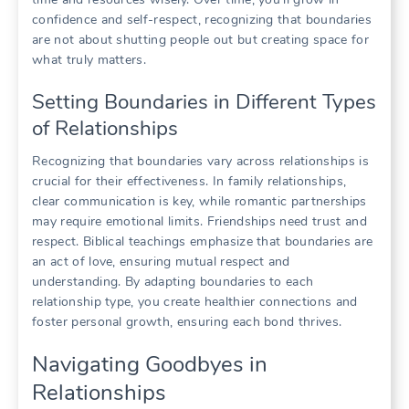
confidence and self-respect, recognizing that boundaries
are not about shutting people out but creating space for
what truly matters.
Setting Boundaries in Different Types
of Relationships
Recognizing that boundaries vary across relationships is
crucial for their effectiveness. In family relationships,
clear communication is key, while romantic partnerships
may require emotional limits. Friendships need trust and
respect. Biblical teachings emphasize that boundaries are
an act of love, ensuring mutual respect and
understanding. By adapting boundaries to each
relationship type, you create healthier connections and
foster personal growth, ensuring each bond thrives.
Navigating Goodbyes in
Relationships