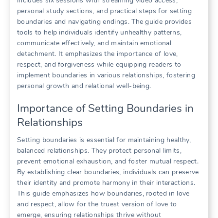
includes six sessions with streaming video access,
personal study sections, and practical steps for setting
boundaries and navigating endings. The guide provides
tools to help individuals identify unhealthy patterns,
communicate effectively, and maintain emotional
detachment. It emphasizes the importance of love,
respect, and forgiveness while equipping readers to
implement boundaries in various relationships, fostering
personal growth and relational well-being.
Importance of Setting Boundaries in
Relationships
Setting boundaries is essential for maintaining healthy,
balanced relationships. They protect personal limits,
prevent emotional exhaustion, and foster mutual respect.
By establishing clear boundaries, individuals can preserve
their identity and promote harmony in their interactions.
This guide emphasizes how boundaries, rooted in love
and respect, allow for the truest version of love to
emerge, ensuring relationships thrive without