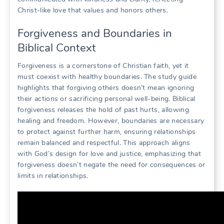
Christ-like love that values and honors others.
Forgiveness and Boundaries in
Biblical Context
Forgiveness is a cornerstone of Christian faith, yet it
must coexist with healthy boundaries. The study guide
highlights that forgiving others doesn’t mean ignoring
their actions or sacrificing personal well-being. Biblical
forgiveness releases the hold of past hurts, allowing
healing and freedom. However, boundaries are necessary
to protect against further harm, ensuring relationships
remain balanced and respectful. This approach aligns
with God’s design for love and justice, emphasizing that
forgiveness doesn’t negate the need for consequences or
limits in relationships.