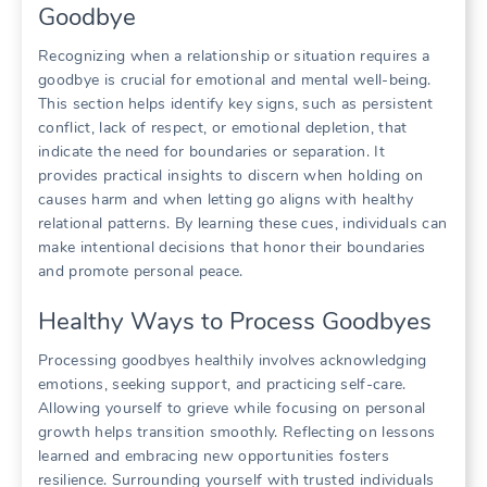
Goodbye
Recognizing when a relationship or situation requires a
goodbye is crucial for emotional and mental well-being.
This section helps identify key signs, such as persistent
conflict, lack of respect, or emotional depletion, that
indicate the need for boundaries or separation. It
provides practical insights to discern when holding on
causes harm and when letting go aligns with healthy
relational patterns. By learning these cues, individuals can
make intentional decisions that honor their boundaries
and promote personal peace.
Healthy Ways to Process Goodbyes
Processing goodbyes healthily involves acknowledging
emotions, seeking support, and practicing self-care.
Allowing yourself to grieve while focusing on personal
growth helps transition smoothly. Reflecting on lessons
learned and embracing new opportunities fosters
resilience. Surrounding yourself with trusted individuals