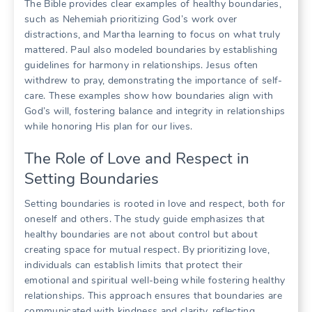
The Bible provides clear examples of healthy boundaries,
such as Nehemiah prioritizing God’s work over
distractions, and Martha learning to focus on what truly
mattered. Paul also modeled boundaries by establishing
guidelines for harmony in relationships. Jesus often
withdrew to pray, demonstrating the importance of self-
care. These examples show how boundaries align with
God’s will, fostering balance and integrity in relationships
while honoring His plan for our lives.
The Role of Love and Respect in
Setting Boundaries
Setting boundaries is rooted in love and respect, both for
oneself and others. The study guide emphasizes that
healthy boundaries are not about control but about
creating space for mutual respect. By prioritizing love,
individuals can establish limits that protect their
emotional and spiritual well-being while fostering healthy
relationships. This approach ensures that boundaries are
communicated with kindness and clarity, reflecting