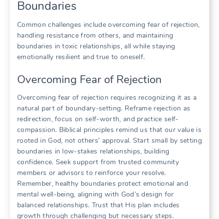
Boundaries
Common challenges include overcoming fear of rejection,
handling resistance from others, and maintaining
boundaries in toxic relationships, all while staying
emotionally resilient and true to oneself.
Overcoming Fear of Rejection
Overcoming fear of rejection requires recognizing it as a
natural part of boundary-setting. Reframe rejection as
redirection, focus on self-worth, and practice self-
compassion. Biblical principles remind us that our value is
rooted in God, not others’ approval. Start small by setting
boundaries in low-stakes relationships, building
confidence. Seek support from trusted community
members or advisors to reinforce your resolve.
Remember, healthy boundaries protect emotional and
mental well-being, aligning with God’s design for
balanced relationships. Trust that His plan includes
growth through challenging but necessary steps.