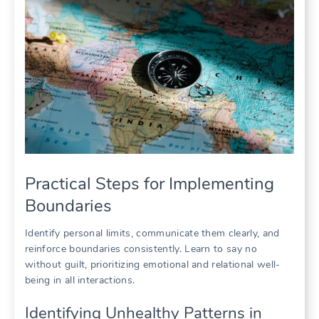
Practical Steps for Implementing
Boundaries
Identify personal limits, communicate them clearly, and
reinforce boundaries consistently. Learn to say no
without guilt, prioritizing emotional and relational well-
being in all interactions.
Identifying Unhealthy Patterns in