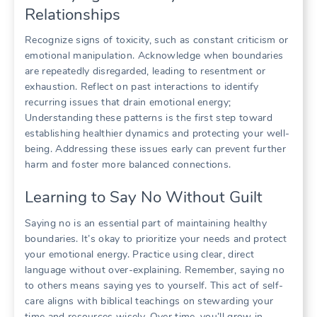
Relationships
Recognize signs of toxicity, such as constant criticism or
emotional manipulation. Acknowledge when boundaries
are repeatedly disregarded, leading to resentment or
exhaustion. Reflect on past interactions to identify
recurring issues that drain emotional energy;
Understanding these patterns is the first step toward
establishing healthier dynamics and protecting your well-
being. Addressing these issues early can prevent further
harm and foster more balanced connections.
Learning to Say No Without Guilt
Saying no is an essential part of maintaining healthy
boundaries. It’s okay to prioritize your needs and protect
your emotional energy. Practice using clear, direct
language without over-explaining. Remember, saying no
to others means saying yes to yourself. This act of self-
care aligns with biblical teachings on stewarding your
time and resources wisely. Over time, you’ll grow in