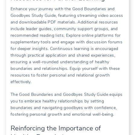
Enhance your journey with the Good Boundaries and
Goodbyes Study Guide, featuring streaming video access
and downloadable PDF materials. Additional resources
include leader guides, community support groups, and
recommended reading lists. Explore online platforms for
supplementary tools and engage with discussion forums
for deeper insights. Continuous learning is encouraged
through practical application and shared experiences,
ensuring a well-rounded understanding of healthy
boundaries and relationships. Equip yourself with these
resources to foster personal and relational growth
effectively.
The Good Boundaries and Goodbyes Study Guide equips
you to embrace healthy relationships by setting
boundaries and navigating goodbyes with confidence,
fostering personal growth and emotional well-being.
Reinforcing the Importance of