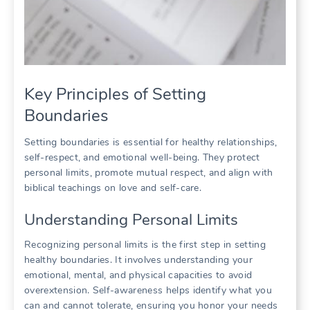
Key Principles of Setting
Boundaries
Setting boundaries is essential for healthy relationships,
self-respect, and emotional well-being. They protect
personal limits, promote mutual respect, and align with
biblical teachings on love and self-care.
Understanding Personal Limits
Recognizing personal limits is the first step in setting
healthy boundaries. It involves understanding your
emotional, mental, and physical capacities to avoid
overextension. Self-awareness helps identify what you
can and cannot tolerate, ensuring you honor your needs