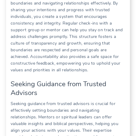
boundaries and navigating relationships effectively. By
sharing your intentions and progress with trusted
individuals, you create a system that encourages
consistency and integrity. Regular check-ins with a
support group or mentor can help you stay on track and
address challenges promptly. This structure fosters a
culture of transparency and growth, ensuring that
boundaries are respected and personal goals are
achieved. Accountability also provides a safe space for
constructive feedback, empowering you to uphold your
values and priorities in all relationships.
Seeking Guidance from Trusted
Advisors
Seeking guidance from trusted advisors is crucial for
effectively setting boundaries and navigating
relationships. Mentors or spiritual leaders can offer
valuable insights and biblical perspectives, helping you
align your actions with your values. Their expertise