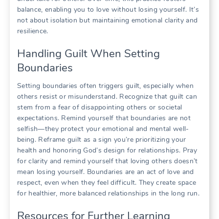
balance, enabling you to love without losing yourself. It’s
not about isolation but maintaining emotional clarity and
resilience.
Handling Guilt When Setting
Boundaries
Setting boundaries often triggers guilt, especially when
others resist or misunderstand. Recognize that guilt can
stem from a fear of disappointing others or societal
expectations. Remind yourself that boundaries are not
selfish—they protect your emotional and mental well-
being. Reframe guilt as a sign you’re prioritizing your
health and honoring God’s design for relationships. Pray
for clarity and remind yourself that loving others doesn’t
mean losing yourself. Boundaries are an act of love and
respect, even when they feel difficult. They create space
for healthier, more balanced relationships in the long run.
Resources for Further Learning