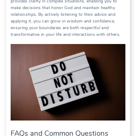
provides clarity in complex situations, enabling you to
make decisions that honor God and maintain healthy
relationships. By actively listening to their advice and
applying it, you can grow in wisdom and confidence,
ensuring your boundaries are both respectful and
transformative in your life and interactions with others.
FAQs and Common Questions