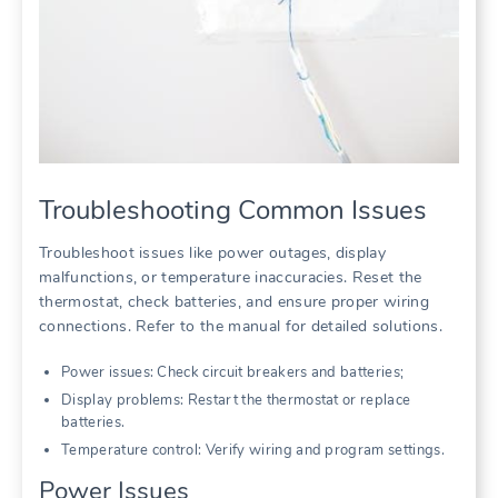
Troubleshooting Common Issues
Troubleshoot issues like power outages, display
malfunctions, or temperature inaccuracies. Reset the
thermostat, check batteries, and ensure proper wiring
connections. Refer to the manual for detailed solutions.
Power issues: Check circuit breakers and batteries;
Display problems: Restart the thermostat or replace
batteries.
Temperature control: Verify wiring and program settings.
Power Issues