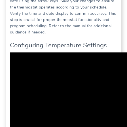
date using the arrow keys. Save your changes to ensure
the thermostat operates according to your schedule.
Verify the time and date display to confirm accuracy. This
step is crucial for proper thermostat functionality and
program scheduling. Refer to the manual for additional
guidance if needed.
Configuring Temperature Settings