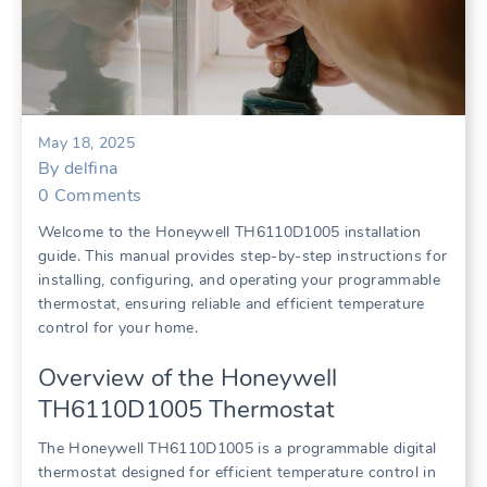
May 18, 2025
By
delfina
0
Comments
Welcome to the Honeywell TH6110D1005 installation
guide. This manual provides step-by-step instructions for
installing, configuring, and operating your programmable
thermostat, ensuring reliable and efficient temperature
control for your home.
Overview of the Honeywell
TH6110D1005 Thermostat
The Honeywell TH6110D1005 is a programmable digital
thermostat designed for efficient temperature control in