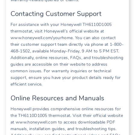
Contacting Customer Support
For assistance with your Honeywell TH6110D1005
thermostat, visit Honeywell’s official website at
www.honeywell.com/yourhome. You can also contact
their customer support team directly via phone at 1-800-
468-1502, available Monday-Friday, 9 AM to 5 PM EST.
Additionally, online resources, FAQs, and troubleshooting
guides are accessible on their website to address
common issues. For warranty inquiries or technical
support, ensure you have your product details ready for
efficient service.
Online Resources and Manuals
Honeywell provides comprehensive online resources for
the TH6110D1005 thermostat. Visit their official website
at www.honeywell.com to access downloadable PDF
manuals, installation guides, and troubleshooting tips.