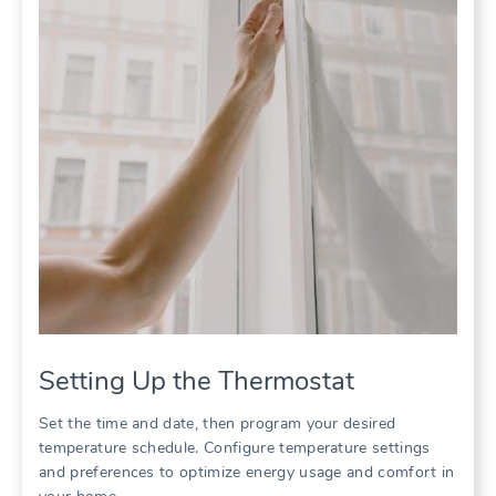
Setting Up the Thermostat
Set the time and date, then program your desired
temperature schedule. Configure temperature settings
and preferences to optimize energy usage and comfort in