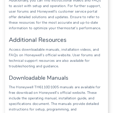
Additionally, you can find instructional videos and FAQs
to assist with setup and operation. For further support,
user forums and Honeywell’s customer service portal
offer detailed solutions and updates. Ensure to refer to
these resources for the most accurate and up-to-date
information to optimize your thermostat’s performance.
Additional Resources
Access downloadable manuals, installation videos, and
FAQs on Honeywell’s official website. User forums and
technical support resources are also available for
troubleshooting and guidance.
Downloadable Manuals
The Honeywell TH6110D1005 manuals are available for
free download on Honeywell’s official website. These
include the operating manual, installation guide, and
specifications document. The manuals provide detailed
instructions for setup, programming, and