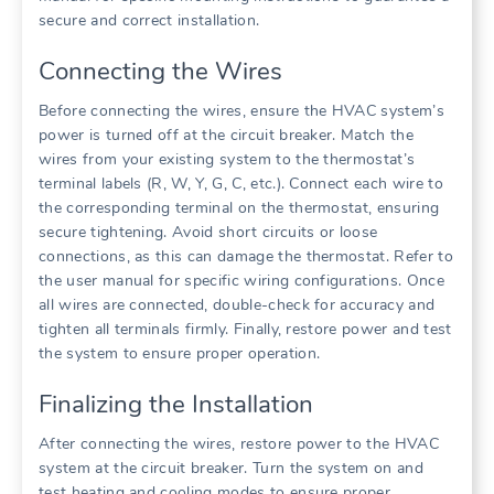
secure and correct installation.
Connecting the Wires
Before connecting the wires, ensure the HVAC system’s
power is turned off at the circuit breaker. Match the
wires from your existing system to the thermostat’s
terminal labels (R, W, Y, G, C, etc.). Connect each wire to
the corresponding terminal on the thermostat, ensuring
secure tightening. Avoid short circuits or loose
connections, as this can damage the thermostat. Refer to
the user manual for specific wiring configurations. Once
all wires are connected, double-check for accuracy and
tighten all terminals firmly. Finally, restore power and test
the system to ensure proper operation.
Finalizing the Installation
After connecting the wires, restore power to the HVAC
system at the circuit breaker. Turn the system on and
test heating and cooling modes to ensure proper