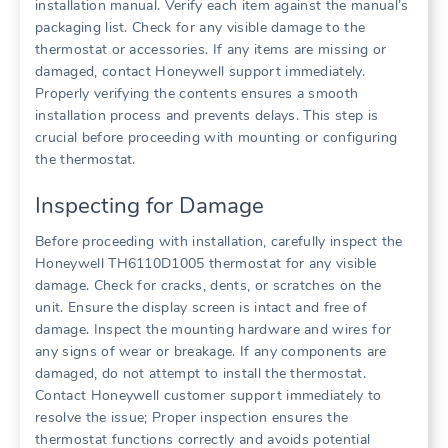
installation manual. Verify each item against the manual’s
packaging list. Check for any visible damage to the
thermostat or accessories. If any items are missing or
damaged, contact Honeywell support immediately.
Properly verifying the contents ensures a smooth
installation process and prevents delays. This step is
crucial before proceeding with mounting or configuring
the thermostat.
Inspecting for Damage
Before proceeding with installation, carefully inspect the
Honeywell TH6110D1005 thermostat for any visible
damage. Check for cracks, dents, or scratches on the
unit. Ensure the display screen is intact and free of
damage. Inspect the mounting hardware and wires for
any signs of wear or breakage. If any components are
damaged, do not attempt to install the thermostat.
Contact Honeywell customer support immediately to
resolve the issue; Proper inspection ensures the
thermostat functions correctly and avoids potential