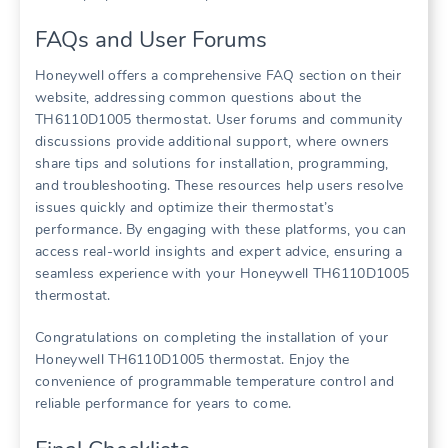
FAQs and User Forums
Honeywell offers a comprehensive FAQ section on their
website, addressing common questions about the
TH6110D1005 thermostat. User forums and community
discussions provide additional support, where owners
share tips and solutions for installation, programming,
and troubleshooting. These resources help users resolve
issues quickly and optimize their thermostat’s
performance. By engaging with these platforms, you can
access real-world insights and expert advice, ensuring a
seamless experience with your Honeywell TH6110D1005
thermostat.
Congratulations on completing the installation of your
Honeywell TH6110D1005 thermostat. Enjoy the
convenience of programmable temperature control and
reliable performance for years to come.