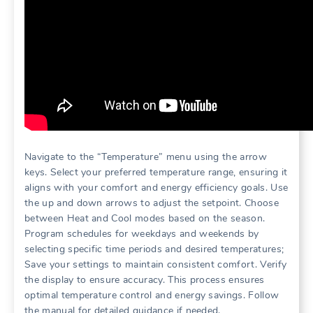
Navigate to the “Temperature” menu using the arrow
keys. Select your preferred temperature range, ensuring it
aligns with your comfort and energy efficiency goals. Use
the up and down arrows to adjust the setpoint. Choose
between Heat and Cool modes based on the season.
Program schedules for weekdays and weekends by
selecting specific time periods and desired temperatures;
Save your settings to maintain consistent comfort. Verify
the display to ensure accuracy. This process ensures
optimal temperature control and energy savings. Follow
the manual for detailed guidance if needed.