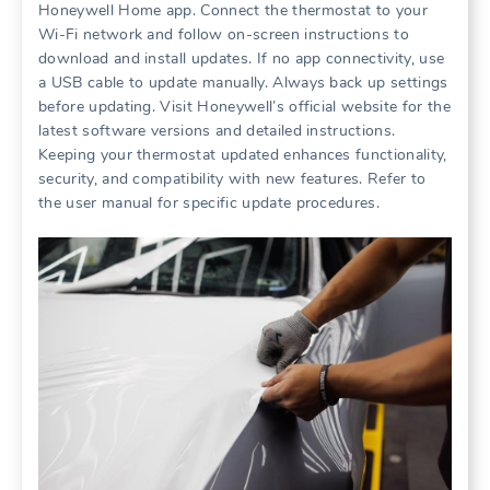
Honeywell Home app. Connect the thermostat to your
Wi-Fi network and follow on-screen instructions to
download and install updates. If no app connectivity, use
a USB cable to update manually. Always back up settings
before updating. Visit Honeywell’s official website for the
latest software versions and detailed instructions.
Keeping your thermostat updated enhances functionality,
security, and compatibility with new features. Refer to
the user manual for specific update procedures.