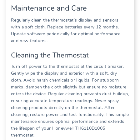
Maintenance and Care
Regularly clean the thermostat’s display and sensors
with a soft cloth. Replace batteries every 12 months.
Update software periodically for optimal performance
and new features.
Cleaning the Thermostat
Turn off power to the thermostat at the circuit breaker.
Gently wipe the display and exterior with a soft, dry
cloth. Avoid harsh chemicals or liquids. For stubborn
marks, dampen the cloth slightly but ensure no moisture
enters the device. Regular cleaning prevents dust buildup,
ensuring accurate temperature readings. Never spray
cleaning products directly on the thermostat. After
cleaning, restore power and test functionality. This simple
maintenance ensures optimal performance and extends
the lifespan of your Honeywell TH6110D1005
thermostat.