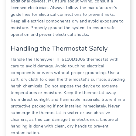
additional devices. If unsure about wiring, consult a
licensed electrician. Always follow the manufacturer’s
guidelines for electrical connections to prevent risks.
Keep all electrical components dry and avoid exposure to
moisture. Properly ground the system to ensure safe
operation and prevent electrical shocks.
Handling the Thermostat Safely
Handle the Honeywell TH6110D1005 thermostat with
care to avoid damage. Avoid touching electrical
components or wires without proper grounding. Use a
soft, dry cloth to clean the thermostat’s surface, avoiding
harsh chemicals. Do not expose the device to extreme
temperatures or moisture. Keep the thermostat away
from direct sunlight and flammable materials. Store it in a
protective packaging if not installed immediately. Never
submerge the thermostat in water or use abrasive
cleaners, as this can damage the electronics. Ensure all
handling is done with clean, dry hands to prevent
contamination.