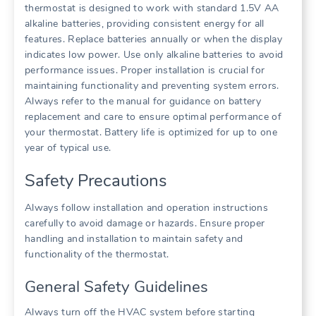
thermostat is designed to work with standard 1.5V AA
alkaline batteries, providing consistent energy for all
features. Replace batteries annually or when the display
indicates low power. Use only alkaline batteries to avoid
performance issues. Proper installation is crucial for
maintaining functionality and preventing system errors.
Always refer to the manual for guidance on battery
replacement and care to ensure optimal performance of
your thermostat. Battery life is optimized for up to one
year of typical use.
Safety Precautions
Always follow installation and operation instructions
carefully to avoid damage or hazards. Ensure proper
handling and installation to maintain safety and
functionality of the thermostat.
General Safety Guidelines
Always turn off the HVAC system before starting