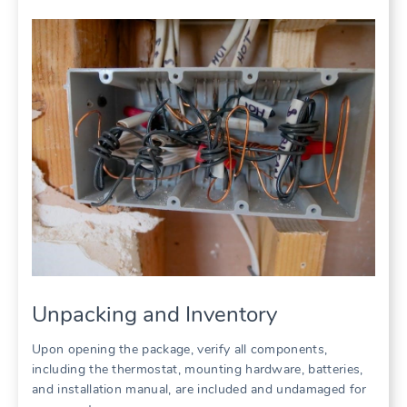
Unpacking and Inventory
Upon opening the package, verify all components,
including the thermostat, mounting hardware, batteries,
and installation manual, are included and undamaged for