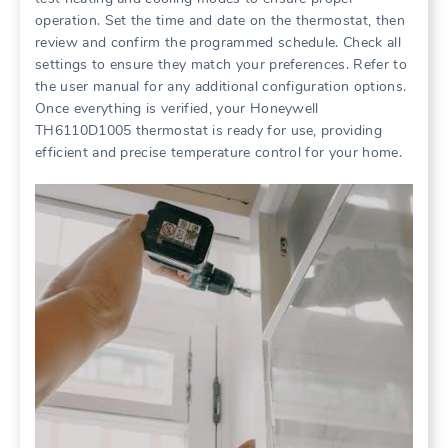
operation. Set the time and date on the thermostat, then
review and confirm the programmed schedule. Check all
settings to ensure they match your preferences. Refer to
the user manual for any additional configuration options.
Once everything is verified, your Honeywell
TH6110D1005 thermostat is ready for use, providing
efficient and precise temperature control for your home.