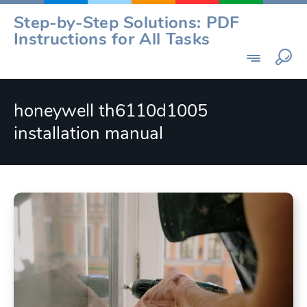
Skip
Step-by-Step Solutions: PDF
to
Instructions for All Tasks
content
honeywell th6110d1005
installation manual