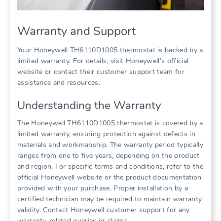
Warranty and Support
Your Honeywell TH6110D1005 thermostat is backed by a
limited warranty. For details, visit Honeywell’s official
website or contact their customer support team for
assistance and resources.
Understanding the Warranty
The Honeywell TH6110D1005 thermostat is covered by a
limited warranty, ensuring protection against defects in
materials and workmanship. The warranty period typically
ranges from one to five years, depending on the product
and region. For specific terms and conditions, refer to the
official Honeywell website or the product documentation
provided with your purchase. Proper installation by a
certified technician may be required to maintain warranty
validity. Contact Honeywell customer support for any
warranty-related queries or claims.