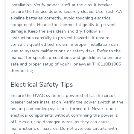
installation. Verify power is off at the circuit breaker.
Ensure the furnace door is securely closed. Use fresh AA
alkaline batteries correctly. Avoid touching electrical
components. Handle the thermostat gently to prevent
damage. Keep the area clean and dry. Follow all
instructions carefully to prevent hazards. If unsure,
consult a qualified technician. Improper installation can
lead to system malfunctions or safety risks. Refer to the
manual for specific precautions and guidelines to ensure
safe and proper setup of your Honeywell TH6110D1005
thermostat;
Electrical Safety Tips
Ensure the HVAC system is powered off at the circuit
breaker before installation. Verify the power switch at the
heating and cooling system is turned off. Never touch
electrical components without confirming the power is
off. Avoid using damaged wires, as they can cause
malfunctions or hazards. Do not overload circuits with