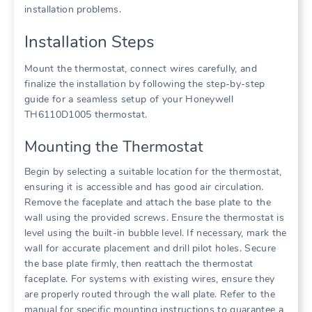
installation problems.
Installation Steps
Mount the thermostat, connect wires carefully, and
finalize the installation by following the step-by-step
guide for a seamless setup of your Honeywell
TH6110D1005 thermostat.
Mounting the Thermostat
Begin by selecting a suitable location for the thermostat,
ensuring it is accessible and has good air circulation.
Remove the faceplate and attach the base plate to the
wall using the provided screws. Ensure the thermostat is
level using the built-in bubble level. If necessary, mark the
wall for accurate placement and drill pilot holes. Secure
the base plate firmly, then reattach the thermostat
faceplate. For systems with existing wires, ensure they
are properly routed through the wall plate. Refer to the
manual for specific mounting instructions to guarantee a