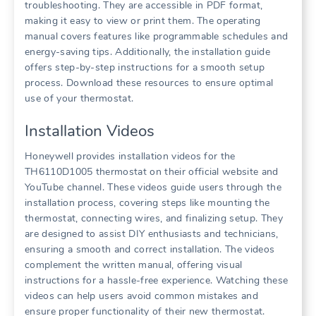
troubleshooting. They are accessible in PDF format,
making it easy to view or print them. The operating
manual covers features like programmable schedules and
energy-saving tips. Additionally, the installation guide
offers step-by-step instructions for a smooth setup
process. Download these resources to ensure optimal
use of your thermostat.
Installation Videos
Honeywell provides installation videos for the
TH6110D1005 thermostat on their official website and
YouTube channel. These videos guide users through the
installation process, covering steps like mounting the
thermostat, connecting wires, and finalizing setup. They
are designed to assist DIY enthusiasts and technicians,
ensuring a smooth and correct installation. The videos
complement the written manual, offering visual
instructions for a hassle-free experience. Watching these
videos can help users avoid common mistakes and
ensure proper functionality of their new thermostat.