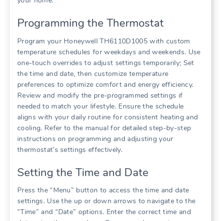
your home.
Programming the Thermostat
Program your Honeywell TH6110D1005 with custom
temperature schedules for weekdays and weekends. Use
one-touch overrides to adjust settings temporarily; Set
the time and date, then customize temperature
preferences to optimize comfort and energy efficiency.
Review and modify the pre-programmed settings if
needed to match your lifestyle. Ensure the schedule
aligns with your daily routine for consistent heating and
cooling. Refer to the manual for detailed step-by-step
instructions on programming and adjusting your
thermostat’s settings effectively.
Setting the Time and Date
Press the “Menu” button to access the time and date
settings. Use the up or down arrows to navigate to the
“Time” and “Date” options. Enter the correct time and