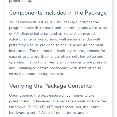
proper setup.
Components Included in the Package
Your Honeywell TH6110D1005 package includes the
programmable thermostat unit, mounting hardware, a set
of AA alkaline batteries, and an installation manual.
Additional items like screws, wall anchors, and a wall
plate may also be provided to ensure a secure and neat
installation. The thermostat itself is pre-programmed for
ease of use, while the manual offers detailed setup and
operation instructions. Verify all components are present
and undamaged before proceeding with installation to
ensure a smooth setup process.
Verifying the Package Contents
Upon opening the box, ensure all components are
present and undamaged. The package should include the
Honeywell TH6110D1005 thermostat unit, mounting
hardware, a set of AA alkaline batteries, and an