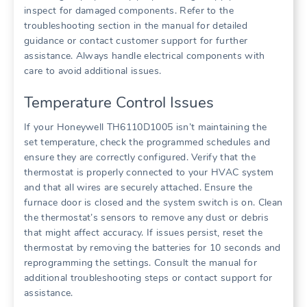
inspect for damaged components. Refer to the
troubleshooting section in the manual for detailed
guidance or contact customer support for further
assistance. Always handle electrical components with
care to avoid additional issues.
Temperature Control Issues
If your Honeywell TH6110D1005 isn’t maintaining the
set temperature, check the programmed schedules and
ensure they are correctly configured. Verify that the
thermostat is properly connected to your HVAC system
and that all wires are securely attached. Ensure the
furnace door is closed and the system switch is on. Clean
the thermostat’s sensors to remove any dust or debris
that might affect accuracy. If issues persist, reset the
thermostat by removing the batteries for 10 seconds and
reprogramming the settings. Consult the manual for
additional troubleshooting steps or contact support for
assistance.