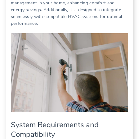
management in your home, enhancing comfort and
energy savings. Additionally, it is designed to integrate
seamlessly with compatible HVAC systems for optimal
performance.
System Requirements and
Compatibility