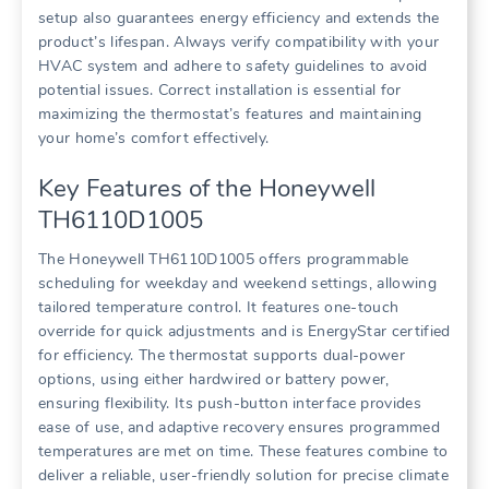
setup also guarantees energy efficiency and extends the
product’s lifespan. Always verify compatibility with your
HVAC system and adhere to safety guidelines to avoid
potential issues. Correct installation is essential for
maximizing the thermostat’s features and maintaining
your home’s comfort effectively.
Key Features of the Honeywell
TH6110D1005
The Honeywell TH6110D1005 offers programmable
scheduling for weekday and weekend settings, allowing
tailored temperature control. It features one-touch
override for quick adjustments and is EnergyStar certified
for efficiency. The thermostat supports dual-power
options, using either hardwired or battery power,
ensuring flexibility. Its push-button interface provides
ease of use, and adaptive recovery ensures programmed
temperatures are met on time. These features combine to
deliver a reliable, user-friendly solution for precise climate