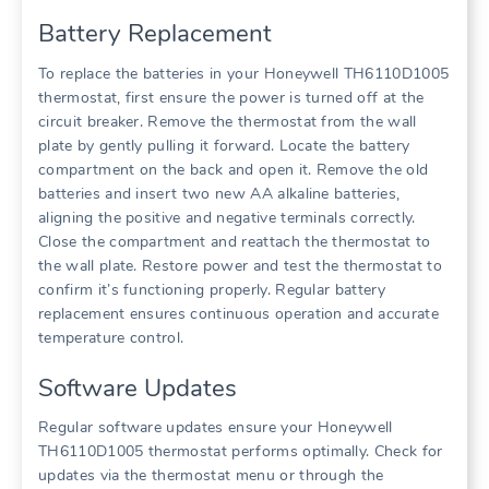
Battery Replacement
To replace the batteries in your Honeywell TH6110D1005
thermostat, first ensure the power is turned off at the
circuit breaker. Remove the thermostat from the wall
plate by gently pulling it forward. Locate the battery
compartment on the back and open it. Remove the old
batteries and insert two new AA alkaline batteries,
aligning the positive and negative terminals correctly.
Close the compartment and reattach the thermostat to
the wall plate. Restore power and test the thermostat to
confirm it’s functioning properly. Regular battery
replacement ensures continuous operation and accurate
temperature control.
Software Updates
Regular software updates ensure your Honeywell
TH6110D1005 thermostat performs optimally. Check for
updates via the thermostat menu or through the