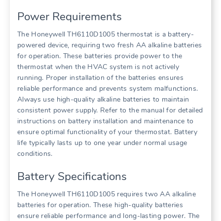
Power Requirements
The Honeywell TH6110D1005 thermostat is a battery-
powered device, requiring two fresh AA alkaline batteries
for operation. These batteries provide power to the
thermostat when the HVAC system is not actively
running. Proper installation of the batteries ensures
reliable performance and prevents system malfunctions.
Always use high-quality alkaline batteries to maintain
consistent power supply. Refer to the manual for detailed
instructions on battery installation and maintenance to
ensure optimal functionality of your thermostat. Battery
life typically lasts up to one year under normal usage
conditions.
Battery Specifications
The Honeywell TH6110D1005 requires two AA alkaline
batteries for operation. These high-quality batteries
ensure reliable performance and long-lasting power. The