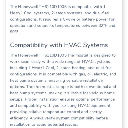
The Honeywell TH6110D1005 is compatible with 1
Heat/1 Cool systems, 2-stage systems, and dual-fuel
configurations. It requires a C-wire or battery power for
operation and supports temperatures between 32°F and
90°F.
Compatibility with HVAC Systems
The Honeywell TH6110D1005 thermostat is designed to
work seamlessly with a wide range of HVAC systems,
including 1 Heat/1 Cool, 2-stage heating, and dual-fuel
configurations. It is compatible with gas, oil, electric, and
heat pump systems, ensuring versatile installation
options. The thermostat supports both conventional and
heat pump systems, making it suitable for various home
setups. Proper installation ensures optimal performance
and compatibility with your existing HVAC equipment,
providing reliable temperature control and energy
efficiency. Always verify system compatibility before
installation to avoid potential issues.