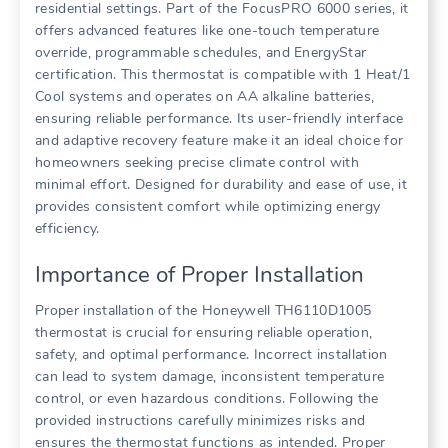
residential settings. Part of the FocusPRO 6000 series, it
offers advanced features like one-touch temperature
override, programmable schedules, and EnergyStar
certification. This thermostat is compatible with 1 Heat/1
Cool systems and operates on AA alkaline batteries,
ensuring reliable performance. Its user-friendly interface
and adaptive recovery feature make it an ideal choice for
homeowners seeking precise climate control with
minimal effort. Designed for durability and ease of use, it
provides consistent comfort while optimizing energy
efficiency.
Importance of Proper Installation
Proper installation of the Honeywell TH6110D1005
thermostat is crucial for ensuring reliable operation,
safety, and optimal performance. Incorrect installation
can lead to system damage, inconsistent temperature
control, or even hazardous conditions. Following the
provided instructions carefully minimizes risks and
ensures the thermostat functions as intended. Proper