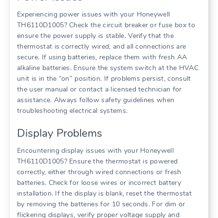
Experiencing power issues with your Honeywell
TH6110D1005? Check the circuit breaker or fuse box to
ensure the power supply is stable. Verify that the
thermostat is correctly wired, and all connections are
secure. If using batteries, replace them with fresh AA
alkaline batteries. Ensure the system switch at the HVAC
unit is in the “on” position. If problems persist, consult
the user manual or contact a licensed technician for
assistance. Always follow safety guidelines when
troubleshooting electrical systems.
Display Problems
Encountering display issues with your Honeywell
TH6110D1005? Ensure the thermostat is powered
correctly, either through wired connections or fresh
batteries. Check for loose wires or incorrect battery
installation. If the display is blank, reset the thermostat
by removing the batteries for 10 seconds. For dim or
flickering displays, verify proper voltage supply and