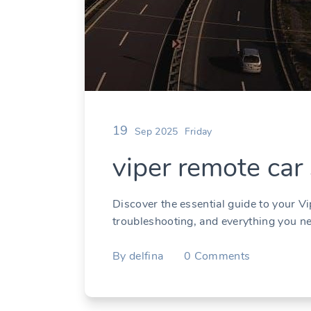
19
Sep 2025
Friday
viper remote car
Discover the essential guide to your Vi
troubleshooting, and everything you n
By
delfina
0
Comments