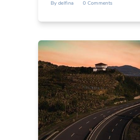
By
delfina
0
Comments