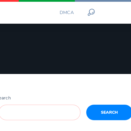
DMCA
earch
SEARCH