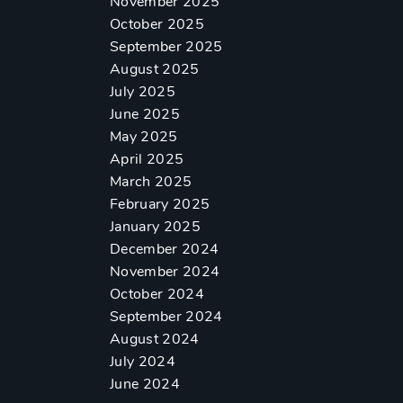
November 2025
October 2025
September 2025
August 2025
July 2025
June 2025
May 2025
April 2025
March 2025
February 2025
January 2025
December 2024
November 2024
October 2024
September 2024
August 2024
July 2024
June 2024