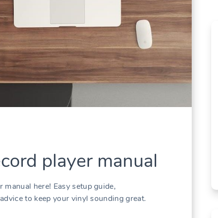
ecord player manual
r manual here! Easy setup guide,
advice to keep your vinyl sounding great.