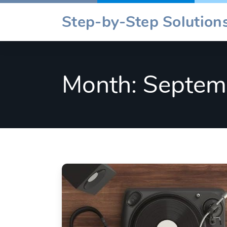
Skip
Step-by-Step Solutions
to
content
Month:
Septem