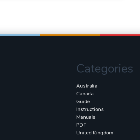
Categories
Australia
Canada
Guide
Instructions
Manuals
PDF
United Kingdom