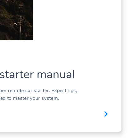
 starter manual
per remote car starter. Expert tips,
eed to master your system.