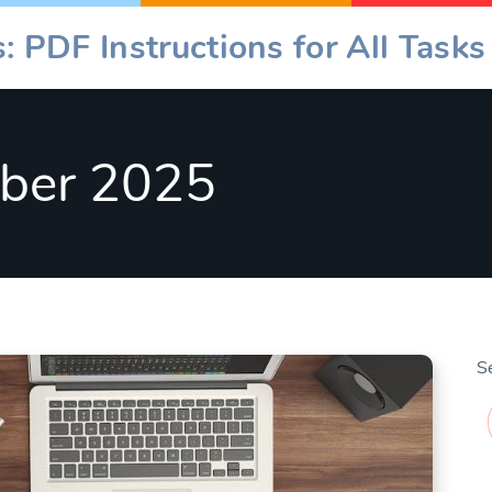
: PDF Instructions for All Tasks
ber 2025
S