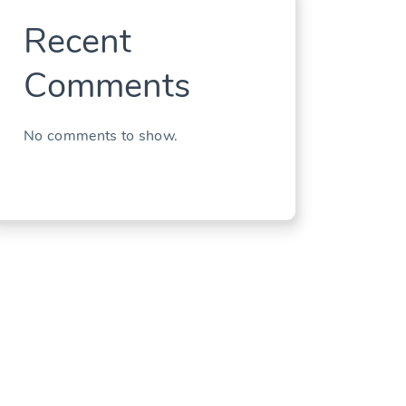
Recent
Comments
No comments to show.