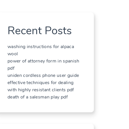
Recent Posts
washing instructions for alpaca
wool
power of attorney form in spanish
pdf
uniden cordless phone user guide
effective techniques for dealing
with highly resistant clients pdf
death of a salesman play pdf