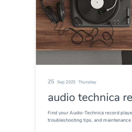
25
Sep 2025
Thursday
audio technica r
Find your Audio-Technica record playe
troubleshooting tips, and maintenance 