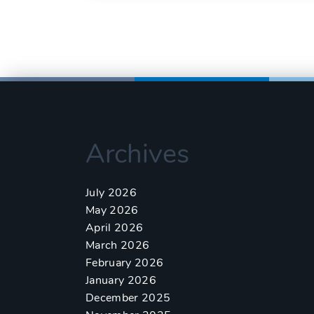
Archives
July 2026
May 2026
April 2026
March 2026
February 2026
January 2026
December 2025