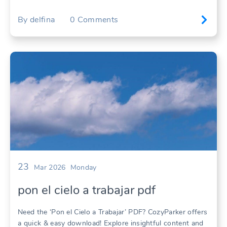
By
delfina
0
Comments
23
Mar 2026
Monday
pon el cielo a trabajar pdf
Need the ‘Pon el Cielo a Trabajar’ PDF? CozyParker offers
a quick & easy download! Explore insightful content and