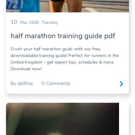
10
Mar 2026
Tuesday
half marathon training guide pdf
Crush your half marathon goals with our free,
downloadable training guide! Perfect for runners in the
United Kingdom – get expert tips, schedules & more.
Download now!
By
delfina
0
Comments