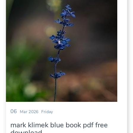
06
Mar 2026
Friday
mark klimek blue book pdf free
download