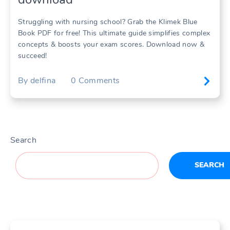
Struggling with nursing school? Grab the Klimek Blue
Book PDF for free! This ultimate guide simplifies complex
concepts & boosts your exam scores. Download now &
succeed!
By
delfina
0
Comments
Search
SEARCH