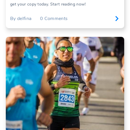
get your copy today. Start reading now!
By
delfina
0
Comments