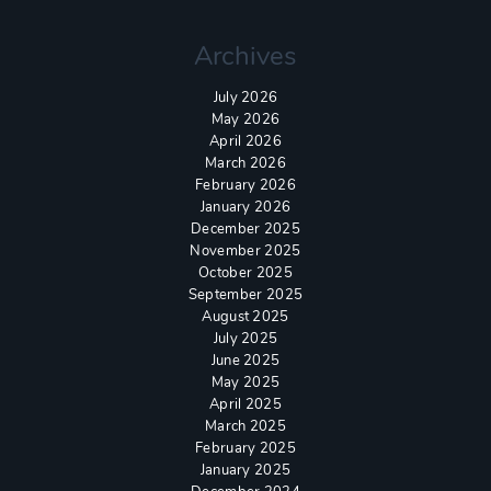
Archives
July 2026
May 2026
April 2026
March 2026
February 2026
January 2026
December 2025
November 2025
October 2025
September 2025
August 2025
July 2025
June 2025
May 2025
April 2025
March 2025
February 2025
January 2025