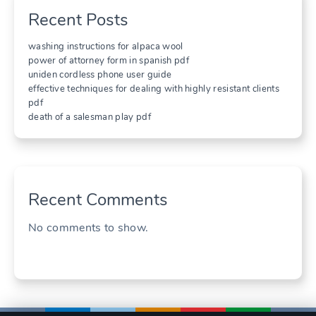
Recent Posts
washing instructions for alpaca wool
power of attorney form in spanish pdf
uniden cordless phone user guide
effective techniques for dealing with highly resistant clients
pdf
death of a salesman play pdf
Recent Comments
No comments to show.