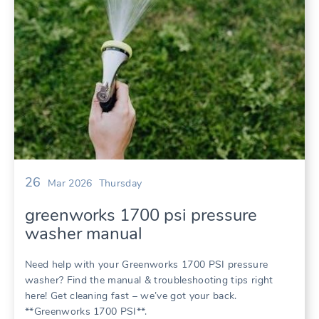
26
Mar 2026
Thursday
greenworks 1700 psi pressure
washer manual
Need help with your Greenworks 1700 PSI pressure
washer? Find the manual & troubleshooting tips right
here! Get cleaning fast – we’ve got your back.
**Greenworks 1700 PSI**.