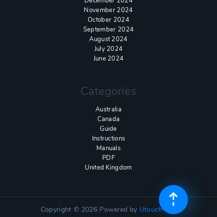
December 2024
November 2024
October 2024
September 2024
August 2024
July 2024
June 2024
Categories
Australia
Canada
Guide
Instructions
Manuals
PDF
United Kingdom
Copyright © 2026
Powered by
Utouch Lite