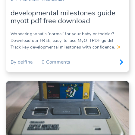
developmental milestones guide
myott pdf free download
Wondering what’s ‘normal’ for your baby or toddler?
Download our FREE, easy-to-use MyOTTPDF guide!
Track key developmental milestones with confidence.
By
delfina
0
Comments