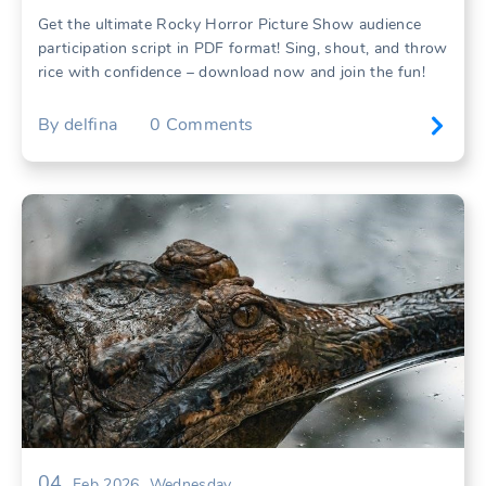
Get the ultimate Rocky Horror Picture Show audience
participation script in PDF format! Sing, shout, and throw
rice with confidence – download now and join the fun!
By
delfina
0
Comments
04
Feb 2026
Wednesday