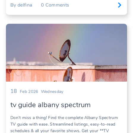
By
delfina
0
Comments
18
Feb 2026
Wednesday
tv guide albany spectrum
Don’t miss a thing! Find the complete Albany Spectrum
TV guide with ease. Streamlined listings, easy-to-read
schedules & all your favorite shows. Get your **TV