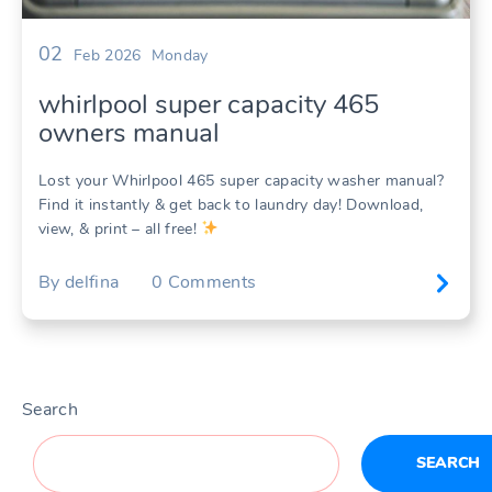
02
Feb 2026
Monday
whirlpool super capacity 465
owners manual
Lost your Whirlpool 465 super capacity washer manual?
Find it instantly & get back to laundry day! Download,
view, & print – all free!
By
delfina
0
Comments
Search
SEARCH