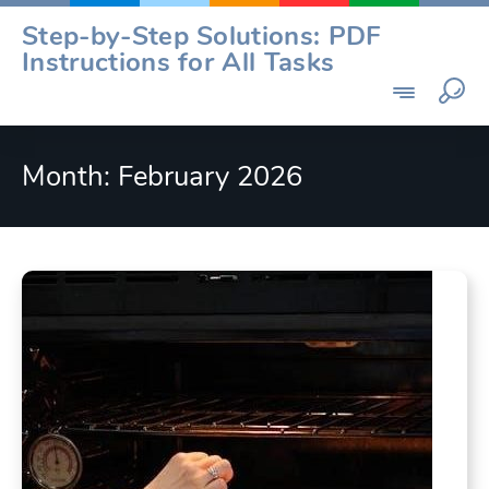
Skip
Step-by-Step Solutions: PDF
to
Instructions for All Tasks
content
Month:
February 2026