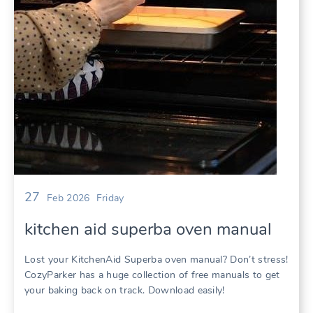
27
Feb 2026
Friday
kitchen aid superba oven manual
Lost your KitchenAid Superba oven manual? Don’t stress!
CozyParker has a huge collection of free manuals to get
your baking back on track. Download easily!