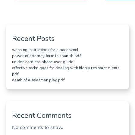
Recent Posts
washing instructions for alpaca wool
power of attorney form in spanish pdf
uniden cordless phone user guide
effective techniques for dealing with highly resistant clients
pdf
death of a salesman play pdf
Recent Comments
No comments to show.