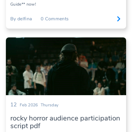
Guide** now!
By
delfina
0
Comments
12
Feb 2026
Thursday
rocky horror audience participation
script pdf