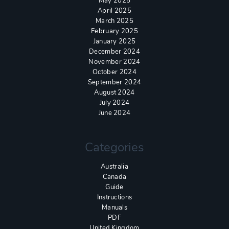
May 2025
April 2025
March 2025
February 2025
January 2025
December 2024
November 2024
October 2024
September 2024
August 2024
July 2024
June 2024
Categories
Australia
Canada
Guide
Instructions
Manuals
PDF
United Kingdom