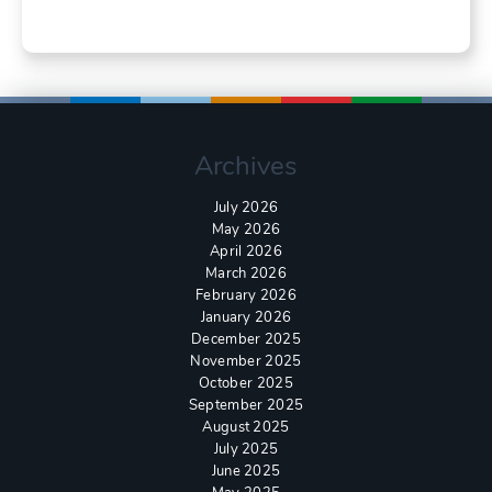
Archives
July 2026
May 2026
April 2026
March 2026
February 2026
January 2026
December 2025
November 2025
October 2025
September 2025
August 2025
July 2025
June 2025