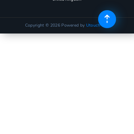
Copyright © 2026
Powered by
Utouch Lite