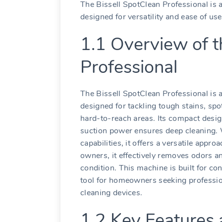
The Bissell SpotClean Professional is a
designed for versatility and ease of use
1.1 Overview of t
Professional
The Bissell SpotClean Professional is 
designed for tackling tough stains, sp
hard-to-reach areas. Its compact desig
suction power ensures deep cleaning. 
capabilities, it offers a versatile appro
owners, it effectively removes odors and
condition. This machine is built for co
tool for homeowners seeking profession
cleaning devices.
1.2 Key Features 