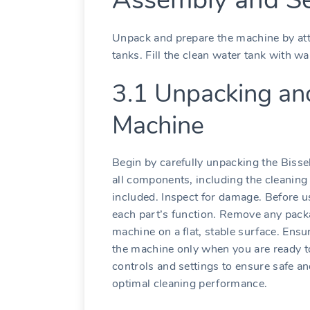
Unpack and prepare the machine by att
tanks. Fill the clean water tank with w
3.1 Unpacking an
Machine
Begin by carefully unpacking the Bisse
all components, including the cleaning 
included. Inspect for damage. Before 
each part’s function. Remove any packa
machine on a flat, stable surface. Ensur
the machine only when you are ready to
controls and settings to ensure safe and
optimal cleaning performance.