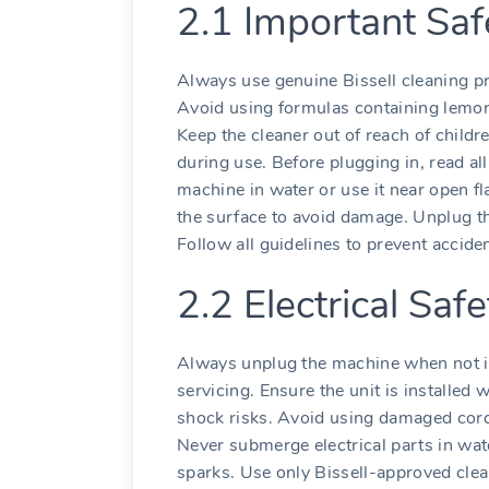
2.1 Important Saf
Always use genuine Bissell cleaning pr
Avoid using formulas containing lemon
Keep the cleaner out of reach of childr
during use. Before plugging in, read al
machine in water or use it near open f
the surface to avoid damage. Unplug t
Follow all guidelines to prevent accid
2.2 Electrical Saf
Always unplug the machine when not in
servicing. Ensure the unit is installed w
shock risks. Avoid using damaged cord
Never submerge electrical parts in wat
sparks. Use only Bissell-approved cle