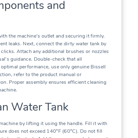
mponents and
with the machine’s outlet and securing it firmly.
vent leaks. Next, connect the dirty water tank by
 it clicks. Attach any additional brushes or nozzles
ual’s guidance. Double-check that all
 optimal performance, use only genuine Bissell
ction, refer to the product manual or
tion. Proper assembly ensures efficient cleaning
machine.
ean Water Tank
hine by lifting it using the handle. Fill it with
ure does not exceed 140°F (60°C). Do not fill