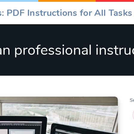
: PDF Instructions for All Tasks
an professional instru
S