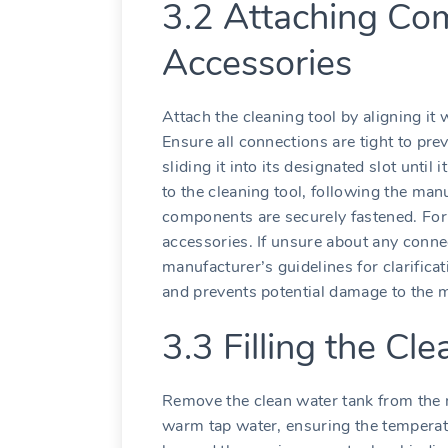
3.2 Attaching Co
Accessories
Attach the cleaning tool by aligning it 
Ensure all connections are tight to pre
sliding it into its designated slot until
to the cleaning tool, following the man
components are securely fastened. For
accessories. If unsure about any conne
manufacturer’s guidelines for clarifica
and prevents potential damage to the 
3.3 Filling the Cl
Remove the clean water tank from the mac
warm tap water, ensuring the temperat