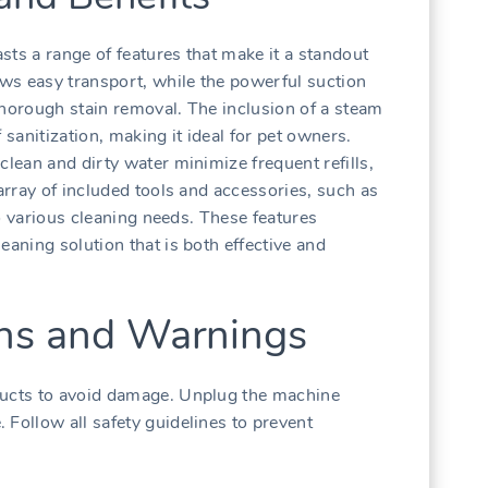
sts a range of features that make it a standout
ows easy transport, while the powerful suction
thorough stain removal. The inclusion of a steam
 sanitization, making it ideal for pet owners.
clean and dirty water minimize frequent refills,
 array of included tools and accessories, such as
 to various cleaning needs. These features
eaning solution that is both effective and
ons and Warnings
ducts to avoid damage. Unplug the machine
 Follow all safety guidelines to prevent