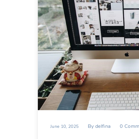
By
delfina
0
Comm
June 10, 2025