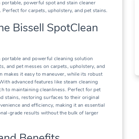
 portable, powerful spot and stain cleaner
. Perfect for carpets, upholstery, and pet stains.
he Bissell SpotClean
a portable and powerful cleaning solution
ots, and pet messes on carpets, upholstery, and
n makes it easy to maneuver, while its robust
With advanced features like steam cleaning
ach to maintaining cleanliness. Perfect for pet
 stains, restoring surfaces to their original
nvenience and efficiency, making it an essential
al-grade results without the bulk of larger
and Benefits