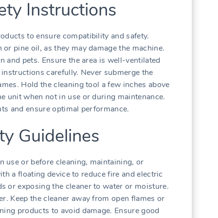
ety Instructions
oducts to ensure compatibility and safety.
 or pine oil, as they may damage the machine.
en and pets. Ensure the area is well-ventilated
l instructions carefully. Never submerge the
lames. Hold the cleaning tool a few inches above
he unit when not in use or during maintenance.
ents and ensure optimal performance.
ety Guidelines
 use or before cleaning, maintaining, or
ith a floating device to reduce fire and electric
s or exposing the cleaner to water or moisture.
er. Keep the cleaner away from open flames or
aning products to avoid damage. Ensure good