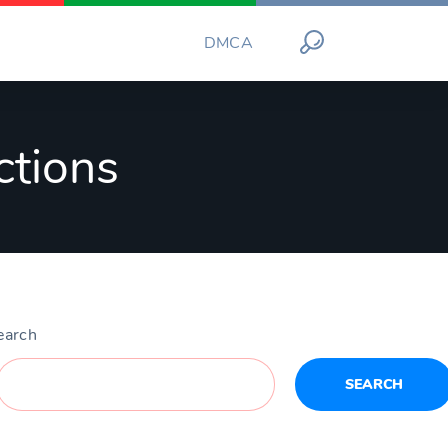
DMCA
ctions
earch
SEARCH