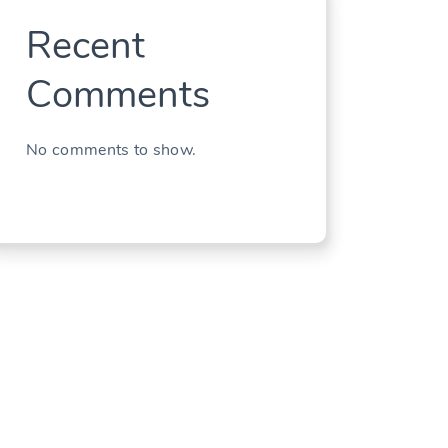
Recent
Comments
No comments to show.