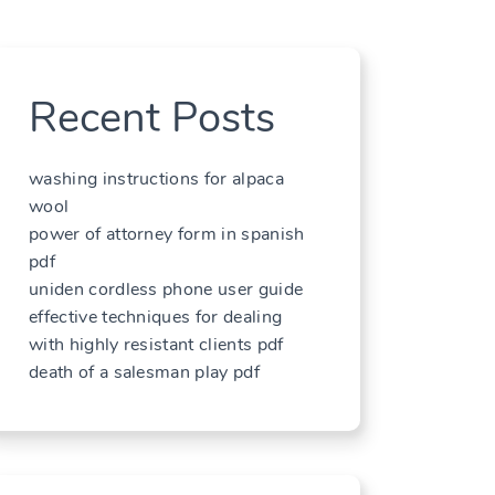
Recent Posts
washing instructions for alpaca
wool
power of attorney form in spanish
pdf
uniden cordless phone user guide
effective techniques for dealing
with highly resistant clients pdf
death of a salesman play pdf