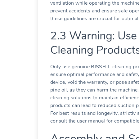
ventilation while operating the machine.
prevent accidents and ensure safe oper
these guidelines are crucial for optima
2.3 Warning: Use 
Cleaning Product
Only use genuine BISSELL cleaning prod
ensure optimal performance and safe
device, void the warranty, or pose safe
pine oil, as they can harm the machin
cleaning solutions to maintain efficie
products can lead to reduced suction p
For best results and longevity, strict
consult the user manual for compatible
Assembly and S