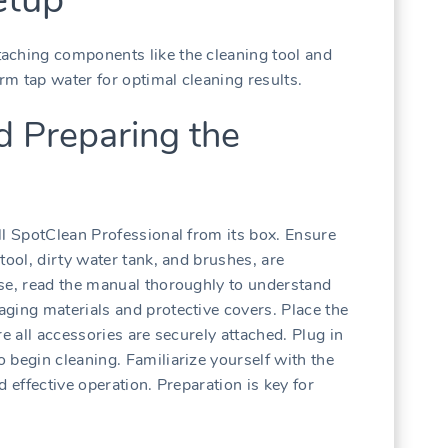
aching components like the cleaning tool and
arm tap water for optimal cleaning results.
d Preparing the
ll SpotClean Professional from its box. Ensure
tool, dirty water tank, and brushes, are
use, read the manual thoroughly to understand
ging materials and protective covers. Place the
e all accessories are securely attached. Plug in
 begin cleaning. Familiarize yourself with the
 effective operation. Preparation is key for