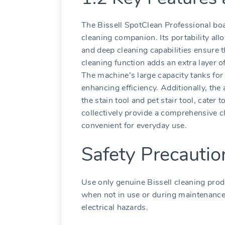
The Bissell SpotClean Professional boa
cleaning companion. Its portability all
and deep cleaning capabilities ensure 
cleaning function adds an extra layer of
The machine’s large capacity tanks for 
enhancing efficiency. Additionally, the
the stain tool and pet stair tool, cater
collectively provide a comprehensive cl
convenient for everyday use.
Safety Precauti
Use only genuine Bissell cleaning pro
when not in use or during maintenance.
electrical hazards.