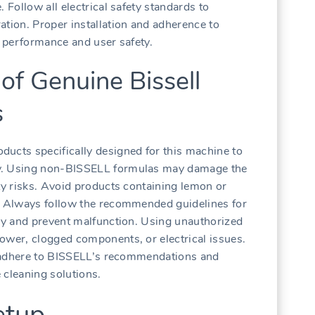
 Follow all electrical safety standards to
ation. Proper installation and adherence to
l performance and user safety.
of Genuine Bissell
s
ucts specifically designed for this machine to
ty. Using non-BISSELL formulas may damage the
ty risks. Avoid products containing lemon or
e. Always follow the recommended guidelines for
ncy and prevent malfunction. Using unauthorized
ower, clogged components, or electrical issues.
ly adhere to BISSELL’s recommendations and
 cleaning solutions.
etup