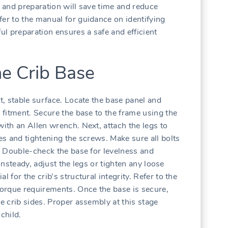
n and preparation will save time and reduce
fer to the manual for guidance on identifying
ful preparation ensures a safe and efficient
he Crib Base
at‚ stable surface. Locate the base panel and
r fitment. Secure the base to the frame using the
with an Allen wrench. Next‚ attach the legs to
les and tightening the screws. Make sure all bolts
y. Double-check the base for levelness and
s unsteady‚ adjust the legs or tighten any loose
 for the crib’s structural integrity. Refer to the
 torque requirements. Once the base is secure‚
he crib sides. Proper assembly at this stage
child.