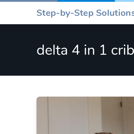
Skip
Step-by-Step Solutions
to
content
delta 4 in 1 cri