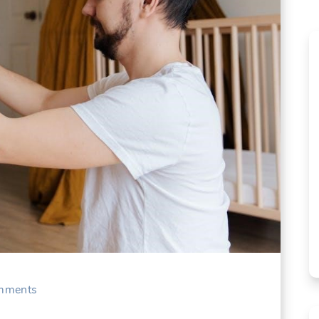
mments