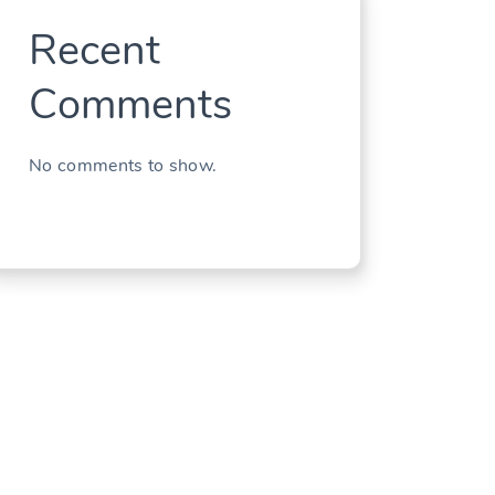
Recent
Comments
No comments to show.