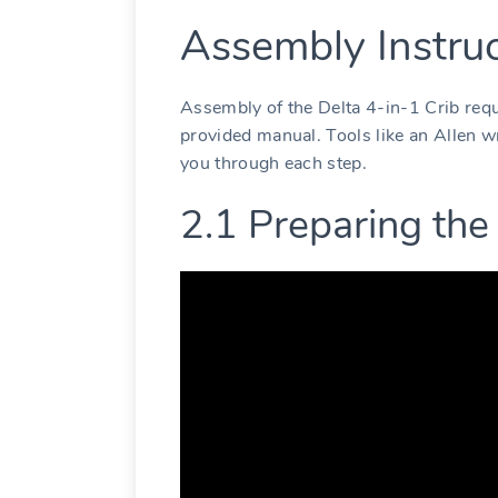
Assembly Instruc
Assembly of the Delta 4-in-1 Crib requ
provided manual. Tools like an Allen wr
you through each step.
2.1 Preparing the