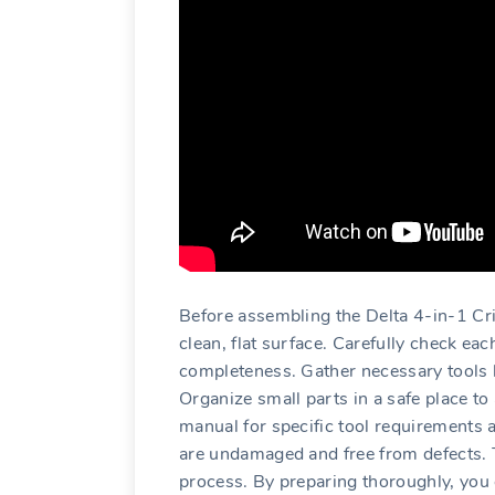
Before assembling the Delta 4-in-1 Cr
clean‚ flat surface. Carefully check ea
completeness. Gather necessary tools l
Organize small parts in a safe place to
manual for specific tool requirements 
are undamaged and free from defects. T
process. By preparing thoroughly‚ you 