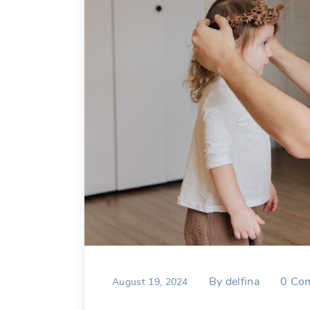
By
delfina
0
Co
August 19, 2024