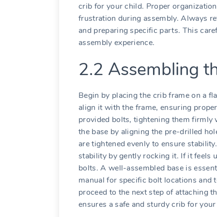
crib for your child. Proper organizatio
frustration during assembly. Always re
and preparing specific parts. This care
assembly experience.
2.2 Assembling t
Begin by placing the crib frame on a fl
align it with the frame‚ ensuring prope
provided bolts‚ tightening them firmly 
the base by aligning the pre-drilled ho
are tightened evenly to ensure stabilit
stability by gently rocking it. If it feel
bolts. A well-assembled base is essential
manual for specific bolt locations and
proceed to the next step of attaching t
ensures a safe and sturdy crib for your 