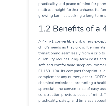
practicality and peace of mind for pare
mattress height further enhance its func
growing families seeking a long-term s
1.2 Benefits of a 
A 4-in-1 convertible crib offers excepti
child’s needs as they grow. It eliminat
transitioning seamlessly from a crib to
durability reduces long-term costs and
safe and comfortable sleep environmen
F1169-10a. Its compact footprint is ide
complement any nursery decor. GREEN
chemical emissions‚ promoting a healt
appreciate the convenience of easy ass
construction provides peace of mind. T
practicality‚ safety‚ and timeless appeal