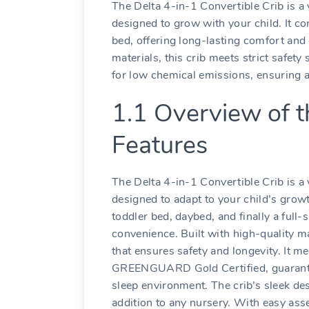
The Delta 4-in-1 Convertible Crib is a 
designed to grow with your child. It co
bed‚ offering long-lasting comfort and
materials‚ this crib meets strict saf
for low chemical emissions‚ ensuring a
1.1 Overview of t
Features
The Delta 4-in-1 Convertible Crib is a 
designed to adapt to your child’s growth
toddler bed‚ daybed‚ and finally a full-
convenience. Built with high-quality ma
that ensures safety and longevity. It 
GREENGUARD Gold Certified‚ guarantee
sleep environment. The crib’s sleek des
addition to any nursery. With easy ass