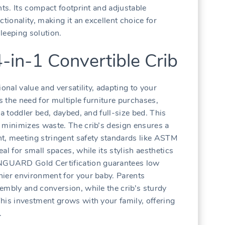
nts. Its compact footprint and adjustable
tionality‚ making it an excellent choice for
leeping solution.
4-in-1 Convertible Crib
onal value and versatility‚ adapting to your
es the need for multiple furniture purchases‚
 a toddler bed‚ daybed‚ and full-size bed. This
 minimizes waste. The crib’s design ensures a
t‚ meeting stringent safety standards like ASTM
al for small spaces‚ while its stylish aesthetics
GUARD Gold Certification guarantees low
hier environment for your baby. Parents
embly and conversion‚ while the crib’s sturdy
his investment grows with your family‚ offering
.