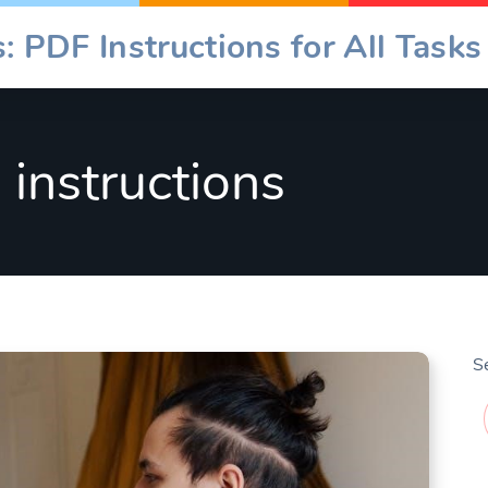
: PDF Instructions for All Tasks
b instructions
S