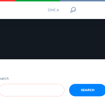
DMCA
earch
SEARCH