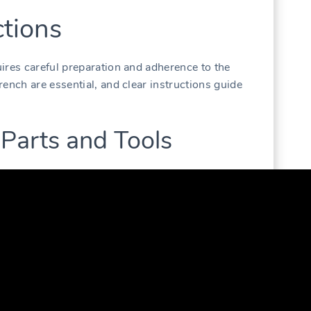
tions
ires careful preparation and adherence to the
ench are essential‚ and clear instructions guide
 Parts and Tools