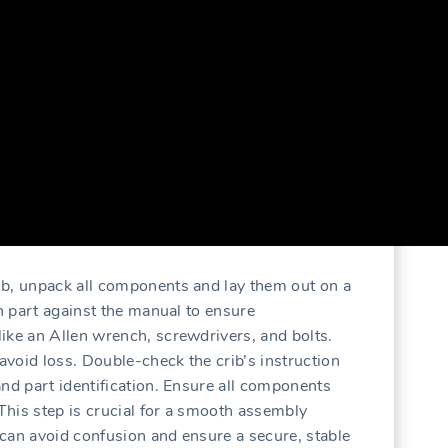
ib‚ unpack all components and lay them out on a
ch part against the manual to ensure
ike an Allen wrench‚ screwdrivers‚ and bolts.
 avoid loss. Double-check the crib’s instruction
and part identification. Ensure all components
his step is crucial for a smooth assembly
can avoid confusion and ensure a secure‚ stable