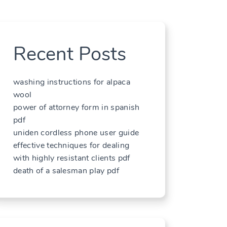
Recent Posts
washing instructions for alpaca
wool
power of attorney form in spanish
pdf
uniden cordless phone user guide
effective techniques for dealing
with highly resistant clients pdf
death of a salesman play pdf