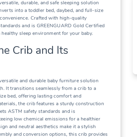
versatile‚ durable‚ and safe sleeping solution
nverts into a toddler bed‚ daybed‚ and full-size
 convenience. Crafted with high-quality
ety standards and is GREENGUARD Gold Certified
 healthy sleep environment for your baby.
he Crib and Its
versatile and durable baby furniture solution
. It transitions seamlessly from a crib to a
size bed‚ offering lasting comfort and
terials‚ the crib features a sturdy construction
meets ASTM safety standards and is
ing low chemical emissions for a healthier
ign and neutral aesthetics make it a stylish
embly and conversion options‚ this crib provides