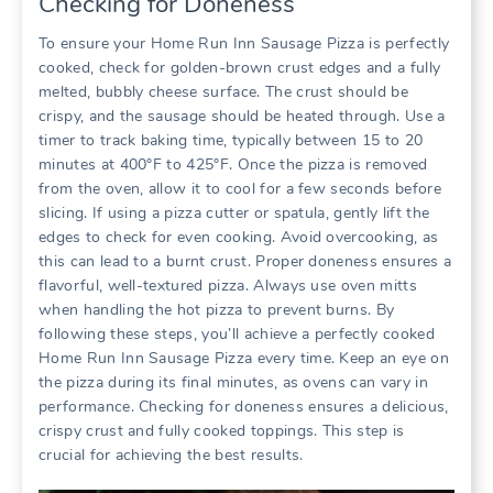
Checking for Doneness
To ensure your Home Run Inn Sausage Pizza is perfectly
cooked, check for golden-brown crust edges and a fully
melted, bubbly cheese surface. The crust should be
crispy, and the sausage should be heated through. Use a
timer to track baking time, typically between 15 to 20
minutes at 400°F to 425°F. Once the pizza is removed
from the oven, allow it to cool for a few seconds before
slicing. If using a pizza cutter or spatula, gently lift the
edges to check for even cooking. Avoid overcooking, as
this can lead to a burnt crust. Proper doneness ensures a
flavorful, well-textured pizza. Always use oven mitts
when handling the hot pizza to prevent burns. By
following these steps, you’ll achieve a perfectly cooked
Home Run Inn Sausage Pizza every time. Keep an eye on
the pizza during its final minutes, as ovens can vary in
performance. Checking for doneness ensures a delicious,
crispy crust and fully cooked toppings. This step is
crucial for achieving the best results.