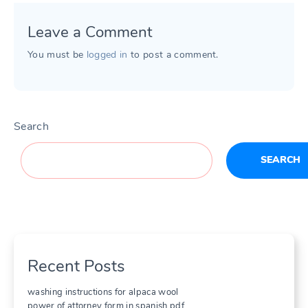
Leave a Comment
You must be
logged in
to post a comment.
Search
SEARCH
Recent Posts
washing instructions for alpaca wool
power of attorney form in spanish pdf