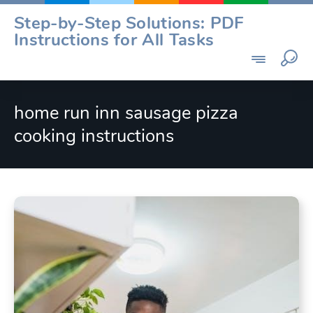
Skip
Step-by-Step Solutions: PDF
to
Instructions for All Tasks
content
home run inn sausage pizza
cooking instructions