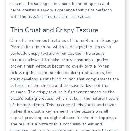
cuisine. The sausage’s balanced blend of spices and
herbs creates a savory experience that pairs perfectly
with the pizza’s thin crust and rich sauce.
Thin Crust and Crispy Texture
One of the standout features of Home Run Inn Sausage
Pizza is its thin crust, which is designed to achieve a
perfectly crispy texture when cooked. The crust’s
thinness allows it to bake evenly, ensuring a golden-
brown finish without becoming overly brittle. When
following the recommended cooking instructions, the
crust develops a satisfying crunch that complements the
softness of the cheese and the savory flavor of the
sausage. The crispy texture is further enhanced by the
pizza’s baking process, which locks in the natural flavors
of the ingredients. This balance of crispiness and flavor
makes the crust a key element in the pizza’s overall
appeal, providing a delightful base for the rich toppings.
The result is a pizza that is both easy to eat and
enjoyable, with each bite offering a harmonious blend of