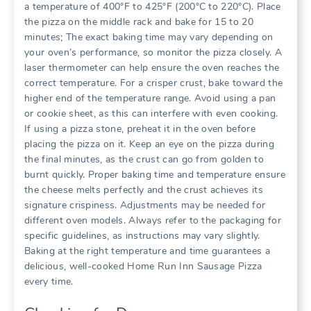
a temperature of 400°F to 425°F (200°C to 220°C). Place
the pizza on the middle rack and bake for 15 to 20
minutes; The exact baking time may vary depending on
your oven’s performance, so monitor the pizza closely. A
laser thermometer can help ensure the oven reaches the
correct temperature. For a crisper crust, bake toward the
higher end of the temperature range. Avoid using a pan
or cookie sheet, as this can interfere with even cooking.
If using a pizza stone, preheat it in the oven before
placing the pizza on it. Keep an eye on the pizza during
the final minutes, as the crust can go from golden to
burnt quickly. Proper baking time and temperature ensure
the cheese melts perfectly and the crust achieves its
signature crispiness. Adjustments may be needed for
different oven models. Always refer to the packaging for
specific guidelines, as instructions may vary slightly.
Baking at the right temperature and time guarantees a
delicious, well-cooked Home Run Inn Sausage Pizza
every time.