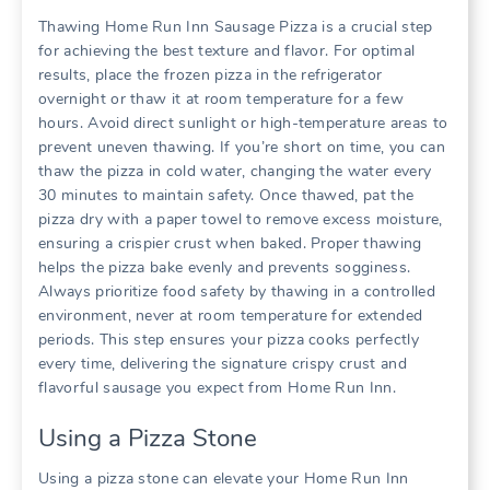
Thawing Home Run Inn Sausage Pizza is a crucial step
for achieving the best texture and flavor. For optimal
results, place the frozen pizza in the refrigerator
overnight or thaw it at room temperature for a few
hours. Avoid direct sunlight or high-temperature areas to
prevent uneven thawing. If you’re short on time, you can
thaw the pizza in cold water, changing the water every
30 minutes to maintain safety. Once thawed, pat the
pizza dry with a paper towel to remove excess moisture,
ensuring a crispier crust when baked. Proper thawing
helps the pizza bake evenly and prevents sogginess.
Always prioritize food safety by thawing in a controlled
environment, never at room temperature for extended
periods. This step ensures your pizza cooks perfectly
every time, delivering the signature crispy crust and
flavorful sausage you expect from Home Run Inn.
Using a Pizza Stone
Using a pizza stone can elevate your Home Run Inn