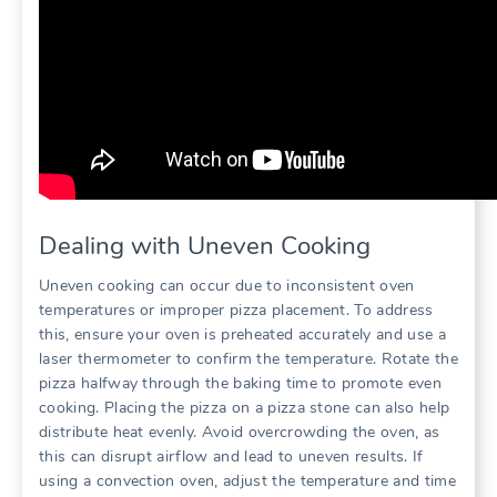
Dealing with Uneven Cooking
Uneven cooking can occur due to inconsistent oven
temperatures or improper pizza placement. To address
this, ensure your oven is preheated accurately and use a
laser thermometer to confirm the temperature. Rotate the
pizza halfway through the baking time to promote even
cooking. Placing the pizza on a pizza stone can also help
distribute heat evenly. Avoid overcrowding the oven, as
this can disrupt airflow and lead to uneven results. If
using a convection oven, adjust the temperature and time