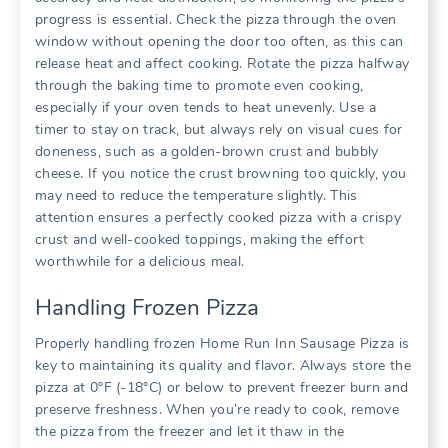
progress is essential. Check the pizza through the oven
window without opening the door too often, as this can
release heat and affect cooking. Rotate the pizza halfway
through the baking time to promote even cooking,
especially if your oven tends to heat unevenly. Use a
timer to stay on track, but always rely on visual cues for
doneness, such as a golden-brown crust and bubbly
cheese. If you notice the crust browning too quickly, you
may need to reduce the temperature slightly. This
attention ensures a perfectly cooked pizza with a crispy
crust and well-cooked toppings, making the effort
worthwhile for a delicious meal.
Handling Frozen Pizza
Properly handling frozen Home Run Inn Sausage Pizza is
key to maintaining its quality and flavor. Always store the
pizza at 0°F (-18°C) or below to prevent freezer burn and
preserve freshness. When you’re ready to cook, remove
the pizza from the freezer and let it thaw in the