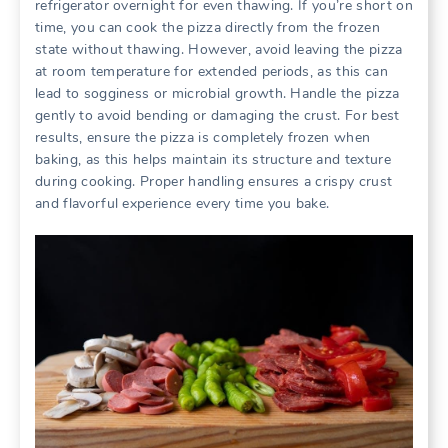
refrigerator overnight for even thawing. If you’re short on
time, you can cook the pizza directly from the frozen
state without thawing. However, avoid leaving the pizza
at room temperature for extended periods, as this can
lead to sogginess or microbial growth. Handle the pizza
gently to avoid bending or damaging the crust. For best
results, ensure the pizza is completely frozen when
baking, as this helps maintain its structure and texture
during cooking. Proper handling ensures a crispy crust
and flavorful experience every time you bake.