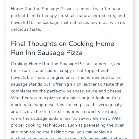
Home Run Inn Sausage Pizza is a must-try, offering a
perfect blend of crispy crust, all-natural ingredients, and
flavorful Italian sausage that enhances any meal with its
delicious taste.
Final Thoughts on Cooking Home
Run Inn Sausage Pizza
Cooking Home Run Inn Sausage Pizza is a breeze, and
the result is a delicious, crispy crust topped with
flavorful, all-natural ingredients. The homemade Italian
sausage stands out, offering a rich, authentic taste that
complements the perfectly balanced sauce and cheese.
Whether you’re a pizza enthusiast or just looking for a
quick, satisfying meal, this frozen pizza delivers quality
and flavor. The thin crust ensures a crunchy texture,
while the sausage adds a hearty, savory element. With
proper cooking techniques, such as preheating the oven
and monitoring the baking time, you can achieve a
perfectly cooked pizza every time. It’s an excellent choice