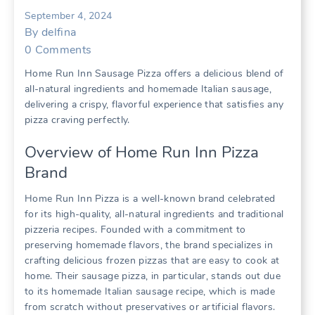
September 4, 2024
By
delfina
0
Comments
Home Run Inn Sausage Pizza offers a delicious blend of
all-natural ingredients and homemade Italian sausage,
delivering a crispy, flavorful experience that satisfies any
pizza craving perfectly.
Overview of Home Run Inn Pizza
Brand
Home Run Inn Pizza is a well-known brand celebrated
for its high-quality, all-natural ingredients and traditional
pizzeria recipes. Founded with a commitment to
preserving homemade flavors, the brand specializes in
crafting delicious frozen pizzas that are easy to cook at
home. Their sausage pizza, in particular, stands out due
to its homemade Italian sausage recipe, which is made
from scratch without preservatives or artificial flavors.