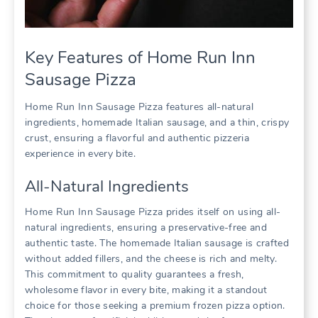
Key Features of Home Run Inn
Sausage Pizza
Home Run Inn Sausage Pizza features all-natural
ingredients, homemade Italian sausage, and a thin, crispy
crust, ensuring a flavorful and authentic pizzeria
experience in every bite.
All-Natural Ingredients
Home Run Inn Sausage Pizza prides itself on using all-
natural ingredients, ensuring a preservative-free and
authentic taste. The homemade Italian sausage is crafted
without added fillers, and the cheese is rich and melty.
This commitment to quality guarantees a fresh,
wholesome flavor in every bite, making it a standout
choice for those seeking a premium frozen pizza option.