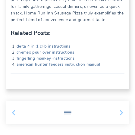
for family gatherings, casual dinners, or even as a quick
snack. Home Run Inn Sausage Pizza truly exemplifies the
perfect blend of convenience and gourmet taste.
Related Posts:
delta 4 in 1 crib instructions
chemex pour over instructions
fingerling monkey instructions
american hunter feeders instruction manual