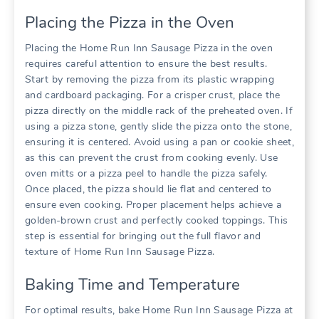
Placing the Pizza in the Oven
Placing the Home Run Inn Sausage Pizza in the oven
requires careful attention to ensure the best results.
Start by removing the pizza from its plastic wrapping
and cardboard packaging. For a crisper crust, place the
pizza directly on the middle rack of the preheated oven. If
using a pizza stone, gently slide the pizza onto the stone,
ensuring it is centered. Avoid using a pan or cookie sheet,
as this can prevent the crust from cooking evenly. Use
oven mitts or a pizza peel to handle the pizza safely.
Once placed, the pizza should lie flat and centered to
ensure even cooking. Proper placement helps achieve a
golden-brown crust and perfectly cooked toppings. This
step is essential for bringing out the full flavor and
texture of Home Run Inn Sausage Pizza.
Baking Time and Temperature
For optimal results, bake Home Run Inn Sausage Pizza at