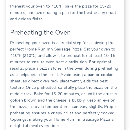
Preheat your oven to 410°F, bake the pizza for 15-20
minutes, and avoid using a pan for the best crispy crust
and golden finish.
Preheating the Oven
Preheating your oven is a crucial step for achieving the
perfect Home Run Inn Sausage Pizza. Set your oven to
410°F (210°C) and allow it to preheat for at least 10-15
minutes to ensure even heat distribution. For optimal
results, place a pizza stone in the oven during preheating,
as it helps crisp the crust. Avoid using a pan or cookie
sheet, as direct oven rack placement yields the best
texture. Once preheated, carefully place the pizza on the
middle rack. Bake for 15-20 minutes, or until the crust is
golden brown and the cheese is bubbly. Keep an eye on
the pizza, as oven temperatures can vary slightly. Proper
preheating ensures a crispy crust and perfectly cooked
toppings, making your Home Run Inn Sausage Pizza a
delightful meal every time.