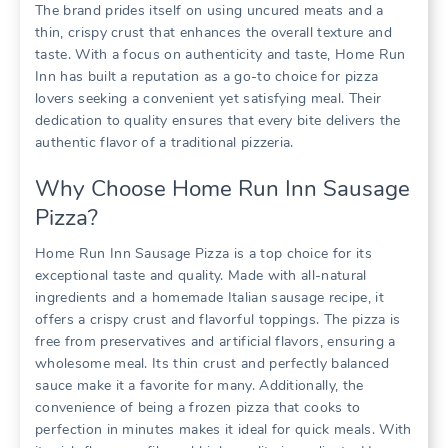
The brand prides itself on using uncured meats and a
thin, crispy crust that enhances the overall texture and
taste. With a focus on authenticity and taste, Home Run
Inn has built a reputation as a go-to choice for pizza
lovers seeking a convenient yet satisfying meal. Their
dedication to quality ensures that every bite delivers the
authentic flavor of a traditional pizzeria.
Why Choose Home Run Inn Sausage
Pizza?
Home Run Inn Sausage Pizza is a top choice for its
exceptional taste and quality. Made with all-natural
ingredients and a homemade Italian sausage recipe, it
offers a crispy crust and flavorful toppings. The pizza is
free from preservatives and artificial flavors, ensuring a
wholesome meal. Its thin crust and perfectly balanced
sauce make it a favorite for many. Additionally, the
convenience of being a frozen pizza that cooks to
perfection in minutes makes it ideal for quick meals. With