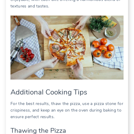
textures and tastes.
Additional Cooking Tips
For the best results, thaw the pizza, use a pizza stone for
crispiness, and keep an eye on the oven during baking to
ensure perfect results.
Thawing the Pizza