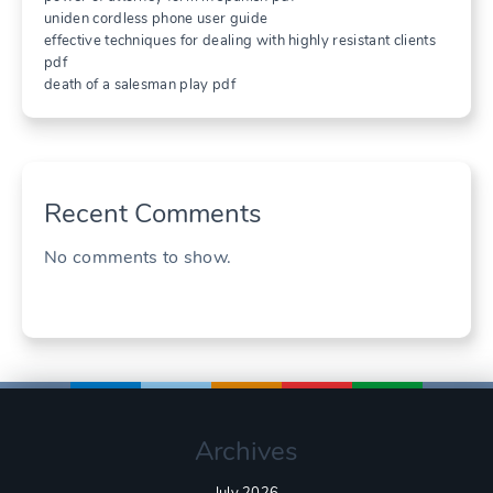
uniden cordless phone user guide
effective techniques for dealing with highly resistant clients
pdf
death of a salesman play pdf
Recent Comments
No comments to show.
Archives
July 2026