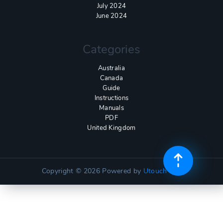
July 2024
June 2024
Categories
Australia
Canada
Guide
Instructions
Manuals
PDF
United Kingdom
Copyright © 2026
Powered by
Utouch Lite