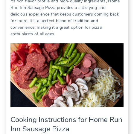
its rich flavor profile and high-quality ingredients, Home
Run Inn Sausage Pizza provides a satisfying and
delicious experience that keeps customers coming back
for more. It’s a perfect blend of tradition and
convenience, making it a great option for pizza
enthusiasts of all ages.
Cooking Instructions for Home Run
Inn Sausage Pizza