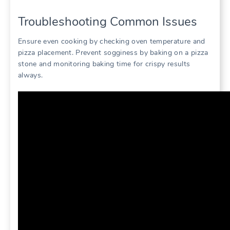
Troubleshooting Common Issues
Ensure even cooking by checking oven temperature and
pizza placement. Prevent sogginess by baking on a pizza
stone and monitoring baking time for crispy results
always.