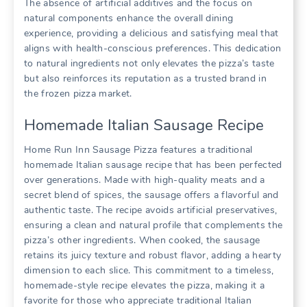
The absence of artificial additives and the focus on
natural components enhance the overall dining
experience, providing a delicious and satisfying meal that
aligns with health-conscious preferences. This dedication
to natural ingredients not only elevates the pizza’s taste
but also reinforces its reputation as a trusted brand in
the frozen pizza market.
Homemade Italian Sausage Recipe
Home Run Inn Sausage Pizza features a traditional
homemade Italian sausage recipe that has been perfected
over generations. Made with high-quality meats and a
secret blend of spices, the sausage offers a flavorful and
authentic taste. The recipe avoids artificial preservatives,
ensuring a clean and natural profile that complements the
pizza’s other ingredients. When cooked, the sausage
retains its juicy texture and robust flavor, adding a hearty
dimension to each slice. This commitment to a timeless,
homemade-style recipe elevates the pizza, making it a
favorite for those who appreciate traditional Italian