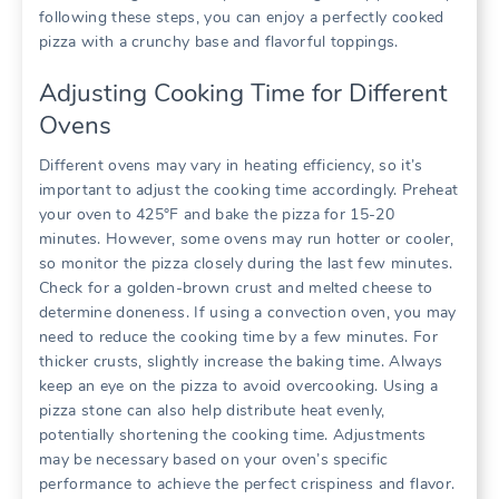
following these steps, you can enjoy a perfectly cooked
pizza with a crunchy base and flavorful toppings.
Adjusting Cooking Time for Different
Ovens
Different ovens may vary in heating efficiency, so it’s
important to adjust the cooking time accordingly. Preheat
your oven to 425°F and bake the pizza for 15-20
minutes. However, some ovens may run hotter or cooler,
so monitor the pizza closely during the last few minutes.
Check for a golden-brown crust and melted cheese to
determine doneness. If using a convection oven, you may
need to reduce the cooking time by a few minutes. For
thicker crusts, slightly increase the baking time. Always
keep an eye on the pizza to avoid overcooking. Using a
pizza stone can also help distribute heat evenly,
potentially shortening the cooking time. Adjustments
may be necessary based on your oven’s specific
performance to achieve the perfect crispiness and flavor.