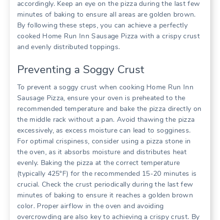
accordingly. Keep an eye on the pizza during the last few
minutes of baking to ensure all areas are golden brown.
By following these steps, you can achieve a perfectly
cooked Home Run Inn Sausage Pizza with a crispy crust
and evenly distributed toppings.
Preventing a Soggy Crust
To prevent a soggy crust when cooking Home Run Inn
Sausage Pizza, ensure your oven is preheated to the
recommended temperature and bake the pizza directly on
the middle rack without a pan. Avoid thawing the pizza
excessively, as excess moisture can lead to sogginess.
For optimal crispiness, consider using a pizza stone in
the oven, as it absorbs moisture and distributes heat
evenly. Baking the pizza at the correct temperature
(typically 425°F) for the recommended 15-20 minutes is
crucial. Check the crust periodically during the last few
minutes of baking to ensure it reaches a golden brown
color. Proper airflow in the oven and avoiding
overcrowding are also key to achieving a crispy crust. By