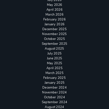
May 2026
April 2026
March 2026
February 2026
January 2026
December 2025
November 2025
October 2025
September 2025
August 2025
July 2025
June 2025
May 2025
April 2025
March 2025
February 2025
January 2025
December 2024
November 2024
October 2024
September 2024
August 2024