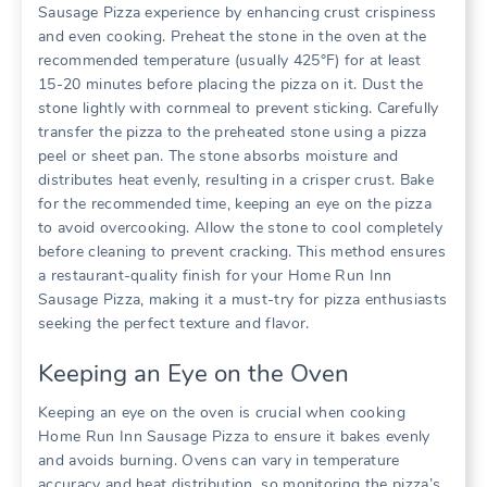
Sausage Pizza experience by enhancing crust crispiness
and even cooking. Preheat the stone in the oven at the
recommended temperature (usually 425°F) for at least
15-20 minutes before placing the pizza on it. Dust the
stone lightly with cornmeal to prevent sticking. Carefully
transfer the pizza to the preheated stone using a pizza
peel or sheet pan. The stone absorbs moisture and
distributes heat evenly, resulting in a crisper crust. Bake
for the recommended time, keeping an eye on the pizza
to avoid overcooking. Allow the stone to cool completely
before cleaning to prevent cracking. This method ensures
a restaurant-quality finish for your Home Run Inn
Sausage Pizza, making it a must-try for pizza enthusiasts
seeking the perfect texture and flavor.
Keeping an Eye on the Oven
Keeping an eye on the oven is crucial when cooking
Home Run Inn Sausage Pizza to ensure it bakes evenly
and avoids burning. Ovens can vary in temperature
accuracy and heat distribution, so monitoring the pizza’s