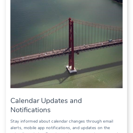
Calendar Updates and
Notifications
Stay informed about calendar changes through email
alerts, mobile app notifications, and updates on the