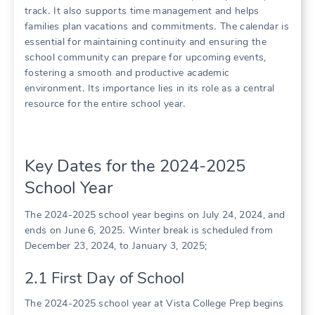
track․ It also supports time management and helps
families plan vacations and commitments․ The calendar is
essential for maintaining continuity and ensuring the
school community can prepare for upcoming events,
fostering a smooth and productive academic
environment․ Its importance lies in its role as a central
resource for the entire school year․
Key Dates for the 2024-2025
School Year
The 2024-2025 school year begins on July 24, 2024, and
ends on June 6, 2025․ Winter break is scheduled from
December 23, 2024, to January 3, 2025;
2․1 First Day of School
The 2024-2025 school year at Vista College Prep begins