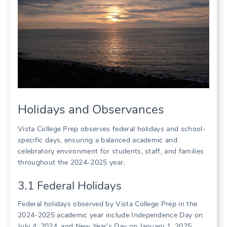
Holidays and Observances
Vista College Prep observes federal holidays and school-
specific days, ensuring a balanced academic and
celebratory environment for students, staff, and families
throughout the 2024-2025 year․
3․1 Federal Holidays
Federal holidays observed by Vista College Prep in the
2024-2025 academic year include Independence Day on
July 4, 2024, and New Year’s Day on January 1, 2025․