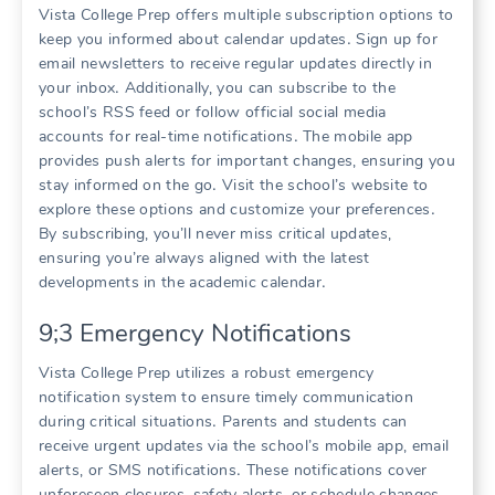
Vista College Prep offers multiple subscription options to
keep you informed about calendar updates․ Sign up for
email newsletters to receive regular updates directly in
your inbox․ Additionally, you can subscribe to the
school’s RSS feed or follow official social media
accounts for real-time notifications․ The mobile app
provides push alerts for important changes, ensuring you
stay informed on the go․ Visit the school’s website to
explore these options and customize your preferences․
By subscribing, you’ll never miss critical updates,
ensuring you’re always aligned with the latest
developments in the academic calendar․
9;3 Emergency Notifications
Vista College Prep utilizes a robust emergency
notification system to ensure timely communication
during critical situations․ Parents and students can
receive urgent updates via the school’s mobile app, email
alerts, or SMS notifications․ These notifications cover
unforeseen closures, safety alerts, or schedule changes