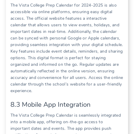
The Vista College Prep Calendar for 2024-2025 is also
accessible via online platforms, ensuring easy digital
access․ The official website features a interactive
calendar that allows users to view events, holidays, and
important dates in real-time․ Additionally, the calendar
can be synced with personal Google or Apple calendars,
providing seamless integration with your digital schedule․
Key features include event details, reminders, and sharing
options․ This digital format is perfect for staying
organized and informed on the go․ Regular updates are
automatically reflected in the online version, ensuring
accuracy and convenience for all users․ Access the online
calendar through the school’s website for a user-friendly
experience․
8․3 Mobile App Integration
The Vista College Prep Calendar is seamlessly integrated
into a mobile app, offering on-the-go access to
important dates and events․ The app provides push