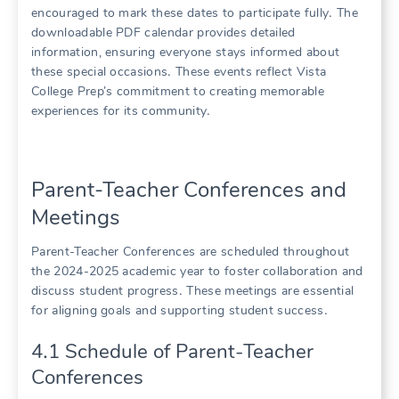
encouraged to mark these dates to participate fully․ The
downloadable PDF calendar provides detailed
information, ensuring everyone stays informed about
these special occasions․ These events reflect Vista
College Prep’s commitment to creating memorable
experiences for its community․
Parent-Teacher Conferences and
Meetings
Parent-Teacher Conferences are scheduled throughout
the 2024-2025 academic year to foster collaboration and
discuss student progress․ These meetings are essential
for aligning goals and supporting student success․
4․1 Schedule of Parent-Teacher
Conferences