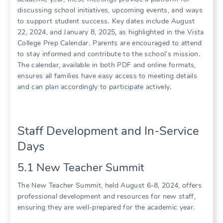
discussing school initiatives, upcoming events, and ways
to support student success․ Key dates include August
22, 2024, and January 8, 2025, as highlighted in the Vista
College Prep Calendar․ Parents are encouraged to attend
to stay informed and contribute to the school’s mission․
The calendar, available in both PDF and online formats,
ensures all families have easy access to meeting details
and can plan accordingly to participate actively․
Staff Development and In-Service
Days
5․1 New Teacher Summit
The New Teacher Summit, held August 6-8, 2024, offers
professional development and resources for new staff,
ensuring they are well-prepared for the academic year․