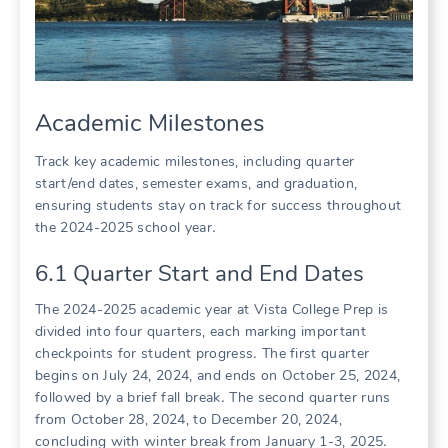
Academic Milestones
Track key academic milestones, including quarter
start/end dates, semester exams, and graduation,
ensuring students stay on track for success throughout
the 2024-2025 school year․
6․1 Quarter Start and End Dates
The 2024-2025 academic year at Vista College Prep is
divided into four quarters, each marking important
checkpoints for student progress․ The first quarter
begins on July 24, 2024, and ends on October 25, 2024,
followed by a brief fall break․ The second quarter runs
from October 28, 2024, to December 20, 2024,
concluding with winter break from January 1-3, 2025․