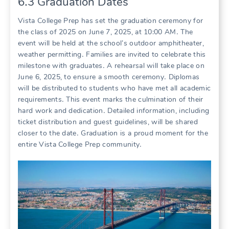
6․3 Graduation Dates
Vista College Prep has set the graduation ceremony for
the class of 2025 on June 7, 2025, at 10:00 AM․ The
event will be held at the school’s outdoor amphitheater,
weather permitting․ Families are invited to celebrate this
milestone with graduates․ A rehearsal will take place on
June 6, 2025, to ensure a smooth ceremony․ Diplomas
will be distributed to students who have met all academic
requirements․ This event marks the culmination of their
hard work and dedication․ Detailed information, including
ticket distribution and guest guidelines, will be shared
closer to the date․ Graduation is a proud moment for the
entire Vista College Prep community․