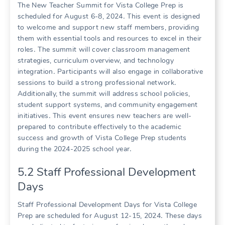
The New Teacher Summit for Vista College Prep is
scheduled for August 6-8, 2024․ This event is designed
to welcome and support new staff members, providing
them with essential tools and resources to excel in their
roles․ The summit will cover classroom management
strategies, curriculum overview, and technology
integration․ Participants will also engage in collaborative
sessions to build a strong professional network․
Additionally, the summit will address school policies,
student support systems, and community engagement
initiatives․ This event ensures new teachers are well-
prepared to contribute effectively to the academic
success and growth of Vista College Prep students
during the 2024-2025 school year․
5․2 Staff Professional Development
Days
Staff Professional Development Days for Vista College
Prep are scheduled for August 12-15, 2024․ These days