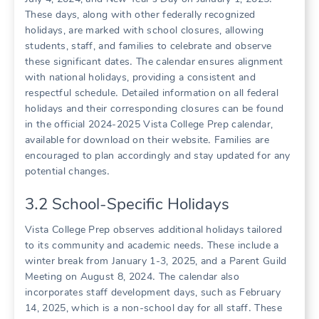
These days, along with other federally recognized
holidays, are marked with school closures, allowing
students, staff, and families to celebrate and observe
these significant dates․ The calendar ensures alignment
with national holidays, providing a consistent and
respectful schedule․ Detailed information on all federal
holidays and their corresponding closures can be found
in the official 2024-2025 Vista College Prep calendar,
available for download on their website․ Families are
encouraged to plan accordingly and stay updated for any
potential changes․
3․2 School-Specific Holidays
Vista College Prep observes additional holidays tailored
to its community and academic needs․ These include a
winter break from January 1-3, 2025, and a Parent Guild
Meeting on August 8, 2024․ The calendar also
incorporates staff development days, such as February
14, 2025, which is a non-school day for all staff․ These