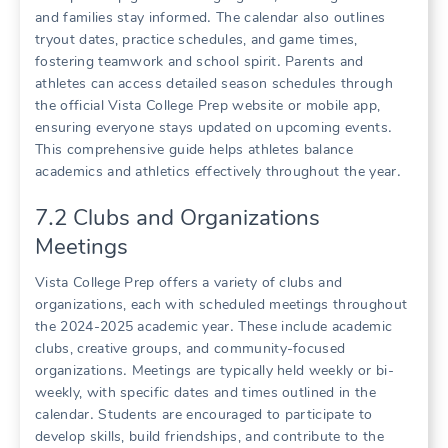
and families stay informed․ The calendar also outlines
tryout dates, practice schedules, and game times,
fostering teamwork and school spirit․ Parents and
athletes can access detailed season schedules through
the official Vista College Prep website or mobile app,
ensuring everyone stays updated on upcoming events․
This comprehensive guide helps athletes balance
academics and athletics effectively throughout the year․
7․2 Clubs and Organizations
Meetings
Vista College Prep offers a variety of clubs and
organizations, each with scheduled meetings throughout
the 2024-2025 academic year․ These include academic
clubs, creative groups, and community-focused
organizations․ Meetings are typically held weekly or bi-
weekly, with specific dates and times outlined in the
calendar․ Students are encouraged to participate to
develop skills, build friendships, and contribute to the