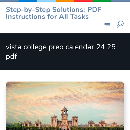
Skip
Step-by-Step Solutions: PDF
to
Instructions for All Tasks
content
vista college prep calendar 24 25
pdf