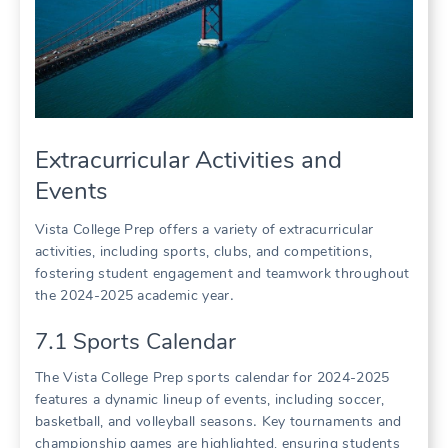
Extracurricular Activities and
Events
Vista College Prep offers a variety of extracurricular
activities, including sports, clubs, and competitions,
fostering student engagement and teamwork throughout
the 2024-2025 academic year․
7․1 Sports Calendar
The Vista College Prep sports calendar for 2024-2025
features a dynamic lineup of events, including soccer,
basketball, and volleyball seasons․ Key tournaments and
championship games are highlighted, ensuring students