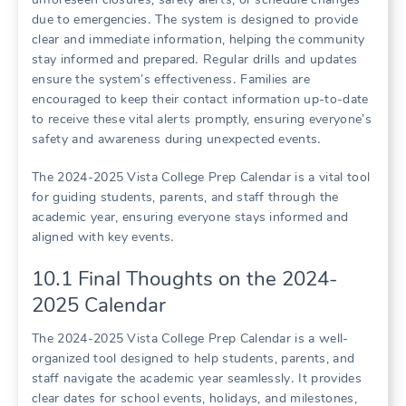
due to emergencies․ The system is designed to provide
clear and immediate information, helping the community
stay informed and prepared․ Regular drills and updates
ensure the system’s effectiveness․ Families are
encouraged to keep their contact information up-to-date
to receive these vital alerts promptly, ensuring everyone’s
safety and awareness during unexpected events․
The 2024-2025 Vista College Prep Calendar is a vital tool
for guiding students, parents, and staff through the
academic year, ensuring everyone stays informed and
aligned with key events․
10․1 Final Thoughts on the 2024-
2025 Calendar
The 2024-2025 Vista College Prep Calendar is a well-
organized tool designed to help students, parents, and
staff navigate the academic year seamlessly․ It provides
clear dates for school events, holidays, and milestones,