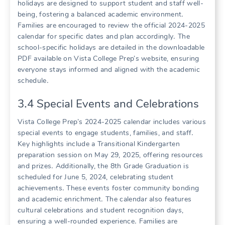
holidays are designed to support student and staff well-
being, fostering a balanced academic environment․
Families are encouraged to review the official 2024-2025
calendar for specific dates and plan accordingly․ The
school-specific holidays are detailed in the downloadable
PDF available on Vista College Prep’s website, ensuring
everyone stays informed and aligned with the academic
schedule․
3․4 Special Events and Celebrations
Vista College Prep’s 2024-2025 calendar includes various
special events to engage students, families, and staff․
Key highlights include a Transitional Kindergarten
preparation session on May 29, 2025, offering resources
and prizes․ Additionally, the 8th Grade Graduation is
scheduled for June 5, 2024, celebrating student
achievements․ These events foster community bonding
and academic enrichment․ The calendar also features
cultural celebrations and student recognition days,
ensuring a well-rounded experience․ Families are