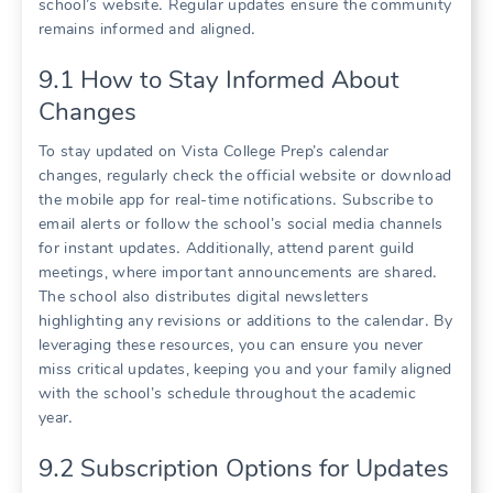
school’s website․ Regular updates ensure the community
remains informed and aligned․
9․1 How to Stay Informed About
Changes
To stay updated on Vista College Prep’s calendar
changes, regularly check the official website or download
the mobile app for real-time notifications․ Subscribe to
email alerts or follow the school’s social media channels
for instant updates․ Additionally, attend parent guild
meetings, where important announcements are shared․
The school also distributes digital newsletters
highlighting any revisions or additions to the calendar․ By
leveraging these resources, you can ensure you never
miss critical updates, keeping you and your family aligned
with the school’s schedule throughout the academic
year․
9․2 Subscription Options for Updates