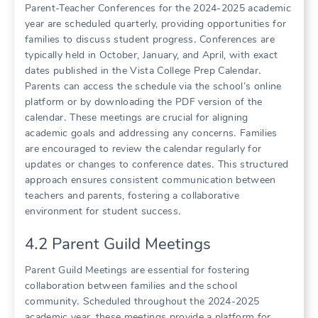
Parent-Teacher Conferences for the 2024-2025 academic
year are scheduled quarterly, providing opportunities for
families to discuss student progress․ Conferences are
typically held in October, January, and April, with exact
dates published in the Vista College Prep Calendar․
Parents can access the schedule via the school’s online
platform or by downloading the PDF version of the
calendar․ These meetings are crucial for aligning
academic goals and addressing any concerns․ Families
are encouraged to review the calendar regularly for
updates or changes to conference dates․ This structured
approach ensures consistent communication between
teachers and parents, fostering a collaborative
environment for student success․
4․2 Parent Guild Meetings
Parent Guild Meetings are essential for fostering
collaboration between families and the school
community․ Scheduled throughout the 2024-2025
academic year, these meetings provide a platform for