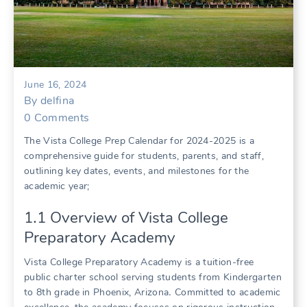
June 16, 2024
By
delfina
0
Comments
The Vista College Prep Calendar for 2024-2025 is a
comprehensive guide for students, parents, and staff,
outlining key dates, events, and milestones for the
academic year;
1․1 Overview of Vista College
Preparatory Academy
Vista College Preparatory Academy is a tuition-free
public charter school serving students from Kindergarten
to 8th grade in Phoenix, Arizona․ Committed to academic