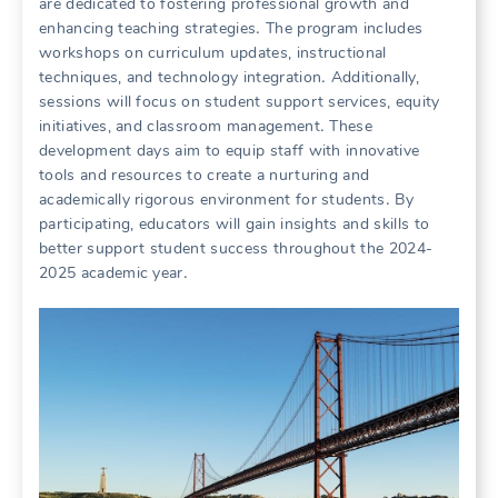
are dedicated to fostering professional growth and
enhancing teaching strategies․ The program includes
workshops on curriculum updates, instructional
techniques, and technology integration․ Additionally,
sessions will focus on student support services, equity
initiatives, and classroom management․ These
development days aim to equip staff with innovative
tools and resources to create a nurturing and
academically rigorous environment for students․ By
participating, educators will gain insights and skills to
better support student success throughout the 2024-
2025 academic year․