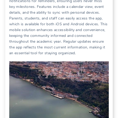
notifications for reminders, ensuring users never miss
key milestones․ Features include a calendar view, event
details, and the ability to sync with personal devices․
Parents, students, and staff can easily access the app,
which is available for both iOS and Android devices․ This
mobile solution enhances accessibility and convenience,
keeping the community informed and connected
throughout the academic year․ Regular updates ensure
the app reflects the most current information, making it
an essential tool for staying organized․