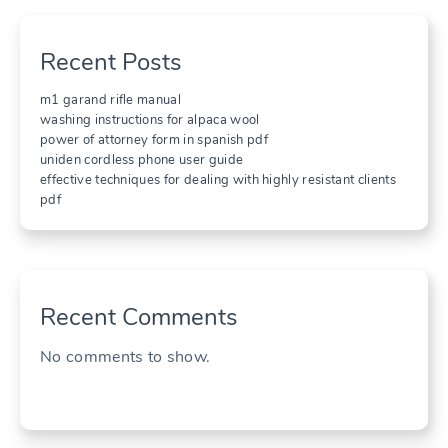
Recent Posts
m1 garand rifle manual
washing instructions for alpaca wool
power of attorney form in spanish pdf
uniden cordless phone user guide
effective techniques for dealing with highly resistant clients
pdf
Recent Comments
No comments to show.