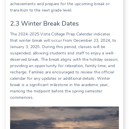
achievements and prepare for the upcoming break or
transition to the next grade level․
2․3 Winter Break Dates
The 2024-2025 Vista College Prep Calendar indicates
that winter break will occur from December 23, 2024, to
January 3, 2025․ During this period, classes will be
suspended, allowing students and staff to enjoy a well-
deserved break․ The break aligns with the holiday season,
providing an opportunity for relaxation, family time, and
recharge․ Families are encouraged to review the official
calendar for any updates or additional details․ Winter
break is a significant milestone in the academic year,
marking the midpoint before the spring semester
commences․