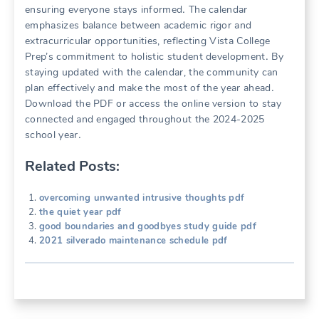
ensuring everyone stays informed․ The calendar
emphasizes balance between academic rigor and
extracurricular opportunities, reflecting Vista College
Prep’s commitment to holistic student development․ By
staying updated with the calendar, the community can
plan effectively and make the most of the year ahead․
Download the PDF or access the online version to stay
connected and engaged throughout the 2024-2025
school year․
Related Posts:
overcoming unwanted intrusive thoughts pdf
the quiet year pdf
good boundaries and goodbyes study guide pdf
2021 silverado maintenance schedule pdf