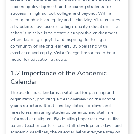
excellence, the academy focuses on rigorous instruction,
leadership development, and preparing students for
success in high school, college, and beyond․ With a
strong emphasis on equity and inclusivity, Vista ensures
all students have access to high-quality education․ The
school’s mission is to create a supportive environment
where learning is joyful and inspiring, fostering a
community of lifelong learners․ By operating with
excellence and equity, Vista College Prep aims to be a
model for education at scale․
1․2 Importance of the Academic
Calendar
The academic calendar is a vital tool for planning and
organization, providing a clear overview of the school
year’s structure․ It outlines key dates, holidays, and
milestones, ensuring students, parents, and staff are
informed and aligned․ By detailing important events like
parent-teacher conferences, staff development days, and
academic deadlines, the calendar helps everyone stay on