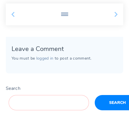
Leave a Comment
You must be
logged in
to post a comment.
Search
SEARCH