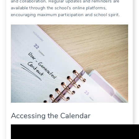
and collaboration․ Regular updates and reminders are
available through the school’s online platforms,
encouraging maximum participation and school spirit․
Accessing the Calendar