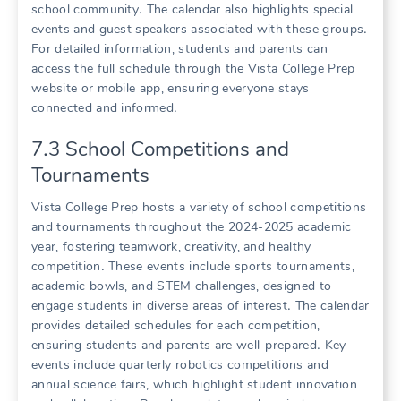
school community․ The calendar also highlights special
events and guest speakers associated with these groups․
For detailed information, students and parents can
access the full schedule through the Vista College Prep
website or mobile app, ensuring everyone stays
connected and informed․
7․3 School Competitions and
Tournaments
Vista College Prep hosts a variety of school competitions
and tournaments throughout the 2024-2025 academic
year, fostering teamwork, creativity, and healthy
competition․ These events include sports tournaments,
academic bowls, and STEM challenges, designed to
engage students in diverse areas of interest․ The calendar
provides detailed schedules for each competition,
ensuring students and parents are well-prepared․ Key
events include quarterly robotics competitions and
annual science fairs, which highlight student innovation