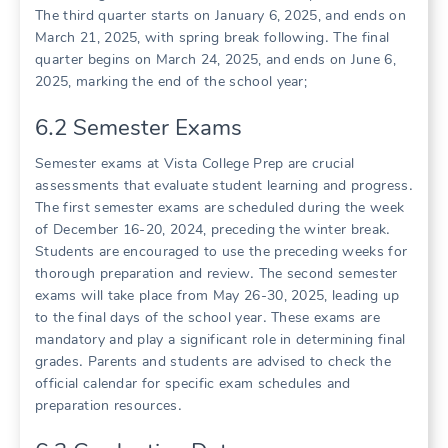
The third quarter starts on January 6, 2025, and ends on
March 21, 2025, with spring break following․ The final
quarter begins on March 24, 2025, and ends on June 6,
2025, marking the end of the school year;
6․2 Semester Exams
Semester exams at Vista College Prep are crucial
assessments that evaluate student learning and progress․
The first semester exams are scheduled during the week
of December 16-20, 2024, preceding the winter break․
Students are encouraged to use the preceding weeks for
thorough preparation and review․ The second semester
exams will take place from May 26-30, 2025, leading up
to the final days of the school year․ These exams are
mandatory and play a significant role in determining final
grades․ Parents and students are advised to check the
official calendar for specific exam schedules and
preparation resources․