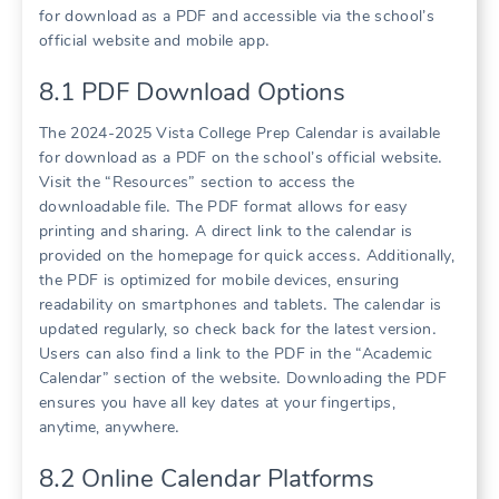
for download as a PDF and accessible via the school’s
official website and mobile app․
8․1 PDF Download Options
The 2024-2025 Vista College Prep Calendar is available
for download as a PDF on the school’s official website․
Visit the “Resources” section to access the
downloadable file․ The PDF format allows for easy
printing and sharing․ A direct link to the calendar is
provided on the homepage for quick access․ Additionally,
the PDF is optimized for mobile devices, ensuring
readability on smartphones and tablets․ The calendar is
updated regularly, so check back for the latest version․
Users can also find a link to the PDF in the “Academic
Calendar” section of the website․ Downloading the PDF
ensures you have all key dates at your fingertips,
anytime, anywhere․
8․2 Online Calendar Platforms