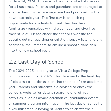
on July 24, 2024․ This marks the official start of classes
for all students․ Parents and guardians are encouraged to
ensure their children are registered and prepared for the
new academic year․ The first day is an exciting
opportunity for students to meet their teachers,
familiarize themselves with the campus, and dive into
their studies․ Please check the school’s website for
specific details regarding orientation, supply lists, and any
additional requirements to ensure a smooth transition
into the new school year․
2․2 Last Day of School
The 2024-2025 school year at Vista College Prep
concludes on June 6, 2025․ This date marks the final day
of classes for students, signaling the end of the academic
year․ Parents and students are advised to check the
school’s website for details regarding end-of-year
activities, such as award ceremonies, graduation events,
or summer program information․ The last day of school is
a key milestone, allowing students to celebrate their