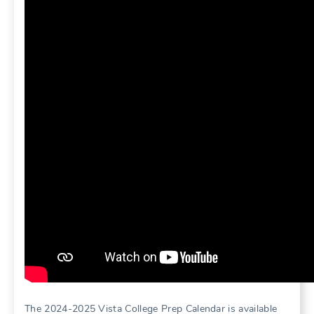
The 2024-2025 Vista College Prep Calendar is available