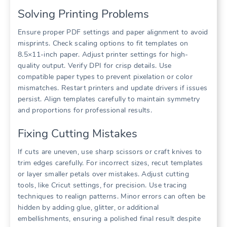
Solving Printing Problems
Ensure proper PDF settings and paper alignment to avoid
misprints. Check scaling options to fit templates on
8.5×11-inch paper. Adjust printer settings for high-
quality output. Verify DPI for crisp details. Use
compatible paper types to prevent pixelation or color
mismatches. Restart printers and update drivers if issues
persist. Align templates carefully to maintain symmetry
and proportions for professional results.
Fixing Cutting Mistakes
If cuts are uneven, use sharp scissors or craft knives to
trim edges carefully. For incorrect sizes, recut templates
or layer smaller petals over mistakes. Adjust cutting
tools, like Cricut settings, for precision. Use tracing
techniques to realign patterns. Minor errors can often be
hidden by adding glue, glitter, or additional
embellishments, ensuring a polished final result despite