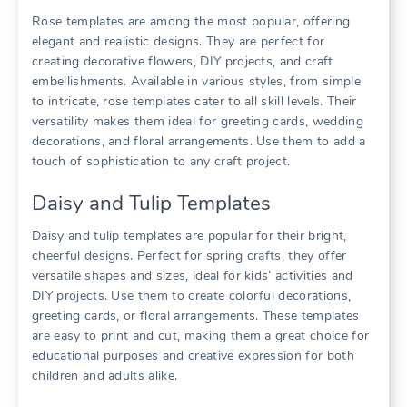
Rose templates are among the most popular, offering
elegant and realistic designs. They are perfect for
creating decorative flowers, DIY projects, and craft
embellishments. Available in various styles, from simple
to intricate, rose templates cater to all skill levels. Their
versatility makes them ideal for greeting cards, wedding
decorations, and floral arrangements. Use them to add a
touch of sophistication to any craft project.
Daisy and Tulip Templates
Daisy and tulip templates are popular for their bright,
cheerful designs. Perfect for spring crafts, they offer
versatile shapes and sizes, ideal for kids’ activities and
DIY projects. Use them to create colorful decorations,
greeting cards, or floral arrangements. These templates
are easy to print and cut, making them a great choice for
educational purposes and creative expression for both
children and adults alike.