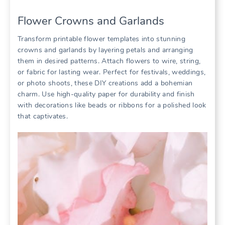
Flower Crowns and Garlands
Transform printable flower templates into stunning
crowns and garlands by layering petals and arranging
them in desired patterns. Attach flowers to wire, string,
or fabric for lasting wear. Perfect for festivals, weddings,
or photo shoots, these DIY creations add a bohemian
charm. Use high-quality paper for durability and finish
with decorations like beads or ribbons for a polished look
that captivates.