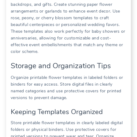
backdrops, and gifts. Create stunning paper flower
arrangements or garlands to enhance event decor. Use
rose, peony, or cherry blossom templates to craft
beautiful centerpieces or personalized wedding favors.
These templates also work perfectly for baby showers or
anniversaries, allowing for customizable and cost-
effective event embellishments that match any theme or
color scheme.
Storage and Organization Tips
Organize printable flower templates in labeled folders or
binders for easy access. Store digital files in clearly
named categories and use protective covers for printed
versions to prevent damage.
Keeping Templates Organized
Store printable flower templates in clearly labeled digital
folders or physical binders. Use protective covers for
printed versions to prevent wear and tear. Organize