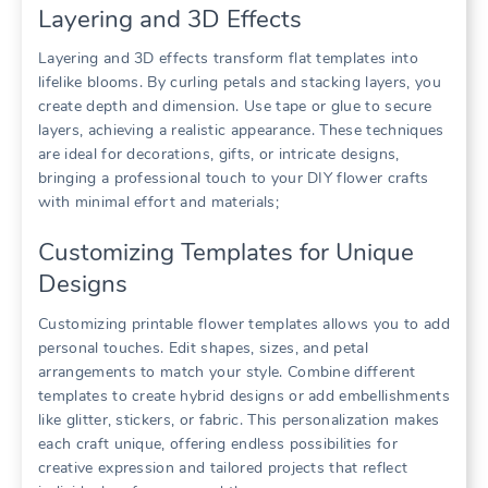
Layering and 3D Effects
Layering and 3D effects transform flat templates into
lifelike blooms. By curling petals and stacking layers, you
create depth and dimension. Use tape or glue to secure
layers, achieving a realistic appearance. These techniques
are ideal for decorations, gifts, or intricate designs,
bringing a professional touch to your DIY flower crafts
with minimal effort and materials;
Customizing Templates for Unique
Designs
Customizing printable flower templates allows you to add
personal touches. Edit shapes, sizes, and petal
arrangements to match your style. Combine different
templates to create hybrid designs or add embellishments
like glitter, stickers, or fabric. This personalization makes
each craft unique, offering endless possibilities for
creative expression and tailored projects that reflect