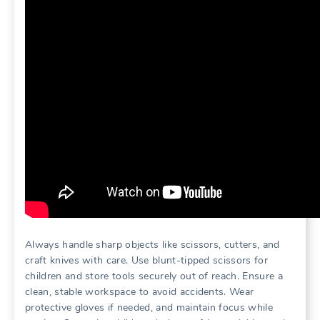
Always handle sharp objects like scissors, cutters, and
craft knives with care. Use blunt-tipped scissors for
children and store tools securely out of reach. Ensure a
clean, stable workspace to avoid accidents. Wear
protective gloves if needed, and maintain focus while