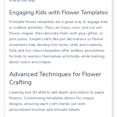
interactive way.
Engaging Kids with Flower Templates
Printable flower templates are a great way to engage kids
in creative activities. They can trace, color, and cut out
flower shapes, then decorate them with glue, glitter, or
pom poms. Simple crafts like pot decorations or flower
ornaments help develop fine motor skills and creativity.
Safe and fun, these templates offer endless possibilities
for kids to express themselves artistically while learning
about colors and shapes.
Advanced Techniques for Flower
Crafting
Layering and 3D effects add depth and realism to paper
flowers. Customizing templates allows for unique
designs, ensuring each craft stands out with
personalized touches and intricate details.