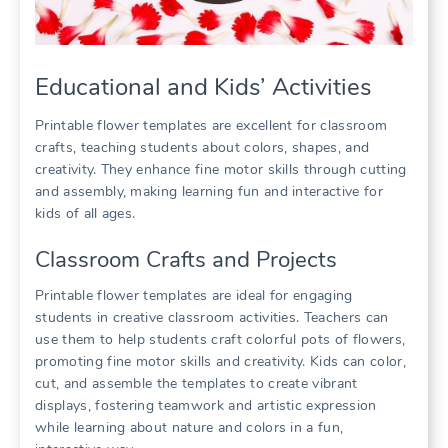
Educational and Kids’ Activities
Printable flower templates are excellent for classroom
crafts, teaching students about colors, shapes, and
creativity. They enhance fine motor skills through cutting
and assembly, making learning fun and interactive for
kids of all ages.
Classroom Crafts and Projects
Printable flower templates are ideal for engaging
students in creative classroom activities. Teachers can
use them to help students craft colorful pots of flowers,
promoting fine motor skills and creativity. Kids can color,
cut, and assemble the templates to create vibrant
displays, fostering teamwork and artistic expression
while learning about nature and colors in a fun,