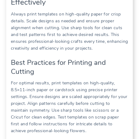
Effectively
Always print templates on high-quality paper for crisp
details. Scale designs as needed and ensure proper
alignment when cutting. Use sharp tools for clean cuts
and test patterns first to achieve desired results. This
ensures professional-looking crafts every time, enhancing
creativity and efficiency in your projects.
Best Practices for Printing and
Cutting
For optimal results, print templates on high-quality,
8.5×11-inch paper or cardstock using precise printer
settings. Ensure designs are scaled appropriately for your
project. Align patterns carefully before cutting to
maintain symmetry. Use sharp tools like scissors or a
Cricut for clean edges. Test templates on scrap paper
first and follow instructions for intricate details to
achieve professional-looking flowers.