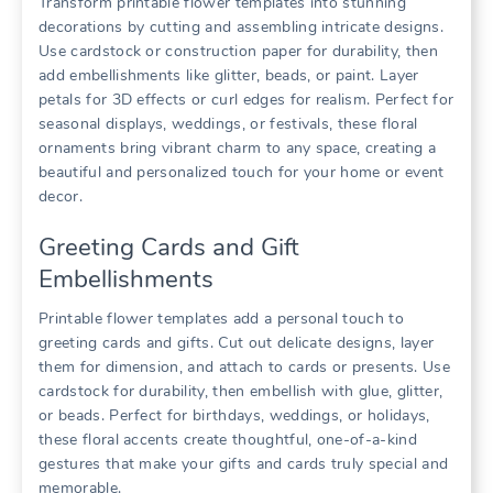
Transform printable flower templates into stunning
decorations by cutting and assembling intricate designs.
Use cardstock or construction paper for durability, then
add embellishments like glitter, beads, or paint. Layer
petals for 3D effects or curl edges for realism. Perfect for
seasonal displays, weddings, or festivals, these floral
ornaments bring vibrant charm to any space, creating a
beautiful and personalized touch for your home or event
decor.
Greeting Cards and Gift
Embellishments
Printable flower templates add a personal touch to
greeting cards and gifts. Cut out delicate designs, layer
them for dimension, and attach to cards or presents. Use
cardstock for durability, then embellish with glue, glitter,
or beads. Perfect for birthdays, weddings, or holidays,
these floral accents create thoughtful, one-of-a-kind
gestures that make your gifts and cards truly special and
memorable.