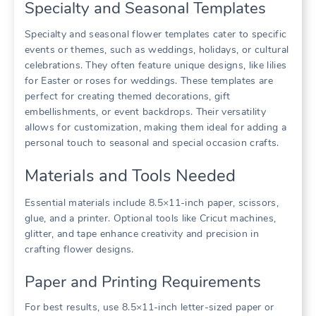
Specialty and Seasonal Templates
Specialty and seasonal flower templates cater to specific
events or themes, such as weddings, holidays, or cultural
celebrations. They often feature unique designs, like lilies
for Easter or roses for weddings. These templates are
perfect for creating themed decorations, gift
embellishments, or event backdrops. Their versatility
allows for customization, making them ideal for adding a
personal touch to seasonal and special occasion crafts.
Materials and Tools Needed
Essential materials include 8.5×11-inch paper, scissors,
glue, and a printer. Optional tools like Cricut machines,
glitter, and tape enhance creativity and precision in
crafting flower designs.
Paper and Printing Requirements
For best results, use 8.5×11-inch letter-sized paper or