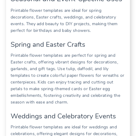
Printable flower templates are ideal for spring
decorations, Easter crafts, weddings, and celebratory
events. They add beauty to DIY projects, making them
perfect for birthdays and baby showers.
Spring and Easter Crafts
Printable flower templates are perfect for spring and
Easter crafts, offering vibrant designs for decorations,
garlands, and gift tags. Use tulip, daffodil, and lily
templates to create colorful paper flowers for wreaths or
centerpieces. Kids can enjoy tracing and cutting out
petals to make spring-themed cards or Easter egg
embellishments, fostering creativity and celebrating the
season with ease and charm.
Weddings and Celebratory Events
Printable flower templates are ideal for weddings and
celebrations, offering elegant designs for decorations,