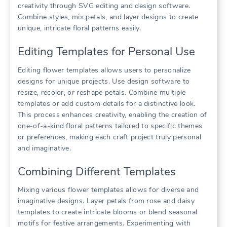
creativity through SVG editing and design software.
Combine styles, mix petals, and layer designs to create
unique, intricate floral patterns easily.
Editing Templates for Personal Use
Editing flower templates allows users to personalize
designs for unique projects. Use design software to
resize, recolor, or reshape petals. Combine multiple
templates or add custom details for a distinctive look.
This process enhances creativity, enabling the creation of
one-of-a-kind floral patterns tailored to specific themes
or preferences, making each craft project truly personal
and imaginative.
Combining Different Templates
Mixing various flower templates allows for diverse and
imaginative designs. Layer petals from rose and daisy
templates to create intricate blooms or blend seasonal
motifs for festive arrangements. Experimenting with