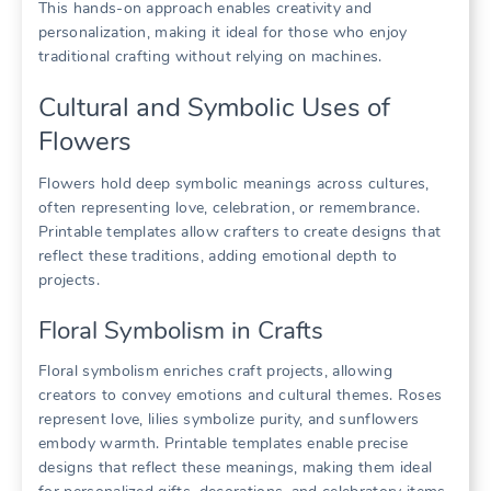
This hands-on approach enables creativity and
personalization, making it ideal for those who enjoy
traditional crafting without relying on machines.
Cultural and Symbolic Uses of
Flowers
Flowers hold deep symbolic meanings across cultures,
often representing love, celebration, or remembrance.
Printable templates allow crafters to create designs that
reflect these traditions, adding emotional depth to
projects.
Floral Symbolism in Crafts
Floral symbolism enriches craft projects, allowing
creators to convey emotions and cultural themes. Roses
represent love, lilies symbolize purity, and sunflowers
embody warmth. Printable templates enable precise
designs that reflect these meanings, making them ideal