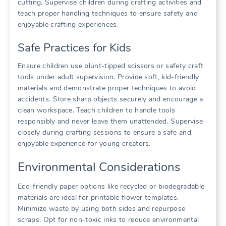
cutting. Supervise children during crafting activities and
teach proper handling techniques to ensure safety and
enjoyable crafting experiences.
Safe Practices for Kids
Ensure children use blunt-tipped scissors or safety craft
tools under adult supervision. Provide soft, kid-friendly
materials and demonstrate proper techniques to avoid
accidents. Store sharp objects securely and encourage a
clean workspace. Teach children to handle tools
responsibly and never leave them unattended. Supervise
closely during crafting sessions to ensure a safe and
enjoyable experience for young creators.
Environmental Considerations
Eco-friendly paper options like recycled or biodegradable
materials are ideal for printable flower templates.
Minimize waste by using both sides and repurpose
scraps. Opt for non-toxic inks to reduce environmental