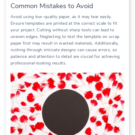
Common Mistakes to Avoid
Avoid using low-quality paper, as it may tear easily.
Ensure templates are printed at the correct scale to fit
your project. Cutting without sharp tools can lead to
uneven edges. Neglecting to test the template on scrap
paper first may result in wasted materials. Additionally,
rushing through intricate designs can cause errors, so
patience and attention to detail are crucial for achieving
professional-looking results.