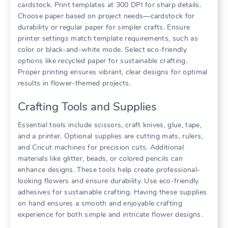
cardstock. Print templates at 300 DPI for sharp details.
Choose paper based on project needs—cardstock for
durability or regular paper for simpler crafts. Ensure
printer settings match template requirements, such as
color or black-and-white mode. Select eco-friendly
options like recycled paper for sustainable crafting.
Proper printing ensures vibrant, clear designs for optimal
results in flower-themed projects.
Crafting Tools and Supplies
Essential tools include scissors, craft knives, glue, tape,
and a printer. Optional supplies are cutting mats, rulers,
and Cricut machines for precision cuts. Additional
materials like glitter, beads, or colored pencils can
enhance designs. These tools help create professional-
looking flowers and ensure durability. Use eco-friendly
adhesives for sustainable crafting. Having these supplies
on hand ensures a smooth and enjoyable crafting
experience for both simple and intricate flower designs.