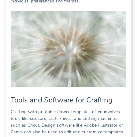
individual preferences and themes.
Tools and Software for Crafting
Crafting with printable flower templates often involves
tools like scissors, craft knives, and cutting machines
such as Cricut. Design software like Adobe Illustrator or
Canva can also be used to edit and customize templates