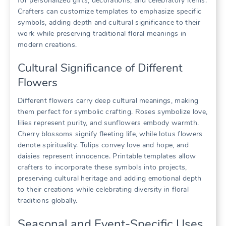
for personalized gifts, decorations, and celebratory items.
Crafters can customize templates to emphasize specific
symbols, adding depth and cultural significance to their
work while preserving traditional floral meanings in
modern creations.
Cultural Significance of Different
Flowers
Different flowers carry deep cultural meanings, making
them perfect for symbolic crafting. Roses symbolize love,
lilies represent purity, and sunflowers embody warmth.
Cherry blossoms signify fleeting life, while lotus flowers
denote spirituality. Tulips convey love and hope, and
daisies represent innocence. Printable templates allow
crafters to incorporate these symbols into projects,
preserving cultural heritage and adding emotional depth
to their creations while celebrating diversity in floral
traditions globally.
Seasonal and Event-Specific Uses