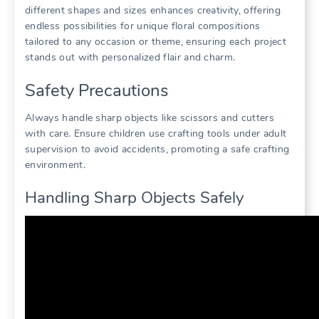
different shapes and sizes enhances creativity, offering
endless possibilities for unique floral compositions
tailored to any occasion or theme, ensuring each project
stands out with personalized flair and charm.
Safety Precautions
Always handle sharp objects like scissors and cutters
with care. Ensure children use crafting tools under adult
supervision to avoid accidents, promoting a safe crafting
environment.
Handling Sharp Objects Safely