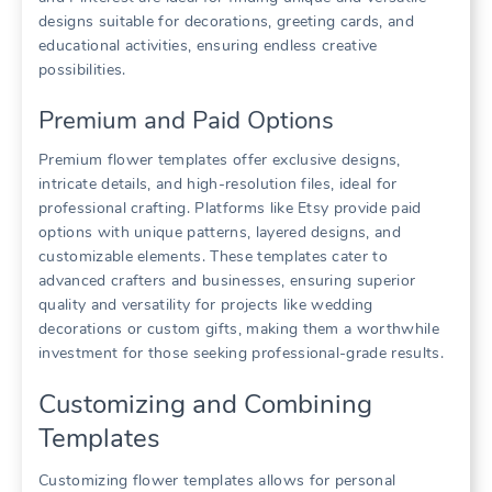
designs suitable for decorations, greeting cards, and
educational activities, ensuring endless creative
possibilities.
Premium and Paid Options
Premium flower templates offer exclusive designs,
intricate details, and high-resolution files, ideal for
professional crafting. Platforms like Etsy provide paid
options with unique patterns, layered designs, and
customizable elements. These templates cater to
advanced crafters and businesses, ensuring superior
quality and versatility for projects like wedding
decorations or custom gifts, making them a worthwhile
investment for those seeking professional-grade results.
Customizing and Combining
Templates
Customizing flower templates allows for personal