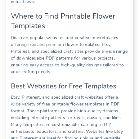
initial flaws.
Where to Find Printable Flower
Templates
Discover popular websites and creative marketplaces
offering free and premium flower templates. Etsy,
Pinterest, and specialized craft sites provide a wide range
of downloadable PDF patterns for various projects,
ensuring easy access to high-quality designs tailored to
your crafting needs.
Best Websites for Free Templates
Etsy, Pinterest, and specialized craft websites offer a
wide variety of free printable flower templates in PDF
format. These platforms provide high-quality designs,
including intricate patterns for roses, daisies, and lilies.
Many templates are customizable, catering to DIY
enthusiasts, educators, and crafters. Websites like Etsy
and Pinterest are ideal for finding unique and versatile