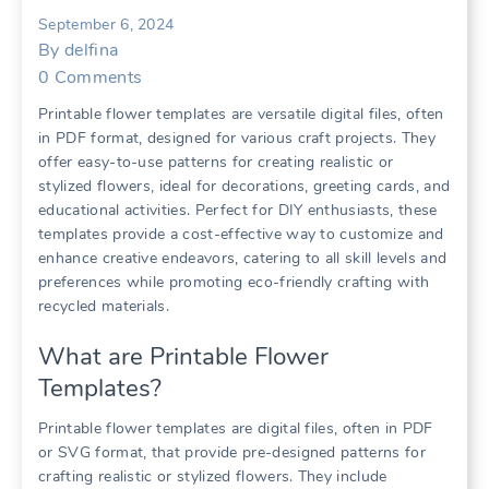
September 6, 2024
By
delfina
0
Comments
Printable flower templates are versatile digital files, often
in PDF format, designed for various craft projects. They
offer easy-to-use patterns for creating realistic or
stylized flowers, ideal for decorations, greeting cards, and
educational activities. Perfect for DIY enthusiasts, these
templates provide a cost-effective way to customize and
enhance creative endeavors, catering to all skill levels and
preferences while promoting eco-friendly crafting with
recycled materials.
What are Printable Flower
Templates?
Printable flower templates are digital files, often in PDF
or SVG format, that provide pre-designed patterns for
crafting realistic or stylized flowers. They include