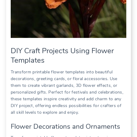
DIY Craft Projects Using Flower
Templates
Transform printable flower templates into beautiful
decorations, greeting cards, or floral accessories. Use
them to create vibrant garlands, 3D flower effects, or
personalized gifts. Perfect for festivals and celebrations,
these templates inspire creativity and add charm to any
DIY project, offering endless possibilities for crafters of
all skill levels to explore and enjoy.
Flower Decorations and Ornaments