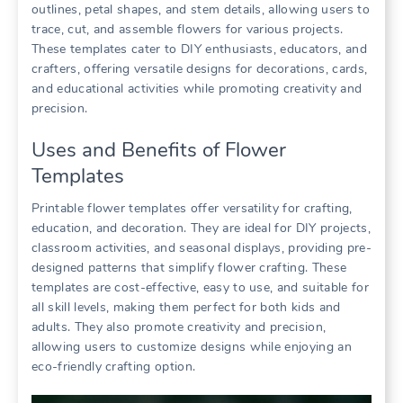
outlines, petal shapes, and stem details, allowing users to
trace, cut, and assemble flowers for various projects.
These templates cater to DIY enthusiasts, educators, and
crafters, offering versatile designs for decorations, cards,
and educational activities while promoting creativity and
precision.
Uses and Benefits of Flower
Templates
Printable flower templates offer versatility for crafting,
education, and decoration. They are ideal for DIY projects,
classroom activities, and seasonal displays, providing pre-
designed patterns that simplify flower crafting. These
templates are cost-effective, easy to use, and suitable for
all skill levels, making them perfect for both kids and
adults. They also promote creativity and precision,
allowing users to customize designs while enjoying an
eco-friendly crafting option.