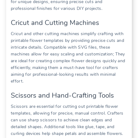
for unique designs, ensuring precise cuts and
professional finishes for various DIY projects.
Cricut and Cutting Machines
Cricut and other cutting machines simplify crafting with
printable flower templates by providing precise cuts and
intricate details. Compatible with SVG files, these
machines allow for easy scaling and customization; They
are ideal for creating complex flower designs quickly and
efficiently, making them a must-have tool for crafters
aiming for professional-looking results with minimal
effort.
Scissors and Hand-Crafting Tools
Scissors are essential for cutting out printable flower
templates, allowing for precise, manual control. Crafters
can use sharp scissors to achieve clean edges and
detailed shapes. Additional tools like glue, tape, and
curling devices help shape petals and assemble flowers.