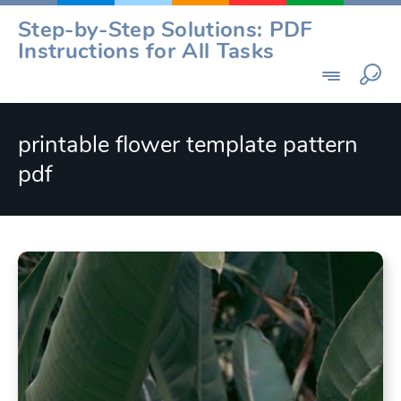
Skip
Step-by-Step Solutions: PDF
to
Instructions for All Tasks
content
printable flower template pattern
pdf