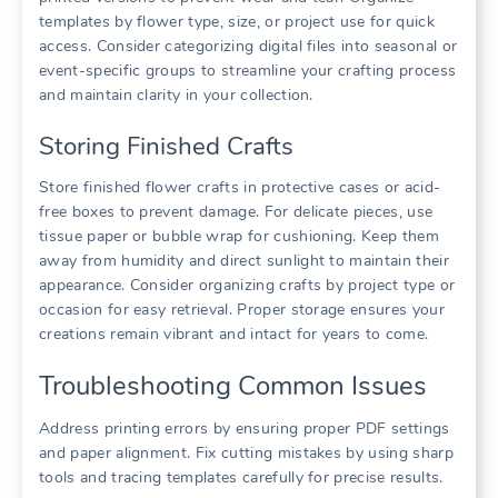
templates by flower type, size, or project use for quick
access. Consider categorizing digital files into seasonal or
event-specific groups to streamline your crafting process
and maintain clarity in your collection.
Storing Finished Crafts
Store finished flower crafts in protective cases or acid-
free boxes to prevent damage. For delicate pieces, use
tissue paper or bubble wrap for cushioning. Keep them
away from humidity and direct sunlight to maintain their
appearance. Consider organizing crafts by project type or
occasion for easy retrieval. Proper storage ensures your
creations remain vibrant and intact for years to come.
Troubleshooting Common Issues
Address printing errors by ensuring proper PDF settings
and paper alignment. Fix cutting mistakes by using sharp
tools and tracing templates carefully for precise results.