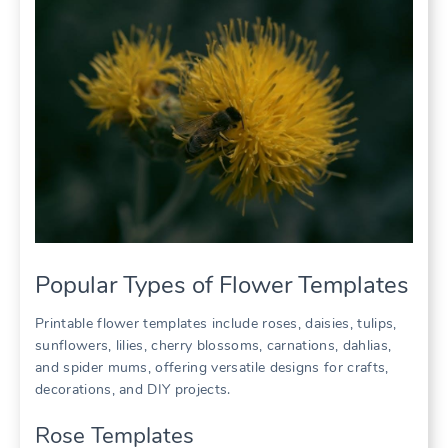
Popular Types of Flower Templates
Printable flower templates include roses, daisies, tulips,
sunflowers, lilies, cherry blossoms, carnations, dahlias,
and spider mums, offering versatile designs for crafts,
decorations, and DIY projects.
Rose Templates