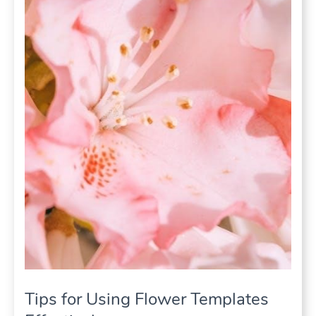
Tips for Using Flower Templates