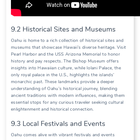
9.2 Historical Sites and Museums
Oahu is home to a rich collection of historical sites and
museums that showcase Hawaii’s diverse heritage. Visit
Pearl Harbor and the USS Arizona Memorial to honor
history and pay respects. The Bishop Museum offers
insights into Hawaiian culture‚ while Iolani Palace‚ the
only royal palace in the U.S.‚ highlights the islands’
monarchic past. These landmarks provide a deeper
understanding of Oahu’s historical journey‚ blending
ancient traditions with modern influences‚ making them
essential stops for any curious traveler seeking cultural
enlightenment and historical connection.
9.3 Local Festivals and Events
Oahu comes alive with vibrant festivals and events