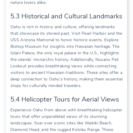
nature lovers alike.
5.3 Historical and Cultural Landmarks
Oahu is rich in history and culture‚ offering landmarks
that showcase its storied past. Visit Pearl Harbor and the
USS Arizona Memorial to honor historic events. Explore
Bishop Museum for insights into Hawaiian heritage. The
Iolani Palace‚ the only royal palace in the U.S.‚ highlights
the islands’ monarchic history. Additionally‚ Nuuanu Pali
Lookout provides breathtaking views while connecting
visitors to ancient Hawaiian traditions. These sites offer a
deep connection to Oahu’s history‚ making them essential
stops for culturally minded travelers.
5.4 Helicopter Tours for Aerial Views
Experience Oahu from above with breathtaking helicopter
tours that offer unparalleled views of its stunning
landscapes. Soar over iconic sites like Waikiki Beach‚
Diamond Head‚ and the rugged Ko’olau Range. These