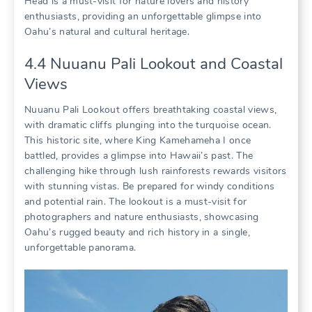
Head is a must-visit for nature lovers and history
enthusiasts‚ providing an unforgettable glimpse into
Oahu’s natural and cultural heritage.
4.4 Nuuanu Pali Lookout and Coastal
Views
Nuuanu Pali Lookout offers breathtaking coastal views‚
with dramatic cliffs plunging into the turquoise ocean.
This historic site‚ where King Kamehameha I once
battled‚ provides a glimpse into Hawaii’s past. The
challenging hike through lush rainforests rewards visitors
with stunning vistas. Be prepared for windy conditions
and potential rain. The lookout is a must-visit for
photographers and nature enthusiasts‚ showcasing
Oahu’s rugged beauty and rich history in a single‚
unforgettable panorama.