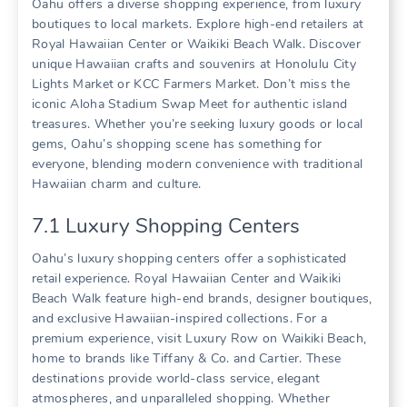
Oahu offers a diverse shopping experience‚ from luxury
boutiques to local markets. Explore high-end retailers at
Royal Hawaiian Center or Waikiki Beach Walk. Discover
unique Hawaiian crafts and souvenirs at Honolulu City
Lights Market or KCC Farmers Market. Don’t miss the
iconic Aloha Stadium Swap Meet for authentic island
treasures. Whether you’re seeking luxury goods or local
gems‚ Oahu’s shopping scene has something for
everyone‚ blending modern convenience with traditional
Hawaiian charm and culture.
7.1 Luxury Shopping Centers
Oahu’s luxury shopping centers offer a sophisticated
retail experience. Royal Hawaiian Center and Waikiki
Beach Walk feature high-end brands‚ designer boutiques‚
and exclusive Hawaiian-inspired collections. For a
premium experience‚ visit Luxury Row on Waikiki Beach‚
home to brands like Tiffany & Co. and Cartier. These
destinations provide world-class service‚ elegant
atmospheres‚ and unparalleled shopping. Whether