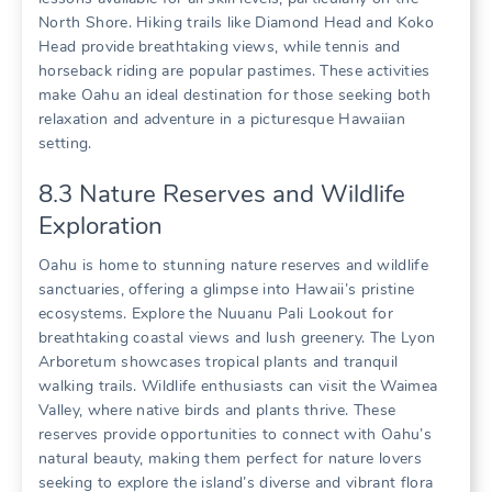
North Shore. Hiking trails like Diamond Head and Koko
Head provide breathtaking views‚ while tennis and
horseback riding are popular pastimes. These activities
make Oahu an ideal destination for those seeking both
relaxation and adventure in a picturesque Hawaiian
setting.
8.3 Nature Reserves and Wildlife
Exploration
Oahu is home to stunning nature reserves and wildlife
sanctuaries‚ offering a glimpse into Hawaii’s pristine
ecosystems. Explore the Nuuanu Pali Lookout for
breathtaking coastal views and lush greenery. The Lyon
Arboretum showcases tropical plants and tranquil
walking trails. Wildlife enthusiasts can visit the Waimea
Valley‚ where native birds and plants thrive. These
reserves provide opportunities to connect with Oahu’s
natural beauty‚ making them perfect for nature lovers
seeking to explore the island’s diverse and vibrant flora