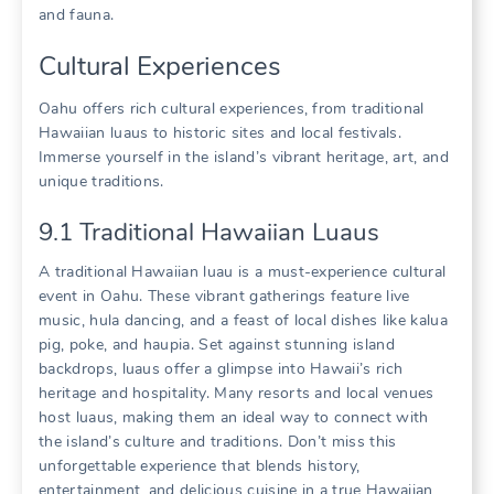
and fauna.
Cultural Experiences
Oahu offers rich cultural experiences‚ from traditional
Hawaiian luaus to historic sites and local festivals.
Immerse yourself in the island’s vibrant heritage‚ art‚ and
unique traditions.
9.1 Traditional Hawaiian Luaus
A traditional Hawaiian luau is a must-experience cultural
event in Oahu. These vibrant gatherings feature live
music‚ hula dancing‚ and a feast of local dishes like kalua
pig‚ poke‚ and haupia. Set against stunning island
backdrops‚ luaus offer a glimpse into Hawaii’s rich
heritage and hospitality. Many resorts and local venues
host luaus‚ making them an ideal way to connect with
the island’s culture and traditions. Don’t miss this
unforgettable experience that blends history‚
entertainment‚ and delicious cuisine in a true Hawaiian