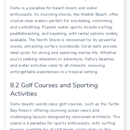
Oahu is a paradise for beach lovers and water
enthusiasts. Its stunning shores‚ like Waikiki Beach‚ offer
crystal-clear waters perfect for snorkeling‚ swimming‚
and sunbathing. Popular water sports include surfing‚
paddleboarding‚ and kayaking‚ with rental options widely
available. The North Shore is renowned for its powerful
waves‚ attracting surfers worldwide. Coral reefs provide
ideal spots for diving and exploring marine life. Whether
you’re seeking relaxation or adventure‚ Oahu’s beaches
and water activities cater to all interests‚ ensuring
unforgettable experiences in a tropical setting.
8.2 Golf Courses and Sporting
Activities
Oahu boasts world-class golf courses‚ such as the Turtle
Bay Resort‚ offering stunning ocean views and
challenging layouts designed by renowned architects. The
island is a paradise for sports enthusiasts‚ with surfing
lessons available for all skill levels‚ particularly on the