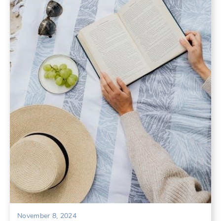
November 8, 2024