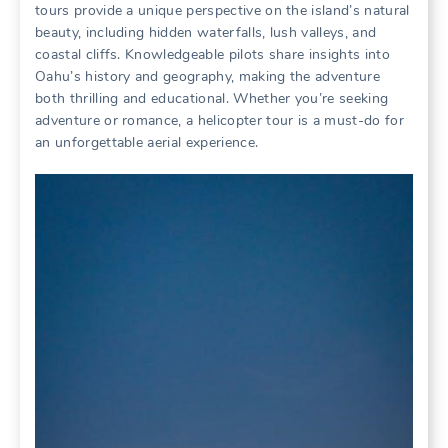
tours provide a unique perspective on the island’s natural
beauty‚ including hidden waterfalls‚ lush valleys‚ and
coastal cliffs. Knowledgeable pilots share insights into
Oahu’s history and geography‚ making the adventure
both thrilling and educational. Whether you’re seeking
adventure or romance‚ a helicopter tour is a must-do for
an unforgettable aerial experience.