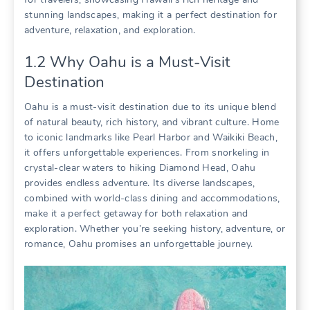
stunning landscapes‚ making it a perfect destination for
adventure‚ relaxation‚ and exploration.
1.2 Why Oahu is a Must-Visit
Destination
Oahu is a must-visit destination due to its unique blend
of natural beauty‚ rich history‚ and vibrant culture. Home
to iconic landmarks like Pearl Harbor and Waikiki Beach‚
it offers unforgettable experiences. From snorkeling in
crystal-clear waters to hiking Diamond Head‚ Oahu
provides endless adventure. Its diverse landscapes‚
combined with world-class dining and accommodations‚
make it a perfect getaway for both relaxation and
exploration. Whether you’re seeking history‚ adventure‚ or
romance‚ Oahu promises an unforgettable journey.