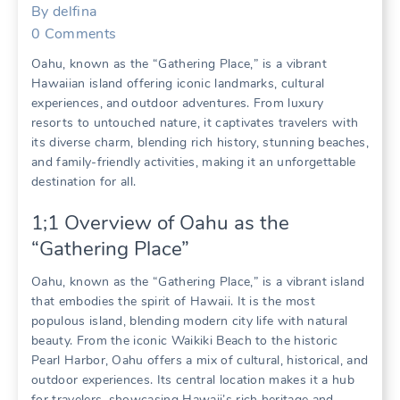
By
delfina
0
Comments
Oahu‚ known as the “Gathering Place‚” is a vibrant
Hawaiian island offering iconic landmarks‚ cultural
experiences‚ and outdoor adventures. From luxury
resorts to untouched nature‚ it captivates travelers with
its diverse charm‚ blending rich history‚ stunning beaches‚
and family-friendly activities‚ making it an unforgettable
destination for all.
1;1 Overview of Oahu as the
“Gathering Place”
Oahu‚ known as the “Gathering Place‚” is a vibrant island
that embodies the spirit of Hawaii. It is the most
populous island‚ blending modern city life with natural
beauty. From the iconic Waikiki Beach to the historic
Pearl Harbor‚ Oahu offers a mix of cultural‚ historical‚ and
outdoor experiences. Its central location makes it a hub
for travelers‚ showcasing Hawaii’s rich heritage and