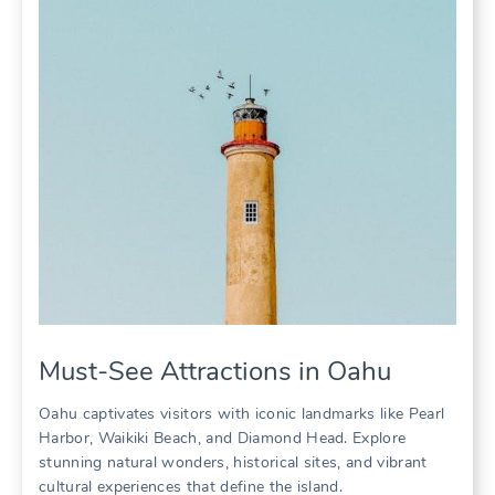
Must-See Attractions in Oahu
Oahu captivates visitors with iconic landmarks like Pearl
Harbor‚ Waikiki Beach‚ and Diamond Head. Explore
stunning natural wonders‚ historical sites‚ and vibrant
cultural experiences that define the island.