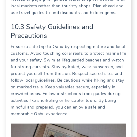
local markets rather than touristy shops. Plan ahead and
use travel guides to find discounts and hidden gems.
10.3 Safety Guidelines and
Precautions
Ensure a safe trip to Oahu by respecting nature and local
customs. Avoid touching coral reefs to protect marine life
and your safety. Swim at lifeguarded beaches and watch
for strong currents. Stay hydrated‚ wear sunscreen‚ and
protect yourself from the sun. Respect sacred sites and
follow local guidelines. Be cautious while hiking and stay
on marked trails. Keep valuables secure‚ especially in
crowded areas. Follow instructions from guides during
activities like snorkeling or helicopter tours. By being
mindful and prepared‚ you can enjoy a safe and
memorable Oahu experience.