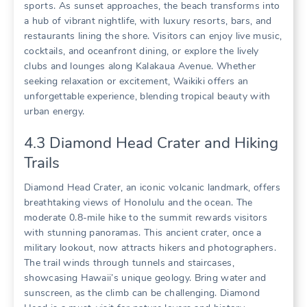
sports. As sunset approaches‚ the beach transforms into
a hub of vibrant nightlife‚ with luxury resorts‚ bars‚ and
restaurants lining the shore. Visitors can enjoy live music‚
cocktails‚ and oceanfront dining‚ or explore the lively
clubs and lounges along Kalakaua Avenue. Whether
seeking relaxation or excitement‚ Waikiki offers an
unforgettable experience‚ blending tropical beauty with
urban energy.
4.3 Diamond Head Crater and Hiking
Trails
Diamond Head Crater‚ an iconic volcanic landmark‚ offers
breathtaking views of Honolulu and the ocean. The
moderate 0.8-mile hike to the summit rewards visitors
with stunning panoramas. This ancient crater‚ once a
military lookout‚ now attracts hikers and photographers.
The trail winds through tunnels and staircases‚
showcasing Hawaii’s unique geology. Bring water and
sunscreen‚ as the climb can be challenging. Diamond