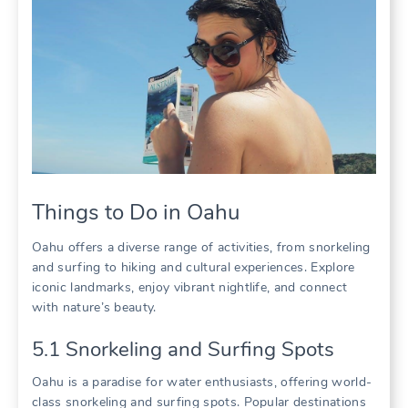
Things to Do in Oahu
Oahu offers a diverse range of activities‚ from snorkeling
and surfing to hiking and cultural experiences. Explore
iconic landmarks‚ enjoy vibrant nightlife‚ and connect
with nature’s beauty.
5.1 Snorkeling and Surfing Spots
Oahu is a paradise for water enthusiasts‚ offering world-
class snorkeling and surfing spots. Popular destinations