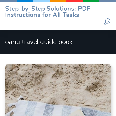
Skip
Step-by-Step Solutions: PDF
to
Instructions for All Tasks
content
oahu travel guide book