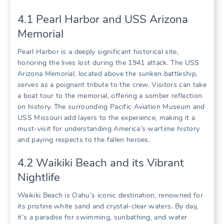
4.1 Pearl Harbor and USS Arizona
Memorial
Pearl Harbor is a deeply significant historical site‚
honoring the lives lost during the 1941 attack. The USS
Arizona Memorial‚ located above the sunken battleship‚
serves as a poignant tribute to the crew. Visitors can take
a boat tour to the memorial‚ offering a somber reflection
on history. The surrounding Pacific Aviation Museum and
USS Missouri add layers to the experience‚ making it a
must-visit for understanding America’s wartime history
and paying respects to the fallen heroes.
4.2 Waikiki Beach and its Vibrant
Nightlife
Waikiki Beach is Oahu’s iconic destination‚ renowned for
its pristine white sand and crystal-clear waters. By day‚
it’s a paradise for swimming‚ sunbathing‚ and water