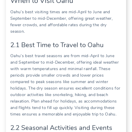
When to Visit Oahu
Oahu’s best visiting times are mid-April to June and
September to mid-December‚ offering great weather‚
fewer crowds‚ and affordable rates during the dry
season.
2.1 Best Time to Travel to Oahu
Oahu’s best travel seasons are from mid-April to June
and September to mid-December‚ offering ideal weather
with warm temperatures and minimal rainfall. These
periods provide smaller crowds and lower prices
compared to peak seasons like summer and winter
holidays. The dry season ensures excellent conditions for
outdoor activities like snorkeling‚ hiking‚ and beach
relaxation. Plan ahead for holidays‚ as accommodations
and flights tend to fill up quickly. Visiting during these
times ensures a memorable and enjoyable trip to Oahu.
2.2 Seasonal Activities and Events