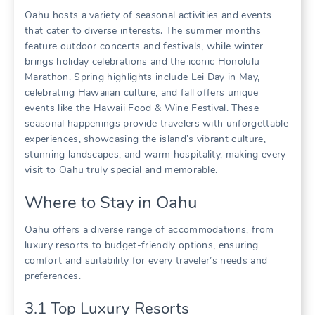
Oahu hosts a variety of seasonal activities and events
that cater to diverse interests. The summer months
feature outdoor concerts and festivals‚ while winter
brings holiday celebrations and the iconic Honolulu
Marathon. Spring highlights include Lei Day in May‚
celebrating Hawaiian culture‚ and fall offers unique
events like the Hawaii Food & Wine Festival. These
seasonal happenings provide travelers with unforgettable
experiences‚ showcasing the island’s vibrant culture‚
stunning landscapes‚ and warm hospitality‚ making every
visit to Oahu truly special and memorable.
Where to Stay in Oahu
Oahu offers a diverse range of accommodations‚ from
luxury resorts to budget-friendly options‚ ensuring
comfort and suitability for every traveler’s needs and
preferences.
3.1 Top Luxury Resorts