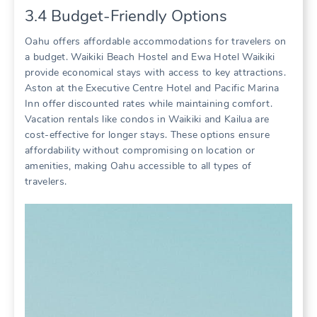
3.4 Budget-Friendly Options
Oahu offers affordable accommodations for travelers on
a budget. Waikiki Beach Hostel and Ewa Hotel Waikiki
provide economical stays with access to key attractions.
Aston at the Executive Centre Hotel and Pacific Marina
Inn offer discounted rates while maintaining comfort.
Vacation rentals like condos in Waikiki and Kailua are
cost-effective for longer stays. These options ensure
affordability without compromising on location or
amenities‚ making Oahu accessible to all types of
travelers.