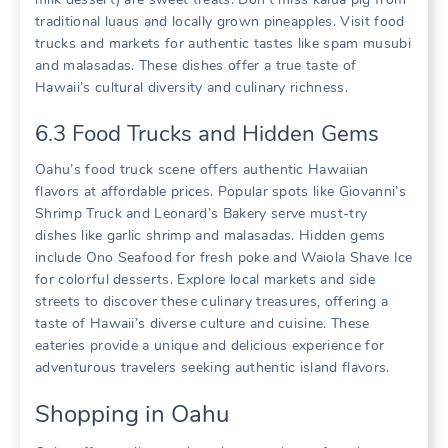
traditional luaus and locally grown pineapples. Visit food
trucks and markets for authentic tastes like spam musubi
and malasadas. These dishes offer a true taste of
Hawaii’s cultural diversity and culinary richness.
6.3 Food Trucks and Hidden Gems
Oahu’s food truck scene offers authentic Hawaiian
flavors at affordable prices. Popular spots like Giovanni’s
Shrimp Truck and Leonard’s Bakery serve must-try
dishes like garlic shrimp and malasadas. Hidden gems
include Ono Seafood for fresh poke and Waiola Shave Ice
for colorful desserts. Explore local markets and side
streets to discover these culinary treasures‚ offering a
taste of Hawaii’s diverse culture and cuisine. These
eateries provide a unique and delicious experience for
adventurous travelers seeking authentic island flavors.
Shopping in Oahu