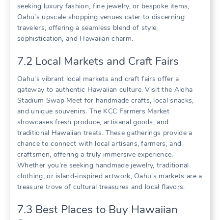
seeking luxury fashion‚ fine jewelry‚ or bespoke items‚
Oahu’s upscale shopping venues cater to discerning
travelers‚ offering a seamless blend of style‚
sophistication‚ and Hawaiian charm.
7.2 Local Markets and Craft Fairs
Oahu’s vibrant local markets and craft fairs offer a
gateway to authentic Hawaiian culture. Visit the Aloha
Stadium Swap Meet for handmade crafts‚ local snacks‚
and unique souvenirs. The KCC Farmers Market
showcases fresh produce‚ artisanal goods‚ and
traditional Hawaiian treats. These gatherings provide a
chance to connect with local artisans‚ farmers‚ and
craftsmen‚ offering a truly immersive experience.
Whether you’re seeking handmade jewelry‚ traditional
clothing‚ or island-inspired artwork‚ Oahu’s markets are a
treasure trove of cultural treasures and local flavors.
7.3 Best Places to Buy Hawaiian