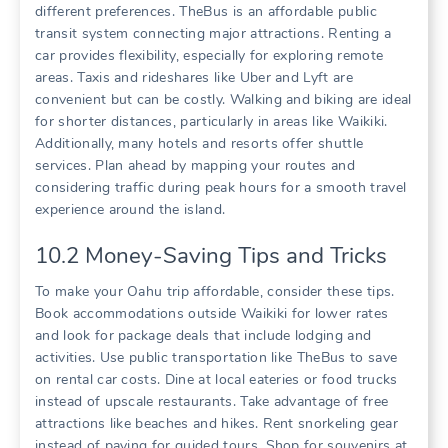
different preferences. TheBus is an affordable public
transit system connecting major attractions. Renting a
car provides flexibility‚ especially for exploring remote
areas. Taxis and rideshares like Uber and Lyft are
convenient but can be costly. Walking and biking are ideal
for shorter distances‚ particularly in areas like Waikiki.
Additionally‚ many hotels and resorts offer shuttle
services. Plan ahead by mapping your routes and
considering traffic during peak hours for a smooth travel
experience around the island.
10.2 Money-Saving Tips and Tricks
To make your Oahu trip affordable‚ consider these tips.
Book accommodations outside Waikiki for lower rates
and look for package deals that include lodging and
activities. Use public transportation like TheBus to save
on rental car costs. Dine at local eateries or food trucks
instead of upscale restaurants. Take advantage of free
attractions like beaches and hikes. Rent snorkeling gear
instead of paying for guided tours. Shop for souvenirs at