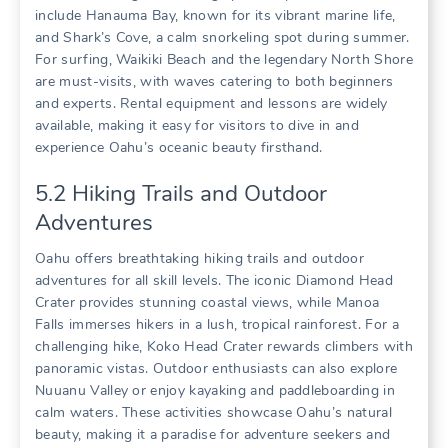
include Hanauma Bay‚ known for its vibrant marine life‚
and Shark’s Cove‚ a calm snorkeling spot during summer.
For surfing‚ Waikiki Beach and the legendary North Shore
are must-visits‚ with waves catering to both beginners
and experts. Rental equipment and lessons are widely
available‚ making it easy for visitors to dive in and
experience Oahu’s oceanic beauty firsthand.
5.2 Hiking Trails and Outdoor
Adventures
Oahu offers breathtaking hiking trails and outdoor
adventures for all skill levels. The iconic Diamond Head
Crater provides stunning coastal views‚ while Manoa
Falls immerses hikers in a lush‚ tropical rainforest. For a
challenging hike‚ Koko Head Crater rewards climbers with
panoramic vistas. Outdoor enthusiasts can also explore
Nuuanu Valley or enjoy kayaking and paddleboarding in
calm waters. These activities showcase Oahu’s natural
beauty‚ making it a paradise for adventure seekers and