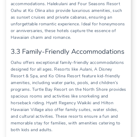
accommodations. Halekulani and Four Seasons Resort
Oahu at Ko Olina also provide luxurious amenities‚ such
as sunset cruises and private cabanas‚ ensuring an
unforgettable romantic experience. Ideal for honeymoons
or anniversaries‚ these hotels capture the essence of
Hawaiian charm and romance.
3.3 Family-Friendly Accommodations
Oahu offers exceptional family-friendly accommodations
designed for all ages. Resorts like Aulani‚ A Disney
Resort & Spa‚ and Ko Olina Resort feature kid-friendly
amenities‚ including water parks‚ pools‚ and children’s
programs. Turtle Bay Resort on the North Shore provides
spacious rooms and activities like snorkeling and
horseback riding. Hyatt Regency Waikiki and Hilton
Hawaiian Village also offer family suites‚ water slides‚
and cultural activities. These resorts ensure a fun and
memorable stay for families‚ with amenities catering to
both kids and adults.