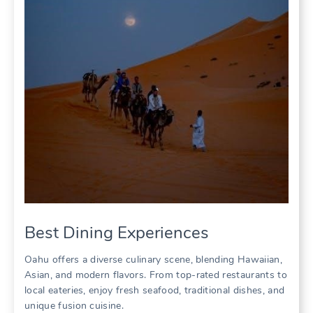
Best Dining Experiences
Oahu offers a diverse culinary scene‚ blending Hawaiian‚
Asian‚ and modern flavors. From top-rated restaurants to
local eateries‚ enjoy fresh seafood‚ traditional dishes‚ and
unique fusion cuisine.