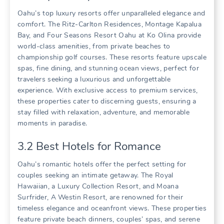
Oahu’s top luxury resorts offer unparalleled elegance and
comfort. The Ritz-Carlton Residences‚ Montage Kapalua
Bay‚ and Four Seasons Resort Oahu at Ko Olina provide
world-class amenities‚ from private beaches to
championship golf courses. These resorts feature upscale
spas‚ fine dining‚ and stunning ocean views‚ perfect for
travelers seeking a luxurious and unforgettable
experience. With exclusive access to premium services‚
these properties cater to discerning guests‚ ensuring a
stay filled with relaxation‚ adventure‚ and memorable
moments in paradise.
3.2 Best Hotels for Romance
Oahu’s romantic hotels offer the perfect setting for
couples seeking an intimate getaway. The Royal
Hawaiian‚ a Luxury Collection Resort‚ and Moana
Surfrider‚ A Westin Resort‚ are renowned for their
timeless elegance and oceanfront views. These properties
feature private beach dinners‚ couples’ spas‚ and serene