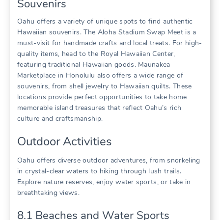
Souvenirs
Oahu offers a variety of unique spots to find authentic
Hawaiian souvenirs. The Aloha Stadium Swap Meet is a
must-visit for handmade crafts and local treats. For high-
quality items‚ head to the Royal Hawaiian Center‚
featuring traditional Hawaiian goods. Maunakea
Marketplace in Honolulu also offers a wide range of
souvenirs‚ from shell jewelry to Hawaiian quilts. These
locations provide perfect opportunities to take home
memorable island treasures that reflect Oahu’s rich
culture and craftsmanship.
Outdoor Activities
Oahu offers diverse outdoor adventures‚ from snorkeling
in crystal-clear waters to hiking through lush trails.
Explore nature reserves‚ enjoy water sports‚ or take in
breathtaking views.
8.1 Beaches and Water Sports