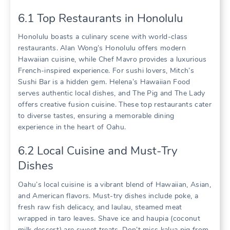
6.1 Top Restaurants in Honolulu
Honolulu boasts a culinary scene with world-class
restaurants. Alan Wong’s Honolulu offers modern
Hawaiian cuisine‚ while Chef Mavro provides a luxurious
French-inspired experience. For sushi lovers‚ Mitch’s
Sushi Bar is a hidden gem. Helena’s Hawaiian Food
serves authentic local dishes‚ and The Pig and The Lady
offers creative fusion cuisine. These top restaurants cater
to diverse tastes‚ ensuring a memorable dining
experience in the heart of Oahu.
6.2 Local Cuisine and Must-Try
Dishes
Oahu’s local cuisine is a vibrant blend of Hawaiian‚ Asian‚
and American flavors. Must-try dishes include poke‚ a
fresh raw fish delicacy‚ and laulau‚ steamed meat
wrapped in taro leaves. Shave ice and haupia (coconut
milk dessert) are sweet treats. Don’t miss kalua pig from