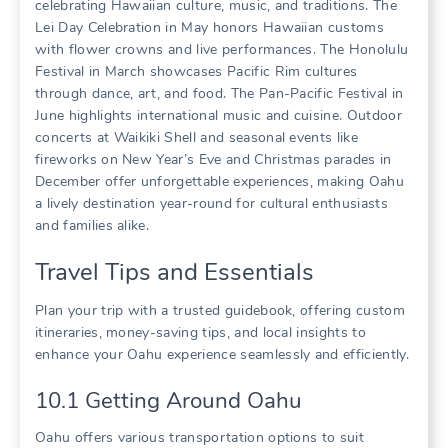
celebrating Hawaiian culture‚ music‚ and traditions. The
Lei Day Celebration in May honors Hawaiian customs
with flower crowns and live performances. The Honolulu
Festival in March showcases Pacific Rim cultures
through dance‚ art‚ and food. The Pan-Pacific Festival in
June highlights international music and cuisine. Outdoor
concerts at Waikiki Shell and seasonal events like
fireworks on New Year’s Eve and Christmas parades in
December offer unforgettable experiences‚ making Oahu
a lively destination year-round for cultural enthusiasts
and families alike.
Travel Tips and Essentials
Plan your trip with a trusted guidebook‚ offering custom
itineraries‚ money-saving tips‚ and local insights to
enhance your Oahu experience seamlessly and efficiently.
10.1 Getting Around Oahu
Oahu offers various transportation options to suit