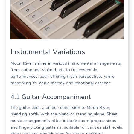
Instrumental Variations
Moon River shines in various instrumental arrangements,
from guitar and violin duets to full ensemble
performances, each offering fresh perspectives while
preserving its iconic melody and emotional essence.
4.1 Guitar Accompaniment
The guitar adds a unique dimension to Moon River,
blending softly with the piano or standing alone. Sheet
music arrangements often include chord progressions
and fingerpicking patterns, suitable for various skill levels.
Many versions provide tabs for clarity, making it