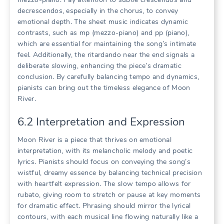
decrescendos, especially in the chorus, to convey
emotional depth. The sheet music indicates dynamic
contrasts, such as mp (mezzo-piano) and pp (piano),
which are essential for maintaining the song’s intimate
feel. Additionally, the ritardando near the end signals a
deliberate slowing, enhancing the piece’s dramatic
conclusion. By carefully balancing tempo and dynamics,
pianists can bring out the timeless elegance of Moon
River.
6.2 Interpretation and Expression
Moon River is a piece that thrives on emotional
interpretation, with its melancholic melody and poetic
lyrics. Pianists should focus on conveying the song’s
wistful, dreamy essence by balancing technical precision
with heartfelt expression. The slow tempo allows for
rubato, giving room to stretch or pause at key moments
for dramatic effect. Phrasing should mirror the lyrical
contours, with each musical line flowing naturally like a