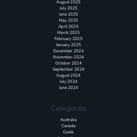
August 2025
July 2025
June 2025
May 2025
April 2025
March 2025
February 2025
January 2025
December 2024
November 2024
October 2024
September 2024
August 2024
July 2024
June 2024
Categories
Australia
Canada
Guide