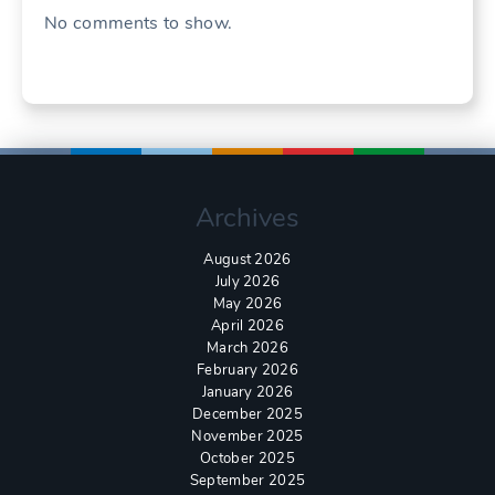
No comments to show.
Archives
August 2026
July 2026
May 2026
April 2026
March 2026
February 2026
January 2026
December 2025
November 2025
October 2025
September 2025