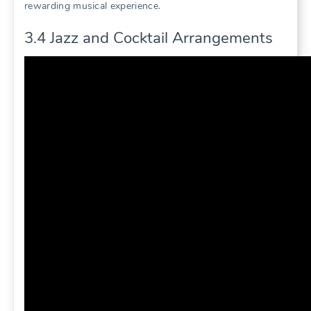
rewarding musical experience.
3.4 Jazz and Cocktail Arrangements