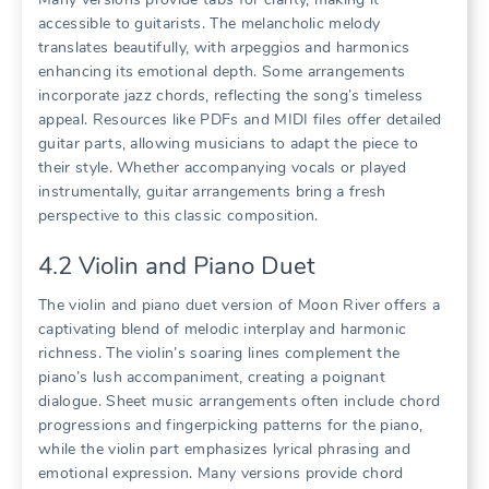
accessible to guitarists. The melancholic melody
translates beautifully, with arpeggios and harmonics
enhancing its emotional depth. Some arrangements
incorporate jazz chords, reflecting the song’s timeless
appeal. Resources like PDFs and MIDI files offer detailed
guitar parts, allowing musicians to adapt the piece to
their style. Whether accompanying vocals or played
instrumentally, guitar arrangements bring a fresh
perspective to this classic composition.
4.2 Violin and Piano Duet
The violin and piano duet version of Moon River offers a
captivating blend of melodic interplay and harmonic
richness. The violin’s soaring lines complement the
piano’s lush accompaniment, creating a poignant
dialogue. Sheet music arrangements often include chord
progressions and fingerpicking patterns for the piano,
while the violin part emphasizes lyrical phrasing and
emotional expression. Many versions provide chord