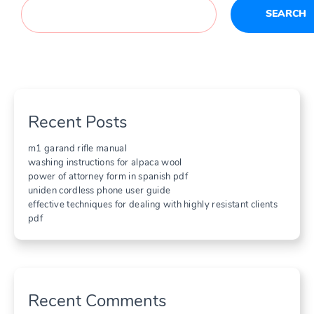
SEARCH
Recent Posts
m1 garand rifle manual
washing instructions for alpaca wool
power of attorney form in spanish pdf
uniden cordless phone user guide
effective techniques for dealing with highly resistant clients
pdf
Recent Comments