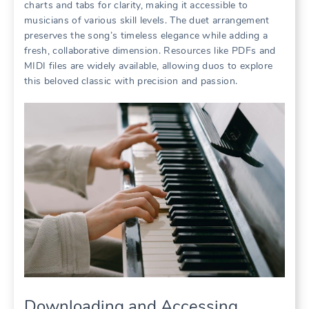
charts and tabs for clarity, making it accessible to
musicians of various skill levels. The duet arrangement
preserves the song’s timeless elegance while adding a
fresh, collaborative dimension. Resources like PDFs and
MIDI files are widely available, allowing duos to explore
this beloved classic with precision and passion.
Downloading and Accessing