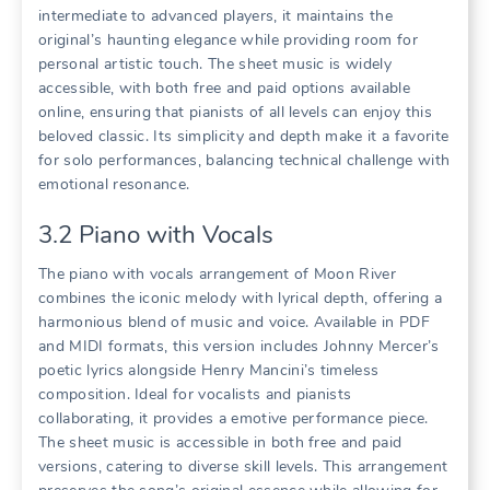
intermediate to advanced players, it maintains the
original’s haunting elegance while providing room for
personal artistic touch. The sheet music is widely
accessible, with both free and paid options available
online, ensuring that pianists of all levels can enjoy this
beloved classic. Its simplicity and depth make it a favorite
for solo performances, balancing technical challenge with
emotional resonance.
3.2 Piano with Vocals
The piano with vocals arrangement of Moon River
combines the iconic melody with lyrical depth, offering a
harmonious blend of music and voice. Available in PDF
and MIDI formats, this version includes Johnny Mercer’s
poetic lyrics alongside Henry Mancini’s timeless
composition. Ideal for vocalists and pianists
collaborating, it provides a emotive performance piece.
The sheet music is accessible in both free and paid
versions, catering to diverse skill levels. This arrangement