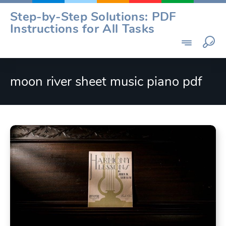
Skip
Step-by-Step Solutions: PDF
to
Instructions for All Tasks
content
moon river sheet music piano pdf