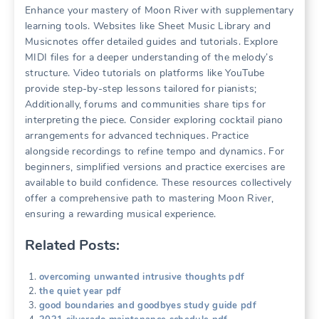
Enhance your mastery of Moon River with supplementary
learning tools. Websites like Sheet Music Library and
Musicnotes offer detailed guides and tutorials. Explore
MIDI files for a deeper understanding of the melody’s
structure. Video tutorials on platforms like YouTube
provide step-by-step lessons tailored for pianists;
Additionally, forums and communities share tips for
interpreting the piece. Consider exploring cocktail piano
arrangements for advanced techniques. Practice
alongside recordings to refine tempo and dynamics. For
beginners, simplified versions and practice exercises are
available to build confidence. These resources collectively
offer a comprehensive path to mastering Moon River,
ensuring a rewarding musical experience.
Related Posts:
overcoming unwanted intrusive thoughts pdf
the quiet year pdf
good boundaries and goodbyes study guide pdf