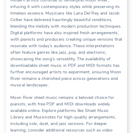
Modern artists continue to reinterpret Moon River,
infusing it with contemporary styles while preserving its
timeless essence. Musicians like Lana Del Rey and Jacob
Collier have delivered hauntingly beautiful renditions,
blending the melody with modern production techniques.
Digital platforms have also inspired fresh arrangements,
with pianists and producers creating unique versions that
resonate with today’s audience. These interpretations
often feature genres like jazz, pop, and electronic,
showcasing the song’s versatility. The availability of
downloadable sheet music in PDF and MIDI formats has
further encouraged artists to experiment, ensuring Moon
River remains a cherished piece across generations and
musical landscapes.
Moon River sheet music remains a beloved choice for
pianists, with free PDF and MIDI downloads widely
available online. Explore platforms like Sheet Music
Library and Musicnotes for high-quality arrangements,
including solo, duet, and jazz versions. For deeper
learning, consider additional resources such as video