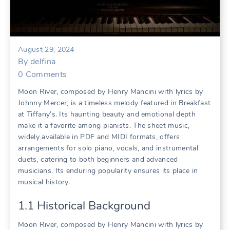
August 29, 2024
By
delfina
0
Comments
Moon River, composed by Henry Mancini with lyrics by
Johnny Mercer, is a timeless melody featured in Breakfast
at Tiffany’s. Its haunting beauty and emotional depth
make it a favorite among pianists. The sheet music,
widely available in PDF and MIDI formats, offers
arrangements for solo piano, vocals, and instrumental
duets, catering to both beginners and advanced
musicians. Its enduring popularity ensures its place in
musical history.
1.1 Historical Background
Moon River, composed by Henry Mancini with lyrics by