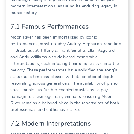
modern interpretations, ensuring its enduring legacy in
music history.
7.1 Famous Performances
Moon River has been immortalized by iconic
performances, most notably Audrey Hepburn’s rendition
in Breakfast at Tiffany’s. Frank Sinatra, Ella Fitzgerald,
and Andy Williams also delivered memorable
interpretations, each infusing their unique style into the
melody. These performances have solidified the song’s
status as a timeless classic, with its emotional depth
resonating across generations. The availability of piano
sheet music has further enabled musicians to pay
homage to these legendary versions, ensuring Moon
River remains a beloved piece in the repertoires of both
professionals and enthusiasts alike.
7.2 Modern Interpretations