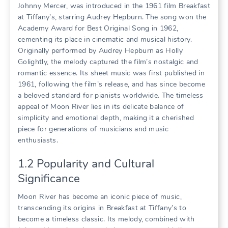
Johnny Mercer, was introduced in the 1961 film Breakfast
at Tiffany’s, starring Audrey Hepburn. The song won the
Academy Award for Best Original Song in 1962,
cementing its place in cinematic and musical history.
Originally performed by Audrey Hepburn as Holly
Golightly, the melody captured the film’s nostalgic and
romantic essence. Its sheet music was first published in
1961, following the film’s release, and has since become
a beloved standard for pianists worldwide. The timeless
appeal of Moon River lies in its delicate balance of
simplicity and emotional depth, making it a cherished
piece for generations of musicians and music
enthusiasts.
1.2 Popularity and Cultural
Significance
Moon River has become an iconic piece of music,
transcending its origins in Breakfast at Tiffany’s to
become a timeless classic. Its melody, combined with