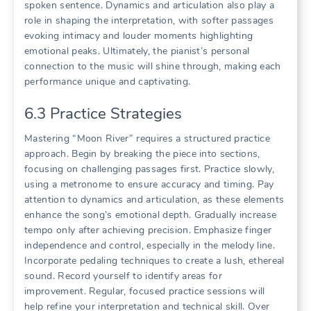
spoken sentence. Dynamics and articulation also play a
role in shaping the interpretation, with softer passages
evoking intimacy and louder moments highlighting
emotional peaks. Ultimately, the pianist’s personal
connection to the music will shine through, making each
performance unique and captivating.
6.3 Practice Strategies
Mastering “Moon River” requires a structured practice
approach. Begin by breaking the piece into sections,
focusing on challenging passages first. Practice slowly,
using a metronome to ensure accuracy and timing. Pay
attention to dynamics and articulation, as these elements
enhance the song’s emotional depth. Gradually increase
tempo only after achieving precision. Emphasize finger
independence and control, especially in the melody line.
Incorporate pedaling techniques to create a lush, ethereal
sound. Record yourself to identify areas for
improvement. Regular, focused practice sessions will
help refine your interpretation and technical skill. Over