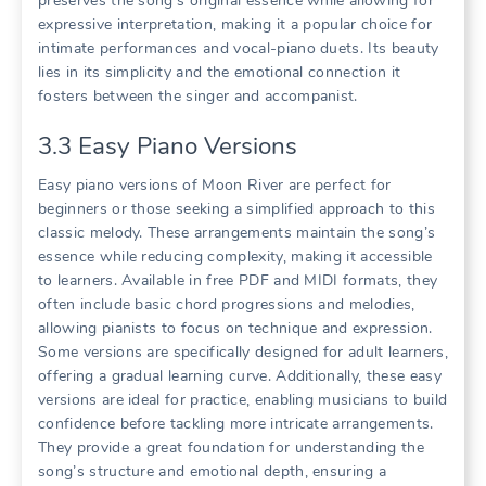
preserves the song’s original essence while allowing for
expressive interpretation, making it a popular choice for
intimate performances and vocal-piano duets. Its beauty
lies in its simplicity and the emotional connection it
fosters between the singer and accompanist.
3.3 Easy Piano Versions
Easy piano versions of Moon River are perfect for
beginners or those seeking a simplified approach to this
classic melody. These arrangements maintain the song’s
essence while reducing complexity, making it accessible
to learners. Available in free PDF and MIDI formats, they
often include basic chord progressions and melodies,
allowing pianists to focus on technique and expression.
Some versions are specifically designed for adult learners,
offering a gradual learning curve. Additionally, these easy
versions are ideal for practice, enabling musicians to build
confidence before tackling more intricate arrangements.
They provide a great foundation for understanding the
song’s structure and emotional depth, ensuring a