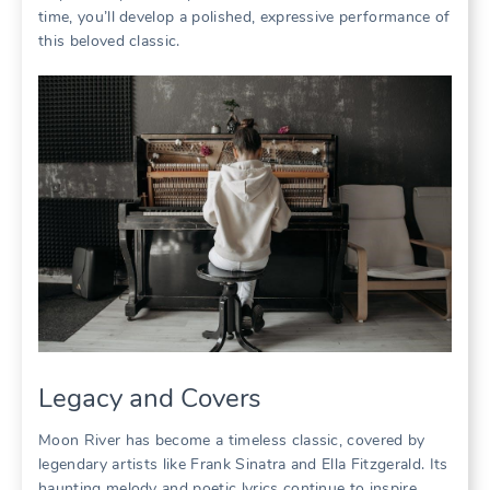
time, you’ll develop a polished, expressive performance of
this beloved classic.
Legacy and Covers
Moon River has become a timeless classic, covered by
legendary artists like Frank Sinatra and Ella Fitzgerald. Its
haunting melody and poetic lyrics continue to inspire