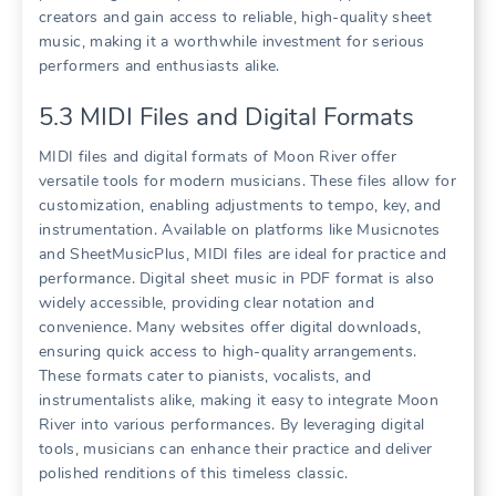
creators and gain access to reliable, high-quality sheet
music, making it a worthwhile investment for serious
performers and enthusiasts alike.
5.3 MIDI Files and Digital Formats
MIDI files and digital formats of Moon River offer
versatile tools for modern musicians. These files allow for
customization, enabling adjustments to tempo, key, and
instrumentation. Available on platforms like Musicnotes
and SheetMusicPlus, MIDI files are ideal for practice and
performance. Digital sheet music in PDF format is also
widely accessible, providing clear notation and
convenience. Many websites offer digital downloads,
ensuring quick access to high-quality arrangements.
These formats cater to pianists, vocalists, and
instrumentalists alike, making it easy to integrate Moon
River into various performances. By leveraging digital
tools, musicians can enhance their practice and deliver
polished renditions of this timeless classic.