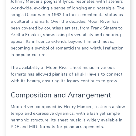
Johnny Mercer’s poignant lyrics, resonates with listeners
worldwide, evoking a sense of longing and nostalgia. The
song’s Oscar win in 1962 further cemented its status as
a cultural landmark. Over the decades, Moon River has
been covered by countless artists, from Frank Sinatra to
Aretha Franklin, showcasing its versatility and enduring
appeal. Its influence extends beyond film and music,
becoming a symbol of romanticism and wistful reflection
in popular culture.
The availability of Moon River sheet music in various
formats has allowed pianists of all skill levels to connect
with its beauty, ensuring its legacy continues to grow.
Composition and Arrangement
Moon River, composed by Henry Mancini, features a slow
tempo and expressive dynamics, with a lush yet simple
harmonic structure. Its sheet music is widely available in
PDF and MIDI formats for piano arrangements.