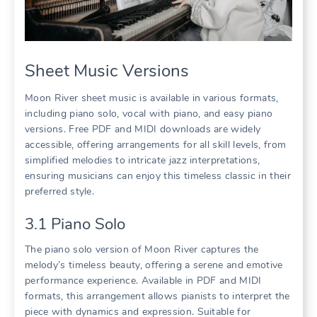
Sheet Music Versions
Moon River sheet music is available in various formats,
including piano solo, vocal with piano, and easy piano
versions. Free PDF and MIDI downloads are widely
accessible, offering arrangements for all skill levels, from
simplified melodies to intricate jazz interpretations,
ensuring musicians can enjoy this timeless classic in their
preferred style.
3.1 Piano Solo
The piano solo version of Moon River captures the
melody’s timeless beauty, offering a serene and emotive
performance experience. Available in PDF and MIDI
formats, this arrangement allows pianists to interpret the
piece with dynamics and expression. Suitable for