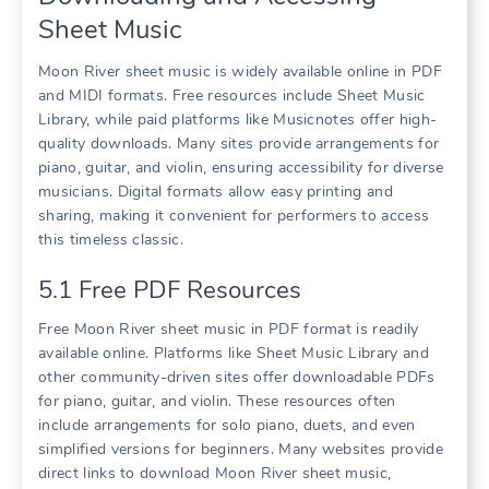
Sheet Music
Moon River sheet music is widely available online in PDF
and MIDI formats. Free resources include Sheet Music
Library, while paid platforms like Musicnotes offer high-
quality downloads. Many sites provide arrangements for
piano, guitar, and violin, ensuring accessibility for diverse
musicians. Digital formats allow easy printing and
sharing, making it convenient for performers to access
this timeless classic.
5.1 Free PDF Resources
Free Moon River sheet music in PDF format is readily
available online. Platforms like Sheet Music Library and
other community-driven sites offer downloadable PDFs
for piano, guitar, and violin. These resources often
include arrangements for solo piano, duets, and even
simplified versions for beginners. Many websites provide
direct links to download Moon River sheet music,