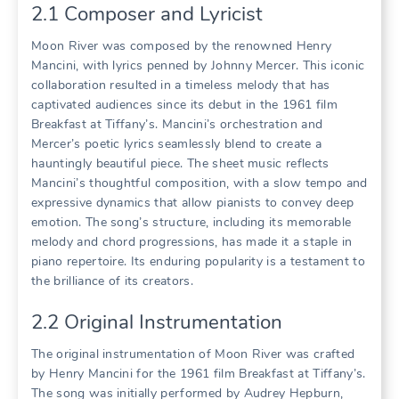
2.1 Composer and Lyricist
Moon River was composed by the renowned Henry
Mancini, with lyrics penned by Johnny Mercer. This iconic
collaboration resulted in a timeless melody that has
captivated audiences since its debut in the 1961 film
Breakfast at Tiffany’s. Mancini’s orchestration and
Mercer’s poetic lyrics seamlessly blend to create a
hauntingly beautiful piece. The sheet music reflects
Mancini’s thoughtful composition, with a slow tempo and
expressive dynamics that allow pianists to convey deep
emotion. The song’s structure, including its memorable
melody and chord progressions, has made it a staple in
piano repertoire. Its enduring popularity is a testament to
the brilliance of its creators.
2.2 Original Instrumentation
The original instrumentation of Moon River was crafted
by Henry Mancini for the 1961 film Breakfast at Tiffany’s.
The song was initially performed by Audrey Hepburn,