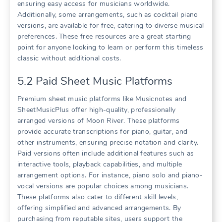
ensuring easy access for musicians worldwide.
Additionally, some arrangements, such as cocktail piano
versions, are available for free, catering to diverse musical
preferences. These free resources are a great starting
point for anyone looking to learn or perform this timeless
classic without additional costs.
5.2 Paid Sheet Music Platforms
Premium sheet music platforms like Musicnotes and
SheetMusicPlus offer high-quality, professionally
arranged versions of Moon River. These platforms
provide accurate transcriptions for piano, guitar, and
other instruments, ensuring precise notation and clarity.
Paid versions often include additional features such as
interactive tools, playback capabilities, and multiple
arrangement options. For instance, piano solo and piano-
vocal versions are popular choices among musicians.
These platforms also cater to different skill levels,
offering simplified and advanced arrangements. By
purchasing from reputable sites, users support the