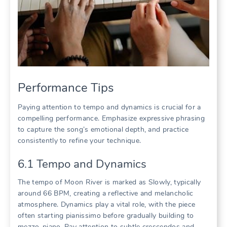
Performance Tips
Paying attention to tempo and dynamics is crucial for a
compelling performance. Emphasize expressive phrasing
to capture the song’s emotional depth, and practice
consistently to refine your technique.
6.1 Tempo and Dynamics
The tempo of Moon River is marked as Slowly, typically
around 66 BPM, creating a reflective and melancholic
atmosphere. Dynamics play a vital role, with the piece
often starting pianissimo before gradually building to
mezzo-piano. Pay attention to subtle crescendos and