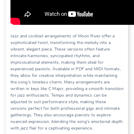
Jazz and cocktail arrangements of Moon River offer a
sophisticated twist, transforming the melody into a
vibrant, elegant piece. These versions often feature
intricate harmonies, syncopated rhythms, and
improvisational elements, making them ideal for
experienced pianists. Available in PDF and MIDI formats,
they allow for creative interpretation while maintaining
the song’s timeless charm. Many arrangements are
written in keys like C Major, providing a smooth transition
for jazz enthusiasts. Tempo and dynamics can be
adjusted to suit performance style, making these
versions perfect for both professional gigs and intimate
gatherings. They also encourage pianists to explore
nuanced expression, blending the song’s emotional depth
with jazz flair for a captivating experience.