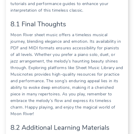
tutorials and performance guides to enhance your
interpretation of this timeless classic.
8.1 Final Thoughts
Moon River sheet music offers a timeless musical
journey, blending elegance and emotion. Its availability in
PDF and MIDI formats ensures accessibility for pianists
of all levels. Whether you prefer a piano solo, duet, or
jazz arrangement, the melody’s haunting beauty shines
through. Exploring platforms like Sheet Music Library and
Musicnotes provides high-quality resources for practice
and performance. The song’s enduring appeal lies in its
ability to evoke deep emotions, making it a cherished
piece in many repertoires. As you play, remember to
embrace the melody’s flow and express its timeless
charm. Happy playing, and enjoy the magical world of
Moon River!
8.2 Additional Learning Materials