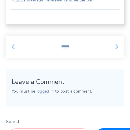
2021 silverado maintenance schedule pdf
Leave a Comment
You must be
logged in
to post a comment.
Search