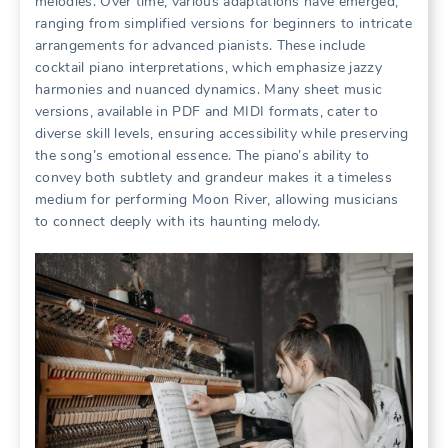
melodies. Over time, various adaptations have emerged,
ranging from simplified versions for beginners to intricate
arrangements for advanced pianists. These include
cocktail piano interpretations, which emphasize jazzy
harmonies and nuanced dynamics. Many sheet music
versions, available in PDF and MIDI formats, cater to
diverse skill levels, ensuring accessibility while preserving
the song’s emotional essence. The piano’s ability to
convey both subtlety and grandeur makes it a timeless
medium for performing Moon River, allowing musicians
to connect deeply with its haunting melody.