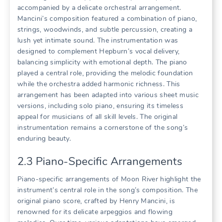
accompanied by a delicate orchestral arrangement.
Mancini’s composition featured a combination of piano,
strings, woodwinds, and subtle percussion, creating a
lush yet intimate sound. The instrumentation was
designed to complement Hepburn’s vocal delivery,
balancing simplicity with emotional depth. The piano
played a central role, providing the melodic foundation
while the orchestra added harmonic richness. This
arrangement has been adapted into various sheet music
versions, including solo piano, ensuring its timeless
appeal for musicians of all skill levels. The original
instrumentation remains a cornerstone of the song’s
enduring beauty.
2.3 Piano-Specific Arrangements
Piano-specific arrangements of Moon River highlight the
instrument’s central role in the song’s composition. The
original piano score, crafted by Henry Mancini, is
renowned for its delicate arpeggios and flowing