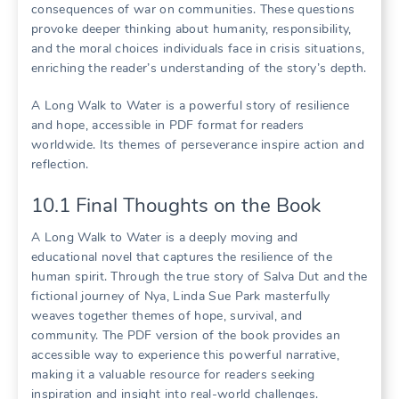
consequences of war on communities. These questions
provoke deeper thinking about humanity, responsibility,
and the moral choices individuals face in crisis situations,
enriching the reader’s understanding of the story’s depth.
A Long Walk to Water is a powerful story of resilience
and hope, accessible in PDF format for readers
worldwide. Its themes of perseverance inspire action and
reflection.
10.1 Final Thoughts on the Book
A Long Walk to Water is a deeply moving and
educational novel that captures the resilience of the
human spirit. Through the true story of Salva Dut and the
fictional journey of Nya, Linda Sue Park masterfully
weaves together themes of hope, survival, and
community. The PDF version of the book provides an
accessible way to experience this powerful narrative,
making it a valuable resource for readers seeking
inspiration and insight into real-world challenges.