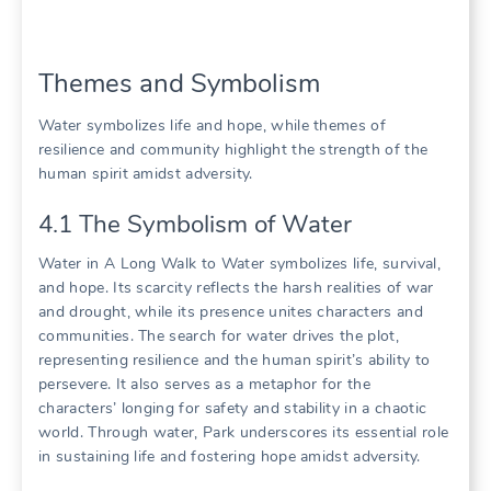
Themes and Symbolism
Water symbolizes life and hope, while themes of
resilience and community highlight the strength of the
human spirit amidst adversity.
4.1 The Symbolism of Water
Water in A Long Walk to Water symbolizes life, survival,
and hope. Its scarcity reflects the harsh realities of war
and drought, while its presence unites characters and
communities. The search for water drives the plot,
representing resilience and the human spirit’s ability to
persevere. It also serves as a metaphor for the
characters’ longing for safety and stability in a chaotic
world. Through water, Park underscores its essential role
in sustaining life and fostering hope amidst adversity.