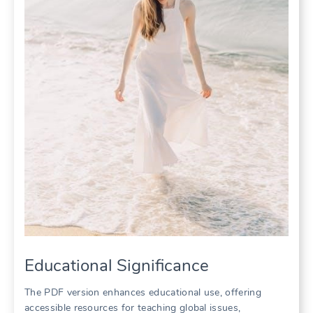
Educational Significance
The PDF version enhances educational use, offering
accessible resources for teaching global issues,