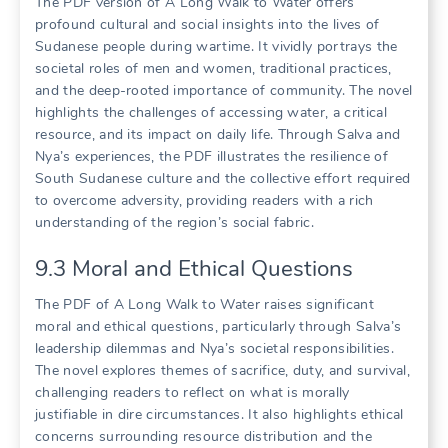
The PDF version of A Long Walk to Water offers
profound cultural and social insights into the lives of
Sudanese people during wartime. It vividly portrays the
societal roles of men and women, traditional practices,
and the deep-rooted importance of community. The novel
highlights the challenges of accessing water, a critical
resource, and its impact on daily life. Through Salva and
Nya’s experiences, the PDF illustrates the resilience of
South Sudanese culture and the collective effort required
to overcome adversity, providing readers with a rich
understanding of the region’s social fabric.
9.3 Moral and Ethical Questions
The PDF of A Long Walk to Water raises significant
moral and ethical questions, particularly through Salva’s
leadership dilemmas and Nya’s societal responsibilities.
The novel explores themes of sacrifice, duty, and survival,
challenging readers to reflect on what is morally
justifiable in dire circumstances. It also highlights ethical
concerns surrounding resource distribution and the