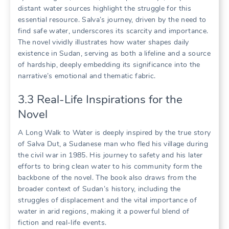
distant water sources highlight the struggle for this
essential resource. Salva’s journey, driven by the need to
find safe water, underscores its scarcity and importance.
The novel vividly illustrates how water shapes daily
existence in Sudan, serving as both a lifeline and a source
of hardship, deeply embedding its significance into the
narrative’s emotional and thematic fabric.
3.3 Real-Life Inspirations for the
Novel
A Long Walk to Water is deeply inspired by the true story
of Salva Dut, a Sudanese man who fled his village during
the civil war in 1985. His journey to safety and his later
efforts to bring clean water to his community form the
backbone of the novel. The book also draws from the
broader context of Sudan’s history, including the
struggles of displacement and the vital importance of
water in arid regions, making it a powerful blend of
fiction and real-life events.