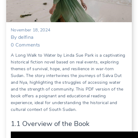
November 18, 2024
By
delfina
0
Comments
A Long Walk to Water by Linda Sue Park is a captivating
historical fiction novel based on real events, exploring
themes of survival, hope, and resilience in war-torn
Sudan. The story intertwines the journeys of Salva Dut
and Nya, highlighting the struggles of accessing water
and the strength of community. This PDF version of the
book offers a poignant and educational reading
experience, ideal for understanding the historical and
cultural context of South Sudan.
1.1 Overview of the Book