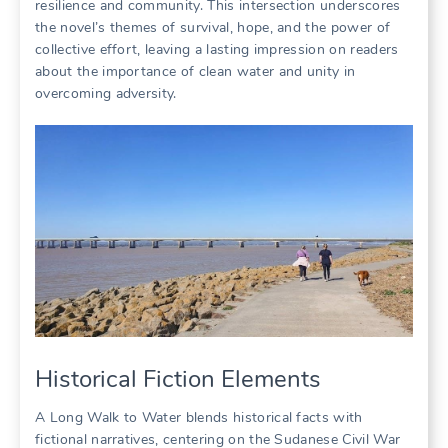
resilience and community. This intersection underscores
the novel’s themes of survival, hope, and the power of
collective effort, leaving a lasting impression on readers
about the importance of clean water and unity in
overcoming adversity.
Historical Fiction Elements
A Long Walk to Water blends historical facts with
fictional narratives, centering on the Sudanese Civil War