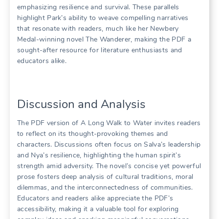
emphasizing resilience and survival. These parallels
highlight Park’s ability to weave compelling narratives
that resonate with readers, much like her Newbery
Medal-winning novel The Wanderer, making the PDF a
sought-after resource for literature enthusiasts and
educators alike.
Discussion and Analysis
The PDF version of A Long Walk to Water invites readers
to reflect on its thought-provoking themes and
characters. Discussions often focus on Salva’s leadership
and Nya’s resilience, highlighting the human spirit’s
strength amid adversity. The novel’s concise yet powerful
prose fosters deep analysis of cultural traditions, moral
dilemmas, and the interconnectedness of communities.
Educators and readers alike appreciate the PDF’s
accessibility, making it a valuable tool for exploring