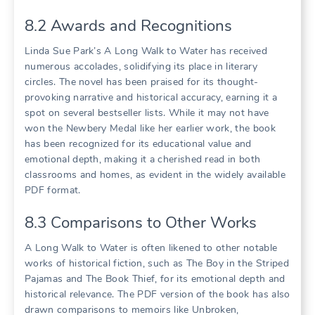
8.2 Awards and Recognitions
Linda Sue Park’s A Long Walk to Water has received
numerous accolades, solidifying its place in literary
circles. The novel has been praised for its thought-
provoking narrative and historical accuracy, earning it a
spot on several bestseller lists. While it may not have
won the Newbery Medal like her earlier work, the book
has been recognized for its educational value and
emotional depth, making it a cherished read in both
classrooms and homes, as evident in the widely available
PDF format.
8.3 Comparisons to Other Works
A Long Walk to Water is often likened to other notable
works of historical fiction, such as The Boy in the Striped
Pajamas and The Book Thief, for its emotional depth and
historical relevance. The PDF version of the book has also
drawn comparisons to memoirs like Unbroken,