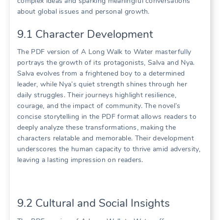
complex ideas and sparking meaningful conversations
about global issues and personal growth.
9.1 Character Development
The PDF version of A Long Walk to Water masterfully
portrays the growth of its protagonists, Salva and Nya.
Salva evolves from a frightened boy to a determined
leader, while Nya’s quiet strength shines through her
daily struggles. Their journeys highlight resilience,
courage, and the impact of community. The novel’s
concise storytelling in the PDF format allows readers to
deeply analyze these transformations, making the
characters relatable and memorable. Their development
underscores the human capacity to thrive amid adversity,
leaving a lasting impression on readers.
9.2 Cultural and Social Insights