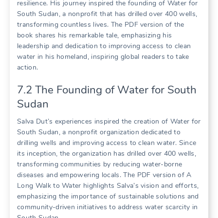
resilience. His journey inspired the founding of Water for
South Sudan, a nonprofit that has drilled over 400 wells,
transforming countless lives. The PDF version of the
book shares his remarkable tale, emphasizing his
leadership and dedication to improving access to clean
water in his homeland, inspiring global readers to take
action.
7.2 The Founding of Water for South
Sudan
Salva Dut’s experiences inspired the creation of Water for
South Sudan, a nonprofit organization dedicated to
drilling wells and improving access to clean water. Since
its inception, the organization has drilled over 400 wells,
transforming communities by reducing water-borne
diseases and empowering locals. The PDF version of A
Long Walk to Water highlights Salva’s vision and efforts,
emphasizing the importance of sustainable solutions and
community-driven initiatives to address water scarcity in
South Sudan.