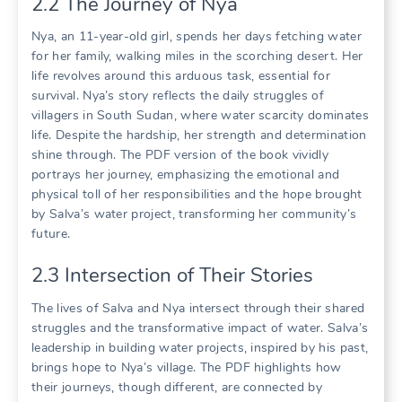
2.2 The Journey of Nya
Nya, an 11-year-old girl, spends her days fetching water
for her family, walking miles in the scorching desert. Her
life revolves around this arduous task, essential for
survival. Nya’s story reflects the daily struggles of
villagers in South Sudan, where water scarcity dominates
life. Despite the hardship, her strength and determination
shine through. The PDF version of the book vividly
portrays her journey, emphasizing the emotional and
physical toll of her responsibilities and the hope brought
by Salva’s water project, transforming her community’s
future.
2.3 Intersection of Their Stories
The lives of Salva and Nya intersect through their shared
struggles and the transformative impact of water. Salva’s
leadership in building water projects, inspired by his past,
brings hope to Nya’s village. The PDF highlights how
their journeys, though different, are connected by