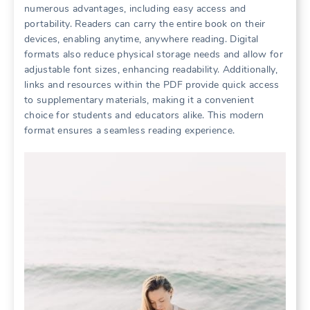
numerous advantages, including easy access and
portability. Readers can carry the entire book on their
devices, enabling anytime, anywhere reading. Digital
formats also reduce physical storage needs and allow for
adjustable font sizes, enhancing readability. Additionally,
links and resources within the PDF provide quick access
to supplementary materials, making it a convenient
choice for students and educators alike. This modern
format ensures a seamless reading experience.