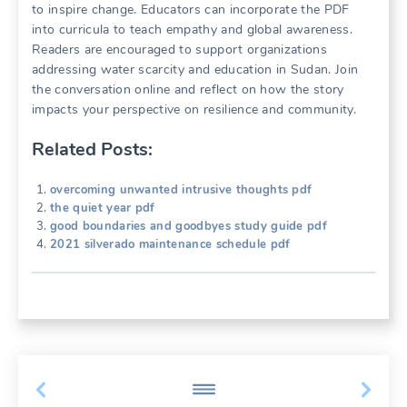
to inspire change. Educators can incorporate the PDF
into curricula to teach empathy and global awareness.
Readers are encouraged to support organizations
addressing water scarcity and education in Sudan. Join
the conversation online and reflect on how the story
impacts your perspective on resilience and community.
Related Posts:
overcoming unwanted intrusive thoughts pdf
the quiet year pdf
good boundaries and goodbyes study guide pdf
2021 silverado maintenance schedule pdf