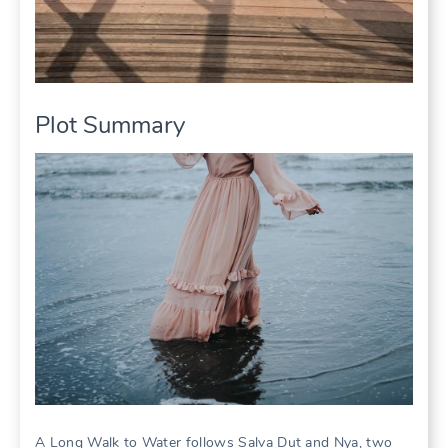
Plot Summary
A Long Walk to Water follows Salva Dut and Nya, two