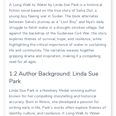
A Long Walk to Water by Linda Sue Park is a historical
fiction novel based on the true story of Salva Dut, a
young boy fleeing war in Sudan. The book alternates
between Salva’s journey as a “Lost Boy” and Nya’s daily
struggle to fetch water in a drought-stricken village. Set
against the backdrop of the Sudanese Civil War, the story
explores themes of survival, hope, and resilience, while
highlighting the critical importance of water in sustaining
life and community. The narrative weaves together
gripping drama and inspiration, making it a compelling
read for all ages.
1.2 Author Background: Linda Sue
Park
Linda Sue Park is a Newbery Medal-winning author
known for her compelling storytelling and historical
accuracy. Born in Illinois, she developed a passion for
writing early in life. Park’s works often explore themes of
identity, culture, and resilience. A Long Walk to Water