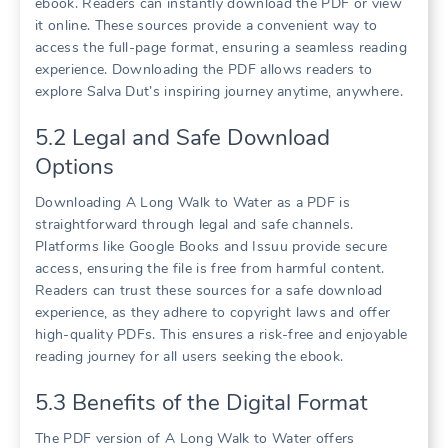
ebook. Readers can instantly download the PDF or view
it online. These sources provide a convenient way to
access the full-page format, ensuring a seamless reading
experience. Downloading the PDF allows readers to
explore Salva Dut’s inspiring journey anytime, anywhere.
5.2 Legal and Safe Download
Options
Downloading A Long Walk to Water as a PDF is
straightforward through legal and safe channels.
Platforms like Google Books and Issuu provide secure
access, ensuring the file is free from harmful content.
Readers can trust these sources for a safe download
experience, as they adhere to copyright laws and offer
high-quality PDFs. This ensures a risk-free and enjoyable
reading journey for all users seeking the ebook.
5.3 Benefits of the Digital Format
The PDF version of A Long Walk to Water offers