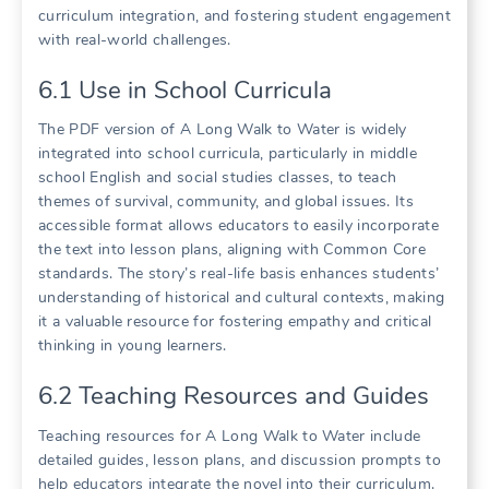
curriculum integration, and fostering student engagement
with real-world challenges.
6.1 Use in School Curricula
The PDF version of A Long Walk to Water is widely
integrated into school curricula, particularly in middle
school English and social studies classes, to teach
themes of survival, community, and global issues. Its
accessible format allows educators to easily incorporate
the text into lesson plans, aligning with Common Core
standards. The story’s real-life basis enhances students’
understanding of historical and cultural contexts, making
it a valuable resource for fostering empathy and critical
thinking in young learners.
6.2 Teaching Resources and Guides
Teaching resources for A Long Walk to Water include
detailed guides, lesson plans, and discussion prompts to
help educators integrate the novel into their curriculum.