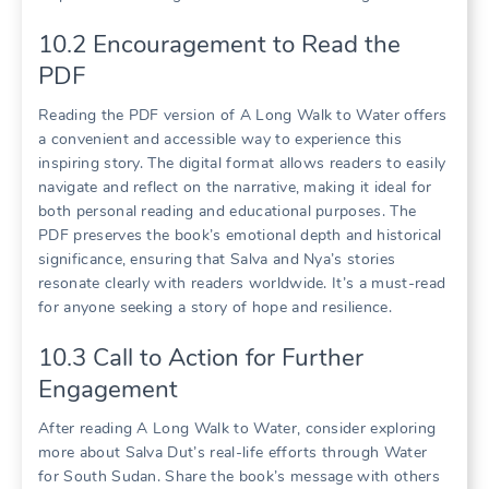
10.2 Encouragement to Read the
PDF
Reading the PDF version of A Long Walk to Water offers
a convenient and accessible way to experience this
inspiring story. The digital format allows readers to easily
navigate and reflect on the narrative, making it ideal for
both personal reading and educational purposes. The
PDF preserves the book’s emotional depth and historical
significance, ensuring that Salva and Nya’s stories
resonate clearly with readers worldwide. It’s a must-read
for anyone seeking a story of hope and resilience.
10.3 Call to Action for Further
Engagement
After reading A Long Walk to Water, consider exploring
more about Salva Dut’s real-life efforts through Water
for South Sudan. Share the book’s message with others