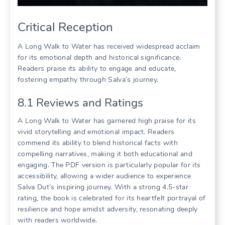
Critical Reception
A Long Walk to Water has received widespread acclaim
for its emotional depth and historical significance.
Readers praise its ability to engage and educate,
fostering empathy through Salva’s journey.
8.1 Reviews and Ratings
A Long Walk to Water has garnered high praise for its
vivid storytelling and emotional impact. Readers
commend its ability to blend historical facts with
compelling narratives, making it both educational and
engaging. The PDF version is particularly popular for its
accessibility, allowing a wider audience to experience
Salva Dut’s inspiring journey. With a strong 4.5-star
rating, the book is celebrated for its heartfelt portrayal of
resilience and hope amidst adversity, resonating deeply
with readers worldwide.