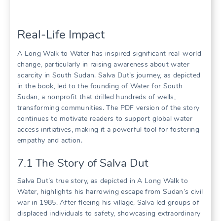
Real-Life Impact
A Long Walk to Water has inspired significant real-world
change, particularly in raising awareness about water
scarcity in South Sudan. Salva Dut’s journey, as depicted
in the book, led to the founding of Water for South
Sudan, a nonprofit that drilled hundreds of wells,
transforming communities. The PDF version of the story
continues to motivate readers to support global water
access initiatives, making it a powerful tool for fostering
empathy and action.
7.1 The Story of Salva Dut
Salva Dut’s true story, as depicted in A Long Walk to
Water, highlights his harrowing escape from Sudan’s civil
war in 1985. After fleeing his village, Salva led groups of
displaced individuals to safety, showcasing extraordinary