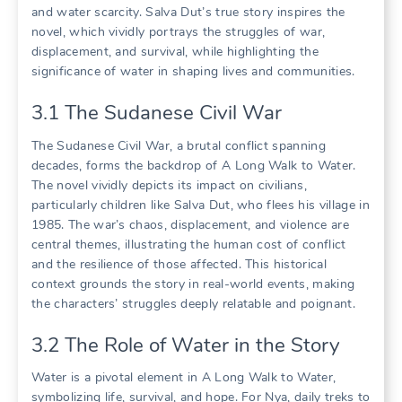
and water scarcity. Salva Dut’s true story inspires the
novel, which vividly portrays the struggles of war,
displacement, and survival, while highlighting the
significance of water in shaping lives and communities.
3.1 The Sudanese Civil War
The Sudanese Civil War, a brutal conflict spanning
decades, forms the backdrop of A Long Walk to Water.
The novel vividly depicts its impact on civilians,
particularly children like Salva Dut, who flees his village in
1985. The war’s chaos, displacement, and violence are
central themes, illustrating the human cost of conflict
and the resilience of those affected. This historical
context grounds the story in real-world events, making
the characters’ struggles deeply relatable and poignant.
3.2 The Role of Water in the Story
Water is a pivotal element in A Long Walk to Water,
symbolizing life, survival, and hope. For Nya, daily treks to