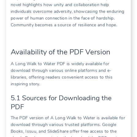
novel highlights how unity and collaboration help
individuals overcome adversity, showcasing the enduring
power of human connection in the face of hardship.
Community becomes a source of resilience and hope.
Availability of the PDF Version
A Long Walk to Water PDF is widely available for
download through various online platforms and e-
libraries, offering readers convenient access to this
inspiring story.
5.1 Sources for Downloading the
PDF
The PDF version of A Long Walk to Water is available for
download through various trusted platforms. Google
Books, Issuu, and SlideShare offer free access to the