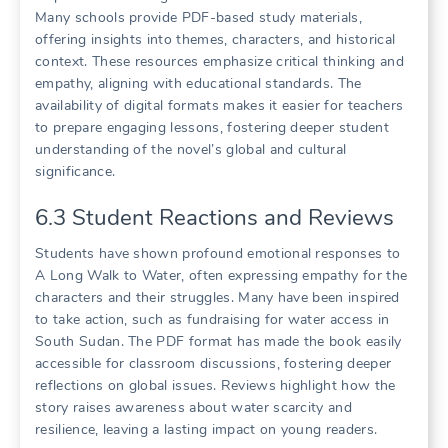
Many schools provide PDF-based study materials,
offering insights into themes, characters, and historical
context. These resources emphasize critical thinking and
empathy, aligning with educational standards. The
availability of digital formats makes it easier for teachers
to prepare engaging lessons, fostering deeper student
understanding of the novel’s global and cultural
significance.
6.3 Student Reactions and Reviews
Students have shown profound emotional responses to
A Long Walk to Water, often expressing empathy for the
characters and their struggles. Many have been inspired
to take action, such as fundraising for water access in
South Sudan. The PDF format has made the book easily
accessible for classroom discussions, fostering deeper
reflections on global issues. Reviews highlight how the
story raises awareness about water scarcity and
resilience, leaving a lasting impact on young readers.