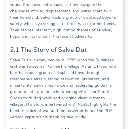
young Sudanese individuals, as they navigate the
challenges of war, displacement, and water scarcity in
their homeland. Salva leads a group of displaced boys to
safety, while Nya struggles to fetch water for her family.
Their stories intersect, highlighting themes of survival,
hope, and resilience in the face of adversity.
2.1 The Story of Salva Dut
Salva Dut’s journey begins in 1985 when the Sudanese
civil war forces him to flee his village. As an 11-year-old
boy, he leads a group of displaced boys through
treacherous terrain, facing starvation, predators, and
uncertainty. Salva’s resilience and leadership guide his
group to safety, ultimately founding Water for South
Sudan to drilling wells and bringing clean water to
villages. His story, intertwined with Nya’s, highlights the
harsh realities of war and the power of hope. The PDF
version captures his inspiring tale vividly.