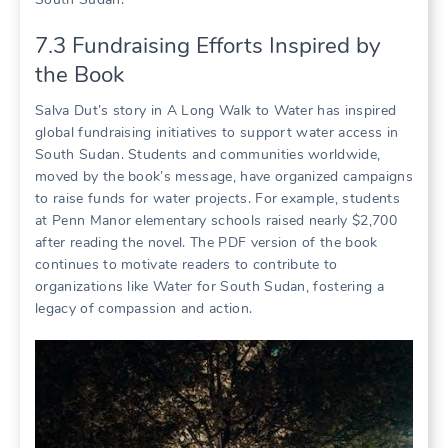
7.3 Fundraising Efforts Inspired by
the Book
Salva Dut’s story in A Long Walk to Water has inspired
global fundraising initiatives to support water access in
South Sudan. Students and communities worldwide,
moved by the book’s message, have organized campaigns
to raise funds for water projects. For example, students
at Penn Manor elementary schools raised nearly $2,700
after reading the novel. The PDF version of the book
continues to motivate readers to contribute to
organizations like Water for South Sudan, fostering a
legacy of compassion and action.