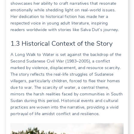
showcases her ability to craft narratives that resonate
emotionally while shedding light on real-world issues.
Her dedication to historical fiction has made her a
respected voice in young adult literature, inspiring
readers worldwide with stories like Salva Dut’s journey.
1.3 Historical Context of the Story
A Long Walk to Water is set against the backdrop of the
Second Sudanese Civil War (1983–2005), a conflict
marked by violence, displacement, and resource scarcity.
The story reflects the real-life struggles of Sudanese
villagers, particularly children, forced to flee their homes
due to war. The scarcity of water, a central theme,
mirrors the harsh realities faced by communities in South
Sudan during this period. Historical events and cultural
practices are woven into the narrative, providing a vivid
portrayal of life amidst conflict and resilience.