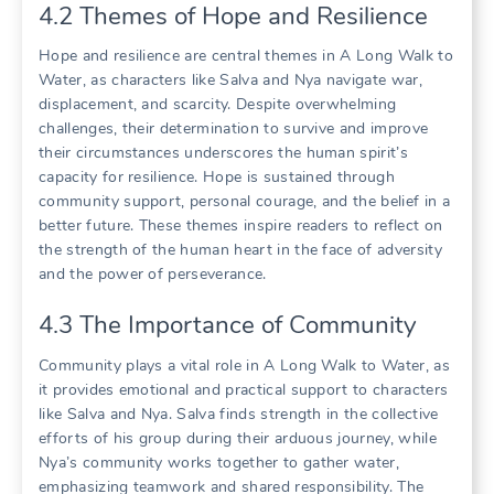
4.2 Themes of Hope and Resilience
Hope and resilience are central themes in A Long Walk to
Water, as characters like Salva and Nya navigate war,
displacement, and scarcity. Despite overwhelming
challenges, their determination to survive and improve
their circumstances underscores the human spirit’s
capacity for resilience. Hope is sustained through
community support, personal courage, and the belief in a
better future. These themes inspire readers to reflect on
the strength of the human heart in the face of adversity
and the power of perseverance.
4.3 The Importance of Community
Community plays a vital role in A Long Walk to Water, as
it provides emotional and practical support to characters
like Salva and Nya. Salva finds strength in the collective
efforts of his group during their arduous journey, while
Nya’s community works together to gather water,
emphasizing teamwork and shared responsibility. The