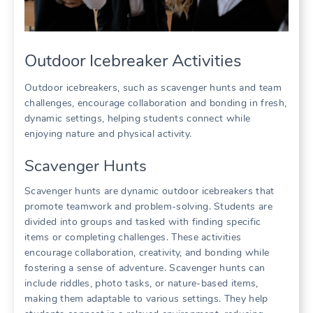
Outdoor Icebreaker Activities
Outdoor icebreakers, such as scavenger hunts and team
challenges, encourage collaboration and bonding in fresh,
dynamic settings, helping students connect while
enjoying nature and physical activity.
Scavenger Hunts
Scavenger hunts are dynamic outdoor icebreakers that
promote teamwork and problem-solving. Students are
divided into groups and tasked with finding specific
items or completing challenges. These activities
encourage collaboration, creativity, and bonding while
fostering a sense of adventure. Scavenger hunts can
include riddles, photo tasks, or nature-based items,
making them adaptable to various settings. They help