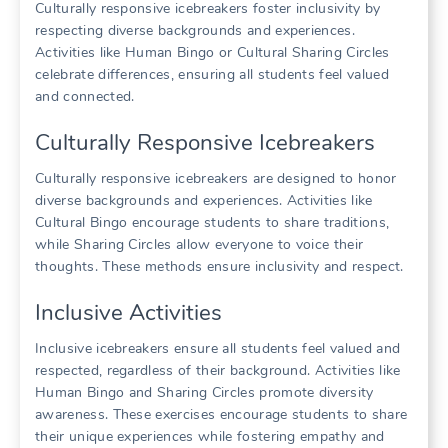
Culturally responsive icebreakers foster inclusivity by
respecting diverse backgrounds and experiences.
Activities like Human Bingo or Cultural Sharing Circles
celebrate differences, ensuring all students feel valued
and connected.
Culturally Responsive Icebreakers
Culturally responsive icebreakers are designed to honor
diverse backgrounds and experiences. Activities like
Cultural Bingo encourage students to share traditions,
while Sharing Circles allow everyone to voice their
thoughts. These methods ensure inclusivity and respect.
Inclusive Activities
Inclusive icebreakers ensure all students feel valued and
respected, regardless of their background. Activities like
Human Bingo and Sharing Circles promote diversity
awareness. These exercises encourage students to share
their unique experiences while fostering empathy and