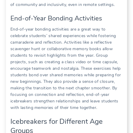
of community and inclusivity, even in remote settings.
End-of-Year Bonding Activities
End-of-year bonding activities are a great way to
celebrate students’ shared experiences while fostering
camaraderie and reflection. Activities like a reflective
scavenger hunt or collaborative memory books allow
students to revisit highlights from the year. Group
projects, such as creating a class video or time capsule,
encourage teamwork and nostalgia. These exercises help
students bond over shared memories while preparing for
new beginnings. They also provide a sense of closure,
making the transition to the next chapter smoother. By
focusing on connection and reflection, end-of-year
icebreakers strengthen relationships and leave students
with lasting memories of their time together.
Icebreakers for Different Age
Groups