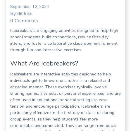
September 12, 2024
By
delfina
0
Comments
Icebreakers are engaging activities designed to help high
school students build connections, reduce first-day
jitters, and foster a collaborative classroom environment
through fun and interactive exercises.
What Are Icebreakers?
Icebreakers are interactive activities designed to help
individuals get to know one another in a relaxed and
engaging manner. These exercises typically involve
sharing names, interests, or personal experiences, and are
often used in educational or social settings to ease
tension and encourage participation. Icebreakers are
particularly effective on the first day of class or during
group events, as they help students feel more
comfortable and connected. They can range from quick