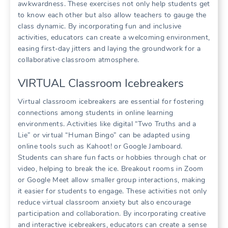
awkwardness. These exercises not only help students get
to know each other but also allow teachers to gauge the
class dynamic. By incorporating fun and inclusive
activities, educators can create a welcoming environment,
easing first-day jitters and laying the groundwork for a
collaborative classroom atmosphere.
VIRTUAL Classroom Icebreakers
Virtual classroom icebreakers are essential for fostering
connections among students in online learning
environments. Activities like digital “Two Truths and a
Lie” or virtual “Human Bingo” can be adapted using
online tools such as Kahoot! or Google Jamboard.
Students can share fun facts or hobbies through chat or
video, helping to break the ice. Breakout rooms in Zoom
or Google Meet allow smaller group interactions, making
it easier for students to engage. These activities not only
reduce virtual classroom anxiety but also encourage
participation and collaboration. By incorporating creative
and interactive icebreakers, educators can create a sense