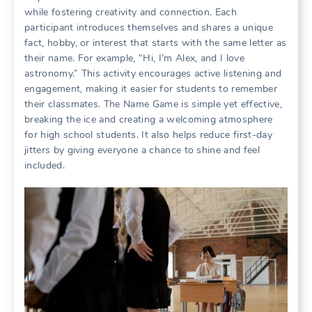
while fostering creativity and connection. Each
participant introduces themselves and shares a unique
fact, hobby, or interest that starts with the same letter as
their name. For example, “Hi, I’m Alex, and I love
astronomy.” This activity encourages active listening and
engagement, making it easier for students to remember
their classmates. The Name Game is simple yet effective,
breaking the ice and creating a welcoming atmosphere
for high school students. It also helps reduce first-day
jitters by giving everyone a chance to shine and feel
included.