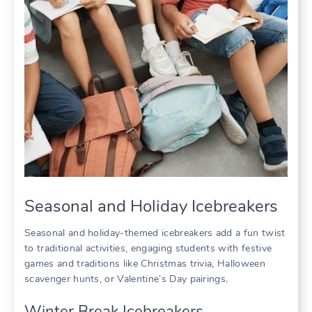
Seasonal and Holiday Icebreakers
Seasonal and holiday-themed icebreakers add a fun twist
to traditional activities, engaging students with festive
games and traditions like Christmas trivia, Halloween
scavenger hunts, or Valentine’s Day pairings.
Winter Break Icebreakers