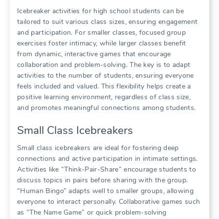
Icebreaker activities for high school students can be
tailored to suit various class sizes, ensuring engagement
and participation. For smaller classes, focused group
exercises foster intimacy, while larger classes benefit
from dynamic, interactive games that encourage
collaboration and problem-solving. The key is to adapt
activities to the number of students, ensuring everyone
feels included and valued. This flexibility helps create a
positive learning environment, regardless of class size,
and promotes meaningful connections among students.
Small Class Icebreakers
Small class icebreakers are ideal for fostering deep
connections and active participation in intimate settings.
Activities like “Think-Pair-Share” encourage students to
discuss topics in pairs before sharing with the group.
“Human Bingo” adapts well to smaller groups, allowing
everyone to interact personally. Collaborative games such
as “The Name Game” or quick problem-solving