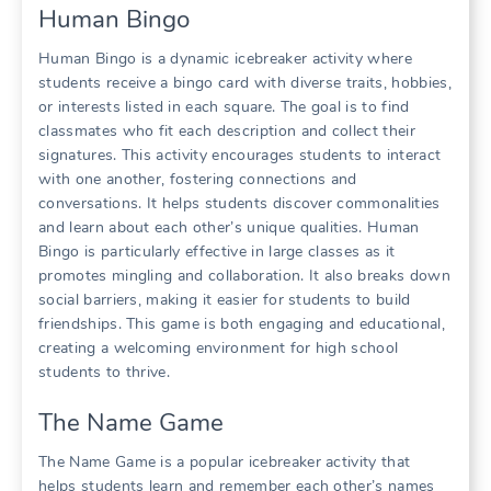
Human Bingo
Human Bingo is a dynamic icebreaker activity where
students receive a bingo card with diverse traits, hobbies,
or interests listed in each square. The goal is to find
classmates who fit each description and collect their
signatures. This activity encourages students to interact
with one another, fostering connections and
conversations. It helps students discover commonalities
and learn about each other’s unique qualities. Human
Bingo is particularly effective in large classes as it
promotes mingling and collaboration. It also breaks down
social barriers, making it easier for students to build
friendships. This game is both engaging and educational,
creating a welcoming environment for high school
students to thrive.
The Name Game
The Name Game is a popular icebreaker activity that
helps students learn and remember each other’s names