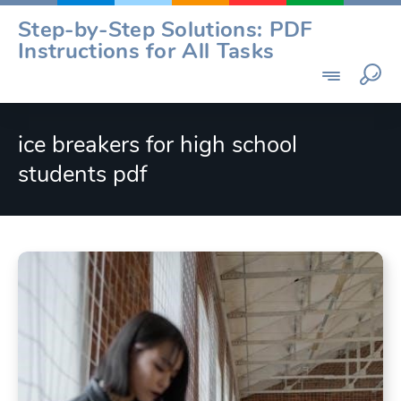
Skip
Step-by-Step Solutions: PDF
to
Instructions for All Tasks
content
ice breakers for high school
students pdf