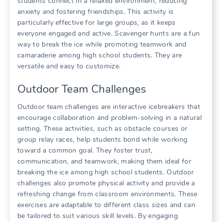
students connect in a relaxed environment, reducing
anxiety and fostering friendships. This activity is
particularly effective for large groups, as it keeps
everyone engaged and active. Scavenger hunts are a fun
way to break the ice while promoting teamwork and
camaraderie among high school students. They are
versatile and easy to customize.
Outdoor Team Challenges
Outdoor team challenges are interactive icebreakers that
encourage collaboration and problem-solving in a natural
setting. These activities, such as obstacle courses or
group relay races, help students bond while working
toward a common goal. They foster trust,
communication, and teamwork, making them ideal for
breaking the ice among high school students. Outdoor
challenges also promote physical activity and provide a
refreshing change from classroom environments. These
exercises are adaptable to different class sizes and can
be tailored to suit various skill levels. By engaging