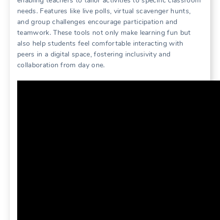
enabling teachers to tailor activities to specific classroom
needs. Features like live polls, virtual scavenger hunts,
and group challenges encourage participation and
teamwork. These tools not only make learning fun but
also help students feel comfortable interacting with
peers in a digital space, fostering inclusivity and
collaboration from day one.