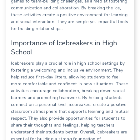
games to team-building challenges, all aimed at fostering
communication and collaboration. By breaking the ice,
these activities create a positive environment for learning
and social interaction. They are simple yet impactful tools
for building relationships.
Importance of Icebreakers in High
School
Icebreakers play a crucial role in high school settings by
fostering a welcoming and inclusive environment. They
help reduce first-day jitters, allowing students to feel
more comfortable and confident in new situations. These
activities encourage collaboration, breaking down social
barriers and promoting teamwork. By helping students
connect on a personal level, icebreakers create a positive
classroom atmosphere that supports learning and mutual
respect. They also provide opportunities for students to
share their thoughts and feelings, helping teachers
understand their students better. Overall, icebreakers are
essential for building a strong foundation of