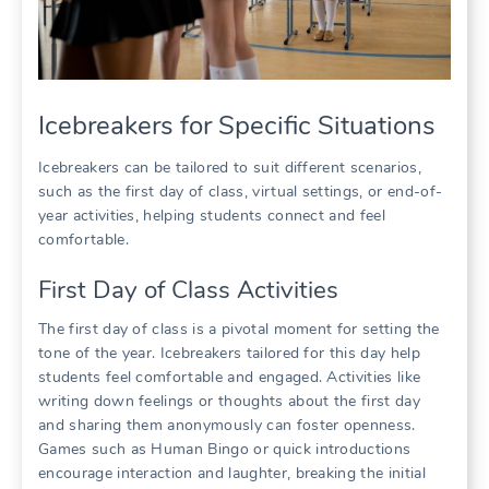
Icebreakers for Specific Situations
Icebreakers can be tailored to suit different scenarios,
such as the first day of class, virtual settings, or end-of-
year activities, helping students connect and feel
comfortable.
First Day of Class Activities
The first day of class is a pivotal moment for setting the
tone of the year. Icebreakers tailored for this day help
students feel comfortable and engaged. Activities like
writing down feelings or thoughts about the first day
and sharing them anonymously can foster openness.
Games such as Human Bingo or quick introductions
encourage interaction and laughter, breaking the initial