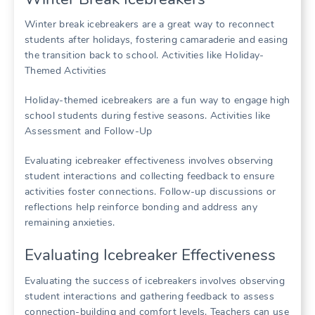
Winter break icebreakers are a great way to reconnect
students after holidays, fostering camaraderie and easing
the transition back to school. Activities like
Holiday-
Themed Activities
Holiday-themed icebreakers are a fun way to engage high
school students during festive seasons. Activities like
Assessment and Follow-Up
Evaluating icebreaker effectiveness involves observing
student interactions and collecting feedback to ensure
activities foster connections. Follow-up discussions or
reflections help reinforce bonding and address any
remaining anxieties.
Evaluating Icebreaker Effectiveness
Evaluating the success of icebreakers involves observing
student interactions and gathering feedback to assess
connection-building and comfort levels. Teachers can use