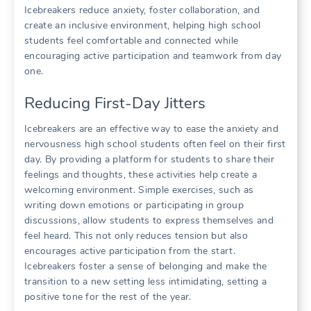
Icebreakers reduce anxiety, foster collaboration, and
create an inclusive environment, helping high school
students feel comfortable and connected while
encouraging active participation and teamwork from day
one.
Reducing First-Day Jitters
Icebreakers are an effective way to ease the anxiety and
nervousness high school students often feel on their first
day. By providing a platform for students to share their
feelings and thoughts, these activities help create a
welcoming environment. Simple exercises, such as
writing down emotions or participating in group
discussions, allow students to express themselves and
feel heard. This not only reduces tension but also
encourages active participation from the start.
Icebreakers foster a sense of belonging and make the
transition to a new setting less intimidating, setting a
positive tone for the rest of the year.