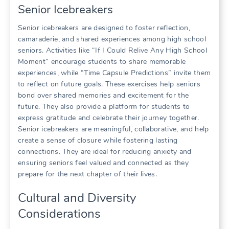
Senior Icebreakers
Senior icebreakers are designed to foster reflection,
camaraderie, and shared experiences among high school
seniors. Activities like “If I Could Relive Any High School
Moment” encourage students to share memorable
experiences, while “Time Capsule Predictions” invite them
to reflect on future goals. These exercises help seniors
bond over shared memories and excitement for the
future. They also provide a platform for students to
express gratitude and celebrate their journey together.
Senior icebreakers are meaningful, collaborative, and help
create a sense of closure while fostering lasting
connections. They are ideal for reducing anxiety and
ensuring seniors feel valued and connected as they
prepare for the next chapter of their lives.
Cultural and Diversity
Considerations