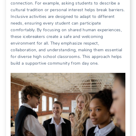
connection. For example, asking students to describe a
cultural tradition or personal interest helps break barriers.
Inclusive activities are designed to adapt to different
needs, ensuring every student can participate
comfortably. By focusing on shared human experiences,
these icebreakers create a safe and welcoming
environment for all. They emphasize respect,
collaboration, and understanding, making them essential
for diverse high school classrooms. This approach helps
build a supportive community from day one.