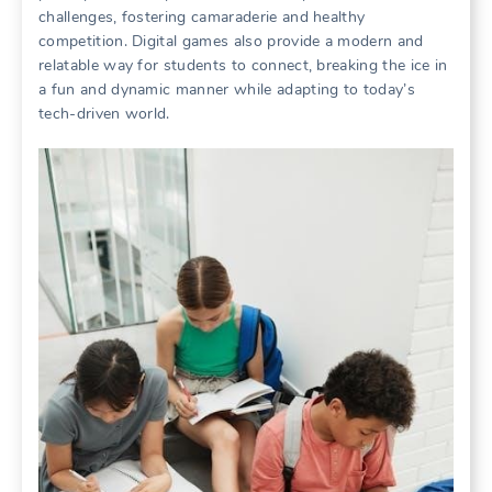
challenges, fostering camaraderie and healthy
competition. Digital games also provide a modern and
relatable way for students to connect, breaking the ice in
a fun and dynamic manner while adapting to today’s
tech-driven world.