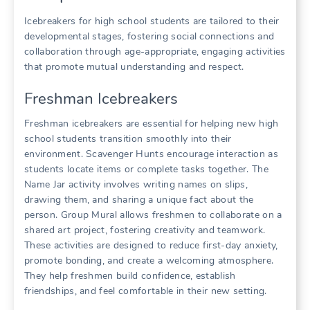
Icebreakers for high school students are tailored to their
developmental stages, fostering social connections and
collaboration through age-appropriate, engaging activities
that promote mutual understanding and respect.
Freshman Icebreakers
Freshman icebreakers are essential for helping new high
school students transition smoothly into their
environment. Scavenger Hunts encourage interaction as
students locate items or complete tasks together. The
Name Jar activity involves writing names on slips,
drawing them, and sharing a unique fact about the
person. Group Mural allows freshmen to collaborate on a
shared art project, fostering creativity and teamwork.
These activities are designed to reduce first-day anxiety,
promote bonding, and create a welcoming atmosphere.
They help freshmen build confidence, establish
friendships, and feel comfortable in their new setting.