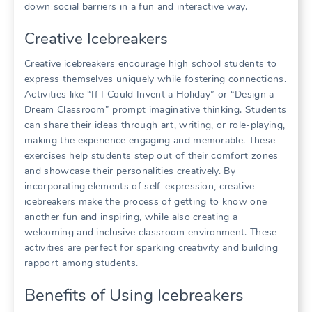
down social barriers in a fun and interactive way.
Creative Icebreakers
Creative icebreakers encourage high school students to
express themselves uniquely while fostering connections.
Activities like “If I Could Invent a Holiday” or “Design a
Dream Classroom” prompt imaginative thinking. Students
can share their ideas through art, writing, or role-playing,
making the experience engaging and memorable. These
exercises help students step out of their comfort zones
and showcase their personalities creatively. By
incorporating elements of self-expression, creative
icebreakers make the process of getting to know one
another fun and inspiring, while also creating a
welcoming and inclusive classroom environment. These
activities are perfect for sparking creativity and building
rapport among students.
Benefits of Using Icebreakers