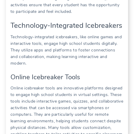
activities ensure that every student has the opportunity
to participate and feel included.
Technology-Integrated Icebreakers
Technology-integrated icebreakers, like online games and
interactive tools, engage high school students digitally.
They utilize apps and platforms to foster connections
and collaboration, making learning interactive and
modern.
Online Icebreaker Tools
Online icebreaker tools are innovative platforms designed
to engage high school students in virtual settings. These
tools include interactive games, quizzes, and collaborative
activities that can be accessed via smartphones or
computers. They are particularly useful for remote
learning environments, helping students connect despite
physical distances. Many tools allow customization,