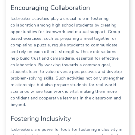
Encouraging Collaboration
Icebreaker activities play a crucial role in fostering
collaboration among high school students by creating
opportunities for teamwork and mutual support. Group-
based exercises, such as preparing a meal together or
completing a puzzle, require students to communicate
and rely on each other’s strengths. These interactions
help build trust and camaraderie, essential for effective
collaboration. By working towards a common goal,
students learn to value diverse perspectives and develop
problem-solving skills. Such activities not only strengthen
relationships but also prepare students for real-world
scenarios where teamwork is vital, making them more
confident and cooperative learners in the classroom and
beyond.
Fostering Inclusivity
Icebreakers are powerful tools for fostering inclusivity in