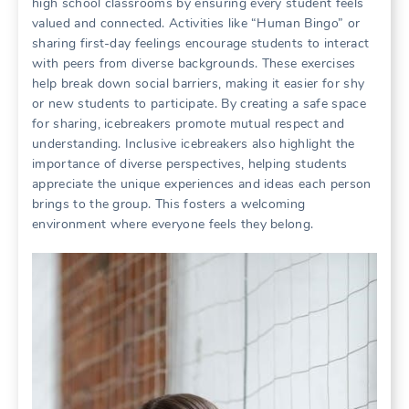
high school classrooms by ensuring every student feels
valued and connected. Activities like “Human Bingo” or
sharing first-day feelings encourage students to interact
with peers from diverse backgrounds. These exercises
help break down social barriers, making it easier for shy
or new students to participate. By creating a safe space
for sharing, icebreakers promote mutual respect and
understanding. Inclusive icebreakers also highlight the
importance of diverse perspectives, helping students
appreciate the unique experiences and ideas each person
brings to the group. This fosters a welcoming
environment where everyone feels they belong.