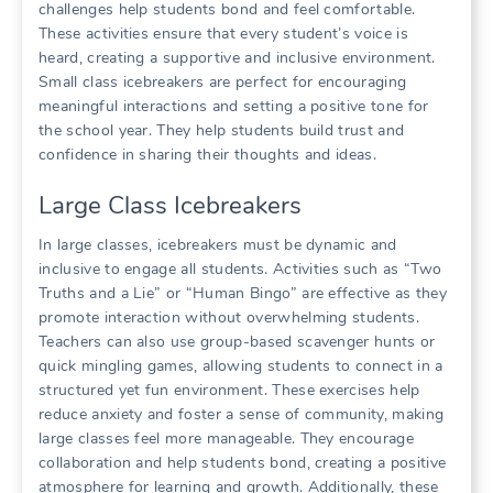
challenges help students bond and feel comfortable.
These activities ensure that every student’s voice is
heard, creating a supportive and inclusive environment.
Small class icebreakers are perfect for encouraging
meaningful interactions and setting a positive tone for
the school year. They help students build trust and
confidence in sharing their thoughts and ideas.
Large Class Icebreakers
In large classes, icebreakers must be dynamic and
inclusive to engage all students. Activities such as “Two
Truths and a Lie” or “Human Bingo” are effective as they
promote interaction without overwhelming students.
Teachers can also use group-based scavenger hunts or
quick mingling games, allowing students to connect in a
structured yet fun environment. These exercises help
reduce anxiety and foster a sense of community, making
large classes feel more manageable. They encourage
collaboration and help students bond, creating a positive
atmosphere for learning and growth. Additionally, these