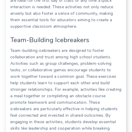
are ideal for the first day of class or any time a quick
interaction is needed. These activities not only reduce
anxiety but also foster a sense of community, making
them essential tools for educators aiming to create a
supportive classroom atmosphere.
Team-Building Icebreakers
Team-building icebreakers are designed to foster
collaboration and trust among high school students.
Activities such as group challenges, problem-solving
tasks, or collaborative games encourage students to
work together toward a common goal. These exercises
help students learn to support each other and build
stronger relationships. For example, activities like creating
a meal together or completing an obstacle course
promote teamwork and communication. These
icebreakers are particularly effective in helping students
feel connected and invested in shared outcomes. By
engaging in these activities, students develop essential
skills like leadership and cooperation while breaking