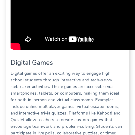
Digital Games
Digital games offer an exciting way to engage high
school students through interactive and tech-savvy
icebreaker activities. These games are accessible via
smartphones, tablets, or computers, making them ideal
for both in-person and virtual classrooms. Examples
include online multiplayer games, virtual escape rooms,
and interactive trivia quizzes. Platforms like Kahoot! and
Quizlet allow teachers to create custom games that
encourage teamwork and problem-solving. Students can
participate in live polls, collaborative puzzles, or timed