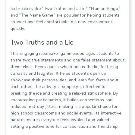
Icebreakers like “Two Truths and a Lie,” “Human Bingo,”
and “The Name Game” are popular for helping students
connect and feel comfortable in a new environment
quickly.
Two Truths and a Lie
This engaging icebreaker game encourages students to
share two true statements and one false statement about
themselves. Peers guess which one is the lie, fostering
curiosity and laughter. It helps students open up,
showcase their personalities, and learn fun facts about
each other; The activity is simple yet effective for
breaking the ice and creating a relaxed atmosphere. By
encouraging participation, it builds connections and
reduces first-day jitters, making it a popular choice for
high school classrooms and social events. Its interactive
nature ensures everyone feels involved and valued,
setting a positive tone for collaboration and friendship.