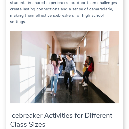
students in shared experiences, outdoor team challenges
create lasting connections and a sense of camaraderie,
making them effective icebreakers for high school
settings.
Icebreaker Activities for Different
Class Sizes