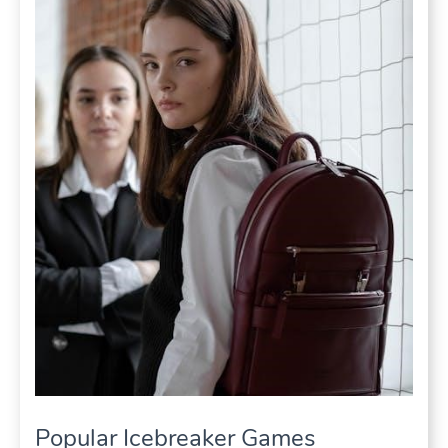
Popular Icebreaker Games