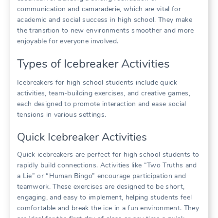
communication and camaraderie, which are vital for
academic and social success in high school. They make
the transition to new environments smoother and more
enjoyable for everyone involved.
Types of Icebreaker Activities
Icebreakers for high school students include quick
activities, team-building exercises, and creative games,
each designed to promote interaction and ease social
tensions in various settings.
Quick Icebreaker Activities
Quick icebreakers are perfect for high school students to
rapidly build connections. Activities like “Two Truths and
a Lie” or “Human Bingo” encourage participation and
teamwork. These exercises are designed to be short,
engaging, and easy to implement, helping students feel
comfortable and break the ice in a fun environment. They