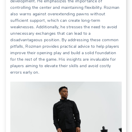
development. He emphasizes the importance of
controlling the center and maintaining flexibility. Rozman
also warns against overextending pawns without
sufficient support, which can create long-term
weaknesses. Additionally, he stresses the need to avoid
unnecessary exchanges that can lead to a
disadvantageous position. By addressing these common
pitfalls, Rozman provides practical advice to help players
improve their opening play and build a solid foundation
for the rest of the game. His insights are invaluable for
players aiming to elevate their skills and avoid costly
errors early on.