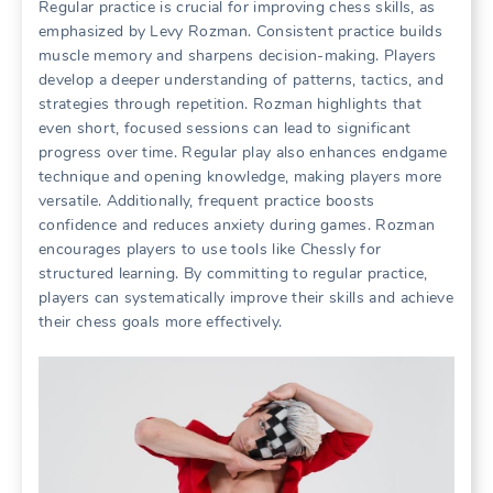
Regular practice is crucial for improving chess skills, as
emphasized by Levy Rozman. Consistent practice builds
muscle memory and sharpens decision-making. Players
develop a deeper understanding of patterns, tactics, and
strategies through repetition. Rozman highlights that
even short, focused sessions can lead to significant
progress over time. Regular play also enhances endgame
technique and opening knowledge, making players more
versatile. Additionally, frequent practice boosts
confidence and reduces anxiety during games. Rozman
encourages players to use tools like Chessly for
structured learning. By committing to regular practice,
players can systematically improve their skills and achieve
their chess goals more effectively.