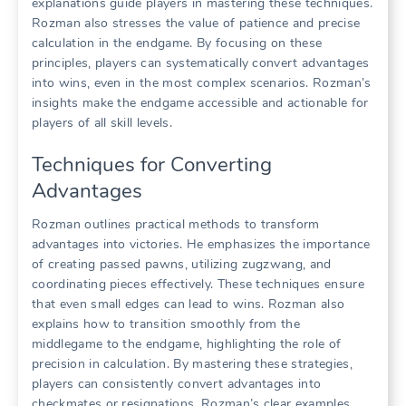
explanations guide players in mastering these techniques.
Rozman also stresses the value of patience and precise
calculation in the endgame. By focusing on these
principles, players can systematically convert advantages
into wins, even in the most complex scenarios. Rozman’s
insights make the endgame accessible and actionable for
players of all skill levels.
Techniques for Converting
Advantages
Rozman outlines practical methods to transform
advantages into victories. He emphasizes the importance
of creating passed pawns, utilizing zugzwang, and
coordinating pieces effectively. These techniques ensure
that even small edges can lead to wins. Rozman also
explains how to transition smoothly from the
middlegame to the endgame, highlighting the role of
precision in calculation. By mastering these strategies,
players can consistently convert advantages into
checkmates or resignations. Rozman’s clear examples