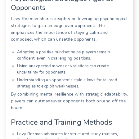
Opponents
Levy Rozman shares insights on leveraging psychological
strategies to gain an edge over opponents. He
emphasizes the importance of staying calm and
composed, which can unsettle opponents.
Adopting a positive mindset helps players remain
confident, even in challenging positions.
Using unexpected moves or variations can create
uncertainty for opponents.
Understanding an opponent’s style allows for tailored
strategies to exploit weaknesses.
By combining mental resilience with strategic adaptability,
players can outmaneuver opponents both on and off the
board.
Practice and Training Methods
Levy Rozman advocates for structured study routines,