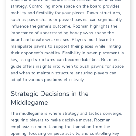
strategy. Controlling more space on the board provides
mobility and flexibility for your pieces. Pawn structures,
such as pawn chains or passed pawns, can significantly
influence the game’s outcome. Rozman highlights the
importance of understanding how pawns shape the
board and create weaknesses. Players must learn to
manipulate pawns to support their pieces while limiting
their opponent’s mobility. Flexibility in pawn placement is
key, as rigid structures can become liabilities. Rozman’s
guide offers insights into when to push pawns for space
and when to maintain structure, ensuring players can
adapt to various positions effectively.
Strategic Decisions in the
Middlegame
The middlegame is where strategy and tactics converge,
requiring players to make decisive moves. Rozman
emphasizes understanding the transition from the
opening, focusing on piece activity, and controlling key