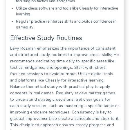
focusing on tactics and endgames.
Utilize chess software and tools like Chessly for interactive
learning.
Regular practice reinforces skills and builds confidence in
gameplay.
Effective Study Routines
Levy Rozman emphasizes the importance of consistent
and structured study routines to improve chess skills; He
recommends dedicating time daily to specific areas like
tactics, endgames, and openings. Start with short,
focused sessions to avoid burnout. Utilize digital tools
and platforms like Chessly for interactive learning.
Balance theoretical study with practical play to apply
concepts in real games. Regularly review master games
to understand strategic decisions. Set clear goals for
each study session, such as mastering a specific tactic or
improving endgame techniques. Consistency is key to
gradual improvement, so create a schedule and stick to it.
This disciplined approach ensures steady progress and