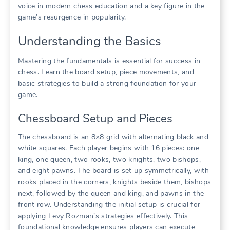
voice in modern chess education and a key figure in the
game’s resurgence in popularity.
Understanding the Basics
Mastering the fundamentals is essential for success in
chess. Learn the board setup, piece movements, and
basic strategies to build a strong foundation for your
game.
Chessboard Setup and Pieces
The chessboard is an 8×8 grid with alternating black and
white squares. Each player begins with 16 pieces: one
king, one queen, two rooks, two knights, two bishops,
and eight pawns. The board is set up symmetrically, with
rooks placed in the corners, knights beside them, bishops
next, followed by the queen and king, and pawns in the
front row. Understanding the initial setup is crucial for
applying Levy Rozman’s strategies effectively. This
foundational knowledge ensures players can execute