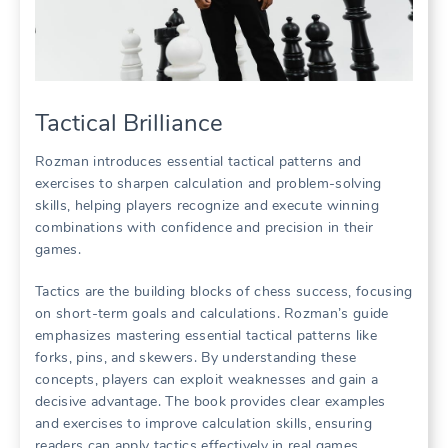
Tactical Brilliance
Rozman introduces essential tactical patterns and
exercises to sharpen calculation and problem-solving
skills, helping players recognize and execute winning
combinations with confidence and precision in their
games.
Tactics are the building blocks of chess success, focusing
on short-term goals and calculations. Rozman’s guide
emphasizes mastering essential tactical patterns like
forks, pins, and skewers. By understanding these
concepts, players can exploit weaknesses and gain a
decisive advantage. The book provides clear examples
and exercises to improve calculation skills, ensuring
readers can apply tactics effectively in real games.