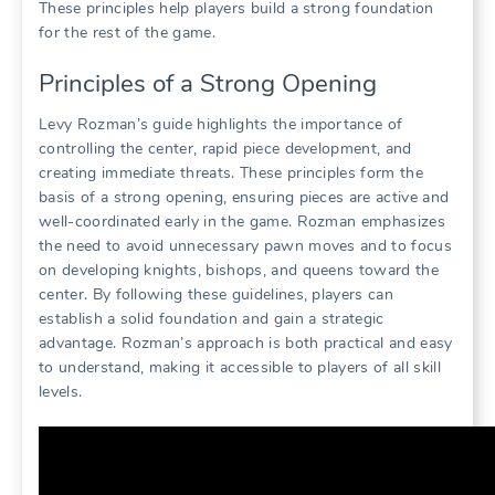
These principles help players build a strong foundation
for the rest of the game.
Principles of a Strong Opening
Levy Rozman’s guide highlights the importance of
controlling the center, rapid piece development, and
creating immediate threats. These principles form the
basis of a strong opening, ensuring pieces are active and
well-coordinated early in the game. Rozman emphasizes
the need to avoid unnecessary pawn moves and to focus
on developing knights, bishops, and queens toward the
center. By following these guidelines, players can
establish a solid foundation and gain a strategic
advantage. Rozman’s approach is both practical and easy
to understand, making it accessible to players of all skill
levels.