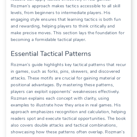
Rozman’s approach makes tactics accessible to all skill
levels, from beginners to intermediate players. His
engaging style ensures that learning tactics is both fun
and rewarding, helping players to think critically and
make precise moves. This section lays the foundation for
becoming a formidable tactical player.
Essential Tactical Patterns
Rozman’s guide highlights key tactical patterns that recur
in games, such as forks, pins, skewers, and discovered
attacks. These motifs are crucial for gaining material or
positional advantages. By mastering these patterns,
players can exploit opponents’ weaknesses effectively.
Rozman explains each concept with clarity, using
examples to illustrate how they arise in real games. His
approach emphasizes recognition and calculation, helping
readers spot and execute tactical opportunities. The book
also covers double attacks and tactical combinations,
showcasing how these patterns often overlap. Rozman’s