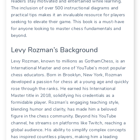
readers stay motivated and entertained while learning.
The inclusion of over 500 instructional diagrams and
practical tips makes it an invaluable resource for players
seeking to elevate their game. This book is a must-have
for anyone looking to master chess fundamentals and
beyond.
Levy Rozman’s Background
Levy Rozman, known to millions as GothamChess, is an
International Master and one of YouTube’s most popular
chess educators. Born in Brooklyn, New York, Rozman
developed a passion for chess at a young age and quickly
rose through the ranks. He earned his International
Master title in 2018, solidifying his credentials as a
formidable player. Rozman’s engaging teaching style,
blending humor and clarity, has made him a beloved
figure in the chess community. Beyond his YouTube
channel, he streams on platforms like Twitch, reaching a
global audience. His ability to simplify complex concepts
has inspired countless players, making him a leading