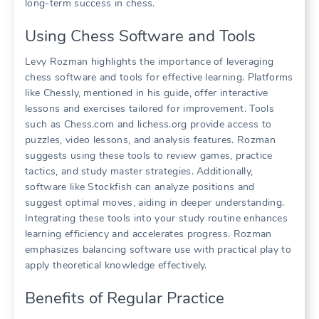
long-term success in chess.
Using Chess Software and Tools
Levy Rozman highlights the importance of leveraging
chess software and tools for effective learning. Platforms
like Chessly, mentioned in his guide, offer interactive
lessons and exercises tailored for improvement. Tools
such as Chess.com and lichess.org provide access to
puzzles, video lessons, and analysis features. Rozman
suggests using these tools to review games, practice
tactics, and study master strategies. Additionally,
software like Stockfish can analyze positions and
suggest optimal moves, aiding in deeper understanding.
Integrating these tools into your study routine enhances
learning efficiency and accelerates progress. Rozman
emphasizes balancing software use with practical play to
apply theoretical knowledge effectively.
Benefits of Regular Practice