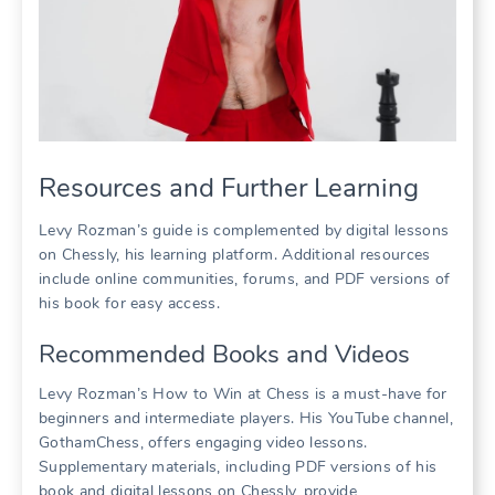
Resources and Further Learning
Levy Rozman’s guide is complemented by digital lessons
on Chessly, his learning platform. Additional resources
include online communities, forums, and PDF versions of
his book for easy access.
Recommended Books and Videos
Levy Rozman’s How to Win at Chess is a must-have for
beginners and intermediate players. His YouTube channel,
GothamChess, offers engaging video lessons.
Supplementary materials, including PDF versions of his
book and digital lessons on Chessly, provide