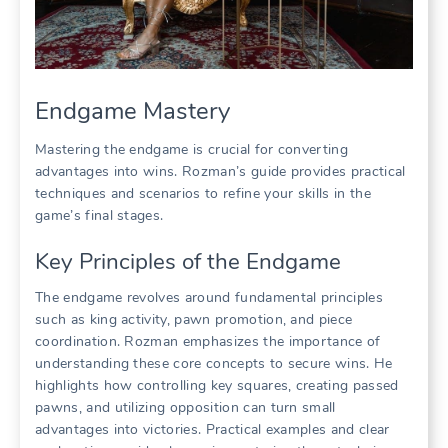
Endgame Mastery
Mastering the endgame is crucial for converting
advantages into wins. Rozman’s guide provides practical
techniques and scenarios to refine your skills in the
game’s final stages.
Key Principles of the Endgame
The endgame revolves around fundamental principles
such as king activity, pawn promotion, and piece
coordination. Rozman emphasizes the importance of
understanding these core concepts to secure wins. He
highlights how controlling key squares, creating passed
pawns, and utilizing opposition can turn small
advantages into victories. Practical examples and clear