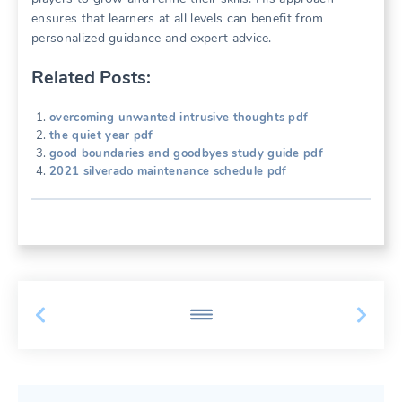
ensures that learners at all levels can benefit from
personalized guidance and expert advice.
Related Posts:
overcoming unwanted intrusive thoughts pdf
the quiet year pdf
good boundaries and goodbyes study guide pdf
2021 silverado maintenance schedule pdf