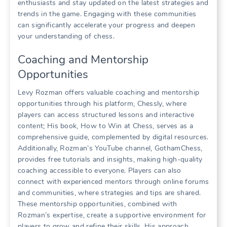
enthusiasts and stay updated on the latest strategies and
trends in the game. Engaging with these communities
can significantly accelerate your progress and deepen
your understanding of chess.
Coaching and Mentorship
Opportunities
Levy Rozman offers valuable coaching and mentorship
opportunities through his platform, Chessly, where
players can access structured lessons and interactive
content; His book, How to Win at Chess, serves as a
comprehensive guide, complemented by digital resources.
Additionally, Rozman’s YouTube channel, GothamChess,
provides free tutorials and insights, making high-quality
coaching accessible to everyone. Players can also
connect with experienced mentors through online forums
and communities, where strategies and tips are shared.
These mentorship opportunities, combined with
Rozman’s expertise, create a supportive environment for
players to grow and refine their skills. His approach