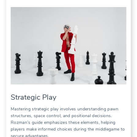
Strategic Play
Mastering strategic play involves understanding pawn
structures, space control, and positional decisions.
Rozman’s guide emphasizes these elements, helping
players make informed choices during the middlegame to
secure advantages.