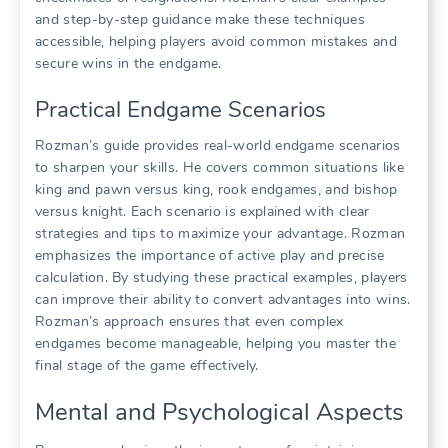
and step-by-step guidance make these techniques
accessible, helping players avoid common mistakes and
secure wins in the endgame.
Practical Endgame Scenarios
Rozman’s guide provides real-world endgame scenarios
to sharpen your skills. He covers common situations like
king and pawn versus king, rook endgames, and bishop
versus knight. Each scenario is explained with clear
strategies and tips to maximize your advantage. Rozman
emphasizes the importance of active play and precise
calculation. By studying these practical examples, players
can improve their ability to convert advantages into wins.
Rozman’s approach ensures that even complex
endgames become manageable, helping you master the
final stage of the game effectively.
Mental and Psychological Aspects