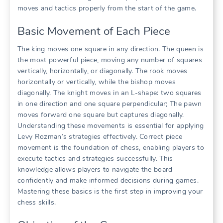
moves and tactics properly from the start of the game.
Basic Movement of Each Piece
The king moves one square in any direction. The queen is
the most powerful piece, moving any number of squares
vertically, horizontally, or diagonally. The rook moves
horizontally or vertically, while the bishop moves
diagonally. The knight moves in an L-shape: two squares
in one direction and one square perpendicular; The pawn
moves forward one square but captures diagonally.
Understanding these movements is essential for applying
Levy Rozman’s strategies effectively. Correct piece
movement is the foundation of chess, enabling players to
execute tactics and strategies successfully. This
knowledge allows players to navigate the board
confidently and make informed decisions during games.
Mastering these basics is the first step in improving your
chess skills.