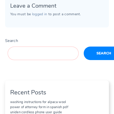
Leave a Comment
You must be
logged in
to post a comment.
Search
SEARCH
Recent Posts
washing instructions for alpaca wool
power of attorney form in spanish pdf
uniden cordless phone user guide