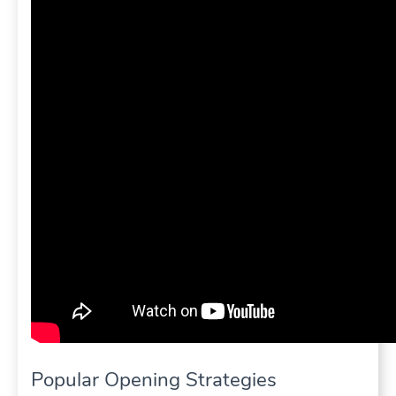
Popular Opening Strategies