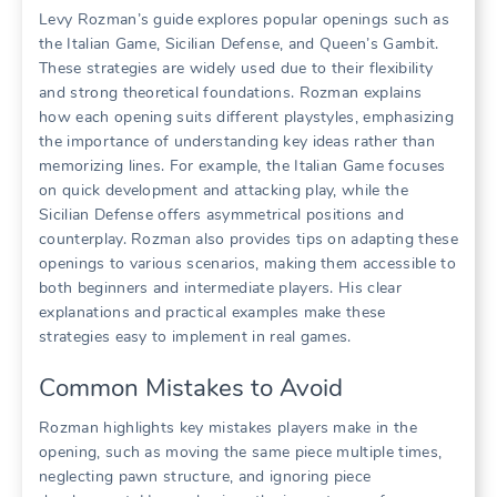
Levy Rozman’s guide explores popular openings such as
the Italian Game, Sicilian Defense, and Queen’s Gambit.
These strategies are widely used due to their flexibility
and strong theoretical foundations. Rozman explains
how each opening suits different playstyles, emphasizing
the importance of understanding key ideas rather than
memorizing lines. For example, the Italian Game focuses
on quick development and attacking play, while the
Sicilian Defense offers asymmetrical positions and
counterplay. Rozman also provides tips on adapting these
openings to various scenarios, making them accessible to
both beginners and intermediate players. His clear
explanations and practical examples make these
strategies easy to implement in real games.
Common Mistakes to Avoid
Rozman highlights key mistakes players make in the
opening, such as moving the same piece multiple times,
neglecting pawn structure, and ignoring piece