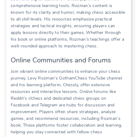
comprehensive learning tools. Rozman’s content is
known for its clarity and humor, making chess accessible
to all skill levels. His resources emphasize practical
strategies and tactical insights, ensuring players can
apply lessons directly to their games. Whether through
his book or online platforms, Rozman’s teachings offer a
well-rounded approach to mastering chess.
Online Communities and Forums
Join vibrant online communities to enhance your chess
journey. Levy Rozman’s GothamChess YouTube channel
and his learning platform, Chessly, offer extensive
resources and interactive lessons. Online forums like
Reddit’s r/chess and dedicated chess groups on
Facebook and Telegram are hubs for discussion and
improvement. Players often share strategies, analyze
games, and recommend resources, including Rozman’s
book; These platforms foster collaboration and learning,
helping you stay connected with fellow chess