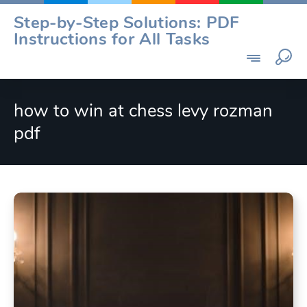
Skip
Step-by-Step Solutions: PDF
to
Instructions for All Tasks
content
how to win at chess levy rozman
pdf