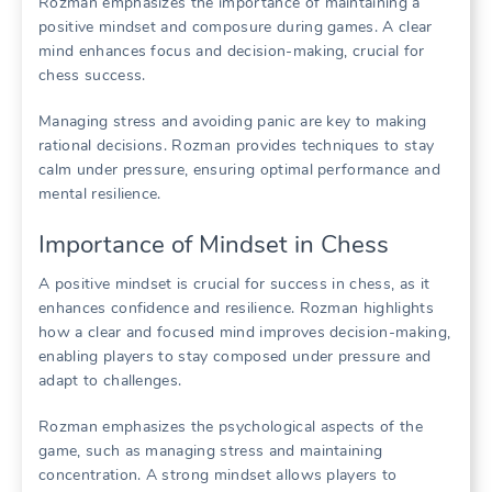
Rozman emphasizes the importance of maintaining a
positive mindset and composure during games. A clear
mind enhances focus and decision-making, crucial for
chess success.
Managing stress and avoiding panic are key to making
rational decisions. Rozman provides techniques to stay
calm under pressure, ensuring optimal performance and
mental resilience.
Importance of Mindset in Chess
A positive mindset is crucial for success in chess, as it
enhances confidence and resilience. Rozman highlights
how a clear and focused mind improves decision-making,
enabling players to stay composed under pressure and
adapt to challenges.
Rozman emphasizes the psychological aspects of the
game, such as managing stress and maintaining
concentration. A strong mindset allows players to