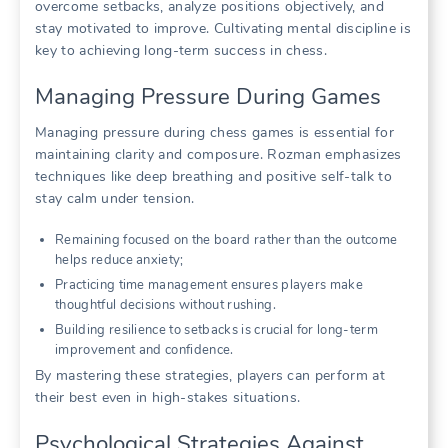
overcome setbacks, analyze positions objectively, and
stay motivated to improve. Cultivating mental discipline is
key to achieving long-term success in chess.
Managing Pressure During Games
Managing pressure during chess games is essential for
maintaining clarity and composure. Rozman emphasizes
techniques like deep breathing and positive self-talk to
stay calm under tension.
Remaining focused on the board rather than the outcome
helps reduce anxiety;
Practicing time management ensures players make
thoughtful decisions without rushing.
Building resilience to setbacks is crucial for long-term
improvement and confidence.
By mastering these strategies, players can perform at
their best even in high-stakes situations.
Psychological Strategies Against