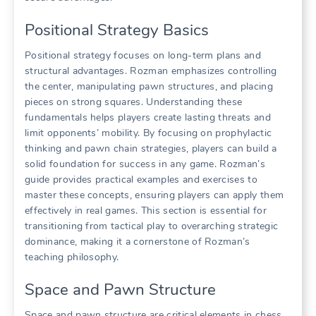
Positional Strategy Basics
Positional strategy focuses on long-term plans and
structural advantages. Rozman emphasizes controlling
the center, manipulating pawn structures, and placing
pieces on strong squares. Understanding these
fundamentals helps players create lasting threats and
limit opponents’ mobility. By focusing on prophylactic
thinking and pawn chain strategies, players can build a
solid foundation for success in any game. Rozman’s
guide provides practical examples and exercises to
master these concepts, ensuring players can apply them
effectively in real games. This section is essential for
transitioning from tactical play to overarching strategic
dominance, making it a cornerstone of Rozman’s
teaching philosophy.
Space and Pawn Structure
Space and pawn structure are critical elements in chess