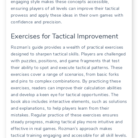
engaging style makes these concepts accessible,
ensuring players of all levels can improve their tactical
prowess and apply these ideas in their own games with
confidence and precision.
Exercises for Tactical Improvement
Rozman’s guide provides a wealth of practical exercises
designed to sharpen tactical skills. Players are challenged
with puzzles, positions, and game fragments that test
their ability to spot and execute tactical patterns. These
exercises cover a range of scenarios, from basic forks
and pins to complex combinations. By practicing these
exercises, readers can improve their calculation abilities
and develop a keen eye for tactical opportunities. The
book also includes interactive elements, such as solutions
and explanations, to help players learn from their
mistakes. Regular practice of these exercises ensures
steady progress, making tactical play more intuitive and
effective in real games. Rozman’s approach makes
tactical training engaging and accessible for all skill levels.