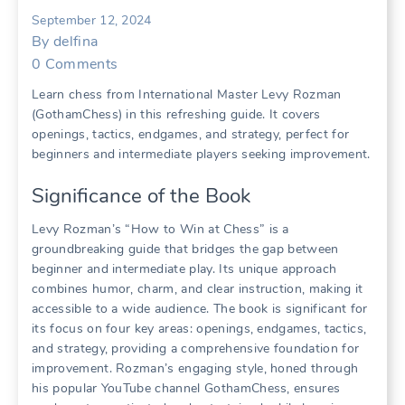
September 12, 2024
By
delfina
0
Comments
Learn chess from International Master Levy Rozman
(GothamChess) in this refreshing guide. It covers
openings, tactics, endgames, and strategy, perfect for
beginners and intermediate players seeking improvement.
Significance of the Book
Levy Rozman’s “How to Win at Chess” is a
groundbreaking guide that bridges the gap between
beginner and intermediate play. Its unique approach
combines humor, charm, and clear instruction, making it
accessible to a wide audience. The book is significant for
its focus on four key areas: openings, endgames, tactics,
and strategy, providing a comprehensive foundation for
improvement. Rozman’s engaging style, honed through
his popular YouTube channel GothamChess, ensures