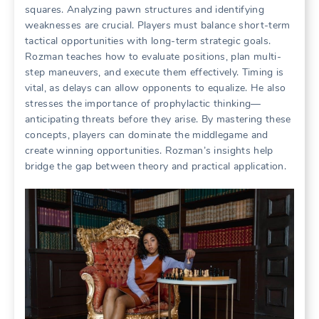
squares. Analyzing pawn structures and identifying
weaknesses are crucial. Players must balance short-term
tactical opportunities with long-term strategic goals.
Rozman teaches how to evaluate positions, plan multi-
step maneuvers, and execute them effectively. Timing is
vital, as delays can allow opponents to equalize. He also
stresses the importance of prophylactic thinking—
anticipating threats before they arise. By mastering these
concepts, players can dominate the middlegame and
create winning opportunities. Rozman’s insights help
bridge the gap between theory and practical application.