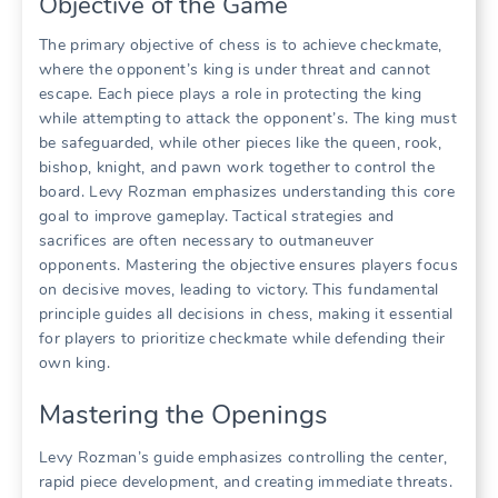
Objective of the Game
The primary objective of chess is to achieve checkmate,
where the opponent’s king is under threat and cannot
escape. Each piece plays a role in protecting the king
while attempting to attack the opponent’s. The king must
be safeguarded, while other pieces like the queen, rook,
bishop, knight, and pawn work together to control the
board. Levy Rozman emphasizes understanding this core
goal to improve gameplay. Tactical strategies and
sacrifices are often necessary to outmaneuver
opponents. Mastering the objective ensures players focus
on decisive moves, leading to victory. This fundamental
principle guides all decisions in chess, making it essential
for players to prioritize checkmate while defending their
own king.
Mastering the Openings
Levy Rozman’s guide emphasizes controlling the center,
rapid piece development, and creating immediate threats.