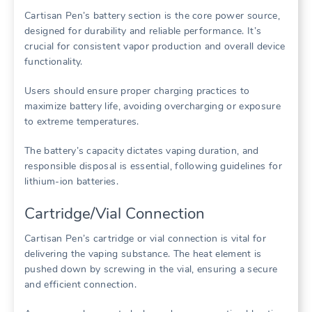
Cartisan Pen’s battery section is the core power source,
designed for durability and reliable performance. It’s
crucial for consistent vapor production and overall device
functionality.
Users should ensure proper charging practices to
maximize battery life, avoiding overcharging or exposure
to extreme temperatures.
The battery’s capacity dictates vaping duration, and
responsible disposal is essential, following guidelines for
lithium-ion batteries.
Cartridge/Vial Connection
Cartisan Pen’s cartridge or vial connection is vital for
delivering the vaping substance. The heat element is
pushed down by screwing in the vial, ensuring a secure
and efficient connection.