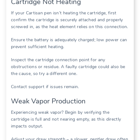
Cartridge Not Heating
If your Cartisan pen isn’t heating the cartridge, first
confirm the cartridge is securely attached and properly
screwed in, as the heat element relies on this connection.
Ensure the battery is adequately charged; low power can
prevent sufficient heating.
Inspect the cartridge connection point for any
obstructions or residue. A faulty cartridge could also be
the cause, so try a different one.
Contact support if issues remain.
Weak Vapor Production
Experiencing weak vapor? Begin by verifying the
cartridge is full and not nearing empty, as this directly
impacts output.
Adjust your draw strength – a slower, gentler draw often