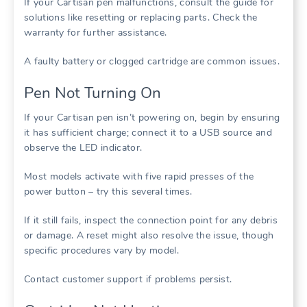
If your Cartisan pen malfunctions, consult the guide for
solutions like resetting or replacing parts. Check the
warranty for further assistance.
A faulty battery or clogged cartridge are common issues.
Pen Not Turning On
If your Cartisan pen isn’t powering on, begin by ensuring
it has sufficient charge; connect it to a USB source and
observe the LED indicator.
Most models activate with five rapid presses of the
power button – try this several times.
If it still fails, inspect the connection point for any debris
or damage. A reset might also resolve the issue, though
specific procedures vary by model.
Contact customer support if problems persist.