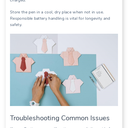
charged.
Store the pen in a cool, dry place when not in use.
Responsible battery handling is vital for longevity and
safety.
Troubleshooting Common Issues