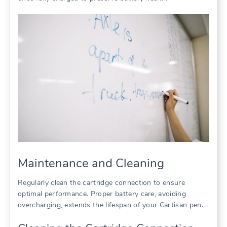
Maintenance and Cleaning
Regularly clean the cartridge connection to ensure
optimal performance. Proper battery care, avoiding
overcharging, extends the lifespan of your Cartisan pen.