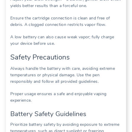
yields better results than a forceful one.
Ensure the cartridge connection is clean and free of
debris. A clogged connection restricts vapor flow.
A low battery can also cause weak vapor; fully charge
your device before use.
Safety Precautions
Always handle the battery with care, avoiding extreme
temperatures or physical damage. Use the pen
responsibly and follow all provided guidelines.
Proper usage ensures a safe and enjoyable vaping
experience.
Battery Safety Guidelines
Prioritize battery safety by avoiding exposure to extreme
temperatures, such as direct sunlight or freezing