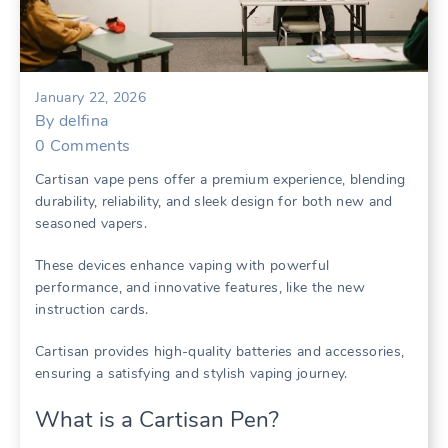
January 22, 2026
By
delfina
0
Comments
Cartisan vape pens offer a premium experience, blending
durability, reliability, and sleek design for both new and
seasoned vapers.
These devices enhance vaping with powerful
performance, and innovative features, like the new
instruction cards.
Cartisan provides high-quality batteries and accessories,
ensuring a satisfying and stylish vaping journey.
What is a Cartisan Pen?