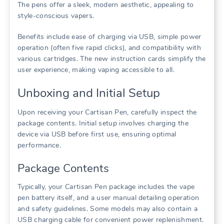
The pens offer a sleek, modern aesthetic, appealing to
style-conscious vapers.
Benefits include ease of charging via USB, simple power
operation (often five rapid clicks), and compatibility with
various cartridges. The new instruction cards simplify the
user experience, making vaping accessible to all.
Unboxing and Initial Setup
Upon receiving your Cartisan Pen, carefully inspect the
package contents. Initial setup involves charging the
device via USB before first use, ensuring optimal
performance.
Package Contents
Typically, your Cartisan Pen package includes the vape
pen battery itself, and a user manual detailing operation
and safety guidelines. Some models may also contain a
USB charging cable for convenient power replenishment.