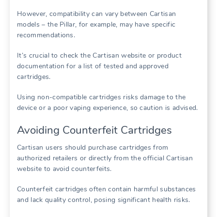
However, compatibility can vary between Cartisan
models – the Pillar, for example, may have specific
recommendations.
It’s crucial to check the Cartisan website or product
documentation for a list of tested and approved
cartridges.
Using non-compatible cartridges risks damage to the
device or a poor vaping experience, so caution is advised.
Avoiding Counterfeit Cartridges
Cartisan users should purchase cartridges from
authorized retailers or directly from the official Cartisan
website to avoid counterfeits.
Counterfeit cartridges often contain harmful substances
and lack quality control, posing significant health risks.