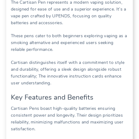
The Cartisan Pen represents a modern vaping solution,
designed for ease of use and a superior experience. It’s a
vape pen crafted by UPENDS, focusing on quality
batteries and accessories.
These pens cater to both beginners exploring vaping as a
smoking alternative and experienced users seeking
reliable performance.
Cartisan distinguishes itself with a commitment to style
and durability, offering a sleek design alongside robust
functionality; The innovative instruction cards enhance
user understanding.
Key Features and Benefits
Cartisan Pens boast high-quality batteries ensuring
consistent power and longevity. Their design prioritizes
reliability, minimizing malfunctions and maximizing user
satisfaction.