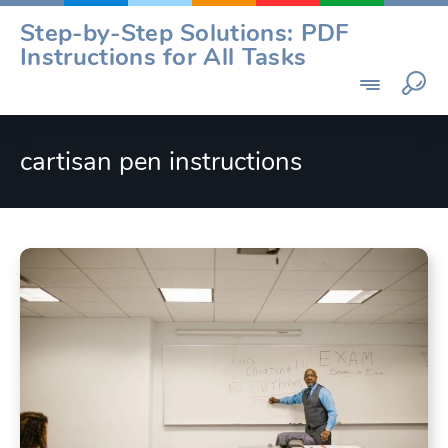
Skip
Step-by-Step Solutions: PDF
to
Instructions for All Tasks
content
cartisan pen instructions