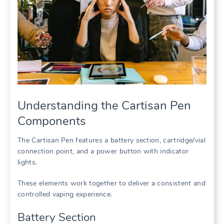
Understanding the Cartisan Pen
Components
The Cartisan Pen features a battery section, cartridge/vial
connection point, and a power button with indicator
lights.
These elements work together to deliver a consistent and
controlled vaping experience.
Battery Section