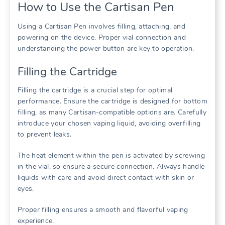
How to Use the Cartisan Pen
Using a Cartisan Pen involves filling, attaching, and
powering on the device. Proper vial connection and
understanding the power button are key to operation.
Filling the Cartridge
Filling the cartridge is a crucial step for optimal
performance. Ensure the cartridge is designed for bottom
filling, as many Cartisan-compatible options are. Carefully
introduce your chosen vaping liquid, avoiding overfilling
to prevent leaks.
The heat element within the pen is activated by screwing
in the vial, so ensure a secure connection. Always handle
liquids with care and avoid direct contact with skin or
eyes.
Proper filling ensures a smooth and flavorful vaping
experience.