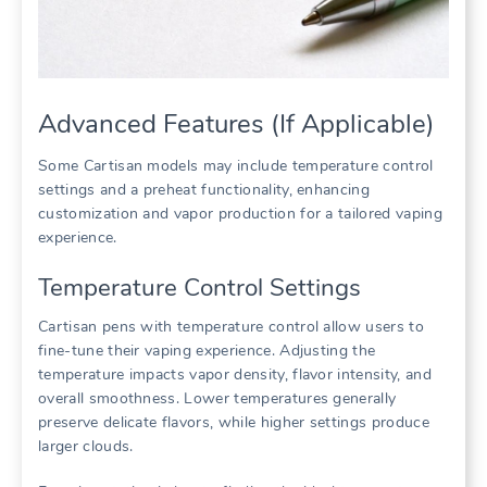
Advanced Features (If Applicable)
Some Cartisan models may include temperature control
settings and a preheat functionality, enhancing
customization and vapor production for a tailored vaping
experience.
Temperature Control Settings
Cartisan pens with temperature control allow users to
fine-tune their vaping experience. Adjusting the
temperature impacts vapor density, flavor intensity, and
overall smoothness. Lower temperatures generally
preserve delicate flavors, while higher settings produce
larger clouds.