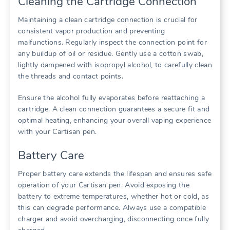
Cleaning the Cartridge Connection
Maintaining a clean cartridge connection is crucial for
consistent vapor production and preventing
malfunctions. Regularly inspect the connection point for
any buildup of oil or residue. Gently use a cotton swab,
lightly dampened with isopropyl alcohol, to carefully clean
the threads and contact points.
Ensure the alcohol fully evaporates before reattaching a
cartridge. A clean connection guarantees a secure fit and
optimal heating, enhancing your overall vaping experience
with your Cartisan pen.
Battery Care
Proper battery care extends the lifespan and ensures safe
operation of your Cartisan pen. Avoid exposing the
battery to extreme temperatures, whether hot or cold, as
this can degrade performance. Always use a compatible
charger and avoid overcharging, disconnecting once fully