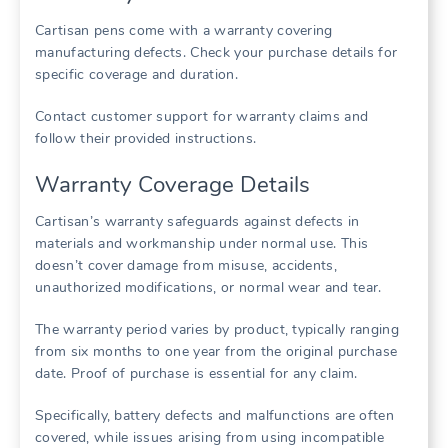
Cartisan pens come with a warranty covering
manufacturing defects. Check your purchase details for
specific coverage and duration.
Contact customer support for warranty claims and
follow their provided instructions.
Warranty Coverage Details
Cartisan’s warranty safeguards against defects in
materials and workmanship under normal use. This
doesn’t cover damage from misuse, accidents,
unauthorized modifications, or normal wear and tear.
The warranty period varies by product, typically ranging
from six months to one year from the original purchase
date. Proof of purchase is essential for any claim.
Specifically, battery defects and malfunctions are often
covered, while issues arising from using incompatible