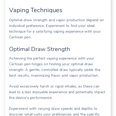
Vaping Techniques
Optimal draw strength and vapor production depend on
individual preference. Experiment to find your ideal
technique for a satisfying vaping experience with your
Cartisan pen.
Optimal Draw Strength
Achieving the perfect vaping experience with your
Cartisan pen hinges on finding your optimal draw
strength. A gentle, controlled draw typically yields the
best results, maximizing flavor and vapor production.
Avoid excessively harsh or rapid inhales, as these can
lead to a less enjoyable experience and potentially impact
the device’s performance.
Experiment with varying draw speeds and depths to
discover what suits your preferences and the specific