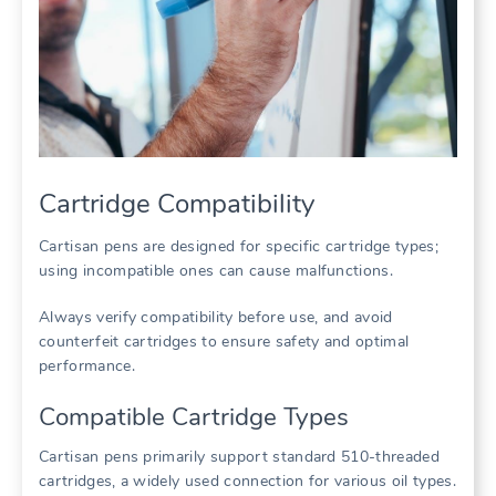
Cartridge Compatibility
Cartisan pens are designed for specific cartridge types;
using incompatible ones can cause malfunctions.
Always verify compatibility before use, and avoid
counterfeit cartridges to ensure safety and optimal
performance.
Compatible Cartridge Types
Cartisan pens primarily support standard 510-threaded
cartridges, a widely used connection for various oil types.