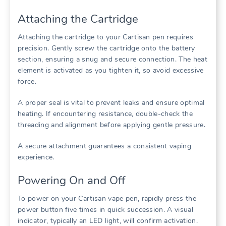
Attaching the Cartridge
Attaching the cartridge to your Cartisan pen requires
precision. Gently screw the cartridge onto the battery
section, ensuring a snug and secure connection. The heat
element is activated as you tighten it, so avoid excessive
force.
A proper seal is vital to prevent leaks and ensure optimal
heating. If encountering resistance, double-check the
threading and alignment before applying gentle pressure.
A secure attachment guarantees a consistent vaping
experience.
Powering On and Off
To power on your Cartisan vape pen, rapidly press the
power button five times in quick succession. A visual
indicator, typically an LED light, will confirm activation.