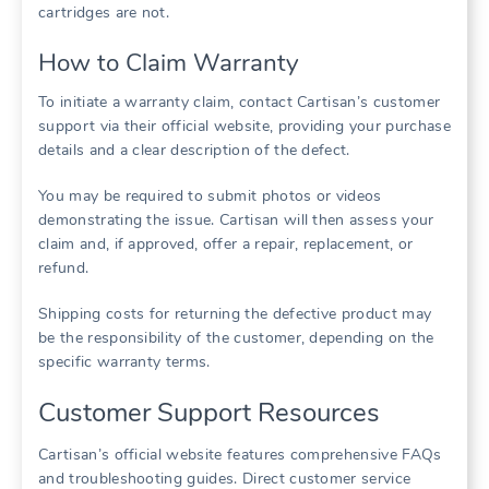
cartridges are not.
How to Claim Warranty
To initiate a warranty claim, contact Cartisan’s customer
support via their official website, providing your purchase
details and a clear description of the defect.
You may be required to submit photos or videos
demonstrating the issue. Cartisan will then assess your
claim and, if approved, offer a repair, replacement, or
refund.
Shipping costs for returning the defective product may
be the responsibility of the customer, depending on the
specific warranty terms.
Customer Support Resources
Cartisan’s official website features comprehensive FAQs
and troubleshooting guides. Direct customer service