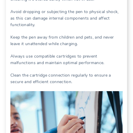
Avoid dropping or subjecting the pen to physical shock,
as this can damage internal components and affect
functionality.
Keep the pen away from children and pets, and never
leave it unattended while charging.
Always use compatible cartridges to prevent
malfunctions and maintain optimal performance.
Clean the cartridge connection regularly to ensure a
secure and efficient connection.