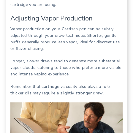
cartridge you are using.
Adjusting Vapor Production
Vapor production on your Cartisan pen can be subtly
adjusted through your draw technique. Shorter, gentler
puffs generally produce less vapor, ideal for discreet use
or flavor chasing.
Longer, slower draws tend to generate more substantial
vapor clouds, catering to those who prefer a more visible
and intense vaping experience.
Remember that cartridge viscosity also plays a role;
thicker oils may require a slightly stronger draw.