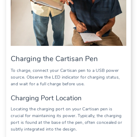
Charging the Cartisan Pen
To charge, connect your Cartisan pen to a USB power
source. Observe the LED indicator for charging status,
and wait for a full charge before use.
Charging Port Location
Locating the charging port on your Cartisan pen is
crucial for maintaining its power. Typically, the charging
port is found at the base of the pen, often concealed or
subtly integrated into the design.