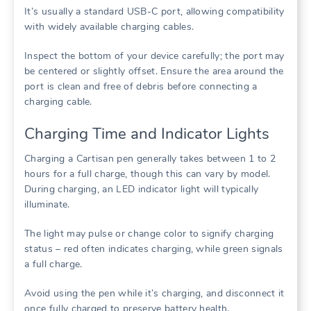
It’s usually a standard USB-C port, allowing compatibility
with widely available charging cables.
Inspect the bottom of your device carefully; the port may
be centered or slightly offset. Ensure the area around the
port is clean and free of debris before connecting a
charging cable.
Charging Time and Indicator Lights
Charging a Cartisan pen generally takes between 1 to 2
hours for a full charge, though this can vary by model.
During charging, an LED indicator light will typically
illuminate.
The light may pulse or change color to signify charging
status – red often indicates charging, while green signals
a full charge.
Avoid using the pen while it’s charging, and disconnect it
once fully charged to preserve battery health.