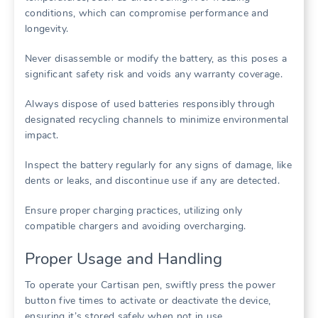
conditions, which can compromise performance and
longevity.
Never disassemble or modify the battery, as this poses a
significant safety risk and voids any warranty coverage.
Always dispose of used batteries responsibly through
designated recycling channels to minimize environmental
impact.
Inspect the battery regularly for any signs of damage, like
dents or leaks, and discontinue use if any are detected.
Ensure proper charging practices, utilizing only
compatible chargers and avoiding overcharging.
Proper Usage and Handling
To operate your Cartisan pen, swiftly press the power
button five times to activate or deactivate the device,
ensuring it’s stored safely when not in use.