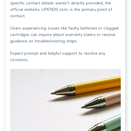
specific contact details weren’t directly provided, the
official website, UPENDS.com, is the primary point of
contact.
Users experiencing issues like faulty batteries or clogged
cartridges can inquire about warranty claims or receive
guidance on troubleshooting steps.
Expect prompt and helpful support to resolve any
concerns.