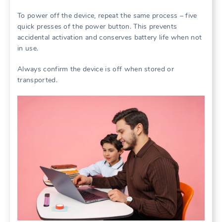
To power off the device, repeat the same process – five
quick presses of the power button. This prevents
accidental activation and conserves battery life when not
in use.
Always confirm the device is off when stored or
transported.