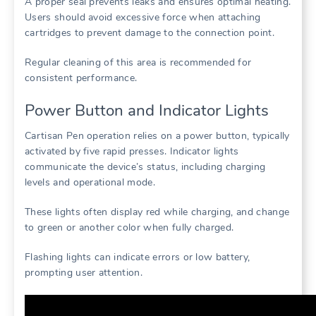
A proper seal prevents leaks and ensures optimal heating.
Users should avoid excessive force when attaching
cartridges to prevent damage to the connection point.
Regular cleaning of this area is recommended for
consistent performance.
Power Button and Indicator Lights
Cartisan Pen operation relies on a power button, typically
activated by five rapid presses. Indicator lights
communicate the device’s status, including charging
levels and operational mode.
These lights often display red while charging, and change
to green or another color when fully charged.
Flashing lights can indicate errors or low battery,
prompting user attention.