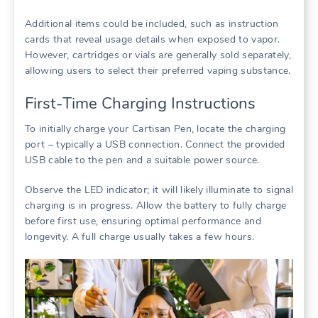
Additional items could be included, such as instruction
cards that reveal usage details when exposed to vapor.
However, cartridges or vials are generally sold separately,
allowing users to select their preferred vaping substance.
First-Time Charging Instructions
To initially charge your Cartisan Pen, locate the charging
port – typically a USB connection. Connect the provided
USB cable to the pen and a suitable power source.
Observe the LED indicator; it will likely illuminate to signal
charging is in progress. Allow the battery to fully charge
before first use, ensuring optimal performance and
longevity. A full charge usually takes a few hours.