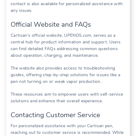
contact is also available for personalized assistance with
any issues.
Official Website and FAQs
Cartisan’s official website, UPENDS.com, serves as a
central hub for product information and support. Users
can find detailed FAQs addressing common questions
about operation, charging, and maintenance.
The website also provides access to troubleshooting
guides, offering step-by-step solutions for issues like a
pen not turning on or weak vapor production.
These resources aim to empower users with self-service
solutions and enhance their overall experience.
Contacting Customer Service
For personalized assistance with your Cartisan pen,
reaching out to customer service is recommended. While