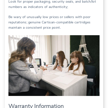
Look for proper packaging, security seals, and batch/lot
numbers as indicators of authenticity;
Be wary of unusually low prices or sellers with poor
reputations; genuine Cartisan-compatible cartridges
maintain a consistent price point.
Warranty Information