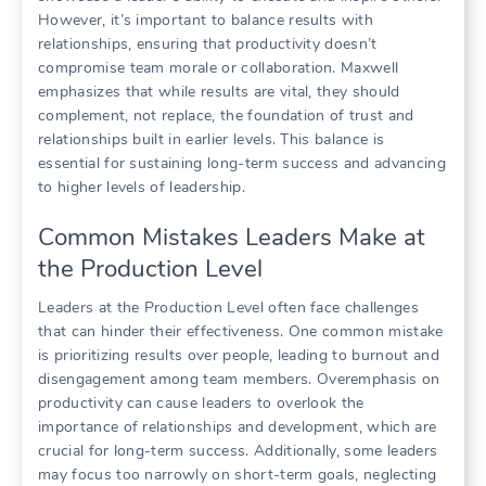
However, it’s important to balance results with
relationships, ensuring that productivity doesn’t
compromise team morale or collaboration. Maxwell
emphasizes that while results are vital, they should
complement, not replace, the foundation of trust and
relationships built in earlier levels. This balance is
essential for sustaining long-term success and advancing
to higher levels of leadership.
Common Mistakes Leaders Make at
the Production Level
Leaders at the Production Level often face challenges
that can hinder their effectiveness. One common mistake
is prioritizing results over people, leading to burnout and
disengagement among team members. Overemphasis on
productivity can cause leaders to overlook the
importance of relationships and development, which are
crucial for long-term success. Additionally, some leaders
may focus too narrowly on short-term goals, neglecting