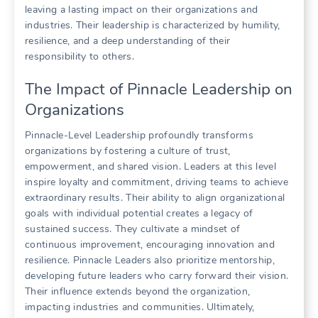
leaving a lasting impact on their organizations and
industries. Their leadership is characterized by humility,
resilience, and a deep understanding of their
responsibility to others.
The Impact of Pinnacle Leadership on
Organizations
Pinnacle-Level Leadership profoundly transforms
organizations by fostering a culture of trust,
empowerment, and shared vision. Leaders at this level
inspire loyalty and commitment, driving teams to achieve
extraordinary results. Their ability to align organizational
goals with individual potential creates a legacy of
sustained success. They cultivate a mindset of
continuous improvement, encouraging innovation and
resilience. Pinnacle Leaders also prioritize mentorship,
developing future leaders who carry forward their vision.
Their influence extends beyond the organization,
impacting industries and communities. Ultimately,