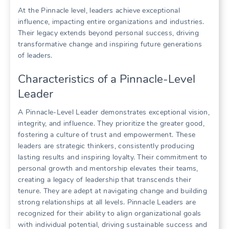
At the Pinnacle level, leaders achieve exceptional
influence, impacting entire organizations and industries.
Their legacy extends beyond personal success, driving
transformative change and inspiring future generations
of leaders.
Characteristics of a Pinnacle-Level
Leader
A Pinnacle-Level Leader demonstrates exceptional vision,
integrity, and influence. They prioritize the greater good,
fostering a culture of trust and empowerment. These
leaders are strategic thinkers, consistently producing
lasting results and inspiring loyalty. Their commitment to
personal growth and mentorship elevates their teams,
creating a legacy of leadership that transcends their
tenure. They are adept at navigating change and building
strong relationships at all levels. Pinnacle Leaders are
recognized for their ability to align organizational goals
with individual potential, driving sustainable success and