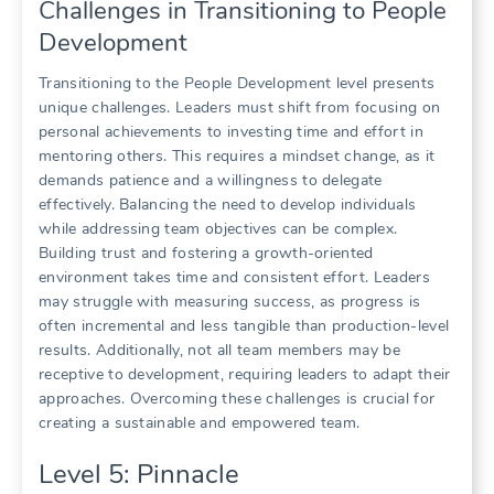
Challenges in Transitioning to People
Development
Transitioning to the People Development level presents
unique challenges. Leaders must shift from focusing on
personal achievements to investing time and effort in
mentoring others. This requires a mindset change, as it
demands patience and a willingness to delegate
effectively. Balancing the need to develop individuals
while addressing team objectives can be complex.
Building trust and fostering a growth-oriented
environment takes time and consistent effort. Leaders
may struggle with measuring success, as progress is
often incremental and less tangible than production-level
results. Additionally, not all team members may be
receptive to development, requiring leaders to adapt their
approaches. Overcoming these challenges is crucial for
creating a sustainable and empowered team.
Level 5: Pinnacle