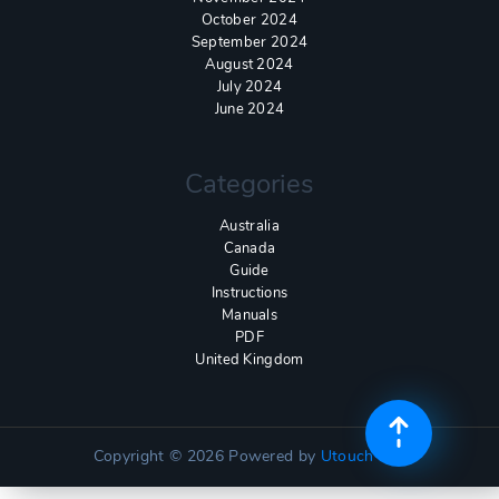
October 2024
September 2024
August 2024
July 2024
June 2024
Categories
Australia
Canada
Guide
Instructions
Manuals
PDF
United Kingdom
Copyright © 2026
Powered by
Utouch Lite