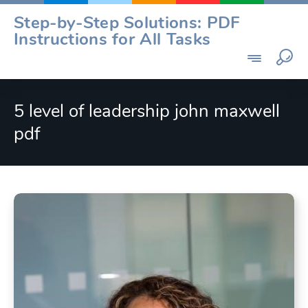
Skip
Step-by-Step Solutions: PDF
to
Instructions for All Tasks
content
5 level of leadership john maxwell
pdf