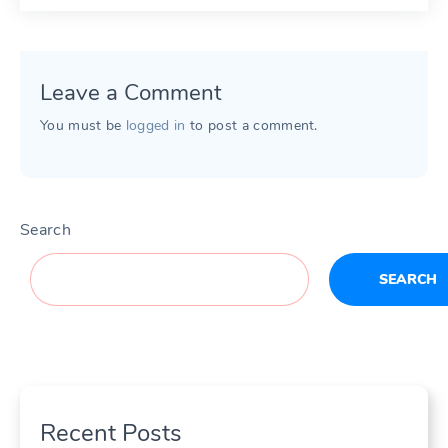
Leave a Comment
You must be
logged in
to post a comment.
Search
SEARCH
Recent Posts