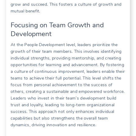
grow and succeed. This fosters a culture of growth and
mutual benefit.
Focusing on Team Growth and
Development
At the People Development level, leaders prioritize the
growth of their team members. This involves identifying
individual strengths, providing mentorship, and creating
opportunities for learning and advancement. By fostering
a culture of continuous improvement, leaders enable their
teams to achieve their full potential. This level shifts the
focus from personal achievement to the success of
others, creating a sustainable and empowered workforce.
Leaders who invest in their team’s development build
trust and loyalty, leading to long-term organizational
success. This approach not only enhances individual
capabilities but also strengthens the overall team
dynamics, driving innovation and resilience.