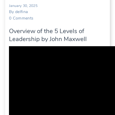
January 30, 2025
By
delfina
0
Comments
Overview of the 5 Levels of
Leadership by John Maxwell