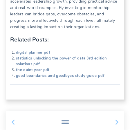
accelerates leadership growth, providing practical advice
and real-world examples. By investing in mentorship,
leaders can bridge gaps, overcome obstacles, and
progress more effectively through each level, ultimately
creating a lasting impact on their organizations.
Related Posts:
digital planner pdf
statistics unlocking the power of data 3rd edition
solutions pdf
the quiet year pdf
good boundaries and goodbyes study guide pdf