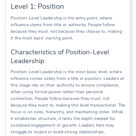
Level 1: Position
Position-Level Leadership is the entry point, where
influence stems from title or authority. People follow
because they must, not because they choose to, making
it the most basic starting point.
Characteristics of Position-Level
Leadership
Position-Level Leadership is the most basic level, where
influence comes solely from a title or position. Leaders at
this stage rely on their authority to ensure compliance,
often using formal power rather than personal
connection. People follow because they must, not
because they want to, making this level transactional. The
focus is on rules, hierarchy, and maintaining order. While
it establishes structure, it lacks the depth needed for
sustained engagement or growth. Leaders here may
struggle to inspire or build strong relationships,