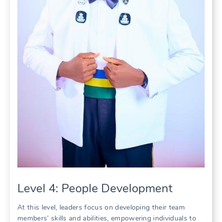
Level 4: People Development
At this level, leaders focus on developing their team
members’ skills and abilities, empowering individuals to