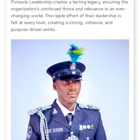
Pinnacle Leadership creates a lasting legacy, ensuring the
organization’s continued thrive and relevance in an ever-
changing world. The ripple effect of their leadership is
felt at every level, creating a strong, cohesive, and
purpose-driven entity.