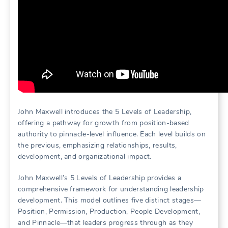
John Maxwell introduces the 5 Levels of Leadership,
offering a pathway for growth from position-based
authority to pinnacle-level influence. Each level builds on
the previous, emphasizing relationships, results,
development, and organizational impact.
John Maxwell’s 5 Levels of Leadership provides a
comprehensive framework for understanding leadership
development. This model outlines five distinct stages—
Position, Permission, Production, People Development,
and Pinnacle—that leaders progress through as they