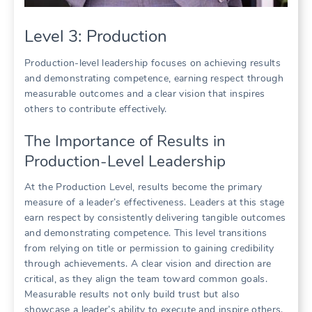
Level 3: Production
Production-level leadership focuses on achieving results
and demonstrating competence, earning respect through
measurable outcomes and a clear vision that inspires
others to contribute effectively.
The Importance of Results in
Production-Level Leadership
At the Production Level, results become the primary
measure of a leader’s effectiveness. Leaders at this stage
earn respect by consistently delivering tangible outcomes
and demonstrating competence. This level transitions
from relying on title or permission to gaining credibility
through achievements. A clear vision and direction are
critical, as they align the team toward common goals.
Measurable results not only build trust but also
showcase a leader’s ability to execute and inspire others.