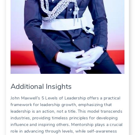
Additional Insights
John Maxwell’s 5 Levels of Leadership offers a practical
framework for leadership growth, emphasizing that
leadership is an action, not a title. This model transcends
industries, providing timeless principles for developing
influence and inspiring others. Mentorship plays a crucial
role in advancing through levels, while self-awareness