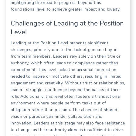
highlighting the need to progress beyond this
foundational level to achieve greater impact and loyalty.
Challenges of Leading at the Position
Level
Leading at the Position Level presents significant
challenges, primarily due to the lack of genuine buy-in
from team members. Leaders rely solely on their title or
authority, which often leads to compliance rather than
commitment. This level lacks the personal connection
needed to inspire or motivate others, resulting in limited
engagement and creativity. Without trust or relationships,
leaders struggle to influence beyond the basics of their
role. Additionally, this level often fosters a transactional
environment where people perform tasks out of
obligation rather than passion. The absence of shared
vision or purpose can hinder collaboration and
innovation. Leaders at this stage may also face resistance
to change, as their authority alone is insufficient to drive