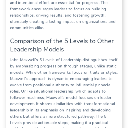
and intentional effort are essential for progress. The
framework encourages leaders to focus on building
relationships, driving results, and fostering growth,
ultimately creating a lasting impact on organizations and
communities alike.
Comparison of the 5 Levels to Other
Leadership Models
John Maxwell’s 5 Levels of Leadership distinguishes itself
by emphasizing progression through stages, unlike static
models. While other frameworks focus on traits or styles,
Maxwell’s approach is dynamic, encouraging leaders to
evolve from positional authority to influential pinnacle
roles. Unlike situational leadership, which adapts to
follower readiness, Maxwell’s model focuses on leader
development. It shares similarities with transformational
leadership in its emphasis on inspiring and developing
others but offers a more structured pathway. The 5
Levels provide actionable steps, making it a practical