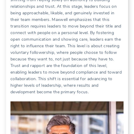
relationships and trust. At this stage, leaders focus on
being approachable, likable, and genuinely invested in
their team members. Maxwell emphasizes that this
transition requires leaders to move beyond their title and
connect with people on a personal level. By fostering
open communication and showing care, leaders earn the
right to influence their team. This level is about creating
voluntary followership, where people choose to follow
because they want to, not just because they have to.
Trust and rapport are the foundation of this level,
enabling leaders to move beyond compliance and toward
collaboration. This shift is essential for advancing to
higher levels of leadership, where results and
development become the primary focus.