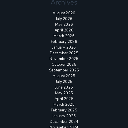
Archives
August 2026
July 2026
May 2026
April 2026
March 2026
February 2026
January 2026
December 2025
November 2025
October 2025
September 2025
August 2025
July 2025
June 2025
May 2025
April 2025
March 2025
February 2025
January 2025
December 2024
November 2024