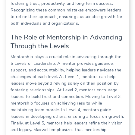
fostering trust, productivity, and long-term success.
Recognizing these common mistakes empowers leaders
to refine their approach, ensuring sustainable growth for
both individuals and organizations.
The Role of Mentorship in Advancing
Through the Levels
Mentorship plays a crucial role in advancing through the
5 Levels of Leadership. A mentor provides guidance,
support, and accountability, helping leaders navigate the
challenges of each level. At Level 1, mentors can help
leaders move beyond relying solely on their position by
fostering relationships. At Level 2, mentors encourage
leaders to build trust and connection. Moving to Level 3,
mentorship focuses on achieving results while
maintaining team morale. In Level 4, mentors guide
leaders in developing others, ensuring a focus on growth.
Finally, at Level 5, mentors help leaders refine their vision
and legacy. Maxwell emphasizes that mentorship