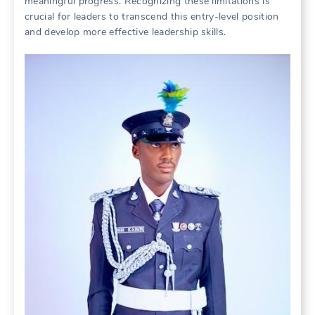
meaningful progress. Recognizing these limitations is
crucial for leaders to transcend this entry-level position
and develop more effective leadership skills.