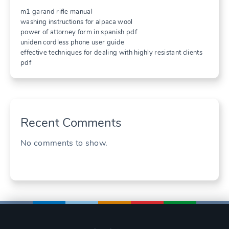
m1 garand rifle manual
washing instructions for alpaca wool
power of attorney form in spanish pdf
uniden cordless phone user guide
effective techniques for dealing with highly resistant clients
pdf
Recent Comments
No comments to show.