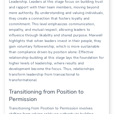
Leadership. Leaders at this stage focus on building trust
and rapport with their team members, moving beyond
mere authority. By understanding and valuing individuals,
they create a connection that fosters loyalty and
commitment. This level emphasizes communication,
empathy, and mutual respect, allowing leaders to
influence through likability and shared purpose. Maxwell
highlights that when leaders invest in their people, they
gain voluntary followership, which is more sustainable
than compliance driven by position alone. Effective
relationship-building at this stage lays the foundation for
higher levels of leadership, where results and
development become the focus. Thus, relationships
transform leadership from transactional to
transformational.
Transitioning from Position to
Permission
Transitioning from Position to Permission involves
shifting from relying solely on authority to building