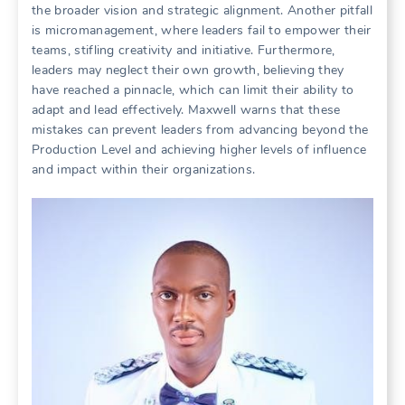
the broader vision and strategic alignment. Another pitfall
is micromanagement, where leaders fail to empower their
teams, stifling creativity and initiative. Furthermore,
leaders may neglect their own growth, believing they
have reached a pinnacle, which can limit their ability to
adapt and lead effectively. Maxwell warns that these
mistakes can prevent leaders from advancing beyond the
Production Level and achieving higher levels of influence
and impact within their organizations.