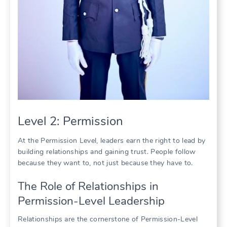
Level 2: Permission
At the Permission Level, leaders earn the right to lead by
building relationships and gaining trust. People follow
because they want to, not just because they have to.
The Role of Relationships in
Permission-Level Leadership
Relationships are the cornerstone of Permission-Level