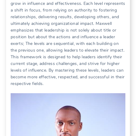
grow in influence and effectiveness. Each level represents
a shift in focus, from relying on authority to fostering
relationships, delivering results, developing others, and
ultimately achieving organizational impact. Maxwell
emphasizes that leadership is not solely about title or
position but about the actions and influence a leader
exerts; The levels are sequential, with each building on
the previous one, allowing leaders to elevate their impact.
This framework is designed to help leaders identify their
current stage, address challenges, and strive for higher
levels of influence. By mastering these levels, leaders can
become more effective, respected, and successful in their
respective fields.