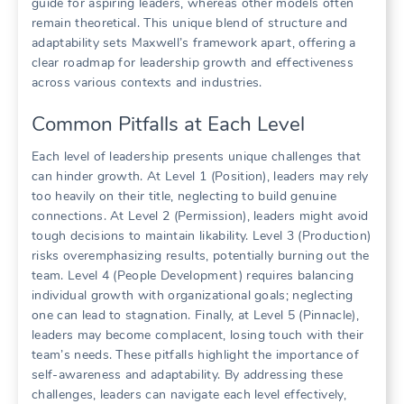
guide for aspiring leaders, whereas other models often
remain theoretical. This unique blend of structure and
adaptability sets Maxwell’s framework apart, offering a
clear roadmap for leadership growth and effectiveness
across various contexts and industries.
Common Pitfalls at Each Level
Each level of leadership presents unique challenges that
can hinder growth. At Level 1 (Position), leaders may rely
too heavily on their title, neglecting to build genuine
connections. At Level 2 (Permission), leaders might avoid
tough decisions to maintain likability. Level 3 (Production)
risks overemphasizing results, potentially burning out the
team. Level 4 (People Development) requires balancing
individual growth with organizational goals; neglecting
one can lead to stagnation. Finally, at Level 5 (Pinnacle),
leaders may become complacent, losing touch with their
team’s needs. These pitfalls highlight the importance of
self-awareness and adaptability. By addressing these
challenges, leaders can navigate each level effectively,