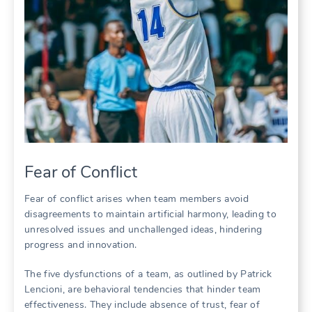
Fear of Conflict
Fear of conflict arises when team members avoid
disagreements to maintain artificial harmony‚ leading to
unresolved issues and unchallenged ideas‚ hindering
progress and innovation.
The five dysfunctions of a team‚ as outlined by Patrick
Lencioni‚ are behavioral tendencies that hinder team
effectiveness. They include absence of trust‚ fear of