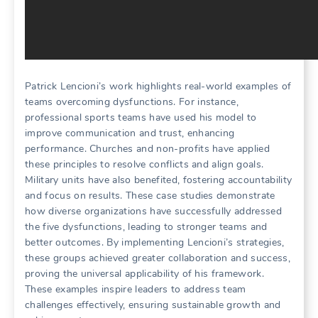
Patrick Lencioni’s work highlights real-world examples of
teams overcoming dysfunctions. For instance‚
professional sports teams have used his model to
improve communication and trust‚ enhancing
performance. Churches and non-profits have applied
these principles to resolve conflicts and align goals.
Military units have also benefited‚ fostering accountability
and focus on results. These case studies demonstrate
how diverse organizations have successfully addressed
the five dysfunctions‚ leading to stronger teams and
better outcomes. By implementing Lencioni’s strategies‚
these groups achieved greater collaboration and success‚
proving the universal applicability of his framework.
These examples inspire leaders to address team
challenges effectively‚ ensuring sustainable growth and