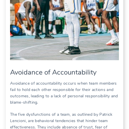
Avoidance of Accountability
Avoidance of accountability occurs when team members
fail to hold each other responsible for their actions and
outcomes‚ leading to a lack of personal responsibility and
blame-shifting.
The five dysfunctions of a team‚ as outlined by Patrick
Lencioni‚ are behavioral tendencies that hinder team
effectiveness. They include absence of trust‚ fear of