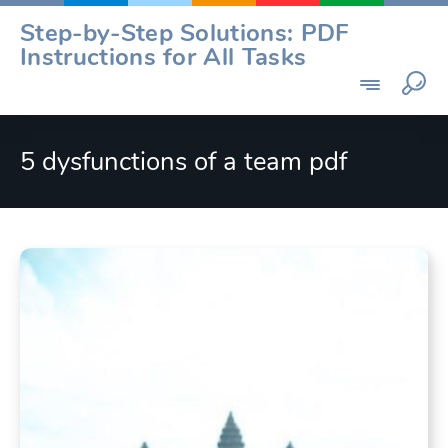
Skip
Step-by-Step Solutions: PDF
to
Instructions for All Tasks
content
5 dysfunctions of a team pdf