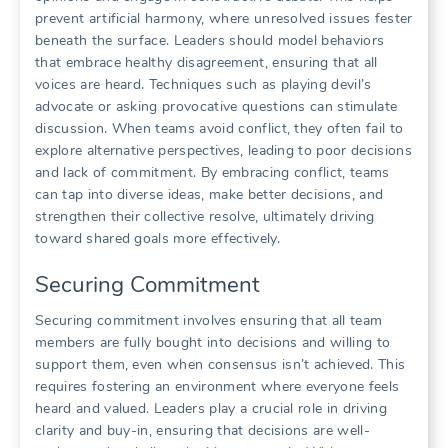
prevent artificial harmony‚ where unresolved issues fester
beneath the surface. Leaders should model behaviors
that embrace healthy disagreement‚ ensuring that all
voices are heard. Techniques such as playing devil’s
advocate or asking provocative questions can stimulate
discussion. When teams avoid conflict‚ they often fail to
explore alternative perspectives‚ leading to poor decisions
and lack of commitment. By embracing conflict‚ teams
can tap into diverse ideas‚ make better decisions‚ and
strengthen their collective resolve‚ ultimately driving
toward shared goals more effectively.
Securing Commitment
Securing commitment involves ensuring that all team
members are fully bought into decisions and willing to
support them‚ even when consensus isn’t achieved. This
requires fostering an environment where everyone feels
heard and valued. Leaders play a crucial role in driving
clarity and buy-in‚ ensuring that decisions are well-