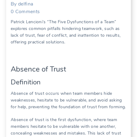
By
delfina
0
Comments
Patrick Lencioni’s “The Five Dysfunctions of a Team”
explores common pitfalls hindering teamwork‚ such as
lack of trust‚ fear of conflict‚ and inattention to results‚
offering practical solutions.
Absence of Trust
Definition
Absence of trust occurs when team members hide
weaknesses‚ hesitate to be vulnerable‚ and avoid asking
for help‚ preventing the foundation of trust from forming.
Absence of trust is the first dysfunction‚ where team
members hesitate to be vulnerable with one another‚
concealing weaknesses and mistakes. This lack of trust