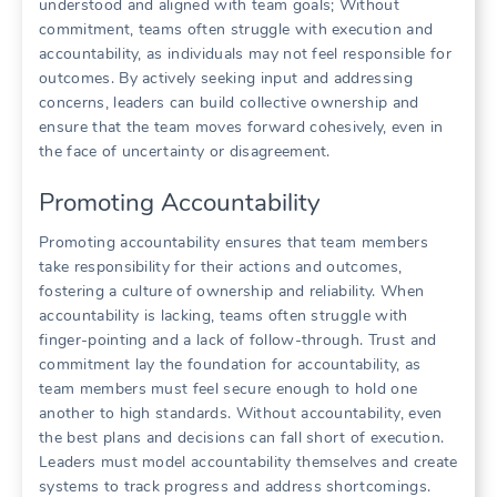
understood and aligned with team goals; Without
commitment‚ teams often struggle with execution and
accountability‚ as individuals may not feel responsible for
outcomes. By actively seeking input and addressing
concerns‚ leaders can build collective ownership and
ensure that the team moves forward cohesively‚ even in
the face of uncertainty or disagreement.
Promoting Accountability
Promoting accountability ensures that team members
take responsibility for their actions and outcomes‚
fostering a culture of ownership and reliability. When
accountability is lacking‚ teams often struggle with
finger-pointing and a lack of follow-through. Trust and
commitment lay the foundation for accountability‚ as
team members must feel secure enough to hold one
another to high standards. Without accountability‚ even
the best plans and decisions can fall short of execution.
Leaders must model accountability themselves and create
systems to track progress and address shortcomings.