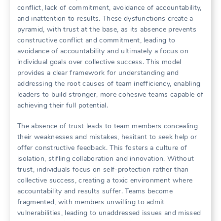
conflict‚ lack of commitment‚ avoidance of accountability‚
and inattention to results. These dysfunctions create a
pyramid‚ with trust at the base‚ as its absence prevents
constructive conflict and commitment‚ leading to
avoidance of accountability and ultimately a focus on
individual goals over collective success. This model
provides a clear framework for understanding and
addressing the root causes of team inefficiency‚ enabling
leaders to build stronger‚ more cohesive teams capable of
achieving their full potential.
The absence of trust leads to team members concealing
their weaknesses and mistakes‚ hesitant to seek help or
offer constructive feedback. This fosters a culture of
isolation‚ stifling collaboration and innovation. Without
trust‚ individuals focus on self-protection rather than
collective success‚ creating a toxic environment where
accountability and results suffer. Teams become
fragmented‚ with members unwilling to admit
vulnerabilities‚ leading to unaddressed issues and missed