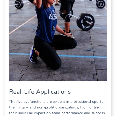
Real-Life Applications
The five dysfunctions are evident in professional sports‚
the military‚ and non-profit organizations‚ highlighting
their universal impact on team performance and success