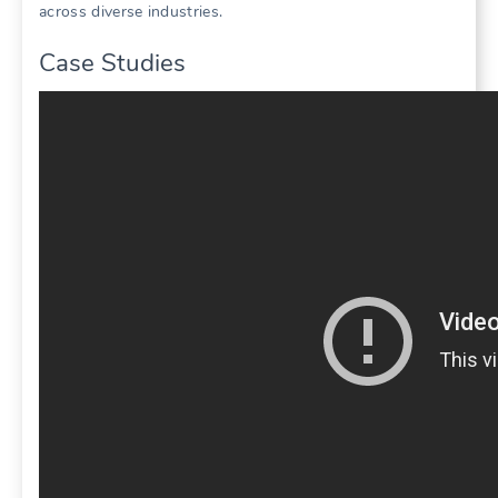
across diverse industries.
Case Studies