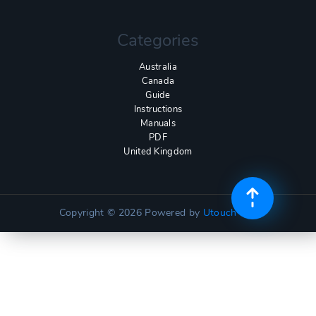
Categories
Australia
Canada
Guide
Instructions
Manuals
PDF
United Kingdom
Copyright © 2026
Powered by
Utouch Lite