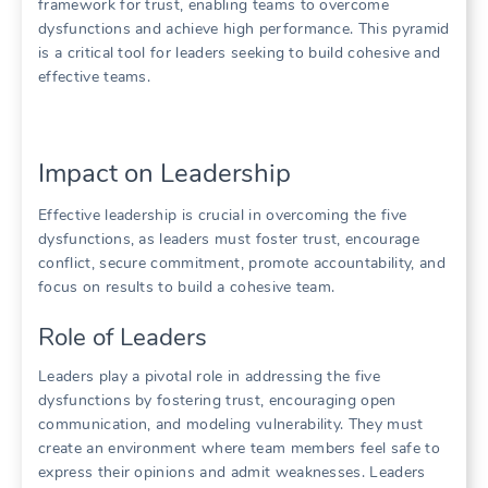
framework for trust‚ enabling teams to overcome
dysfunctions and achieve high performance. This pyramid
is a critical tool for leaders seeking to build cohesive and
effective teams.
Impact on Leadership
Effective leadership is crucial in overcoming the five
dysfunctions‚ as leaders must foster trust‚ encourage
conflict‚ secure commitment‚ promote accountability‚ and
focus on results to build a cohesive team.
Role of Leaders
Leaders play a pivotal role in addressing the five
dysfunctions by fostering trust‚ encouraging open
communication‚ and modeling vulnerability. They must
create an environment where team members feel safe to
express their opinions and admit weaknesses. Leaders