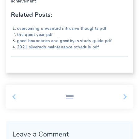
achievement.
Related Posts:
overcoming unwanted intrusive thoughts pdf
the quiet year pdf
good boundaries and goodbyes study guide pdf
2021 silverado maintenance schedule pdf
Leave a Comment