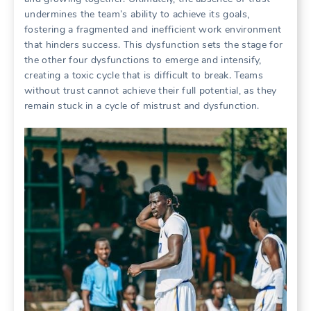
undermines the team’s ability to achieve its goals‚
fostering a fragmented and inefficient work environment
that hinders success. This dysfunction sets the stage for
the other four dysfunctions to emerge and intensify‚
creating a toxic cycle that is difficult to break. Teams
without trust cannot achieve their full potential‚ as they
remain stuck in a cycle of mistrust and dysfunction.