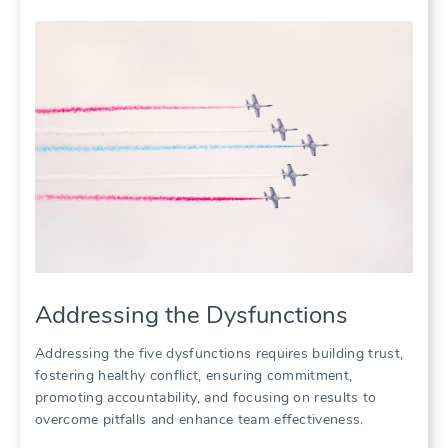
Addressing the Dysfunctions
Addressing the five dysfunctions requires building trust‚
fostering healthy conflict‚ ensuring commitment‚
promoting accountability‚ and focusing on results to
overcome pitfalls and enhance team effectiveness.