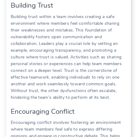
Building Trust
Building trust within a team involves creating a safe
environment where members feel comfortable sharing
their weaknesses and mistakes. This foundation of
vulnerability fosters open communication and
collaboration. Leaders play a crucial role by setting an
example‚ encouraging transparency‚ and promoting a
culture where trust is valued. Activities such as sharing
personal stories or experiences can help team members
connect on a deeper level. Trust is the cornerstone of
effective teamwork‚ enabling individuals to rely on one
another and work seamlessly toward common goals.
Without trust‚ the other dysfunctions often escalate‚
hindering the team’s ability to perform at its best.
Encouraging Conflict
Encouraging conflict involves fostering an environment
where team members feel safe to express differing
opinions and engage in constructive debate. This helps