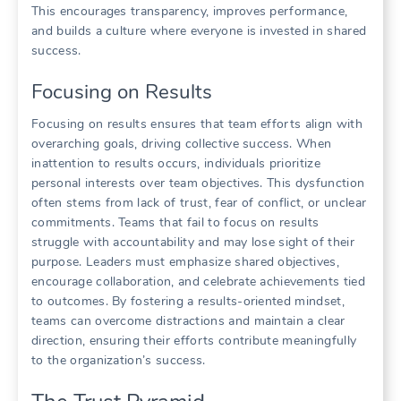
This encourages transparency‚ improves performance‚
and builds a culture where everyone is invested in shared
success.
Focusing on Results
Focusing on results ensures that team efforts align with
overarching goals‚ driving collective success. When
inattention to results occurs‚ individuals prioritize
personal interests over team objectives. This dysfunction
often stems from lack of trust‚ fear of conflict‚ or unclear
commitments. Teams that fail to focus on results
struggle with accountability and may lose sight of their
purpose. Leaders must emphasize shared objectives‚
encourage collaboration‚ and celebrate achievements tied
to outcomes. By fostering a results-oriented mindset‚
teams can overcome distractions and maintain a clear
direction‚ ensuring their efforts contribute meaningfully
to the organization’s success.