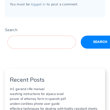
You must be
logged in
to post a comment.
Search
SEARCH
Recent Posts
m1 garand rifle manual
washing instructions for alpaca wool
power of attorney form in spanish pdf
uniden cordless phone user guide
effective techniques for dealing with highly resistant clients