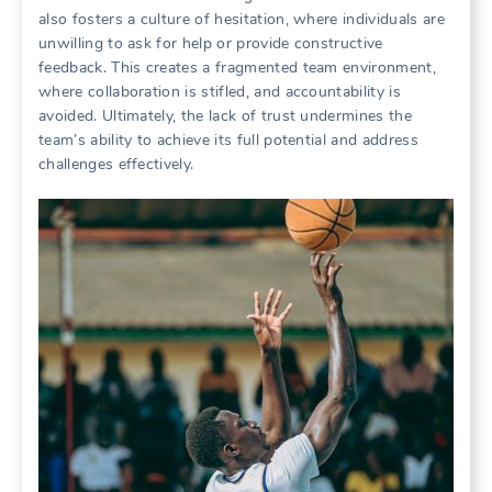
also fosters a culture of hesitation‚ where individuals are
unwilling to ask for help or provide constructive
feedback. This creates a fragmented team environment‚
where collaboration is stifled‚ and accountability is
avoided. Ultimately‚ the lack of trust undermines the
team’s ability to achieve its full potential and address
challenges effectively.