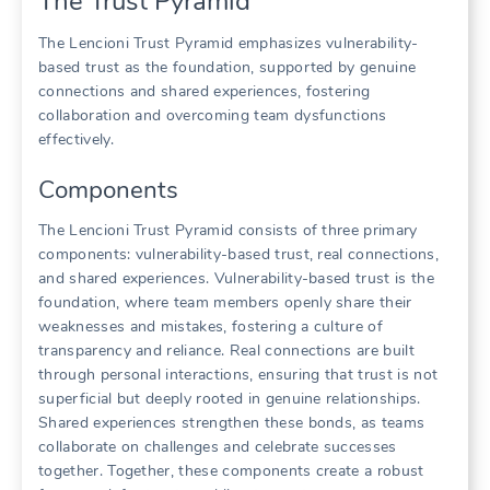
The Trust Pyramid
The Lencioni Trust Pyramid emphasizes vulnerability-
based trust as the foundation‚ supported by genuine
connections and shared experiences‚ fostering
collaboration and overcoming team dysfunctions
effectively.
Components
The Lencioni Trust Pyramid consists of three primary
components: vulnerability-based trust‚ real connections‚
and shared experiences. Vulnerability-based trust is the
foundation‚ where team members openly share their
weaknesses and mistakes‚ fostering a culture of
transparency and reliance. Real connections are built
through personal interactions‚ ensuring that trust is not
superficial but deeply rooted in genuine relationships.
Shared experiences strengthen these bonds‚ as teams
collaborate on challenges and celebrate successes
together. Together‚ these components create a robust