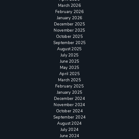
March 2026
February 2026
January 2026
December 2025
November 2025
October 2025
September 2025
August 2025
July 2025
June 2025
May 2025
April 2025
March 2025
February 2025
January 2025
December 2024
November 2024
October 2024
September 2024
August 2024
July 2024
June 2024