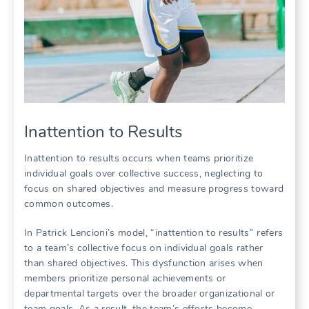
Inattention to Results
Inattention to results occurs when teams prioritize
individual goals over collective success‚ neglecting to
focus on shared objectives and measure progress toward
common outcomes.
In Patrick Lencioni’s model‚ “inattention to results” refers
to a team’s collective focus on individual goals rather
than shared objectives. This dysfunction arises when
members prioritize personal achievements or
departmental targets over the broader organizational or
team goals. As a result‚ the team’s efforts become