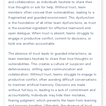
and collaboration‚ as individuals hesitate to share their
true thoughts or ask for help. Without trust‚ team
members often conceal their vulnerabilities‚ leading to a
fragmented and guarded environment. This dysfunction
is the foundation of all other team dysfunctions‚ as trust
is the essential ingredient for effective teamwork and
open dialogue. When trust is absent‚ teams struggle to
engage in productive conflict‚ commit to decisions‚ or
hold one another accountable.
The absence of trust leads to guarded interactions‚ as
team members hesitate to share their true thoughts or
vulnerabilities. This creates a culture of suspicion and
defensiveness‚ stifling open communication and
collaboration. Without trust‚ teams struggle to engage in
productive conflict‚ often avoiding difficult conversations
to maintain artificial harmony. Decisions are made
without full buy-in‚ leading to a lack of commitment and
accountability. Individuals may hide their mistakes‚
fearing judgment‚ which prevents the team from learning
and growing together. Ultimately‚ the absence of trust