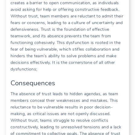
creates a barrier to open communication‚ as individuals
avoid asking for help or offering constructive feedback.
Without trust‚ team members are reluctant to admit their
fears or concerns‚ leading to a culture of uncertainty and
defensiveness. Trust is the foundation of effective
teamwork‚ and its absence prevents the team from
functioning cohesively. This dysfunction is rooted in the
fear of being vulnerable‚ which stifles collaboration and
hinders the team’s ability to solve problems and make
decisions effectively. It is the cornerstone of all other
dysfunctions;
Consequences
The absence of trust leads to hidden agendas‚ as team
members conceal their weaknesses and mistakes. This
reluctance to be vulnerable results in poor decision-
making‚ as critical issues are not openly discussed.
Without trust‚ teams struggle to resolve conflicts
constructively‚ leading to unresolved tensions and a lack
of commitment to collective goals. The absence of trust