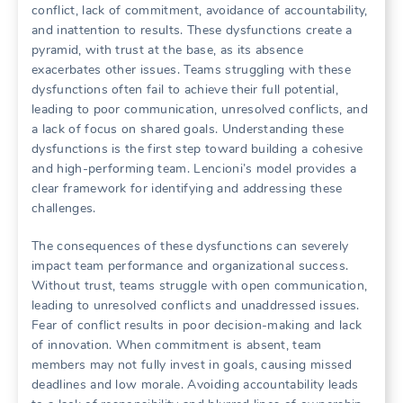
conflict‚ lack of commitment‚ avoidance of accountability‚
and inattention to results. These dysfunctions create a
pyramid‚ with trust at the base‚ as its absence
exacerbates other issues. Teams struggling with these
dysfunctions often fail to achieve their full potential‚
leading to poor communication‚ unresolved conflicts‚ and
a lack of focus on shared goals. Understanding these
dysfunctions is the first step toward building a cohesive
and high-performing team. Lencioni’s model provides a
clear framework for identifying and addressing these
challenges.
The consequences of these dysfunctions can severely
impact team performance and organizational success.
Without trust‚ teams struggle with open communication‚
leading to unresolved conflicts and unaddressed issues.
Fear of conflict results in poor decision-making and lack
of innovation. When commitment is absent‚ team
members may not fully invest in goals‚ causing missed
deadlines and low morale. Avoiding accountability leads