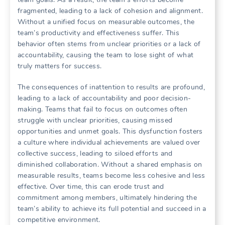
fragmented‚ leading to a lack of cohesion and alignment.
Without a unified focus on measurable outcomes‚ the
team’s productivity and effectiveness suffer. This
behavior often stems from unclear priorities or a lack of
accountability‚ causing the team to lose sight of what
truly matters for success.
The consequences of inattention to results are profound‚
leading to a lack of accountability and poor decision-
making. Teams that fail to focus on outcomes often
struggle with unclear priorities‚ causing missed
opportunities and unmet goals. This dysfunction fosters
a culture where individual achievements are valued over
collective success‚ leading to siloed efforts and
diminished collaboration. Without a shared emphasis on
measurable results‚ teams become less cohesive and less
effective. Over time‚ this can erode trust and
commitment among members‚ ultimately hindering the
team’s ability to achieve its full potential and succeed in a
competitive environment.