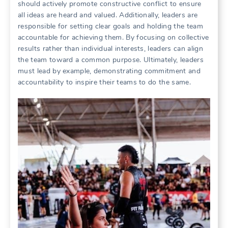
should actively promote constructive conflict to ensure
all ideas are heard and valued. Additionally‚ leaders are
responsible for setting clear goals and holding the team
accountable for achieving them. By focusing on collective
results rather than individual interests‚ leaders can align
the team toward a common purpose. Ultimately‚ leaders
must lead by example‚ demonstrating commitment and
accountability to inspire their teams to do the same.