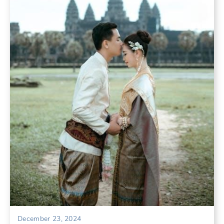
December 23, 2024