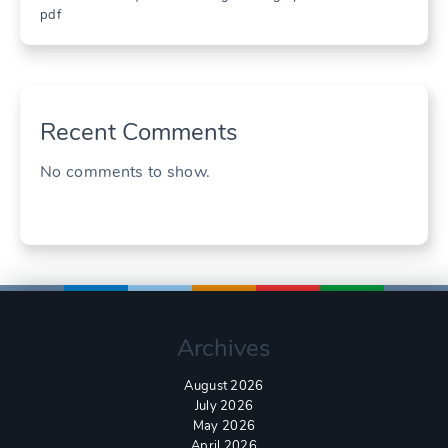
pdf
Recent Comments
No comments to show.
Archives
August 2026
July 2026
May 2026
April 2026