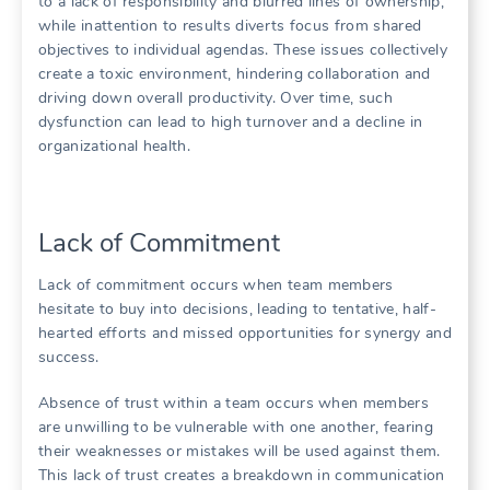
to a lack of responsibility and blurred lines of ownership‚
while inattention to results diverts focus from shared
objectives to individual agendas. These issues collectively
create a toxic environment‚ hindering collaboration and
driving down overall productivity. Over time‚ such
dysfunction can lead to high turnover and a decline in
organizational health.
Lack of Commitment
Lack of commitment occurs when team members
hesitate to buy into decisions‚ leading to tentative‚ half-
hearted efforts and missed opportunities for synergy and
success.
Absence of trust within a team occurs when members
are unwilling to be vulnerable with one another‚ fearing
their weaknesses or mistakes will be used against them.
This lack of trust creates a breakdown in communication