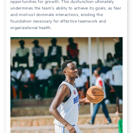
opportunities for growth. This dysfunction ultimately
undermines the team’s ability to achieve its goals‚ as fear
and mistrust dominate interactions‚ eroding the
foundation necessary for effective teamwork and
organizational health.