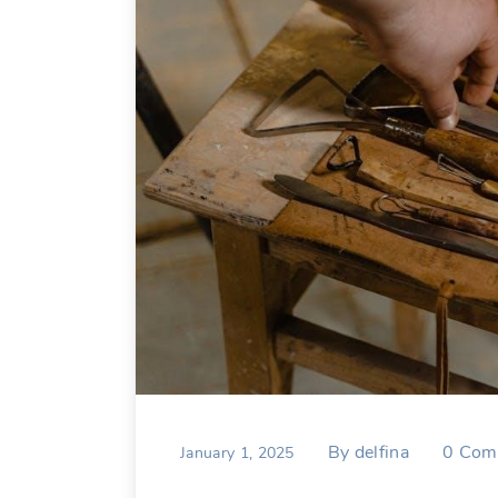
By
delfina
0
Com
January 1, 2025