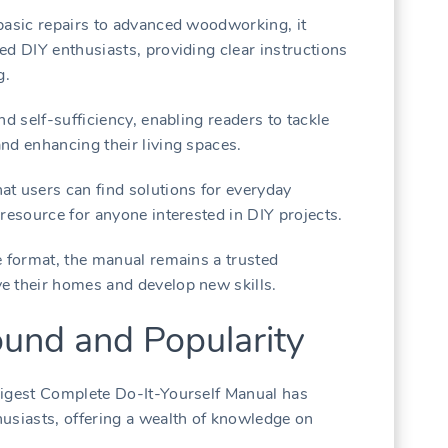
basic repairs to advanced woodworking, it
ed DIY enthusiasts, providing clear instructions
g.
nd self-sufficiency, enabling readers to tackle
nd enhancing their living spaces.
t users can find solutions for everyday
resource for anyone interested in DIY projects.
e format, the manual remains a trusted
e their homes and develop new skills.
ound and Popularity
Digest Complete Do-It-Yourself Manual has
usiasts, offering a wealth of knowledge on