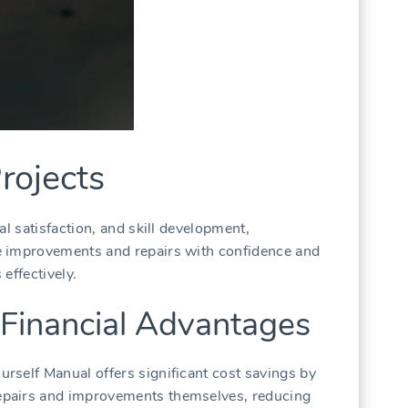
rojects
al satisfaction, and skill development,
e improvements and repairs with confidence and
 effectively.
 Financial Advantages
rself Manual offers significant cost savings by
pairs and improvements themselves, reducing