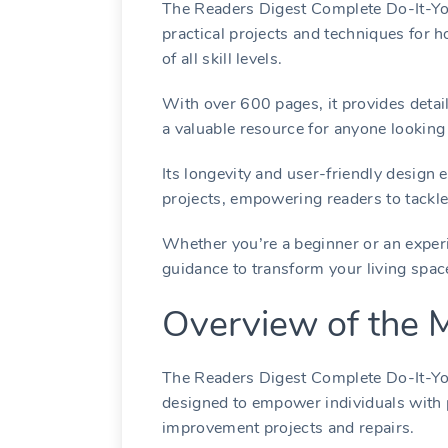
The Readers Digest Complete Do-It-You
practical projects and techniques for 
of all skill levels.
With over 600 pages, it provides detaile
a valuable resource for anyone looking
Its longevity and user-friendly design
projects, empowering readers to tackle 
Whether you’re a beginner or an experi
guidance to transform your living spa
Overview of the 
The Readers Digest Complete Do-It-Your
designed to empower individuals with 
improvement projects and repairs.