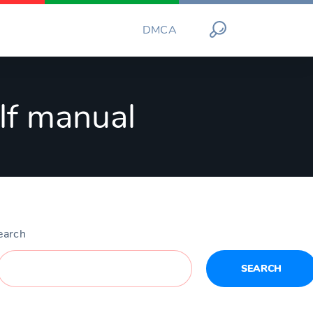
DMCA
elf manual
earch
SEARCH