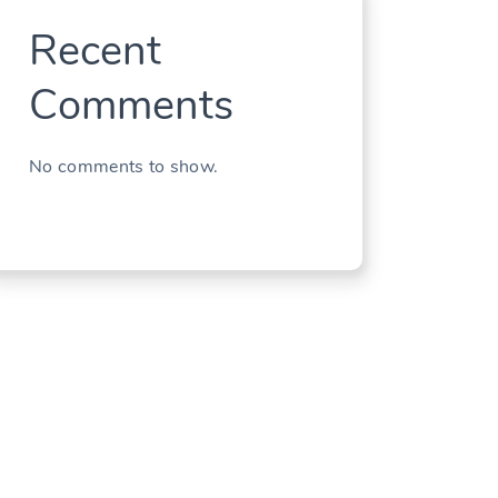
Recent
Comments
No comments to show.