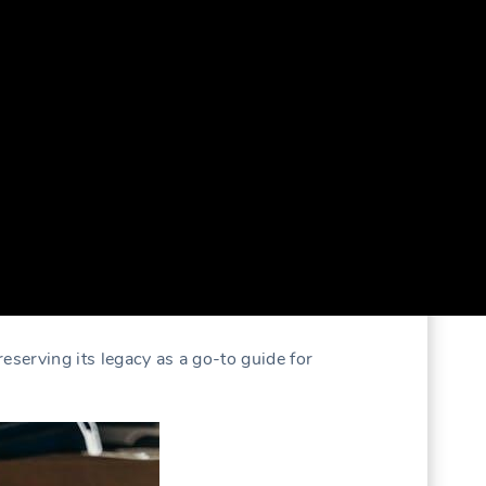
preserving its legacy as a go-to guide for