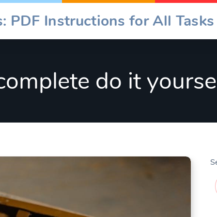
: PDF Instructions for All Tasks
complete do it yours
S