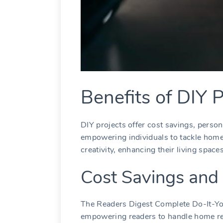
Benefits of DIY P
DIY projects offer cost savings, person
empowering individuals to tackle hom
creativity, enhancing their living spaces
Cost Savings and
The Readers Digest Complete Do-It-You
empowering readers to handle home re