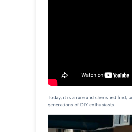
Today, it is a rare and cherished find, 
generations of DIY enthusiasts.