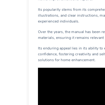
Its popularity stems from its comprehe
illustrations, and clear instructions, m
experienced individuals.
Over the years, the manual has been re
materials, ensuring it remains relevant
Its enduring appeal lies in its ability 
confidence, fostering creativity and sel
solutions for home enhancement.