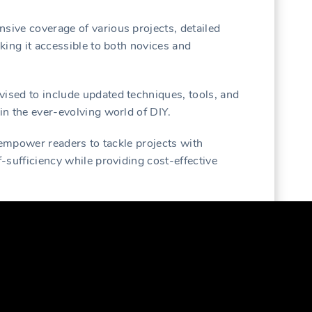
nsive coverage of various projects, detailed
aking it accessible to both novices and
vised to include updated techniques, tools, and
 in the ever-evolving world of DIY.
to empower readers to tackle projects with
f-sufficiency while providing cost-effective