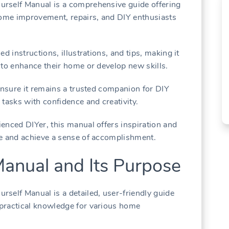
rself Manual is a comprehensive guide offering
home improvement, repairs, and DIY enthusiasts
d instructions, illustrations, and tips, making it
 to enhance their home or develop new skills.
 ensure it remains a trusted companion for DIY
tasks with confidence and creativity.
enced DIYer, this manual offers inspiration and
ce and achieve a sense of accomplishment.
Manual and Its Purpose
self Manual is a detailed, user-friendly guide
practical knowledge for various home