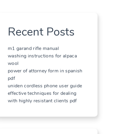
Recent Posts
m1 garand rifle manual
washing instructions for alpaca
wool
power of attorney form in spanish
pdf
uniden cordless phone user guide
effective techniques for dealing
with highly resistant clients pdf