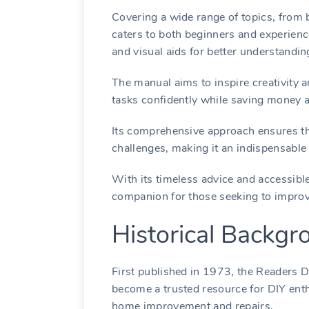
Covering a wide range of topics, from 
caters to both beginners and experienc
and visual aids for better understandin
The manual aims to inspire creativity a
tasks confidently while saving money a
Its comprehensive approach ensures tha
challenges, making it an indispensable 
With its timeless advice and accessibl
companion for those seeking to improv
Historical Backgr
First published in 1973, the Readers 
become a trusted resource for DIY enth
home improvement and repairs.