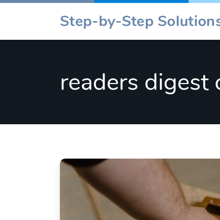
Skip
Step-by-Step Solutions
to
content
readers digest 