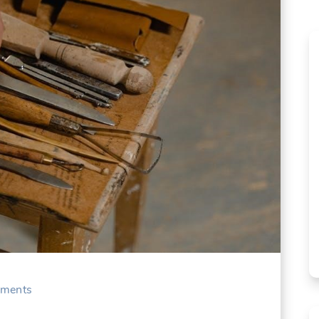
ments