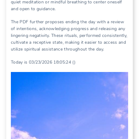
quiet meditation or mindful breathing to center oneself
and open to guidance.
The PDF further proposes ending the day with a review
of intentions, acknowledging progress and releasing any
lingering negativity. These rituals, performed consistently,
cultivate a receptive state, making it easier to access and
utilize spiritual assistance throughout the day.
Today is 03/23/2026 18:05:24 ()