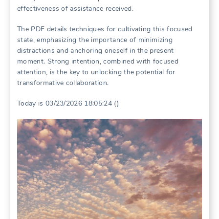
effectiveness of assistance received.
The PDF details techniques for cultivating this focused
state, emphasizing the importance of minimizing
distractions and anchoring oneself in the present
moment. Strong intention, combined with focused
attention, is the key to unlocking the potential for
transformative collaboration.
Today is 03/23/2026 18:05:24 ()