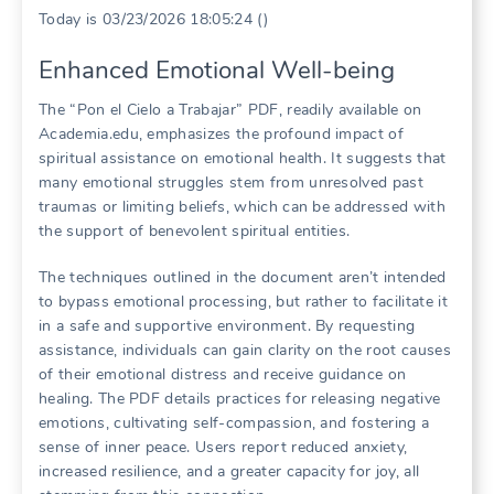
Today is 03/23/2026 18:05:24 ()
Enhanced Emotional Well-being
The “Pon el Cielo a Trabajar” PDF, readily available on
Academia.edu, emphasizes the profound impact of
spiritual assistance on emotional health. It suggests that
many emotional struggles stem from unresolved past
traumas or limiting beliefs, which can be addressed with
the support of benevolent spiritual entities.
The techniques outlined in the document aren’t intended
to bypass emotional processing, but rather to facilitate it
in a safe and supportive environment. By requesting
assistance, individuals can gain clarity on the root causes
of their emotional distress and receive guidance on
healing. The PDF details practices for releasing negative
emotions, cultivating self-compassion, and fostering a
sense of inner peace. Users report reduced anxiety,
increased resilience, and a greater capacity for joy, all