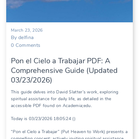
March 23, 2026
By
delfina
0
Comments
Pon el Cielo a Trabajar PDF: A
Comprehensive Guide (Updated
03/23/2026)
This guide delves into David Slatter’s work, exploring
spiritual assistance for daily life, as detailed in the
accessible PDF found on Academia;edu.
Today is 03/23/2026 18:05:24 ()
“Pon el Cielo a Trabajar” (Put Heaven to Work) presents a
compelling concept: actively inviting spiritual assistance