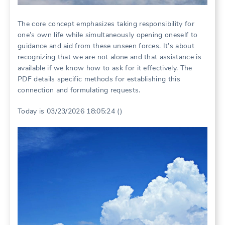
The core concept emphasizes taking responsibility for
one’s own life while simultaneously opening oneself to
guidance and aid from these unseen forces. It’s about
recognizing that we are not alone and that assistance is
available if we know how to ask for it effectively. The
PDF details specific methods for establishing this
connection and formulating requests.
Today is 03/23/2026 18:05:24 ()