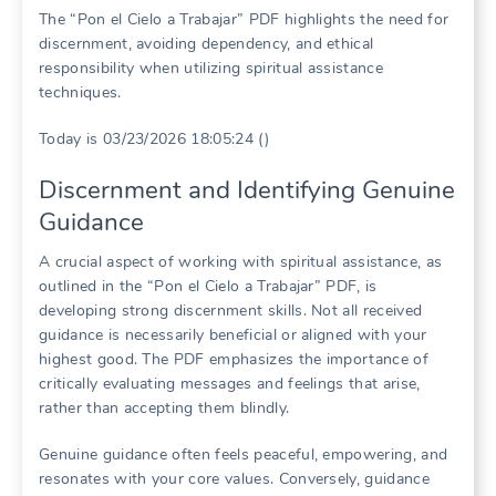
The “Pon el Cielo a Trabajar” PDF highlights the need for
discernment, avoiding dependency, and ethical
responsibility when utilizing spiritual assistance
techniques.
Today is 03/23/2026 18:05:24 ()
Discernment and Identifying Genuine
Guidance
A crucial aspect of working with spiritual assistance, as
outlined in the “Pon el Cielo a Trabajar” PDF, is
developing strong discernment skills. Not all received
guidance is necessarily beneficial or aligned with your
highest good. The PDF emphasizes the importance of
critically evaluating messages and feelings that arise,
rather than accepting them blindly.
Genuine guidance often feels peaceful, empowering, and
resonates with your core values. Conversely, guidance