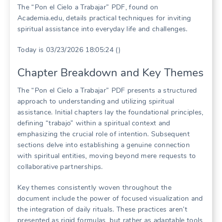
The “Pon el Cielo a Trabajar” PDF, found on
Academia.edu, details practical techniques for inviting
spiritual assistance into everyday life and challenges.
Today is 03/23/2026 18:05:24 ()
Chapter Breakdown and Key Themes
The “Pon el Cielo a Trabajar” PDF presents a structured
approach to understanding and utilizing spiritual
assistance. Initial chapters lay the foundational principles,
defining “trabajo” within a spiritual context and
emphasizing the crucial role of intention. Subsequent
sections delve into establishing a genuine connection
with spiritual entities, moving beyond mere requests to
collaborative partnerships.
Key themes consistently woven throughout the
document include the power of focused visualization and
the integration of daily rituals. These practices aren’t
presented as rigid formulas, but rather as adaptable tools