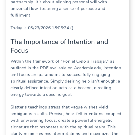
partnership. It’s about aligning personal will with
universal flow, fostering a sense of purpose and
fulfillment.
Today is 03/23/2026 18:05:24 ()
The Importance of Intention and
Focus
Within the framework of “Pon el Cielo a Trabajar,” as
outlined in the PDF available on Academia.edu, intention
and focus are paramount to successfully engaging
spiritual assistance. Simply desiring help isn’t enough; a
clearly defined intention acts as a beacon, directing
energy towards a specific goal.
Slatter’s teachings stress that vague wishes yield
ambiguous results. Precise, heartfelt intentions, coupled
with unwavering focus, create a powerful energetic
signature that resonates with the spiritual realm. This
clarity minimizes misinterpretations and maximizes the