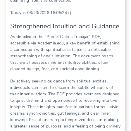
stemming from this connection.
Today is 03/23/2026 18:05:24 ()
Strengthened Intuition and Guidance
As detailed in the “Pon el Cielo a Trabajar” PDF,
accessible via Academia.edu, a key benefit of establishing
a connection with spiritual assistance is a noticeable
strengthening of one’s intuition. The document posits
that we all possess inherent intuitive abilities, often
clouded by ego, fear, and societal conditioning.
By actively seeking guidance from spiritual entities,
individuals can learn to discern the subtle whispers of
their inner wisdom. The PDF provides exercises designed
to quiet the mind and open oneself to receiving intuitive
insights. These insights manifest in various forms – vivid
dreams, synchronicities, gut feelings, and clear inner
knowing. Practitioners report improved decision-making,
a greater sense of purpose, and a feeling of being divinely