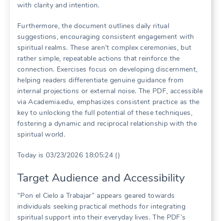
with clarity and intention.
Furthermore, the document outlines daily ritual
suggestions, encouraging consistent engagement with
spiritual realms. These aren’t complex ceremonies, but
rather simple, repeatable actions that reinforce the
connection. Exercises focus on developing discernment,
helping readers differentiate genuine guidance from
internal projections or external noise. The PDF, accessible
via Academia.edu, emphasizes consistent practice as the
key to unlocking the full potential of these techniques,
fostering a dynamic and reciprocal relationship with the
spiritual world.
Today is 03/23/2026 18:05:24 ()
Target Audience and Accessibility
“Pon el Cielo a Trabajar” appears geared towards
individuals seeking practical methods for integrating
spiritual support into their everyday lives. The PDF’s