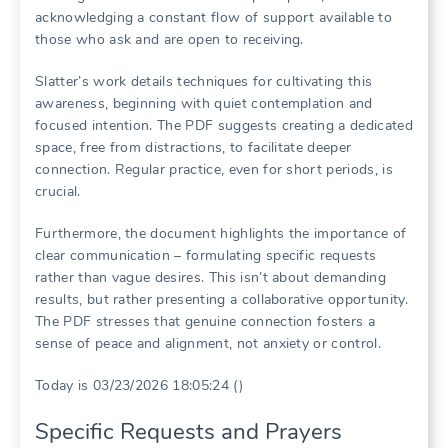
acknowledging a constant flow of support available to
those who ask and are open to receiving.
Slatter’s work details techniques for cultivating this
awareness, beginning with quiet contemplation and
focused intention. The PDF suggests creating a dedicated
space, free from distractions, to facilitate deeper
connection. Regular practice, even for short periods, is
crucial.
Furthermore, the document highlights the importance of
clear communication – formulating specific requests
rather than vague desires. This isn’t about demanding
results, but rather presenting a collaborative opportunity.
The PDF stresses that genuine connection fosters a
sense of peace and alignment, not anxiety or control.
Today is 03/23/2026 18:05:24 ()
Specific Requests and Prayers