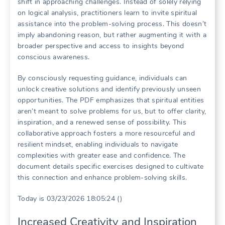
shift in approaching challenges. Instead of solely relying
on logical analysis, practitioners learn to invite spiritual
assistance into the problem-solving process. This doesn’t
imply abandoning reason, but rather augmenting it with a
broader perspective and access to insights beyond
conscious awareness.
By consciously requesting guidance, individuals can
unlock creative solutions and identify previously unseen
opportunities. The PDF emphasizes that spiritual entities
aren’t meant to solve problems for us, but to offer clarity,
inspiration, and a renewed sense of possibility. This
collaborative approach fosters a more resourceful and
resilient mindset, enabling individuals to navigate
complexities with greater ease and confidence. The
document details specific exercises designed to cultivate
this connection and enhance problem-solving skills.
Today is 03/23/2026 18:05:24 ()
Increased Creativity and Inspiration