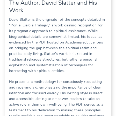
The Author: David Slatter and His
Work
David Slatter is the originator of the concepts detailed in
“Pon el Cielo a Trabajar,” a work gaining recognition for
its pragmatic approach to spiritual assistance. While
biographical details are somewhat limited, his focus, as
evidenced by the PDF hosted on Academia.edu, centers
on bridging the gap between the spiritual realm and
practical daily living. Slatter’s work isn’t rooted in
traditional religious structures, but rather a personal
exploration and systematization of techniques for
interacting with spiritual entities.
He presents a methodology for consciously requesting
and receiving aid, emphasizing the importance of clear
intention and focused energy. His writing style is direct
and accessible, aiming to empower readers to take an
active role in their own well-being. The PDF serves as a
testament to his dedication to making these principles
readily available and understandable to a wider audience.