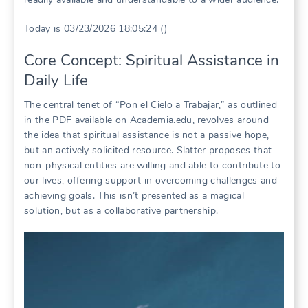
Today is 03/23/2026 18:05:24 ()
Core Concept: Spiritual Assistance in
Daily Life
The central tenet of “Pon el Cielo a Trabajar,” as outlined
in the PDF available on Academia.edu, revolves around
the idea that spiritual assistance is not a passive hope,
but an actively solicited resource. Slatter proposes that
non-physical entities are willing and able to contribute to
our lives, offering support in overcoming challenges and
achieving goals. This isn’t presented as a magical
solution, but as a collaborative partnership.