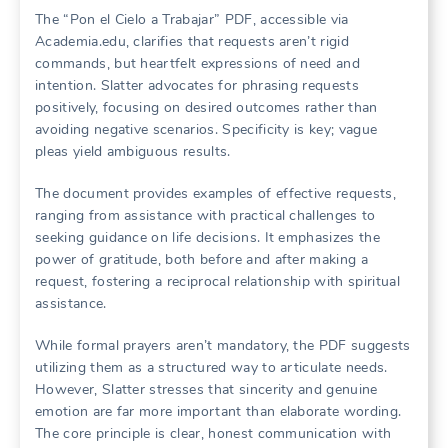
The “Pon el Cielo a Trabajar” PDF, accessible via
Academia.edu, clarifies that requests aren’t rigid
commands, but heartfelt expressions of need and
intention. Slatter advocates for phrasing requests
positively, focusing on desired outcomes rather than
avoiding negative scenarios. Specificity is key; vague
pleas yield ambiguous results.
The document provides examples of effective requests,
ranging from assistance with practical challenges to
seeking guidance on life decisions. It emphasizes the
power of gratitude, both before and after making a
request, fostering a reciprocal relationship with spiritual
assistance.
While formal prayers aren’t mandatory, the PDF suggests
utilizing them as a structured way to articulate needs.
However, Slatter stresses that sincerity and genuine
emotion are far more important than elaborate wording.
The core principle is clear, honest communication with