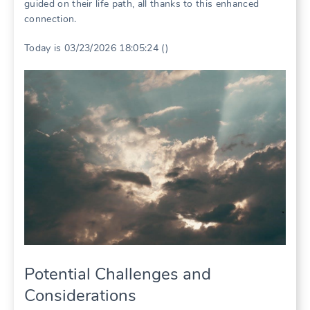
guided on their life path, all thanks to this enhanced
connection.
Today is 03/23/2026 18:05:24 ()
Potential Challenges and
Considerations