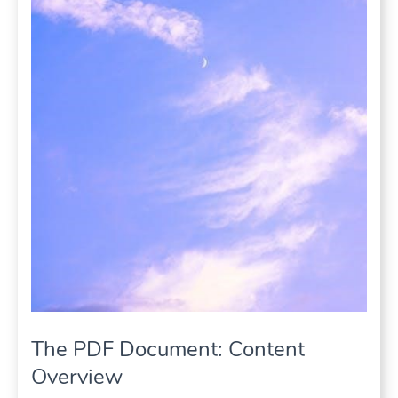
The PDF Document: Content
Overview