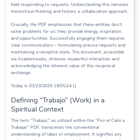
field responding to requests. Understanding this removes
hierarchical thinking and fosters a collaborative approach.
Crucially, the PDF emphasizes that these entities don’t
solve problems for us; they provide energy, inspiration,
and opportunities. Successfully engaging them requires
clear communication – formulating precise requests and
maintaining a receptive state. The document, accessible
via Academia.edu, stresses respectful interaction and
acknowledging the inherent value of this reciprocal
exchange.
Today is 03/23/2026 18:05:24 ()
Defining “Trabajo” (Work) in a
Spiritual Context
The term “Trabajo,” as utilized within the “Pon el Cielo a
Trabajar” PDF, transcends the conventional
understanding of labor or employment. It signifies any