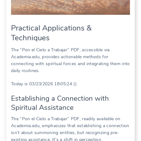
Practical Applications &
Techniques
The “Pon el Cielo a Trabajar” PDF, accessible via
Academia.edu, provides actionable methods for
connecting with spiritual forces and integrating them into
daily routines.
Today is 03/23/2026 18:05:24 ()
Establishing a Connection with
Spiritual Assistance
The “Pon el Cielo a Trabajar” PDF, readily available on
Academia.edu, emphasizes that establishing a connection
isn’t about summoning entities, but recognizing pre-
existing assistance. It’s a shift in perception,