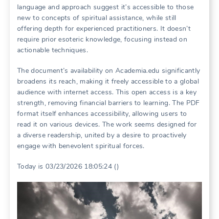
language and approach suggest it’s accessible to those
new to concepts of spiritual assistance, while still
offering depth for experienced practitioners. It doesn’t
require prior esoteric knowledge, focusing instead on
actionable techniques.
The document’s availability on Academia.edu significantly
broadens its reach, making it freely accessible to a global
audience with internet access. This open access is a key
strength, removing financial barriers to learning. The PDF
format itself enhances accessibility, allowing users to
read it on various devices. The work seems designed for
a diverse readership, united by a desire to proactively
engage with benevolent spiritual forces.
Today is 03/23/2026 18:05:24 ()