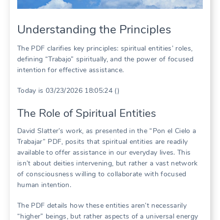
Understanding the Principles
The PDF clarifies key principles: spiritual entities’ roles,
defining “Trabajo” spiritually, and the power of focused
intention for effective assistance.
Today is 03/23/2026 18:05:24 ()
The Role of Spiritual Entities
David Slatter’s work, as presented in the “Pon el Cielo a
Trabajar” PDF, posits that spiritual entities are readily
available to offer assistance in our everyday lives. This
isn’t about deities intervening, but rather a vast network
of consciousness willing to collaborate with focused
human intention.
The PDF details how these entities aren’t necessarily
“higher” beings, but rather aspects of a universal energy