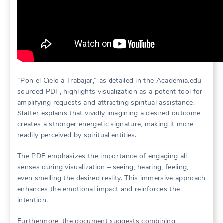
“Pon el Cielo a Trabajar,” as detailed in the Academia.edu
sourced PDF, highlights visualization as a potent tool for
amplifying requests and attracting spiritual assistance.
Slatter explains that vividly imagining a desired outcome
creates a stronger energetic signature, making it more
readily perceived by spiritual entities.
The PDF emphasizes the importance of engaging all
senses during visualization – seeing, hearing, feeling,
even smelling the desired reality. This immersive approach
enhances the emotional impact and reinforces the
intention.
Furthermore, the document suggests combining