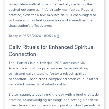
visualization with affirmations, verbally declaring the
desired outcome as if it’s already manifested. Regular
practice, even for a few minutes daily, is encouraged to
cultivate a consistent connection and strengthen the
visualization’s effectiveness.
Today is 03/23/2026 18:05:24 ()
Daily Rituals for Enhanced Spiritual
Connection
The “Pon el Cielo a Trabajar” PDF, accessible via
Academia.edu, strongly advocates for establishing
consistent daily rituals to foster a robust spiritual
connection. These aren’t complex ceremonies, but rather
dedicated moments of intentionality.
Slatter suggests beginning the day with a brief gratitude
practice, acknowledging blessings and setting a positive
tone. He also recommends incorporating short periods of