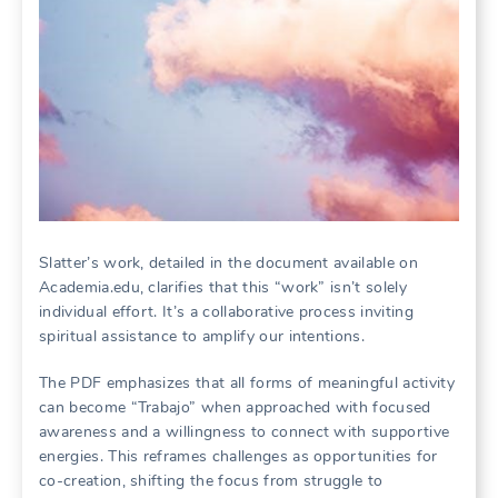
Slatter’s work, detailed in the document available on
Academia.edu, clarifies that this “work” isn’t solely
individual effort. It’s a collaborative process inviting
spiritual assistance to amplify our intentions.
The PDF emphasizes that all forms of meaningful activity
can become “Trabajo” when approached with focused
awareness and a willingness to connect with supportive
energies. This reframes challenges as opportunities for
co-creation, shifting the focus from struggle to