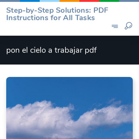
Skip
Step-by-Step Solutions: PDF
to
Instructions for All Tasks
content
pon el cielo a trabajar pdf