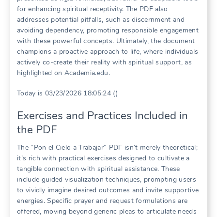
for enhancing spiritual receptivity. The PDF also
addresses potential pitfalls, such as discernment and
avoiding dependency, promoting responsible engagement
with these powerful concepts. Ultimately, the document
champions a proactive approach to life, where individuals
actively co-create their reality with spiritual support, as
highlighted on Academia.edu.
Today is 03/23/2026 18:05:24 ()
Exercises and Practices Included in
the PDF
The “Pon el Cielo a Trabajar” PDF isn’t merely theoretical;
it’s rich with practical exercises designed to cultivate a
tangible connection with spiritual assistance. These
include guided visualization techniques, prompting users
to vividly imagine desired outcomes and invite supportive
energies. Specific prayer and request formulations are
offered, moving beyond generic pleas to articulate needs