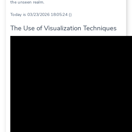
the unseen realm.
Today is 03/23/2026 18:05:24 ()
The Use of Visualization Techniques