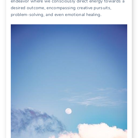
endeavor where we consciously direct energy towards a
desired outcome, encompassing creative pursuits,
problem-solving, and even emotional healing.