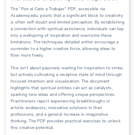
The “Pon el Cielo a Trabajar” PDF, accessible via
Academia.edu, posits that a significant block to creativity
is often self-doubt and limited perception. By establishing
a connection with spiritual assistance, individuals can tap
into a wellspring of inspiration and overcome these
limitations. The techniques detailed within encourage a
surrender to a higher creative force, allowing ideas to
flow more freely.
This isn’t about passively waiting for inspiration to strike,
but actively cultivating a receptive state of mind through
focused intention and visualization. The document
highlights that spiritual entities can act as catalysts,
sparking new ideas and offering unique perspectives.
Practitioners report experiencing breakthroughs in
artistic endeavors, innovative solutions in their
professions, and a general increase in imaginative
thinking. The PDF provides practical exercises to unlock
this creative potential.