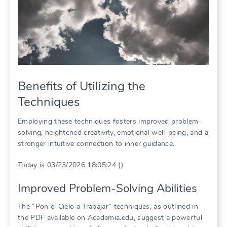
Benefits of Utilizing the
Techniques
Employing these techniques fosters improved problem-
solving, heightened creativity, emotional well-being, and a
stronger intuitive connection to inner guidance.
Today is 03/23/2026 18:05:24 ()
Improved Problem-Solving Abilities
The “Pon el Cielo a Trabajar” techniques, as outlined in
the PDF available on Academia.edu, suggest a powerful