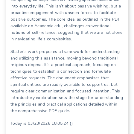
into everyday life. This isn’t about passive wishing, but a
proactive engagement with unseen forces to facilitate
positive outcomes. The core idea, as outlined in the PDF
available on Academia.edu, challenges conventional
notions of self-reliance, suggesting that we are not alone
in navigating life’s complexities.
Slatter’s work proposes a framework for understanding
and utilizing this assistance, moving beyond traditional
religious dogma. It’s a practical approach, focusing on
techniques to establish a connection and formulate
effective requests. The document emphasizes that
spiritual entities are readily available to support us, but
require clear communication and focused intention. This
introductory exploration sets the stage for understanding
the principles and practical applications detailed within
the comprehensive PDF guide.
Today is 03/23/2026 18:05:24 ()