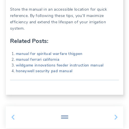
Store the manual in an accessible location for quick
reference. By following these tips, you’ll maximize
efficiency and extend the lifespan of your irrigation
system.
Related Posts:
manual for spiritual warfare thigpen
manual ferrari california
wildgame innovations feeder instruction manual
honeywell security pad manual