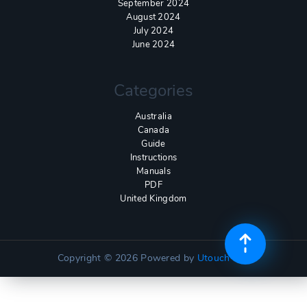
September 2024
August 2024
July 2024
June 2024
Categories
Australia
Canada
Guide
Instructions
Manuals
PDF
United Kingdom
Copyright © 2026
Powered by
Utouch Lite