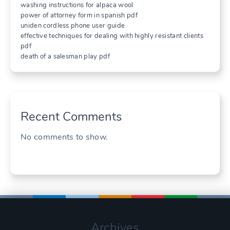
washing instructions for alpaca wool
power of attorney form in spanish pdf
uniden cordless phone user guide
effective techniques for dealing with highly resistant clients
pdf
death of a salesman play pdf
Recent Comments
No comments to show.
Archives