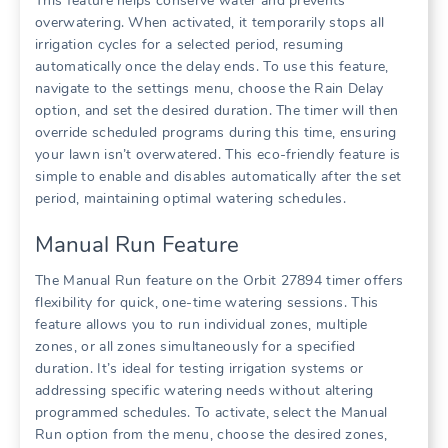
This feature helps conserve water and prevents
overwatering. When activated, it temporarily stops all
irrigation cycles for a selected period, resuming
automatically once the delay ends. To use this feature,
navigate to the settings menu, choose the Rain Delay
option, and set the desired duration. The timer will then
override scheduled programs during this time, ensuring
your lawn isn’t overwatered. This eco-friendly feature is
simple to enable and disables automatically after the set
period, maintaining optimal watering schedules.
Manual Run Feature
The Manual Run feature on the Orbit 27894 timer offers
flexibility for quick, one-time watering sessions. This
feature allows you to run individual zones, multiple
zones, or all zones simultaneously for a specified
duration. It’s ideal for testing irrigation systems or
addressing specific watering needs without altering
programmed schedules. To activate, select the Manual
Run option from the menu, choose the desired zones,