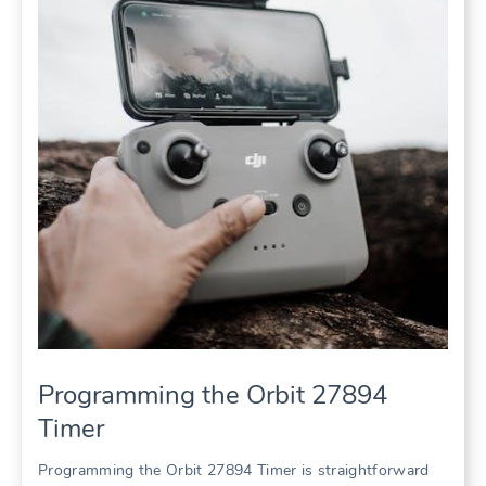
Programming the Orbit 27894
Timer
Programming the Orbit 27894 Timer is straightforward