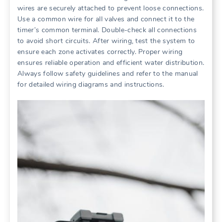
wires are securely attached to prevent loose connections.
Use a common wire for all valves and connect it to the
timer’s common terminal. Double-check all connections
to avoid short circuits. After wiring, test the system to
ensure each zone activates correctly. Proper wiring
ensures reliable operation and efficient water distribution.
Always follow safety guidelines and refer to the manual
for detailed wiring diagrams and instructions.