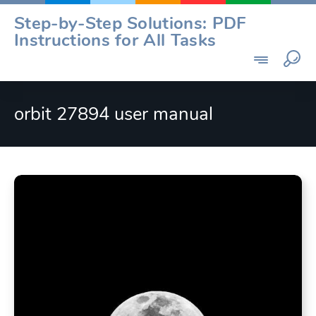
Skip
Step-by-Step Solutions: PDF
to
Instructions for All Tasks
content
orbit 27894 user manual