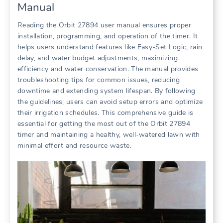
Manual
Reading the Orbit 27894 user manual ensures proper
installation, programming, and operation of the timer. It
helps users understand features like Easy-Set Logic, rain
delay, and water budget adjustments, maximizing
efficiency and water conservation. The manual provides
troubleshooting tips for common issues, reducing
downtime and extending system lifespan. By following
the guidelines, users can avoid setup errors and optimize
their irrigation schedules. This comprehensive guide is
essential for getting the most out of the Orbit 27894
timer and maintaining a healthy, well-watered lawn with
minimal effort and resource waste.