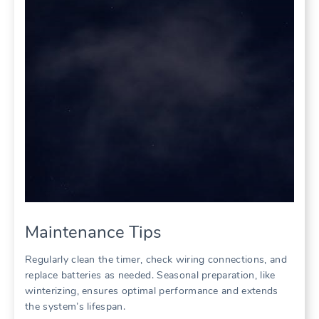
Maintenance Tips
Regularly clean the timer, check wiring connections, and
replace batteries as needed. Seasonal preparation, like
winterizing, ensures optimal performance and extends
the system’s lifespan.