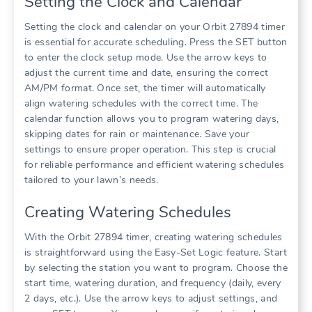
Setting the Clock and Calendar
Setting the clock and calendar on your Orbit 27894 timer
is essential for accurate scheduling. Press the SET button
to enter the clock setup mode. Use the arrow keys to
adjust the current time and date, ensuring the correct
AM/PM format. Once set, the timer will automatically
align watering schedules with the correct time. The
calendar function allows you to program watering days,
skipping dates for rain or maintenance. Save your
settings to ensure proper operation. This step is crucial
for reliable performance and efficient watering schedules
tailored to your lawn’s needs.
Creating Watering Schedules
With the Orbit 27894 timer, creating watering schedules
is straightforward using the Easy-Set Logic feature. Start
by selecting the station you want to program. Choose the
start time, watering duration, and frequency (daily, every
2 days, etc.). Use the arrow keys to adjust settings, and