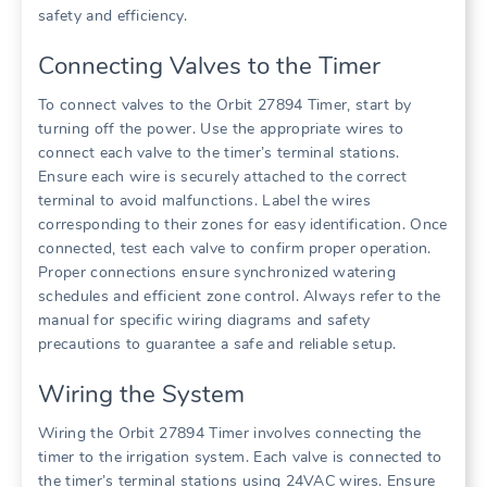
safety and efficiency.
Connecting Valves to the Timer
To connect valves to the Orbit 27894 Timer, start by
turning off the power. Use the appropriate wires to
connect each valve to the timer’s terminal stations.
Ensure each wire is securely attached to the correct
terminal to avoid malfunctions. Label the wires
corresponding to their zones for easy identification. Once
connected, test each valve to confirm proper operation.
Proper connections ensure synchronized watering
schedules and efficient zone control. Always refer to the
manual for specific wiring diagrams and safety
precautions to guarantee a safe and reliable setup.
Wiring the System
Wiring the Orbit 27894 Timer involves connecting the
timer to the irrigation system. Each valve is connected to
the timer’s terminal stations using 24VAC wires. Ensure