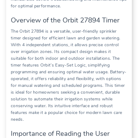
for optimal performance.
Overview of the Orbit 27894 Timer
The Orbit 27894 is a versatile, user-friendly sprinkler
timer designed for efficient lawn and garden watering.
With 4 independent stations, it allows precise control
over irrigation zones. Its compact design makes it
suitable for both indoor and outdoor installations. The
timer features Orbit’s Easy-Set Logic, simplifying
programming and ensuring optimal water usage. Battery-
operated, it offers reliability and flexibility, with options
for manual watering and scheduled programs. This timer
is ideal for homeowners seeking a convenient, durable
solution to automate their irrigation systems while
conserving water. Its intuitive interface and robust
features make it a popular choice for modern lawn care
needs.
Importance of Reading the User