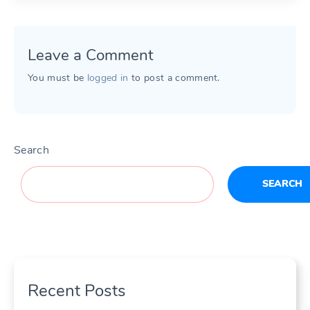
Leave a Comment
You must be
logged in
to post a comment.
Search
SEARCH
Recent Posts