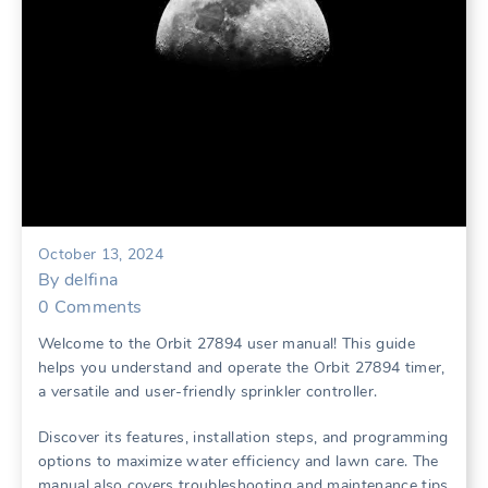
October 13, 2024
By
delfina
0
Comments
Welcome to the Orbit 27894 user manual! This guide
helps you understand and operate the Orbit 27894 timer,
a versatile and user-friendly sprinkler controller.
Discover its features, installation steps, and programming
options to maximize water efficiency and lawn care. The
manual also covers troubleshooting and maintenance tips