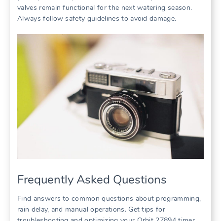
valves remain functional for the next watering season.
Always follow safety guidelines to avoid damage.
Frequently Asked Questions
Find answers to common questions about programming,
rain delay, and manual operations. Get tips for
troubleshooting and optimizing your Orbit 27894 timer