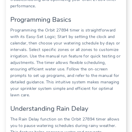
performance.
Programming Basics
Programming the Orbit 27894 timer is straightforward
with its Easy-Set Logic; Start by setting the clock and
calendar, then choose your watering schedule by days or
intervals. Select specific zones or all zones to customize
irrigation. Use the manual run feature for quick testing or
adjustments. The timer allows flexible scheduling,
ensuring efficient water use. Follow the on-screen
prompts to set up programs, and refer to the manual for
detailed guidance. This intuitive system makes managing
your sprinkler system simple and efficient for optimal
lawn care.
Understanding Rain Delay
The Rain Delay function on the Orbit 27894 timer allows
you to pause watering schedules during rainy weather.