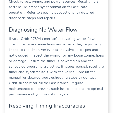
Check valves, wiring, and power sources. Reset timers
and ensure proper synchronization for accurate
operation. Refer to specific subsections for detailed
diagnostic steps and repairs.
Diagnosing No Water Flow
If your Orbit 27894 timer isn’t activating water flow,
check the valve connections and ensure they’re properly
linked to the timer. Verify that the valves are open and
not clogged. Inspect the wiring for any loose connections
or damage. Ensure the timer is powered on and the
scheduled programs are active. If issues persist, reset the
timer and synchronize it with the valves. Consult the
manual for detailed troubleshooting steps or contact
Orbit support for further assistance. Regular
maintenance can prevent such issues and ensure optimal
performance of your irrigation system.
Resolving Timing Inaccuracies