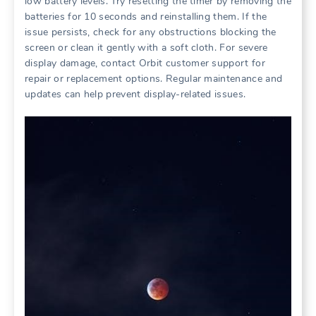
low battery levels. Try resetting the timer by removing the
batteries for 10 seconds and reinstalling them. If the
issue persists, check for any obstructions blocking the
screen or clean it gently with a soft cloth. For severe
display damage, contact Orbit customer support for
repair or replacement options. Regular maintenance and
updates can help prevent display-related issues.