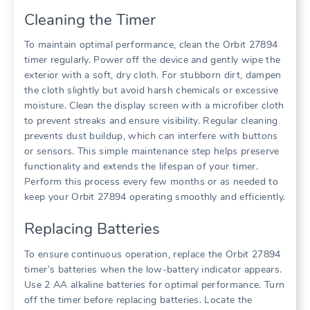
Cleaning the Timer
To maintain optimal performance, clean the Orbit 27894
timer regularly. Power off the device and gently wipe the
exterior with a soft, dry cloth. For stubborn dirt, dampen
the cloth slightly but avoid harsh chemicals or excessive
moisture. Clean the display screen with a microfiber cloth
to prevent streaks and ensure visibility. Regular cleaning
prevents dust buildup, which can interfere with buttons
or sensors. This simple maintenance step helps preserve
functionality and extends the lifespan of your timer.
Perform this process every few months or as needed to
keep your Orbit 27894 operating smoothly and efficiently.
Replacing Batteries
To ensure continuous operation, replace the Orbit 27894
timer’s batteries when the low-battery indicator appears.
Use 2 AA alkaline batteries for optimal performance. Turn
off the timer before replacing batteries. Locate the