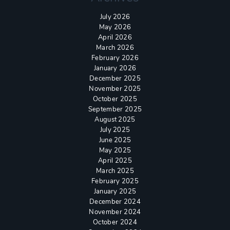
July 2026
May 2026
April 2026
March 2026
February 2026
January 2026
December 2025
November 2025
October 2025
September 2025
August 2025
July 2025
June 2025
May 2025
April 2025
March 2025
February 2025
January 2025
December 2024
November 2024
October 2024