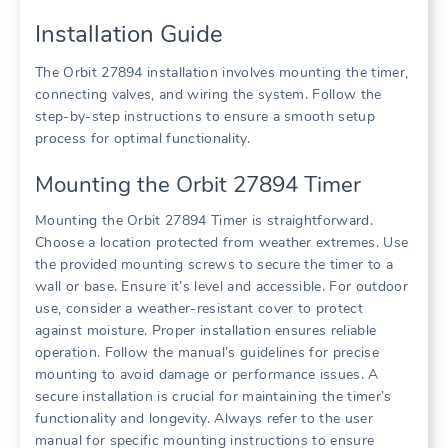
Installation Guide
The Orbit 27894 installation involves mounting the timer,
connecting valves, and wiring the system. Follow the
step-by-step instructions to ensure a smooth setup
process for optimal functionality.
Mounting the Orbit 27894 Timer
Mounting the Orbit 27894 Timer is straightforward.
Choose a location protected from weather extremes. Use
the provided mounting screws to secure the timer to a
wall or base. Ensure it’s level and accessible. For outdoor
use, consider a weather-resistant cover to protect
against moisture. Proper installation ensures reliable
operation. Follow the manual’s guidelines for precise
mounting to avoid damage or performance issues. A
secure installation is crucial for maintaining the timer’s
functionality and longevity. Always refer to the user
manual for specific mounting instructions to ensure