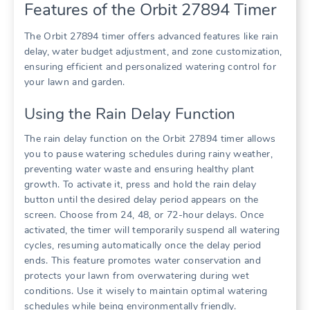
Features of the Orbit 27894 Timer
The Orbit 27894 timer offers advanced features like rain
delay, water budget adjustment, and zone customization,
ensuring efficient and personalized watering control for
your lawn and garden.
Using the Rain Delay Function
The rain delay function on the Orbit 27894 timer allows
you to pause watering schedules during rainy weather,
preventing water waste and ensuring healthy plant
growth. To activate it, press and hold the rain delay
button until the desired delay period appears on the
screen. Choose from 24, 48, or 72-hour delays. Once
activated, the timer will temporarily suspend all watering
cycles, resuming automatically once the delay period
ends. This feature promotes water conservation and
protects your lawn from overwatering during wet
conditions. Use it wisely to maintain optimal watering
schedules while being environmentally friendly.