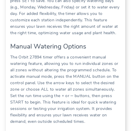
press SET to save. You can also specify watering days
(e.g., Monday, Wednesday, Friday) or set it to water every
day. For added flexibility, the timer allows you to
customize each station independently. This feature
ensures your lawn receives the right amount of water at
the right time, optimizing water usage and plant health.
Manual Watering Options
The Orbit 27894 timer offers a convenient manual
watering feature, allowing you to run individual zones or
all zones without altering the programmed schedule. To
activate manual mode, press the MANUAL button on the
control panel. Use the arrow keys to select the desired
zone or choose ALL to water all zones simultaneously.
Set the run time using the + or ‒ buttons, then press
START to begin. This feature is ideal for quick watering
sessions or testing your irrigation system. It provides
flexibility and ensures your lawn receives water on
demand, even outside scheduled times.