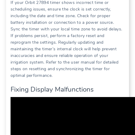
If your Orbit 27894 timer shows incorrect time or
scheduling issues, ensure the clock is set correctly,
including the date and time zone. Check for proper
battery installation or connection to a power source.
Sync the timer with your local time zone to avoid delays.
If problems persist, perform a factory reset and
reprogram the settings. Regularly updating and
maintaining the timer’s internal clock will help prevent
inaccuracies and ensure reliable operation of your
irrigation system. Refer to the user manual for detailed
steps on resetting and synchronizing the timer for
optimal performance.
Fixing Display Malfunctions