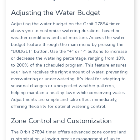
Adjusting the Water Budget
Adjusting the water budget on the Orbit 27894 timer
allows you to customize watering durations based on
weather conditions and soil moisture. Access the water
budget feature through the main menu by pressing the
“BUDGET” button. Use the “+” or “-” buttons to increase
or decrease the watering percentage, ranging from 10%
to 200% of the scheduled program. This feature ensures
your lawn receives the right amount of water, preventing
overwatering or underwatering. It’s ideal for adapting to
seasonal changes or unexpected weather patterns,
helping maintain a healthy lawn while conserving water.
Adjustments are simple and take effect immediately,
offering flexibility for optimal watering control.
Zone Control and Customization
The Orbit 27894 timer offers advanced zone control and
customization, allowing precise management of up to