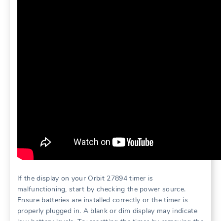
If the display on your Orbit 27894 timer is
malfunctioning, start by checking the power source.
Ensure batteries are installed correctly or the timer is
properly plugged in. A blank or dim display may indicate