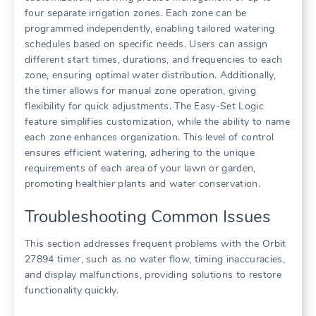
four separate irrigation zones. Each zone can be
programmed independently, enabling tailored watering
schedules based on specific needs. Users can assign
different start times, durations, and frequencies to each
zone, ensuring optimal water distribution. Additionally,
the timer allows for manual zone operation, giving
flexibility for quick adjustments. The Easy-Set Logic
feature simplifies customization, while the ability to name
each zone enhances organization. This level of control
ensures efficient watering, adhering to the unique
requirements of each area of your lawn or garden,
promoting healthier plants and water conservation.
Troubleshooting Common Issues
This section addresses frequent problems with the Orbit
27894 timer, such as no water flow, timing inaccuracies,
and display malfunctions, providing solutions to restore
functionality quickly.