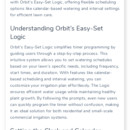
with Orbit’s Easy-Set Logic, offering flexible scheduling
options like calendar-based watering and interval settings
for efficient lawn care.
Understanding Orbit’s Easy-Set
Logic
Orbit’s Easy-Set Logic simplifies timer programming by
guiding users through a step-by-step process. This
intuitive system allows you to set watering schedules
based on your lawn’s specific needs, including frequency,
start times, and duration. With features like calendar-
based scheduling and interval watering, you can
customize your irrigation plan effortlessly. The Logic
ensures efficient water usage while maintaining healthy
plant growth. By following the prompts, even new users
can quickly program the timer without confusion, making
it an ideal solution for both residential and small-scale
commercial irrigation systems.