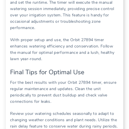
and set the runtime. The timer will execute the manual
watering session immediately, providing precise control
over your irrigation system. This feature is handy for
occasional adjustments or troubleshooting zone
performance.
With proper setup and use, the Orbit 27894 timer
enhances watering efficiency and conservation. Follow
the manual for optimal performance and a lush, healthy
lawn year-round.
Final Tips for Optimal Use
For the best results with your Orbit 27894 timer, ensure
regular maintenance and updates. Clean the unit
periodically to prevent dust buildup and check valve
connections for leaks.
Review your watering schedules seasonally to adapt to
changing weather conditions and plant needs. Utilize the
rain delay feature to conserve water during rainy periods.