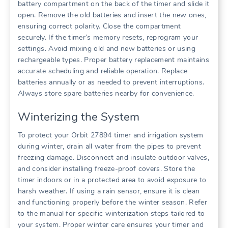
battery compartment on the back of the timer and slide it
open. Remove the old batteries and insert the new ones,
ensuring correct polarity. Close the compartment
securely. If the timer’s memory resets, reprogram your
settings. Avoid mixing old and new batteries or using
rechargeable types. Proper battery replacement maintains
accurate scheduling and reliable operation. Replace
batteries annually or as needed to prevent interruptions.
Always store spare batteries nearby for convenience.
Winterizing the System
To protect your Orbit 27894 timer and irrigation system
during winter, drain all water from the pipes to prevent
freezing damage. Disconnect and insulate outdoor valves,
and consider installing freeze-proof covers. Store the
timer indoors or in a protected area to avoid exposure to
harsh weather. If using a rain sensor, ensure it is clean
and functioning properly before the winter season. Refer
to the manual for specific winterization steps tailored to
your system. Proper winter care ensures your timer and