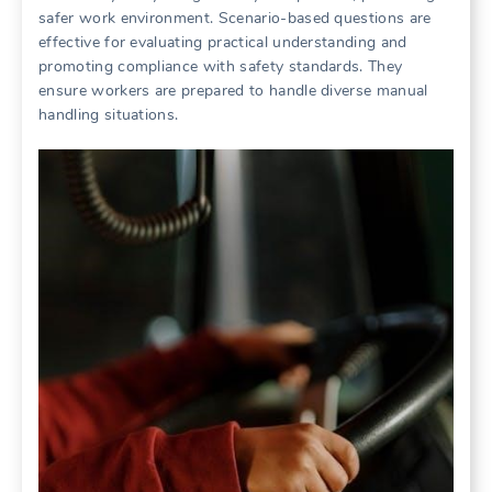
safer work environment. Scenario-based questions are
effective for evaluating practical understanding and
promoting compliance with safety standards. They
ensure workers are prepared to handle diverse manual
handling situations.