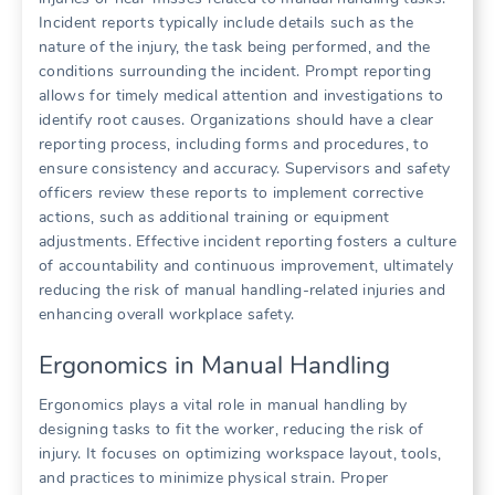
Incident reports typically include details such as the
nature of the injury, the task being performed, and the
conditions surrounding the incident. Prompt reporting
allows for timely medical attention and investigations to
identify root causes. Organizations should have a clear
reporting process, including forms and procedures, to
ensure consistency and accuracy. Supervisors and safety
officers review these reports to implement corrective
actions, such as additional training or equipment
adjustments. Effective incident reporting fosters a culture
of accountability and continuous improvement, ultimately
reducing the risk of manual handling-related injuries and
enhancing overall workplace safety.
Ergonomics in Manual Handling
Ergonomics plays a vital role in manual handling by
designing tasks to fit the worker, reducing the risk of
injury. It focuses on optimizing workspace layout, tools,
and practices to minimize physical strain. Proper