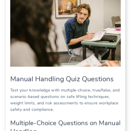
Manual Handling Quiz Questions
Test your knowledge with multiple-choice, true/false, and
scenario-based questions on safe lifting techniques,
weight limits, and risk assessments to ensure workplace
safety and compliance.
Multiple-Choice Questions on Manual