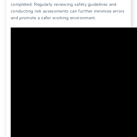
completed. Regularly reviewing safety guidelines and
conducting risk assessments can further minimize errors
and promote a safer working environment.