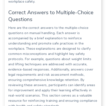
workplace safety.
Correct Answers to Multiple-Choice
Questions
Here are the correct answers to the multiple-choice
questions on manual handling. Each answer is
accompanied by a brief explanation to reinforce
understanding and promote safe practices in the
workplace. These explanations are designed to clarify
common misconceptions and highlight key safety
protocols. For example, questions about weight limits
and lifting techniques are addressed with accurate,
evidence-based responses. Additionally, answers cover
legal requirements and risk assessment methods,
ensuring comprehensive knowledge retention. By
reviewing these answers, participants can identify areas
for improvement and apply their learning effectively in
real-world scenarios. This section serves as a valuable
resource for reinforcing training and ensuring compliance
with health and safety standards.