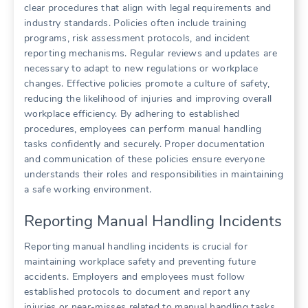
clear procedures that align with legal requirements and
industry standards. Policies often include training
programs, risk assessment protocols, and incident
reporting mechanisms. Regular reviews and updates are
necessary to adapt to new regulations or workplace
changes. Effective policies promote a culture of safety,
reducing the likelihood of injuries and improving overall
workplace efficiency. By adhering to established
procedures, employees can perform manual handling
tasks confidently and securely. Proper documentation
and communication of these policies ensure everyone
understands their roles and responsibilities in maintaining
a safe working environment.
Reporting Manual Handling Incidents
Reporting manual handling incidents is crucial for
maintaining workplace safety and preventing future
accidents. Employers and employees must follow
established protocols to document and report any
injuries or near-misses related to manual handling tasks.