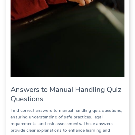
Answers to Manual Handling Quiz
Questions
Find correct answers to manual handling quiz questions,
ensuring understanding of safe practices, legal
requirements, and risk assessments. These answers
provide clear explanations to enhance learning and