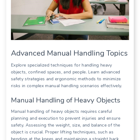
Advanced Manual Handling Topics
Explore specialized techniques for handling heavy
objects, confined spaces, and people. Learn advanced
safety strategies and ergonomic methods to minimize
risks in complex manual handling scenarios effectively.
Manual Handling of Heavy Objects
Manual handling of heavy objects requires careful
planning and execution to prevent injuries and ensure
safety. Assessing the weight, size, and balance of the
object is crucial. Proper lifting techniques, such as
bending at the knees and maintaining a straight back,