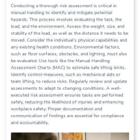
Conducting a thorough risk assessment is critical in
manual handling to identify and mitigate potential
hazards. This process involves evaluating the task, the
load, and the environment. Assess the weight, size, and
stability of the load, as well as the distance it needs to be
moved. Consider the individual’s physical capabilities and
any existing health conditions. Environmental factors,
such as floor surfaces, obstacles, and lighting, must also
be evaluated. Use tools like the Manual Handling
Assessment Charts (MAC) to estimate safe lifting limits.
Identify control measures, such as mechanical aids or
team lifting, to reduce risks. Regularly review and update
assessments to adapt to changing conditions. A well-
executed risk assessment ensures tasks are performed
safely, reducing the likelihood of injuries and enhancing
workplace safety. Proper documentation and
communication of findings are essential for compliance
and accountability.