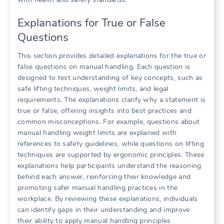
Explanations for True or False
Questions
This section provides detailed explanations for the true or
false questions on manual handling. Each question is
designed to test understanding of key concepts, such as
safe lifting techniques, weight limits, and legal
requirements. The explanations clarify why a statement is
true or false, offering insights into best practices and
common misconceptions. For example, questions about
manual handling weight limits are explained with
references to safety guidelines, while questions on lifting
techniques are supported by ergonomic principles. These
explanations help participants understand the reasoning
behind each answer, reinforcing their knowledge and
promoting safer manual handling practices in the
workplace. By reviewing these explanations, individuals
can identify gaps in their understanding and improve
their ability to apply manual handling principles