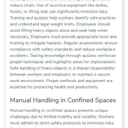
reduce strain. Use of assistive equipment like dollies,
hoists, or lifting aids can significantly minimize risks.
Training and quizzes help workers identify safe practices
and understand legal weight limits. Employees should
avoid lifting heavy objects alone and seek help when
necessary. Employers must provide appropriate tools and
training to mitigate hazards. Regular assessments ensure
compliance with safety standards and reduce workplace
accidents. Testing knowledge through quizzes reinforces
proper techniques and highlights areas for improvement.
Safe handling of heavy objects is a shared responsibility
between workers and employers to maintain a secure
work environment. Proper methods and equipment are
essential for protecting health and productivity.
Manual Handling in Confined Spaces
Manual handling in confined spaces presents unique
challenges due to limited mobility and visibility. Workers
must adhere to strict safety protocols to minimize risks.