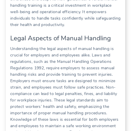
handling training is a critical investment in workplace
well-being and operational efficiency. It empowers
individuals to handle tasks confidently while safeguarding
their health and productivity.
Legal Aspects of Manual Handling
Understanding the legal aspects of manual handling is
crucial for employers and employees alike. Laws and
regulations, such as the Manual Handling Operations
Regulations 1992, require employers to assess manual
handling risks and provide training to prevent injuries.
Employers must ensure tasks are designed to minimize
strain, and employees must follow safe practices. Non-
compliance can lead to legal penalties, fines, and liability
for workplace injuries. These legal standards aim to
protect workers’ health and safety, emphasizing the
importance of proper manual handling procedures.
Knowledge of these laws is essential for both employers
and employees to maintain a safe working environment