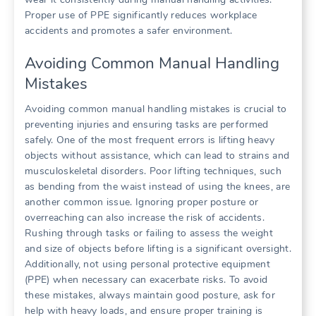
Proper use of PPE significantly reduces workplace
accidents and promotes a safer environment.
Avoiding Common Manual Handling
Mistakes
Avoiding common manual handling mistakes is crucial to
preventing injuries and ensuring tasks are performed
safely. One of the most frequent errors is lifting heavy
objects without assistance, which can lead to strains and
musculoskeletal disorders. Poor lifting techniques, such
as bending from the waist instead of using the knees, are
another common issue. Ignoring proper posture or
overreaching can also increase the risk of accidents.
Rushing through tasks or failing to assess the weight
and size of objects before lifting is a significant oversight.
Additionally, not using personal protective equipment
(PPE) when necessary can exacerbate risks. To avoid
these mistakes, always maintain good posture, ask for
help with heavy loads, and ensure proper training is