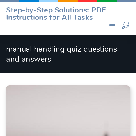
Skip
Step-by-Step Solutions: PDF
to
Instructions for All Tasks
content
manual handling quiz questions
and answers