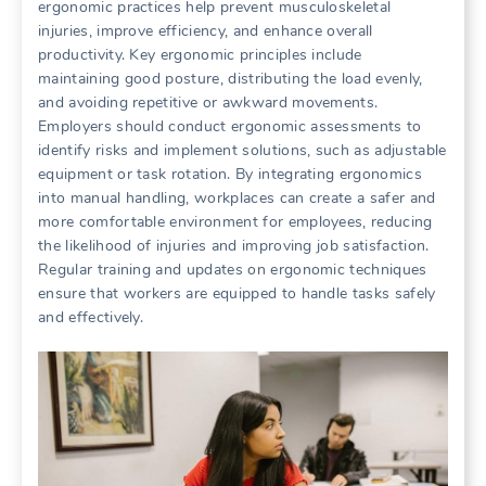
ergonomic practices help prevent musculoskeletal
injuries, improve efficiency, and enhance overall
productivity. Key ergonomic principles include
maintaining good posture, distributing the load evenly,
and avoiding repetitive or awkward movements.
Employers should conduct ergonomic assessments to
identify risks and implement solutions, such as adjustable
equipment or task rotation. By integrating ergonomics
into manual handling, workplaces can create a safer and
more comfortable environment for employees, reducing
the likelihood of injuries and improving job satisfaction.
Regular training and updates on ergonomic techniques
ensure that workers are equipped to handle tasks safely
and effectively.