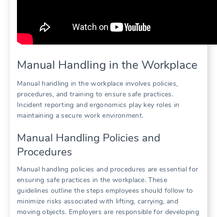
Manual Handling in the Workplace
Manual handling in the workplace involves policies,
procedures, and training to ensure safe practices.
Incident reporting and ergonomics play key roles in
maintaining a secure work environment.
Manual Handling Policies and
Procedures
Manual handling policies and procedures are essential for
ensuring safe practices in the workplace. These
guidelines outline the steps employees should follow to
minimize risks associated with lifting, carrying, and
moving objects. Employers are responsible for developing