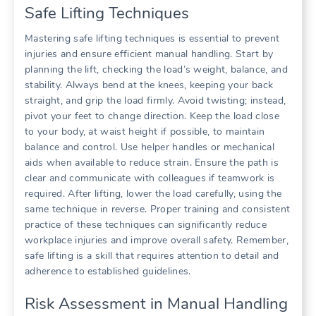
Safe Lifting Techniques
Mastering safe lifting techniques is essential to prevent
injuries and ensure efficient manual handling. Start by
planning the lift, checking the load’s weight, balance, and
stability. Always bend at the knees, keeping your back
straight, and grip the load firmly. Avoid twisting; instead,
pivot your feet to change direction. Keep the load close
to your body, at waist height if possible, to maintain
balance and control. Use helper handles or mechanical
aids when available to reduce strain. Ensure the path is
clear and communicate with colleagues if teamwork is
required. After lifting, lower the load carefully, using the
same technique in reverse. Proper training and consistent
practice of these techniques can significantly reduce
workplace injuries and improve overall safety. Remember,
safe lifting is a skill that requires attention to detail and
adherence to established guidelines.
Risk Assessment in Manual Handling