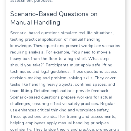
assessment purposes.
Scenario-Based Questions on
Manual Handling
Scenario-based questions simulate real-life situations,
testing practical application of manual handling
knowledge. These questions present workplace scenarios
requiring analysis. For example, “You need to move a
heavy box from the floor to a high shelf. What steps
should you take?” Participants must apply safe lifting
techniques and legal guidelines. These questions assess
decision-making and problem-solving skills. They cover
tasks like handling heavy objects, confined spaces, and
team lifting. Detailed explanations provide feedback.
Scenario-based questions prepare workers for actual
challenges, ensuring effective safety practices. Regular
use enhances critical thinking and workplace safety.
These questions are ideal for training and assessments,
helping employees apply manual handling principles
confidently. They bridge theory and practice, promoting a