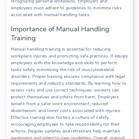
recognizing personal limitations. Employers and
employees must adhere to guidelines to minimize risks
associated with manual handling tasks.
Importance of Manual Handling
Training
Manual handling training is essential for reducing
workplace injuries and promoting safe practices. It equips
employees with the knowledge and skills to perform
tasks safely, minimizing the risk of musculoskeletal
disorders. Proper training ensures compliance with legal
requirements and industry standards. By learning how to
assess risks and use correct techniques, workers can
protect themselves and others from harm. Employers
benefit from a safer work environment, reduced
absenteeism, and lower costs associated with injuries.
Effective training also fosters a culture of safety,
encouraging employees to take responsibility for their
actions. Regular updates and refreshers help maintain
awareness and adapt to new guidelines. Overall, manual