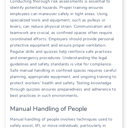
Conducting thorough risk assessments is essential to
identify potential hazards. Proper training ensures
employees can maneuver safely in tight areas. Using
specialized tools and equipment, such as pulleys or
levers, can reduce physical strain. Communication and
teamwork are crucial, as confined spaces often require
coordinated efforts. Employers should provide personal
protective equipment and ensure proper ventilation.
Regular drills and quizzes help reinforce safe practices
and emergency procedures. Understanding the legal
guidelines and safety standards is vital for compliance.
Safe manual handling in confined spaces requires careful
planning, appropriate equipment, and ongoing training to
protect workers’ health and safety. Testing knowledge
through quizzes ensures preparedness and adherence to
best practices in such environments.
Manual Handling of People
Manual handling of people involves techniques used to
safely assist, lift, or move individuals, particularly in