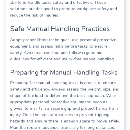
ability to handle tasks safely and effectively. These
solutions are designed to promote workplace safety and
reduce the risk of injuries.
Safe Manual Handling Practices
Adopt proper lifting techniques, use personal protective
equipment, and assess risks before tasks to ensure
safety. Avoid overexertion and follow ergonomic
guidelines for efficient and injury-free manual handling.
Preparing for Manual Handling Tasks
Preparing for manual handling tasks is crucial to ensure
safety and efficiency. Always assess the weight, size, and
shape of the load to determine the best approach. Wear
appropriate personal protective equipment, such as
gloves, to maintain a secure grip and protect hands from
injury. Clear the area of obstacles to prevent tripping
hazards and ensure there is enough space to move safely.
Plan the route in advance, especially for long distances,