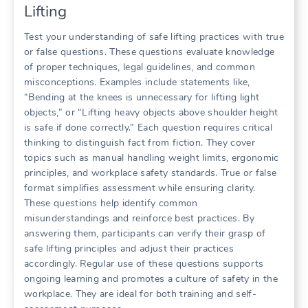
Lifting
Test your understanding of safe lifting practices with true
or false questions. These questions evaluate knowledge
of proper techniques, legal guidelines, and common
misconceptions. Examples include statements like,
“Bending at the knees is unnecessary for lifting light
objects,” or “Lifting heavy objects above shoulder height
is safe if done correctly.” Each question requires critical
thinking to distinguish fact from fiction. They cover
topics such as manual handling weight limits, ergonomic
principles, and workplace safety standards. True or false
format simplifies assessment while ensuring clarity.
These questions help identify common
misunderstandings and reinforce best practices. By
answering them, participants can verify their grasp of
safe lifting principles and adjust their practices
accordingly. Regular use of these questions supports
ongoing learning and promotes a culture of safety in the
workplace. They are ideal for both training and self-