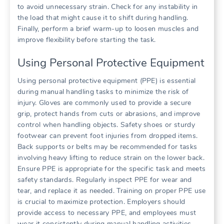
to avoid unnecessary strain. Check for any instability in
the load that might cause it to shift during handling.
Finally, perform a brief warm-up to loosen muscles and
improve flexibility before starting the task.
Using Personal Protective Equipment
Using personal protective equipment (PPE) is essential
during manual handling tasks to minimize the risk of
injury. Gloves are commonly used to provide a secure
grip, protect hands from cuts or abrasions, and improve
control when handling objects. Safety shoes or sturdy
footwear can prevent foot injuries from dropped items.
Back supports or belts may be recommended for tasks
involving heavy lifting to reduce strain on the lower back.
Ensure PPE is appropriate for the specific task and meets
safety standards. Regularly inspect PPE for wear and
tear, and replace it as needed. Training on proper PPE use
is crucial to maximize protection. Employers should
provide access to necessary PPE, and employees must
wear it consistently during manual handling activities.