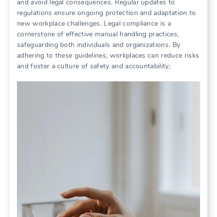
and avoid legal consequences. Regular updates to
regulations ensure ongoing protection and adaptation to
new workplace challenges. Legal compliance is a
cornerstone of effective manual handling practices,
safeguarding both individuals and organizations. By
adhering to these guidelines, workplaces can reduce risks
and foster a culture of safety and accountability;