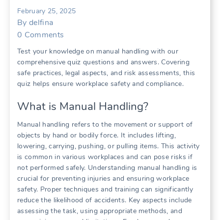
February 25, 2025
By
delfina
0
Comments
Test your knowledge on manual handling with our
comprehensive quiz questions and answers. Covering
safe practices, legal aspects, and risk assessments, this
quiz helps ensure workplace safety and compliance.
What is Manual Handling?
Manual handling refers to the movement or support of
objects by hand or bodily force. It includes lifting,
lowering, carrying, pushing, or pulling items. This activity
is common in various workplaces and can pose risks if
not performed safely. Understanding manual handling is
crucial for preventing injuries and ensuring workplace
safety. Proper techniques and training can significantly
reduce the likelihood of accidents. Key aspects include
assessing the task, using appropriate methods, and