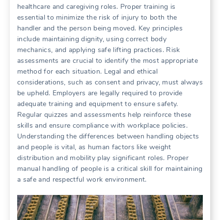
healthcare and caregiving roles. Proper training is
essential to minimize the risk of injury to both the
handler and the person being moved. Key principles
include maintaining dignity, using correct body
mechanics, and applying safe lifting practices. Risk
assessments are crucial to identify the most appropriate
method for each situation. Legal and ethical
considerations, such as consent and privacy, must always
be upheld. Employers are legally required to provide
adequate training and equipment to ensure safety.
Regular quizzes and assessments help reinforce these
skills and ensure compliance with workplace policies.
Understanding the differences between handling objects
and people is vital, as human factors like weight
distribution and mobility play significant roles. Proper
manual handling of people is a critical skill for maintaining
a safe and respectful work environment.