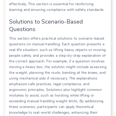
effectively. This section is essential for reinforcing
learning and ensuring compliance with safety standards.
Solutions to Scenario-Based
Questions
This section offers practical solutions to scenario-based
questions on manual handling. Each question presents a
real-life situation, such as lifting heavy objects or moving
people safely, and provides a step-by-step explanation of
the correct approach. For example, if a question involves
moving a heavy box, the solution might include assessing
the weight, planning the route, bending at the knees, and
using mechanical aids if necessary. The explanations
emphasize safe practices, legal compliance, and
ergonomic principles. Solutions also highlight common
mistakes to avoid, such as twisting while lifting or
exceeding manual handling weight limits. By addressing
these scenarios, participants can apply theoretical
knowledge to real-world challenges, enhancing their