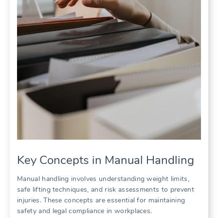
Key Concepts in Manual Handling
Manual handling involves understanding weight limits,
safe lifting techniques, and risk assessments to prevent
injuries. These concepts are essential for maintaining
safety and legal compliance in workplaces.