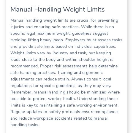
Manual Handling Weight Limits
Manual handling weight limits are crucial for preventing
injuries and ensuring safe practices. While there is no
specific legal maximum weight, guidelines suggest
avoiding lifting heavy loads. Employers must assess tasks
and provide safe limits based on individual capabilities.
Weight limits vary by industry and task, but keeping
loads close to the body and within shoulder height is
recommended. Proper risk assessments help determine
safe handling practices. Training and ergonomic
adjustments can reduce strain. Always consult local
regulations for specific guidelines, as they may vary.
Remember, manual handling should be minimized where
possible to protect worker health. Understanding these
limits is key to maintaining a safe working environment.
Regular updates to safety protocols ensure compliance
and reduce workplace accidents related to manual
handling tasks.