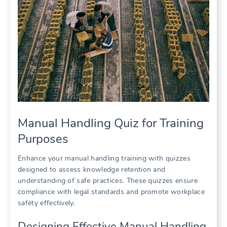
Manual Handling Quiz for Training
Purposes
Enhance your manual handling training with quizzes
designed to assess knowledge retention and
understanding of safe practices. These quizzes ensure
compliance with legal standards and promote workplace
safety effectively.
Designing Effective Manual Handling