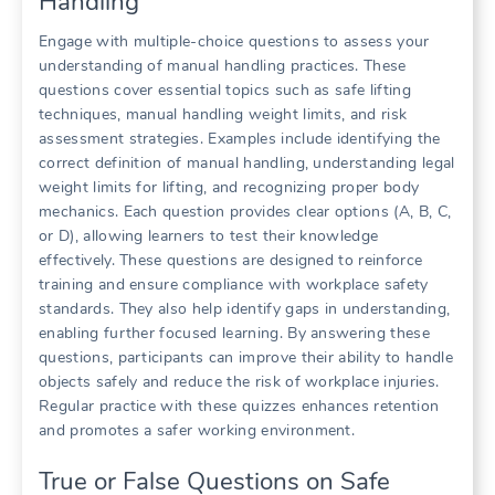
Handling
Engage with multiple-choice questions to assess your
understanding of manual handling practices. These
questions cover essential topics such as safe lifting
techniques, manual handling weight limits, and risk
assessment strategies. Examples include identifying the
correct definition of manual handling, understanding legal
weight limits for lifting, and recognizing proper body
mechanics. Each question provides clear options (A, B, C,
or D), allowing learners to test their knowledge
effectively. These questions are designed to reinforce
training and ensure compliance with workplace safety
standards. They also help identify gaps in understanding,
enabling further focused learning. By answering these
questions, participants can improve their ability to handle
objects safely and reduce the risk of workplace injuries.
Regular practice with these quizzes enhances retention
and promotes a safer working environment.
True or False Questions on Safe