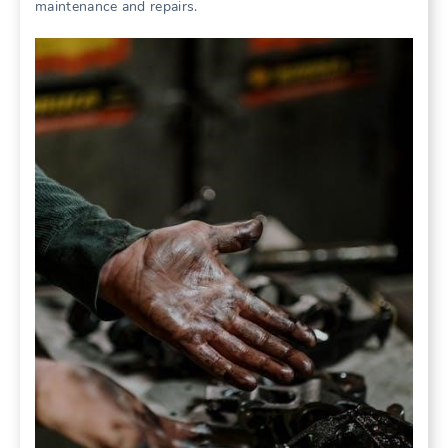
maintenance and repairs.