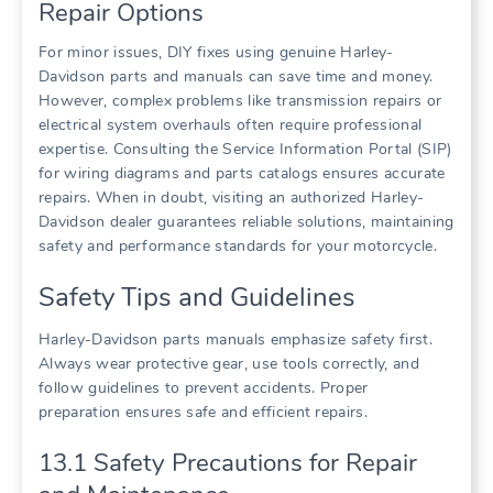
Repair Options
For minor issues, DIY fixes using genuine Harley-
Davidson parts and manuals can save time and money.
However, complex problems like transmission repairs or
electrical system overhauls often require professional
expertise. Consulting the Service Information Portal (SIP)
for wiring diagrams and parts catalogs ensures accurate
repairs. When in doubt, visiting an authorized Harley-
Davidson dealer guarantees reliable solutions, maintaining
safety and performance standards for your motorcycle.
Safety Tips and Guidelines
Harley-Davidson parts manuals emphasize safety first.
Always wear protective gear, use tools correctly, and
follow guidelines to prevent accidents. Proper
preparation ensures safe and efficient repairs.
13.1 Safety Precautions for Repair