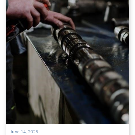
June 14, 2025