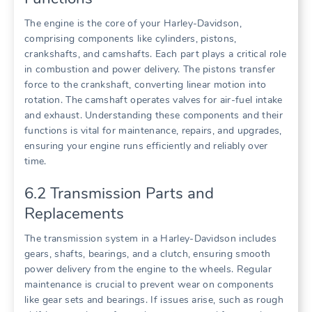
The engine is the core of your Harley-Davidson,
comprising components like cylinders, pistons,
crankshafts, and camshafts. Each part plays a critical role
in combustion and power delivery. The pistons transfer
force to the crankshaft, converting linear motion into
rotation. The camshaft operates valves for air-fuel intake
and exhaust. Understanding these components and their
functions is vital for maintenance, repairs, and upgrades,
ensuring your engine runs efficiently and reliably over
time.
6.2 Transmission Parts and
Replacements
The transmission system in a Harley-Davidson includes
gears, shafts, bearings, and a clutch, ensuring smooth
power delivery from the engine to the wheels. Regular
maintenance is crucial to prevent wear on components
like gear sets and bearings. If issues arise, such as rough