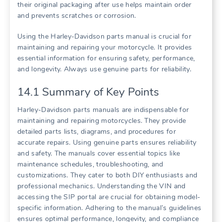
their original packaging after use helps maintain order
and prevents scratches or corrosion.
Using the Harley-Davidson parts manual is crucial for
maintaining and repairing your motorcycle. It provides
essential information for ensuring safety, performance,
and longevity. Always use genuine parts for reliability.
14.1 Summary of Key Points
Harley-Davidson parts manuals are indispensable for
maintaining and repairing motorcycles. They provide
detailed parts lists, diagrams, and procedures for
accurate repairs. Using genuine parts ensures reliability
and safety. The manuals cover essential topics like
maintenance schedules, troubleshooting, and
customizations. They cater to both DIY enthusiasts and
professional mechanics. Understanding the VIN and
accessing the SIP portal are crucial for obtaining model-
specific information. Adhering to the manual’s guidelines
ensures optimal performance, longevity, and compliance