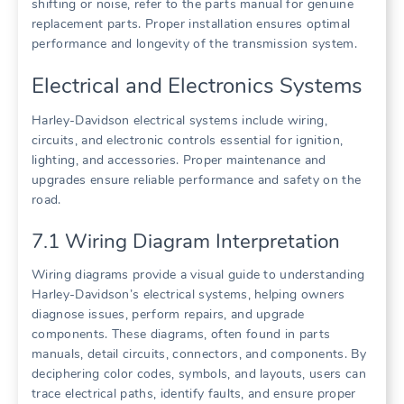
shifting or noise, refer to the parts manual for genuine
replacement parts. Proper installation ensures optimal
performance and longevity of the transmission system.
Electrical and Electronics Systems
Harley-Davidson electrical systems include wiring,
circuits, and electronic controls essential for ignition,
lighting, and accessories. Proper maintenance and
upgrades ensure reliable performance and safety on the
road.
7.1 Wiring Diagram Interpretation
Wiring diagrams provide a visual guide to understanding
Harley-Davidson’s electrical systems, helping owners
diagnose issues, perform repairs, and upgrade
components. These diagrams, often found in parts
manuals, detail circuits, connectors, and components. By
deciphering color codes, symbols, and layouts, users can
trace electrical paths, identify faults, and ensure proper