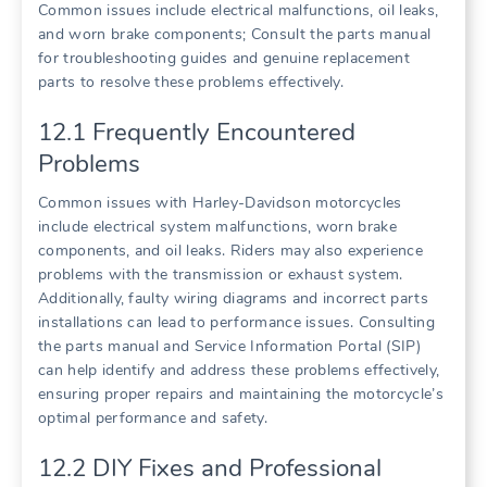
Common issues include electrical malfunctions, oil leaks,
and worn brake components; Consult the parts manual
for troubleshooting guides and genuine replacement
parts to resolve these problems effectively.
12.1 Frequently Encountered
Problems
Common issues with Harley-Davidson motorcycles
include electrical system malfunctions, worn brake
components, and oil leaks. Riders may also experience
problems with the transmission or exhaust system.
Additionally, faulty wiring diagrams and incorrect parts
installations can lead to performance issues. Consulting
the parts manual and Service Information Portal (SIP)
can help identify and address these problems effectively,
ensuring proper repairs and maintaining the motorcycle’s
optimal performance and safety.
12.2 DIY Fixes and Professional