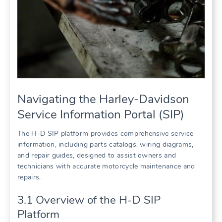
Navigating the Harley-Davidson
Service Information Portal (SIP)
The H-D SIP platform provides comprehensive service
information, including parts catalogs, wiring diagrams,
and repair guides, designed to assist owners and
technicians with accurate motorcycle maintenance and
repairs.
3.1 Overview of the H-D SIP
Platform