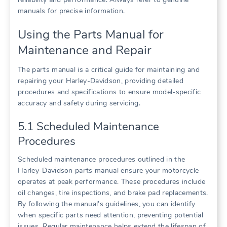
manuals for precise information.
Using the Parts Manual for
Maintenance and Repair
The parts manual is a critical guide for maintaining and
repairing your Harley-Davidson, providing detailed
procedures and specifications to ensure model-specific
accuracy and safety during servicing.
5.1 Scheduled Maintenance
Procedures
Scheduled maintenance procedures outlined in the
Harley-Davidson parts manual ensure your motorcycle
operates at peak performance. These procedures include
oil changes, tire inspections, and brake pad replacements.
By following the manual’s guidelines, you can identify
when specific parts need attention, preventing potential
issues. Regular maintenance helps extend the lifespan of