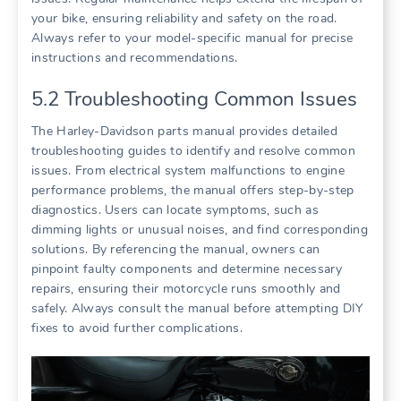
your bike, ensuring reliability and safety on the road.
Always refer to your model-specific manual for precise
instructions and recommendations.
5.2 Troubleshooting Common Issues
The Harley-Davidson parts manual provides detailed
troubleshooting guides to identify and resolve common
issues. From electrical system malfunctions to engine
performance problems, the manual offers step-by-step
diagnostics. Users can locate symptoms, such as
dimming lights or unusual noises, and find corresponding
solutions. By referencing the manual, owners can
pinpoint faulty components and determine necessary
repairs, ensuring their motorcycle runs smoothly and
safely. Always consult the manual before attempting DIY
fixes to avoid further complications.