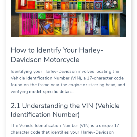
How to Identify Your Harley-
Davidson Motorcycle
Identifying your Harley-Davidson involves locating the
Vehicle Identification Number (VIN), a 17-character code
found on the frame near the engine or steering head, and
verifying model-specific details.
2.1 Understanding the VIN (Vehicle
Identification Number)
The Vehicle Identification Number (VIN) is a unique 17-
character code that identifies your Harley-Davidson