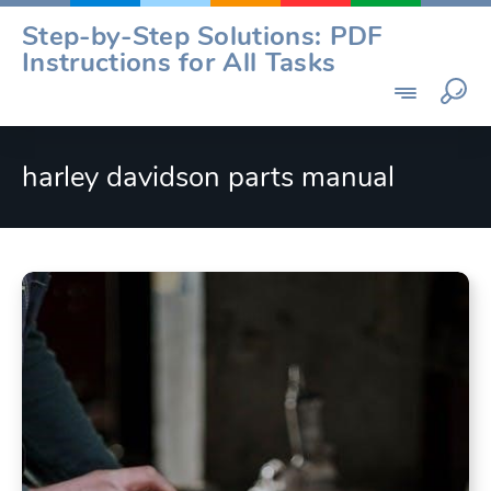
Skip
Step-by-Step Solutions: PDF
to
Instructions for All Tasks
content
harley davidson parts manual