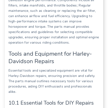
Davidson engine performance. Components include air
filters, intake manifolds, and throttle bodies; Regular
maintenance, such as cleaning or replacing the air filter,
can enhance airflow and fuel efficiency. Upgrading to
high-performance intake systems can improve
horsepower and torque. The parts manual provides
specifications and guidelines for selecting compatible
upgrades, ensuring proper installation and optimal engine
operation for various riding conditions.
Tools and Equipment for Harley-
Davidson Repairs
Essential tools and specialized equipment are vital for
Harley-Davidson repairs, ensuring precision and safety.
The parts manual outlines necessary tools for various
procedures, aiding DIY enthusiasts and professionals
alike.
10.1 Essential Tools for DIY Repairs