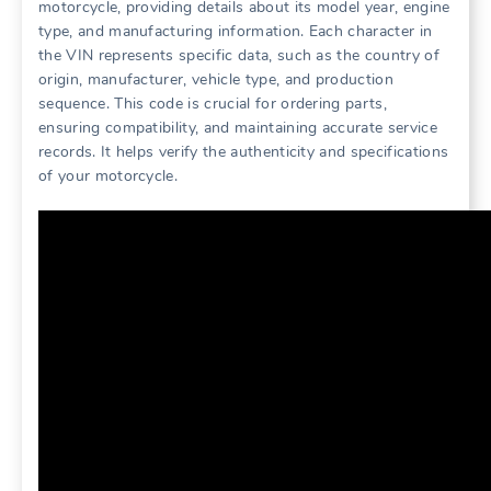
motorcycle, providing details about its model year, engine
type, and manufacturing information. Each character in
the VIN represents specific data, such as the country of
origin, manufacturer, vehicle type, and production
sequence. This code is crucial for ordering parts,
ensuring compatibility, and maintaining accurate service
records. It helps verify the authenticity and specifications
of your motorcycle.