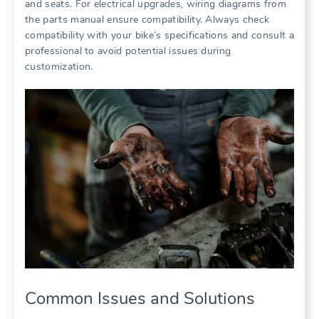
and seats. For electrical upgrades, wiring diagrams from
the parts manual ensure compatibility. Always check
compatibility with your bike’s specifications and consult a
professional to avoid potential issues during
customization.
Common Issues and Solutions