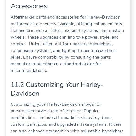
Accessories
Aftermarket parts and accessories for Harley-Davidson
motorcycles are widely available, offering enhancements
like performance air filters, exhaust systems, and custom
wheels. These upgrades can improve power, style, and
comfort. Riders often opt for upgraded handlebars,
suspension systems, and lighting to personalize their
bikes. Ensure compatibility by consulting the parts
manual or contacting an authorized dealer for
recommendations.
11.2 Customizing Your Harley-
Davidson
Customizing your Harley-Davidson allows for
personalized style and performance. Popular
modifications include aftermarket exhaust systems,
custom paint jobs, and upgraded intake systems. Riders
can also enhance ergonomics with adjustable handlebars