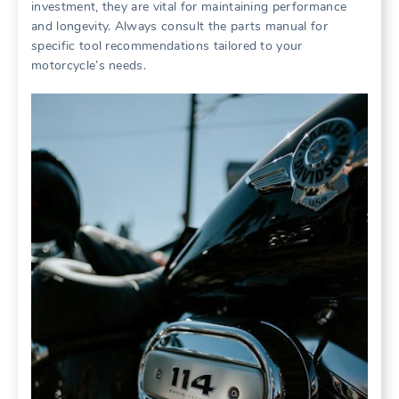
investment, they are vital for maintaining performance
and longevity. Always consult the parts manual for
specific tool recommendations tailored to your
motorcycle’s needs.