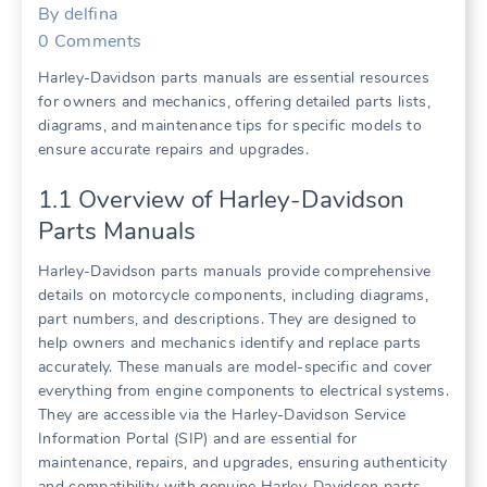
By
delfina
0
Comments
Harley-Davidson parts manuals are essential resources
for owners and mechanics, offering detailed parts lists,
diagrams, and maintenance tips for specific models to
ensure accurate repairs and upgrades.
1.1 Overview of Harley-Davidson
Parts Manuals
Harley-Davidson parts manuals provide comprehensive
details on motorcycle components, including diagrams,
part numbers, and descriptions. They are designed to
help owners and mechanics identify and replace parts
accurately. These manuals are model-specific and cover
everything from engine components to electrical systems.
They are accessible via the Harley-Davidson Service
Information Portal (SIP) and are essential for
maintenance, repairs, and upgrades, ensuring authenticity
and compatibility with genuine Harley-Davidson parts.