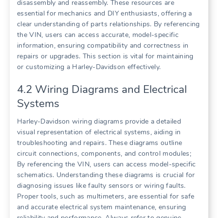
disassembly and reassembly. These resources are
essential for mechanics and DIY enthusiasts, offering a
clear understanding of parts relationships. By referencing
the VIN, users can access accurate, model-specific
information, ensuring compatibility and correctness in
repairs or upgrades. This section is vital for maintaining
or customizing a Harley-Davidson effectively.
4.2 Wiring Diagrams and Electrical
Systems
Harley-Davidson wiring diagrams provide a detailed
visual representation of electrical systems, aiding in
troubleshooting and repairs. These diagrams outline
circuit connections, components, and control modules;
By referencing the VIN, users can access model-specific
schematics. Understanding these diagrams is crucial for
diagnosing issues like faulty sensors or wiring faults.
Proper tools, such as multimeters, are essential for safe
and accurate electrical system maintenance, ensuring
reliability and performance. Always refer to genuine