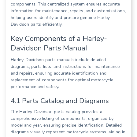
components. This centralized system ensures accurate
information for maintenance, repairs, and customizations,
helping users identify and procure genuine Harley-
Davidson parts efficiently.
Key Components of a Harley-
Davidson Parts Manual
Harley-Davidson parts manuals include detailed
diagrams, parts lists, and instructions for maintenance
and repairs, ensuring accurate identification and
replacement of components for optimal motorcycle
performance and safety.
4.1 Parts Catalog and Diagrams
The Harley-Davidson parts catalog provides a
comprehensive listing of components, organized by
model and year, ensuring precise identification. Detailed
diagrams visually represent motorcycle systems, aiding in