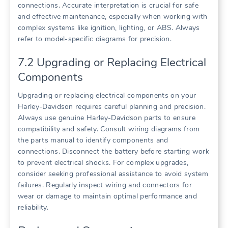
connections. Accurate interpretation is crucial for safe
and effective maintenance, especially when working with
complex systems like ignition, lighting, or ABS. Always
refer to model-specific diagrams for precision.
7.2 Upgrading or Replacing Electrical
Components
Upgrading or replacing electrical components on your
Harley-Davidson requires careful planning and precision.
Always use genuine Harley-Davidson parts to ensure
compatibility and safety. Consult wiring diagrams from
the parts manual to identify components and
connections. Disconnect the battery before starting work
to prevent electrical shocks. For complex upgrades,
consider seeking professional assistance to avoid system
failures. Regularly inspect wiring and connectors for
wear or damage to maintain optimal performance and
reliability.