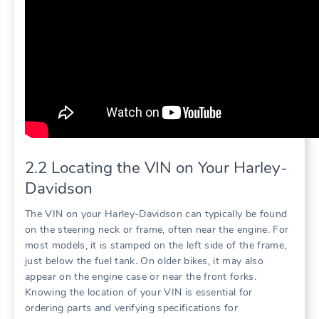
2.2 Locating the VIN on Your Harley-
Davidson
The VIN on your Harley-Davidson can typically be found
on the steering neck or frame, often near the engine. For
most models, it is stamped on the left side of the frame,
just below the fuel tank. On older bikes, it may also
appear on the engine case or near the front forks.
Knowing the location of your VIN is essential for
ordering parts and verifying specifications for