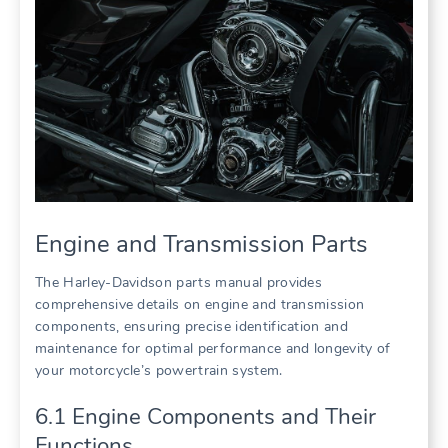
Engine and Transmission Parts
The Harley-Davidson parts manual provides
comprehensive details on engine and transmission
components, ensuring precise identification and
maintenance for optimal performance and longevity of
your motorcycle’s powertrain system.
6.1 Engine Components and Their
Functions