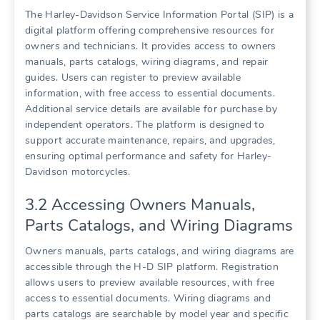
The Harley-Davidson Service Information Portal (SIP) is a
digital platform offering comprehensive resources for
owners and technicians. It provides access to owners
manuals, parts catalogs, wiring diagrams, and repair
guides. Users can register to preview available
information, with free access to essential documents.
Additional service details are available for purchase by
independent operators. The platform is designed to
support accurate maintenance, repairs, and upgrades,
ensuring optimal performance and safety for Harley-
Davidson motorcycles.
3.2 Accessing Owners Manuals,
Parts Catalogs, and Wiring Diagrams
Owners manuals, parts catalogs, and wiring diagrams are
accessible through the H-D SIP platform. Registration
allows users to preview available resources, with free
access to essential documents. Wiring diagrams and
parts catalogs are searchable by model year and specific