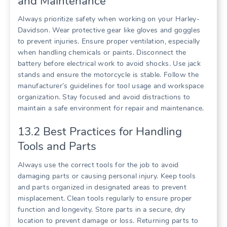
and Maintenance
Always prioritize safety when working on your Harley-
Davidson. Wear protective gear like gloves and goggles
to prevent injuries. Ensure proper ventilation, especially
when handling chemicals or paints. Disconnect the
battery before electrical work to avoid shocks. Use jack
stands and ensure the motorcycle is stable. Follow the
manufacturer’s guidelines for tool usage and workspace
organization. Stay focused and avoid distractions to
maintain a safe environment for repair and maintenance.
13.2 Best Practices for Handling
Tools and Parts
Always use the correct tools for the job to avoid
damaging parts or causing personal injury. Keep tools
and parts organized in designated areas to prevent
misplacement. Clean tools regularly to ensure proper
function and longevity. Store parts in a secure, dry
location to prevent damage or loss. Returning parts to