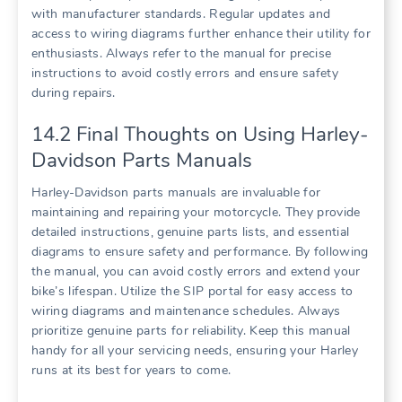
with manufacturer standards. Regular updates and
access to wiring diagrams further enhance their utility for
enthusiasts. Always refer to the manual for precise
instructions to avoid costly errors and ensure safety
during repairs.
14.2 Final Thoughts on Using Harley-
Davidson Parts Manuals
Harley-Davidson parts manuals are invaluable for
maintaining and repairing your motorcycle. They provide
detailed instructions, genuine parts lists, and essential
diagrams to ensure safety and performance. By following
the manual, you can avoid costly errors and extend your
bike’s lifespan. Utilize the SIP portal for easy access to
wiring diagrams and maintenance schedules. Always
prioritize genuine parts for reliability. Keep this manual
handy for all your servicing needs, ensuring your Harley
runs at its best for years to come.