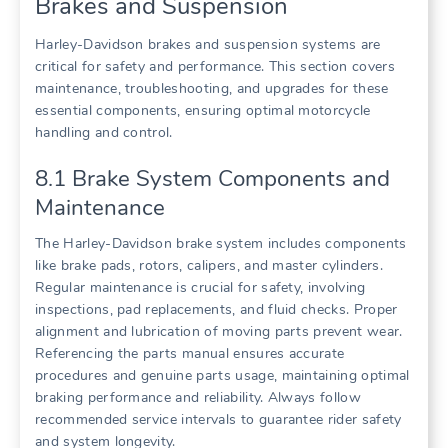
Brakes and Suspension
Harley-Davidson brakes and suspension systems are
critical for safety and performance. This section covers
maintenance, troubleshooting, and upgrades for these
essential components, ensuring optimal motorcycle
handling and control.
8.1 Brake System Components and
Maintenance
The Harley-Davidson brake system includes components
like brake pads, rotors, calipers, and master cylinders.
Regular maintenance is crucial for safety, involving
inspections, pad replacements, and fluid checks. Proper
alignment and lubrication of moving parts prevent wear.
Referencing the parts manual ensures accurate
procedures and genuine parts usage, maintaining optimal
braking performance and reliability. Always follow
recommended service intervals to guarantee rider safety
and system longevity.