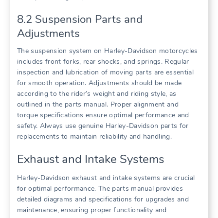
8.2 Suspension Parts and
Adjustments
The suspension system on Harley-Davidson motorcycles
includes front forks, rear shocks, and springs. Regular
inspection and lubrication of moving parts are essential
for smooth operation. Adjustments should be made
according to the rider’s weight and riding style, as
outlined in the parts manual. Proper alignment and
torque specifications ensure optimal performance and
safety. Always use genuine Harley-Davidson parts for
replacements to maintain reliability and handling.
Exhaust and Intake Systems
Harley-Davidson exhaust and intake systems are crucial
for optimal performance. The parts manual provides
detailed diagrams and specifications for upgrades and
maintenance, ensuring proper functionality and