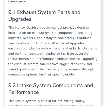
compliance.
9.1 Exhaust System Parts and
Upgrades
The Harley-Davidson parts manual provides detailed
information on exhaust system components, including
mufflers, headers, and catalytic converters. It outlines
specifications for OEM and aftermarket upgrades,
ensuring compliance with emissions standards. Diagrams
and part numbers are included to facilitate accurate
replacements and performance enhancements. Upgrading
the exhaust system can improve engine efficiency and
sound quality, with the manual guiding owners through
compatible options for their specific model.
9.2 Intake System Components and
Performance
The intake system is crucial for optimizing Harley-