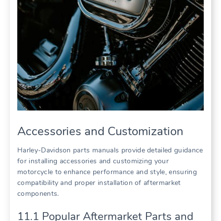
Accessories and Customization
Harley-Davidson parts manuals provide detailed guidance
for installing accessories and customizing your
motorcycle to enhance performance and style, ensuring
compatibility and proper installation of aftermarket
components.
11.1 Popular Aftermarket Parts and