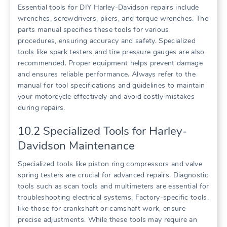
Essential tools for DIY Harley-Davidson repairs include
wrenches, screwdrivers, pliers, and torque wrenches. The
parts manual specifies these tools for various
procedures, ensuring accuracy and safety. Specialized
tools like spark testers and tire pressure gauges are also
recommended. Proper equipment helps prevent damage
and ensures reliable performance. Always refer to the
manual for tool specifications and guidelines to maintain
your motorcycle effectively and avoid costly mistakes
during repairs.
10.2 Specialized Tools for Harley-
Davidson Maintenance
Specialized tools like piston ring compressors and valve
spring testers are crucial for advanced repairs. Diagnostic
tools such as scan tools and multimeters are essential for
troubleshooting electrical systems. Factory-specific tools,
like those for crankshaft or camshaft work, ensure
precise adjustments. While these tools may require an