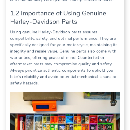
1.2 Importance of Using Genuine
Harley-Davidson Parts
Using genuine Harley-Davidson parts ensures
compatibility, safety, and optimal performance. They are
specifically designed for your motorcycle, maintaining its
integrity and resale value. Genuine parts also come with
warranties, offering peace of mind. Counterfeit or
aftermarket parts may compromise quality and safety.
Always prioritize authentic components to uphold your
bike’s reliability and avoid potential mechanical issues or
safety hazards.