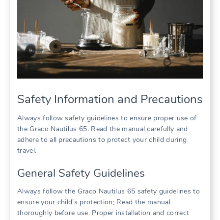
Safety Information and Precautions
Always follow safety guidelines to ensure proper use of
the Graco Nautilus 65. Read the manual carefully and
adhere to all precautions to protect your child during
travel.
General Safety Guidelines
Always follow the Graco Nautilus 65 safety guidelines to
ensure your child’s protection; Read the manual
thoroughly before use. Proper installation and correct