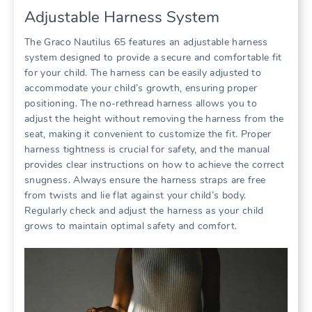
Adjustable Harness System
The Graco Nautilus 65 features an adjustable harness
system designed to provide a secure and comfortable fit
for your child. The harness can be easily adjusted to
accommodate your child’s growth‚ ensuring proper
positioning. The no-rethread harness allows you to
adjust the height without removing the harness from the
seat‚ making it convenient to customize the fit. Proper
harness tightness is crucial for safety‚ and the manual
provides clear instructions on how to achieve the correct
snugness. Always ensure the harness straps are free
from twists and lie flat against your child’s body.
Regularly check and adjust the harness as your child
grows to maintain optimal safety and comfort.