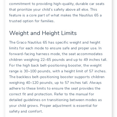
commitment to providing high-quality‚ durable car seats
that prioritize your child’s safety above all else. This
feature is a core part of what makes the Nautilus 65 a
trusted option for families.
Weight and Height Limits
The Graco Nautilus 65 has specific weight and height
limits for each mode to ensure safe and proper use. In
forward-facing harness mode‚ the seat accommodates
children weighing 22–65 pounds and up to 49 inches tall.
For the high back belt-positioning booster‚ the weight
range is 30–100 pounds‚ with a height limit of 57 inches.
The backless belt-positioning booster supports children
weighing 40–120 pounds‚ up to 57 inches tall. Always
adhere to these limits to ensure the seat provides the
correct fit and protection. Refer to the manual for
detailed guidelines on transitioning between modes as
your child grows. Proper adjustment is essential for
safety and comfort.