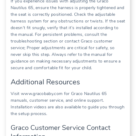
If you experience issues with adjusting the Graco
Nautilus 65‚ ensure the harness is properly tightened and
the seat is correctly positioned. Check the adjustable
harness system for any obstructions or twists. If the seat
doesn’t fit snugly‚ verify that it’s installed according to
the manual. For persistent problems‚ consult the
troubleshooting section or contact Graco customer
service; Proper adjustments are critical for safety‚ so
never skip this step. Always refer to the manual for
guidance on making necessary adjustments to ensure a
secure and comfortable fit for your child.
Additional Resources
Visit www.gracobaby.com for Graco Nautilus 65
manuals‚ customer service‚ and online support.
Installation videos are also available to guide you through
the setup process.
Graco Customer Service Contact