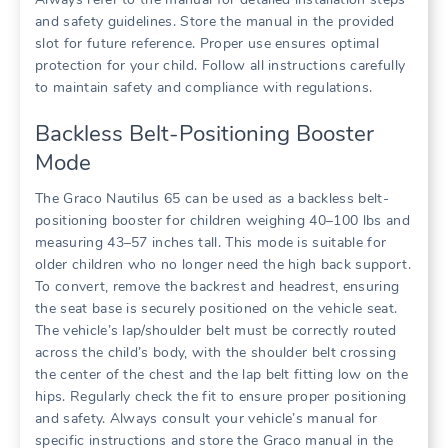
and safety guidelines. Store the manual in the provided
slot for future reference. Proper use ensures optimal
protection for your child. Follow all instructions carefully
to maintain safety and compliance with regulations.
Backless Belt-Positioning Booster
Mode
The Graco Nautilus 65 can be used as a backless belt-
positioning booster for children weighing 40–100 lbs and
measuring 43–57 inches tall. This mode is suitable for
older children who no longer need the high back support.
To convert‚ remove the backrest and headrest‚ ensuring
the seat base is securely positioned on the vehicle seat.
The vehicle’s lap/shoulder belt must be correctly routed
across the child’s body‚ with the shoulder belt crossing
the center of the chest and the lap belt fitting low on the
hips. Regularly check the fit to ensure proper positioning
and safety. Always consult your vehicle’s manual for
specific instructions and store the Graco manual in the