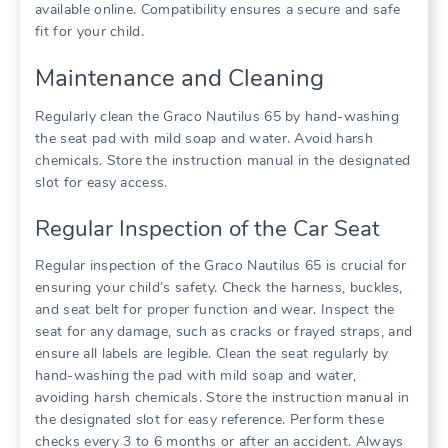
available online. Compatibility ensures a secure and safe
fit for your child.
Maintenance and Cleaning
Regularly clean the Graco Nautilus 65 by hand-washing
the seat pad with mild soap and water. Avoid harsh
chemicals. Store the instruction manual in the designated
slot for easy access.
Regular Inspection of the Car Seat
Regular inspection of the Graco Nautilus 65 is crucial for
ensuring your child’s safety. Check the harness‚ buckles‚
and seat belt for proper function and wear. Inspect the
seat for any damage‚ such as cracks or frayed straps‚ and
ensure all labels are legible. Clean the seat regularly by
hand-washing the pad with mild soap and water‚
avoiding harsh chemicals. Store the instruction manual in
the designated slot for easy reference. Perform these
checks every 3 to 6 months or after an accident. Always