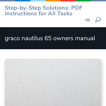
Skip
Step-by-Step Solutions: PDF
to
Instructions for All Tasks
content
graco nautilus 65 owners manual