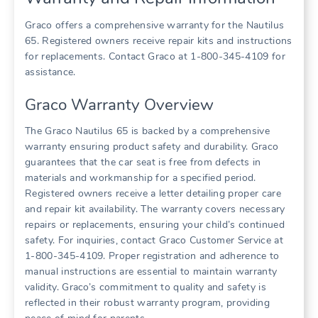
Graco offers a comprehensive warranty for the Nautilus
65. Registered owners receive repair kits and instructions
for replacements. Contact Graco at 1-800-345-4109 for
assistance.
Graco Warranty Overview
The Graco Nautilus 65 is backed by a comprehensive
warranty ensuring product safety and durability. Graco
guarantees that the car seat is free from defects in
materials and workmanship for a specified period.
Registered owners receive a letter detailing proper care
and repair kit availability. The warranty covers necessary
repairs or replacements‚ ensuring your child’s continued
safety. For inquiries‚ contact Graco Customer Service at
1-800-345-4109. Proper registration and adherence to
manual instructions are essential to maintain warranty
validity. Graco’s commitment to quality and safety is
reflected in their robust warranty program‚ providing