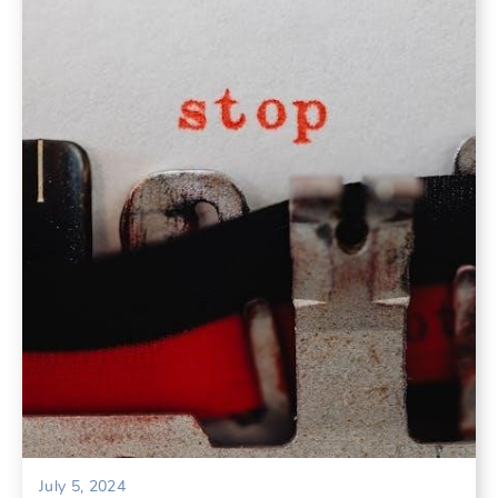
July 5, 2024