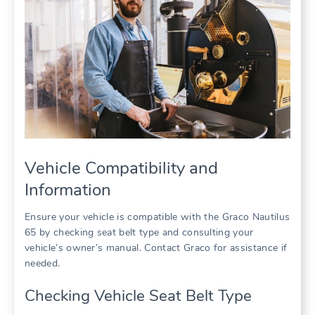
Vehicle Compatibility and
Information
Ensure your vehicle is compatible with the Graco Nautilus
65 by checking seat belt type and consulting your
vehicle’s owner’s manual. Contact Graco for assistance if
needed.
Checking Vehicle Seat Belt Type