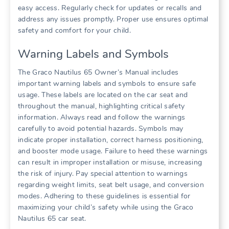
easy access. Regularly check for updates or recalls and
address any issues promptly. Proper use ensures optimal
safety and comfort for your child.
Warning Labels and Symbols
The Graco Nautilus 65 Owner’s Manual includes
important warning labels and symbols to ensure safe
usage. These labels are located on the car seat and
throughout the manual‚ highlighting critical safety
information. Always read and follow the warnings
carefully to avoid potential hazards. Symbols may
indicate proper installation‚ correct harness positioning‚
and booster mode usage. Failure to heed these warnings
can result in improper installation or misuse‚ increasing
the risk of injury. Pay special attention to warnings
regarding weight limits‚ seat belt usage‚ and conversion
modes. Adhering to these guidelines is essential for
maximizing your child’s safety while using the Graco
Nautilus 65 car seat.