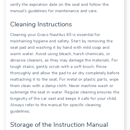
verify the expiration date on the seat and follow the
manual’s guidelines for maintenance and care.
Cleaning Instructions
Cleaning your Graco Nautilus 65 is essential for
maintaining hygiene and safety. Start by removing the
seat pad and washing it by hand with mild soap and
warm water. Avoid using bleach‚ harsh chemicals‚ or
abrasive cleaners‚ as they may damage the materials. For
tough stains‚ gently scrub with a soft brush. Rinse
thoroughly and allow the pad to air dry completely before
reattaching it to the seat. For metal or plastic parts‚ wipe
them clean with a damp cloth. Never machine wash or
submerge the seat in water. Regular cleaning ensures the
longevity of the car seat and keeps it safe for your child.
Always refer to the manual for specific cleaning
guidelines;
Storage of the Instruction Manual