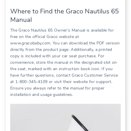
Where to Find the Graco Nautilus 65
Manual
The Graco Nautilus 65 Owner’s Manual is available for
free on the official Graco website at
www.gracobaby.com. You can download the PDF version
directly from the product page. Additionally‚ a printed
copy is included with your car seat purchase. For
convenience‚ store the manual in the designated slot on
the seat‚ marked with an instruction book icon. If you
have further questions‚ contact Graco Customer Service
at 1-800-345-4109 or visit their website for support.
Ensure you always refer to the manual for proper
installation and usage guidelines.