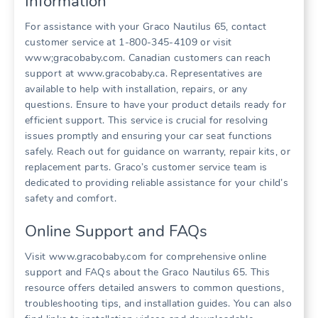
Information
For assistance with your Graco Nautilus 65‚ contact
customer service at 1-800-345-4109 or visit
www;gracobaby.com. Canadian customers can reach
support at www.gracobaby.ca. Representatives are
available to help with installation‚ repairs‚ or any
questions. Ensure to have your product details ready for
efficient support. This service is crucial for resolving
issues promptly and ensuring your car seat functions
safely. Reach out for guidance on warranty‚ repair kits‚ or
replacement parts. Graco’s customer service team is
dedicated to providing reliable assistance for your child’s
safety and comfort.
Online Support and FAQs
Visit www.gracobaby.com for comprehensive online
support and FAQs about the Graco Nautilus 65. This
resource offers detailed answers to common questions‚
troubleshooting tips‚ and installation guides. You can also