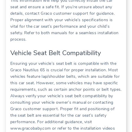
This information will help you correctly install the car
seat and ensure a safe fit. If you’re unsure about any
details‚ contact Graco customer support for guidance.
Proper alignment with your vehicle’s specifications is
vital for the car seat’s performance and your child’s
safety. Refer to both manuals for a seamless installation
process.
Vehicle Seat Belt Compatibility
Ensuring your vehicle’s seat belt is compatible with the
Graco Nautilus 65 is crucial for proper installation. Most
vehicles feature lap/shoulder belts‚ which are suitable for
this car seat. However‚ some vehicles may have specific
requirements‚ such as certain anchor points or belt types.
Always verify your vehicle’s seat belt compatibility by
consulting your vehicle owner’s manual or contacting
Graco customer support. Proper fit and positioning of
the seat belt are essential for the car seat’s safety
performance. For additional guidance‚ visit
www.gracobaby.com or refer to the installation videos