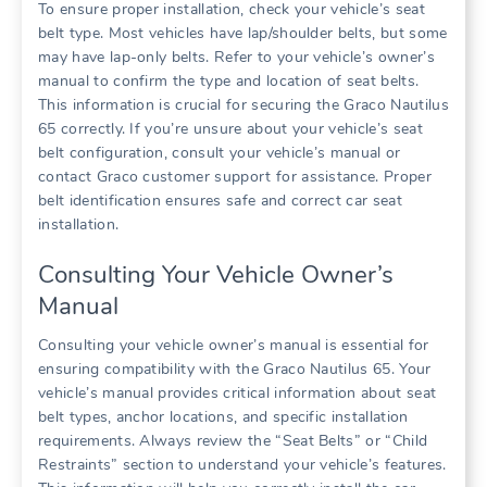
To ensure proper installation‚ check your vehicle’s seat
belt type. Most vehicles have lap/shoulder belts‚ but some
may have lap-only belts. Refer to your vehicle’s owner’s
manual to confirm the type and location of seat belts.
This information is crucial for securing the Graco Nautilus
65 correctly. If you’re unsure about your vehicle’s seat
belt configuration‚ consult your vehicle’s manual or
contact Graco customer support for assistance. Proper
belt identification ensures safe and correct car seat
installation.
Consulting Your Vehicle Owner’s
Manual
Consulting your vehicle owner’s manual is essential for
ensuring compatibility with the Graco Nautilus 65. Your
vehicle’s manual provides critical information about seat
belt types‚ anchor locations‚ and specific installation
requirements. Always review the “Seat Belts” or “Child
Restraints” section to understand your vehicle’s features.