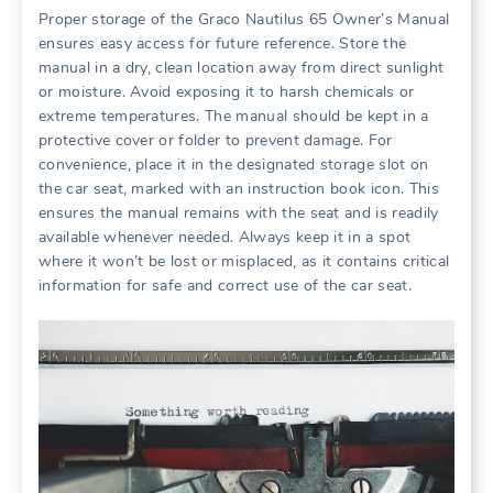
Proper storage of the Graco Nautilus 65 Owner’s Manual
ensures easy access for future reference. Store the
manual in a dry‚ clean location away from direct sunlight
or moisture. Avoid exposing it to harsh chemicals or
extreme temperatures. The manual should be kept in a
protective cover or folder to prevent damage. For
convenience‚ place it in the designated storage slot on
the car seat‚ marked with an instruction book icon. This
ensures the manual remains with the seat and is readily
available whenever needed. Always keep it in a spot
where it won’t be lost or misplaced‚ as it contains critical
information for safe and correct use of the car seat.