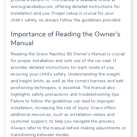
www.gracobaby.com‚ offering detailed instructions for
installation and use. Proper setup is crucial for your
child’s safety‚ so always follow the guidelines provided.
Importance of Reading the Owner’s
Manual
Reading the Graco Nautilus 65 Owner’s Manual is crucial
for proper installation and safe use of the car seat. It
provides detailed instructions for each mode of use‚
ensuring your child’s safety. Understanding the weight
and height limits‚ as well as the correct harness and belt-
positioning techniques‚ is essential. The manual also
highlights safety precautions and troubleshooting tips.
Failure to follow the guidelines can lead to improper
installation‚ increasing the risk of injury. Graco offers
additional resources‚ such as installation videos and
customer support‚ to help you navigate the process.
Always refer to the manual before making adjustments or
transitioning between modes.