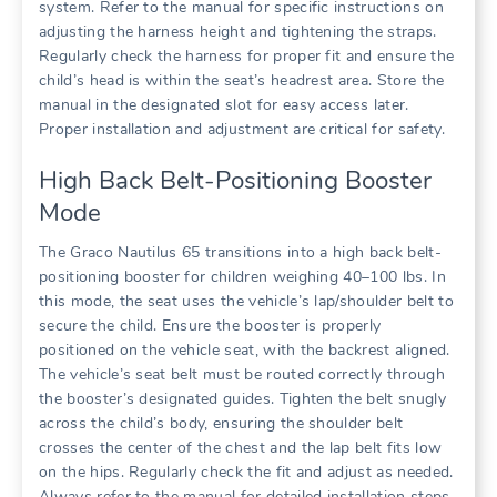
system. Refer to the manual for specific instructions on
adjusting the harness height and tightening the straps.
Regularly check the harness for proper fit and ensure the
child’s head is within the seat’s headrest area. Store the
manual in the designated slot for easy access later.
Proper installation and adjustment are critical for safety.
High Back Belt-Positioning Booster
Mode
The Graco Nautilus 65 transitions into a high back belt-
positioning booster for children weighing 40–100 lbs. In
this mode‚ the seat uses the vehicle’s lap/shoulder belt to
secure the child. Ensure the booster is properly
positioned on the vehicle seat‚ with the backrest aligned.
The vehicle’s seat belt must be routed correctly through
the booster’s designated guides. Tighten the belt snugly
across the child’s body‚ ensuring the shoulder belt
crosses the center of the chest and the lap belt fits low
on the hips. Regularly check the fit and adjust as needed.
Always refer to the manual for detailed installation steps