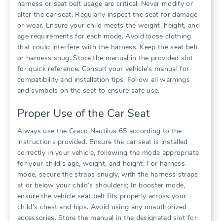
harness or seat belt usage are critical. Never modify or
alter the car seat. Regularly inspect the seat for damage
or wear. Ensure your child meets the weight‚ height‚ and
age requirements for each mode. Avoid loose clothing
that could interfere with the harness. Keep the seat belt
or harness snug. Store the manual in the provided slot
for quick reference. Consult your vehicle’s manual for
compatibility and installation tips. Follow all warnings
and symbols on the seat to ensure safe use.
Proper Use of the Car Seat
Always use the Graco Nautilus 65 according to the
instructions provided. Ensure the car seat is installed
correctly in your vehicle‚ following the mode appropriate
for your child’s age‚ weight‚ and height. For harness
mode‚ secure the straps snugly‚ with the harness straps
at or below your child’s shoulders; In booster mode‚
ensure the vehicle seat belt fits properly across your
child’s chest and hips. Avoid using any unauthorized
accessories. Store the manual in the designated slot for