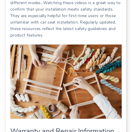
different modes. Watching these videos is a great way to
confirm that your installation meets safety standards.
They are especially helpful for first-time users or those
unfamiliar with car seat installation. Regularly updated‚
these resources reflect the latest safety guidelines and
product features.
Warranty and Repair Information