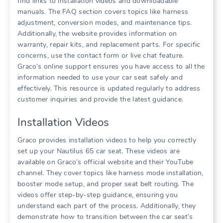
find links to installation videos and downloadable
manuals. The FAQ section covers topics like harness
adjustment‚ conversion modes‚ and maintenance tips.
Additionally‚ the website provides information on
warranty‚ repair kits‚ and replacement parts. For specific
concerns‚ use the contact form or live chat feature.
Graco’s online support ensures you have access to all the
information needed to use your car seat safely and
effectively. This resource is updated regularly to address
customer inquiries and provide the latest guidance.
Installation Videos
Graco provides installation videos to help you correctly
set up your Nautilus 65 car seat. These videos are
available on Graco’s official website and their YouTube
channel. They cover topics like harness mode installation‚
booster mode setup‚ and proper seat belt routing. The
videos offer step-by-step guidance‚ ensuring you
understand each part of the process. Additionally‚ they
demonstrate how to transition between the car seat’s