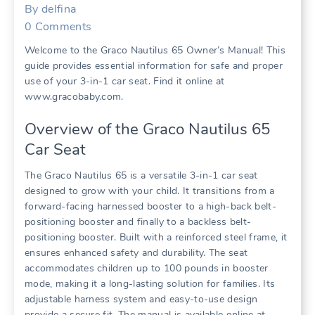
By
delfina
0
Comments
Welcome to the Graco Nautilus 65 Owner’s Manual! This
guide provides essential information for safe and proper
use of your 3-in-1 car seat. Find it online at
www.gracobaby.com.
Overview of the Graco Nautilus 65
Car Seat
The Graco Nautilus 65 is a versatile 3-in-1 car seat
designed to grow with your child. It transitions from a
forward-facing harnessed booster to a high-back belt-
positioning booster and finally to a backless belt-
positioning booster. Built with a reinforced steel frame‚ it
ensures enhanced safety and durability. The seat
accommodates children up to 100 pounds in booster
mode‚ making it a long-lasting solution for families. Its
adjustable harness system and easy-to-use design
provide a secure fit. The manual is available online at