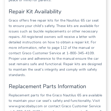
peace of mind for parents.
Repair Kit Availability
Graco offers free repair kits for the Nautilus 65 car seat
to ensure your child’s safety. These kits are available for
issues such as buckle replacements or other necessary
repairs. All registered owners will receive a letter with
detailed instructions on how to obtain a repair kit. For
more information‚ refer to page 112 of the manual or
contact Graco Customer Service at 1-800-345-4109.
Proper use and adherence to the manual ensure the car
seat remains safe and functional. Repair kits are designed
to maintain the seat’s integrity and comply with safety
standards.
Replacement Parts Information
Replacement parts for the Graco Nautilus 65 are available
to maintain your car seat’s safety and functionality. Visit
www.gracobaby.com or contact Graco Customer Service