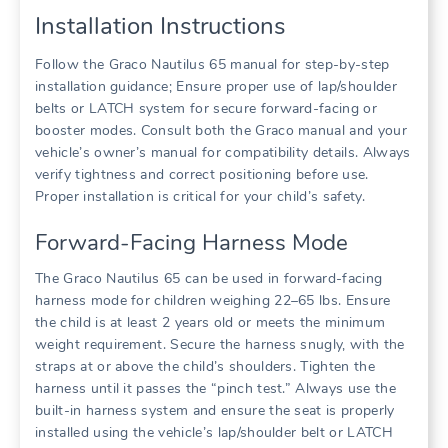
Installation Instructions
Follow the Graco Nautilus 65 manual for step-by-step
installation guidance; Ensure proper use of lap/shoulder
belts or LATCH system for secure forward-facing or
booster modes. Consult both the Graco manual and your
vehicle’s owner’s manual for compatibility details. Always
verify tightness and correct positioning before use.
Proper installation is critical for your child’s safety.
Forward-Facing Harness Mode
The Graco Nautilus 65 can be used in forward-facing
harness mode for children weighing 22–65 lbs. Ensure
the child is at least 2 years old or meets the minimum
weight requirement. Secure the harness snugly‚ with the
straps at or above the child’s shoulders. Tighten the
harness until it passes the “pinch test.” Always use the
built-in harness system and ensure the seat is properly
installed using the vehicle’s lap/shoulder belt or LATCH