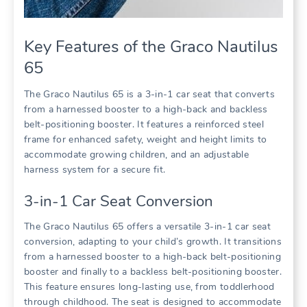
Key Features of the Graco Nautilus
65
The Graco Nautilus 65 is a 3-in-1 car seat that converts
from a harnessed booster to a high-back and backless
belt-positioning booster. It features a reinforced steel
frame for enhanced safety‚ weight and height limits to
accommodate growing children‚ and an adjustable
harness system for a secure fit.
3-in-1 Car Seat Conversion
The Graco Nautilus 65 offers a versatile 3-in-1 car seat
conversion‚ adapting to your child’s growth. It transitions
from a harnessed booster to a high-back belt-positioning
booster and finally to a backless belt-positioning booster.
This feature ensures long-lasting use‚ from toddlerhood
through childhood. The seat is designed to accommodate