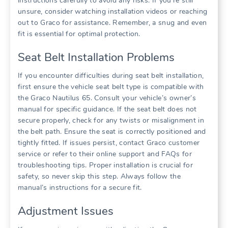
instructions carefully to avoid any risks. If you’re still
unsure‚ consider watching installation videos or reaching
out to Graco for assistance. Remember‚ a snug and even
fit is essential for optimal protection.
Seat Belt Installation Problems
If you encounter difficulties during seat belt installation‚
first ensure the vehicle seat belt type is compatible with
the Graco Nautilus 65. Consult your vehicle’s owner’s
manual for specific guidance. If the seat belt does not
secure properly‚ check for any twists or misalignment in
the belt path. Ensure the seat is correctly positioned and
tightly fitted. If issues persist‚ contact Graco customer
service or refer to their online support and FAQs for
troubleshooting tips. Proper installation is crucial for
safety‚ so never skip this step. Always follow the
manual’s instructions for a secure fit.
Adjustment Issues