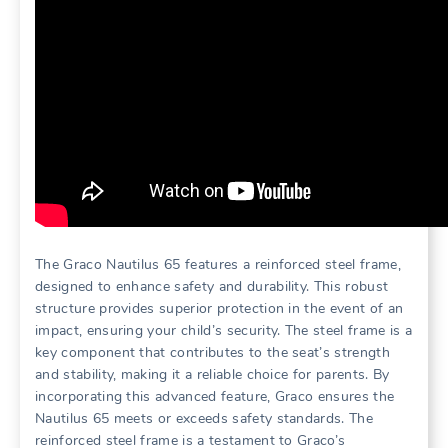
The Graco Nautilus 65 features a reinforced steel frame‚
designed to enhance safety and durability. This robust
structure provides superior protection in the event of an
impact‚ ensuring your child’s security. The steel frame is a
key component that contributes to the seat’s strength
and stability‚ making it a reliable choice for parents. By
incorporating this advanced feature‚ Graco ensures the
Nautilus 65 meets or exceeds safety standards. The
reinforced steel frame is a testament to Graco’s