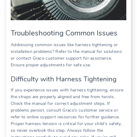
Troubleshooting Common Issues
Addressing common issues like harness tightening or
installation problems? Refer to the manual for solutions
or contact Graco customer support for assistance.
Ensure proper adjustments for safe use.
Difficulty with Harness Tightening
If you experience issues with harness tightening‚ ensure
the straps are properly aligned and free from twists.
Check the manual for correct adjustment steps. If
problems persist‚ consult Graco’s customer service or
refer to online support resources for further guidance.
Proper harness tension is critical for your child’s safety‚
so never overlook this step. Always follow the