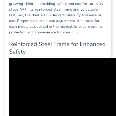
growing children‚ providing safety and comfort at every
stage. With its reinforced steel frame and adjustable
features‚ the Nautilus 65 delivers reliability and ease of
use. Proper installation and adjustment are crucial for
each mode‚ as outlined in the manual‚ to ensure optimal
protection and convenience for your child.
Reinforced Steel Frame for Enhanced
Safety