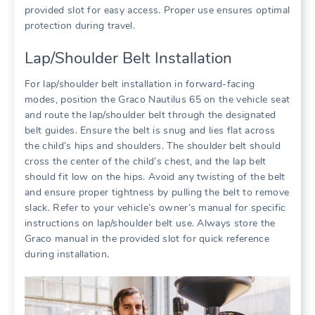
provided slot for easy access. Proper use ensures optimal
protection during travel.
Lap/Shoulder Belt Installation
For lap/shoulder belt installation in forward-facing
modes‚ position the Graco Nautilus 65 on the vehicle seat
and route the lap/shoulder belt through the designated
belt guides. Ensure the belt is snug and lies flat across
the child’s hips and shoulders. The shoulder belt should
cross the center of the child’s chest‚ and the lap belt
should fit low on the hips. Avoid any twisting of the belt
and ensure proper tightness by pulling the belt to remove
slack. Refer to your vehicle’s owner’s manual for specific
instructions on lap/shoulder belt use. Always store the
Graco manual in the provided slot for quick reference
during installation.