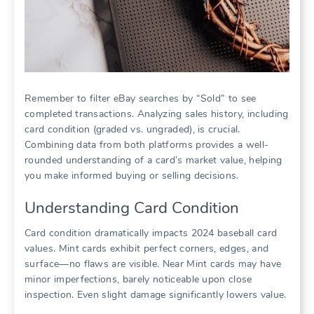
Remember to filter eBay searches by “Sold” to see
completed transactions. Analyzing sales history, including
card condition (graded vs. ungraded), is crucial.
Combining data from both platforms provides a well-
rounded understanding of a card’s market value, helping
you make informed buying or selling decisions.
Understanding Card Condition
Card condition dramatically impacts 2024 baseball card
values. Mint cards exhibit perfect corners, edges, and
surface—no flaws are visible. Near Mint cards may have
minor imperfections, barely noticeable upon close
inspection. Even slight damage significantly lowers value.