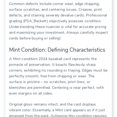
Common defects include corner wear, edge chipping,
surface scratches, and centering issues. Creases, print
defects, and staining severely devalue cards. Professional
grading (PSA, Beckett) objectively assesses condition.
Understanding these nuances is vital for accurate pricing
and maximizing your investment. Always carefully inspect
cards before buying or selling!
Mint Condition: Defining Characteristics
A Mint condition 2024 baseball card represents the
pinnacle of preservation. It boasts flawlessly sharp
corners, exhibiting no rounding or fraying. Edges must be
perfectly smooth, free from chipping or wear. The
surface is pristine – no scratches, print lines, or
blemishes are permitted. Centering is near perfect, with
even margins on all sides.
Original gloss remains intact, and the card displays
vibrant color. Essentially, a Mint card appears as if it just
emerged from the pack. Achieving this condition requires