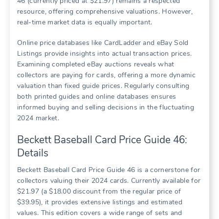
46 (currently priced at $21.97) remains a respected
resource, offering comprehensive valuations. However,
real-time market data is equally important.
Online price databases like CardLadder and eBay Sold
Listings provide insights into actual transaction prices.
Examining completed eBay auctions reveals what
collectors are paying for cards, offering a more dynamic
valuation than fixed guide prices. Regularly consulting
both printed guides and online databases ensures
informed buying and selling decisions in the fluctuating
2024 market.
Beckett Baseball Card Price Guide 46:
Details
Beckett Baseball Card Price Guide 46 is a cornerstone for
collectors valuing their 2024 cards. Currently available for
$21.97 (a $18.00 discount from the regular price of
$39.95), it provides extensive listings and estimated
values. This edition covers a wide range of sets and