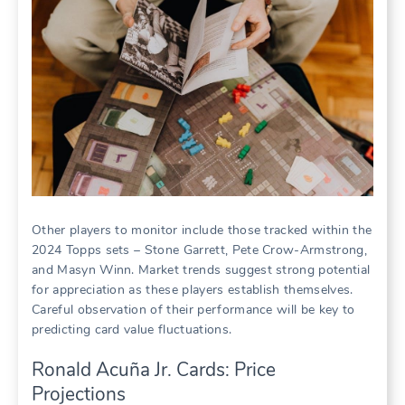
Other players to monitor include those tracked within the
2024 Topps sets – Stone Garrett, Pete Crow-Armstrong,
and Masyn Winn. Market trends suggest strong potential
for appreciation as these players establish themselves.
Careful observation of their performance will be key to
predicting card value fluctuations.
Ronald Acuña Jr. Cards: Price
Projections