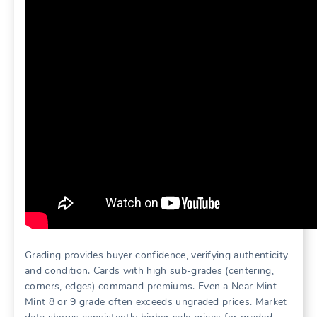
Grading provides buyer confidence, verifying authenticity
and condition. Cards with high sub-grades (centering,
corners, edges) command premiums. Even a Near Mint-
Mint 8 or 9 grade often exceeds ungraded prices. Market