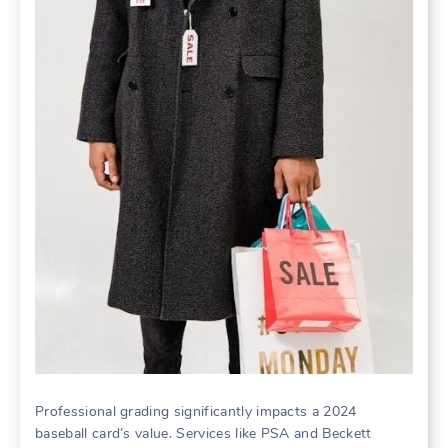
Professional grading significantly impacts a 2024
baseball card’s value. Services like PSA and Beckett