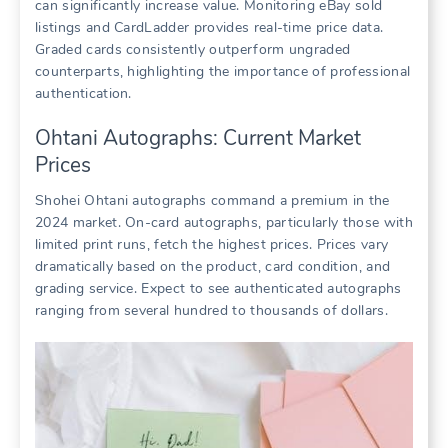
can significantly increase value. Monitoring eBay sold
listings and CardLadder provides real-time price data.
Graded cards consistently outperform ungraded
counterparts, highlighting the importance of professional
authentication.
Ohtani Autographs: Current Market
Prices
Shohei Ohtani autographs command a premium in the
2024 market. On-card autographs, particularly those with
limited print runs, fetch the highest prices. Prices vary
dramatically based on the product, card condition, and
grading service. Expect to see authenticated autographs
ranging from several hundred to thousands of dollars.