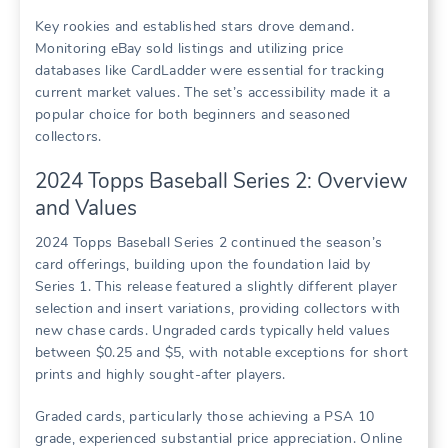
Key rookies and established stars drove demand.
Monitoring eBay sold listings and utilizing price
databases like CardLadder were essential for tracking
current market values. The set’s accessibility made it a
popular choice for both beginners and seasoned
collectors.
2024 Topps Baseball Series 2: Overview
and Values
2024 Topps Baseball Series 2 continued the season’s
card offerings, building upon the foundation laid by
Series 1. This release featured a slightly different player
selection and insert variations, providing collectors with
new chase cards. Ungraded cards typically held values
between $0.25 and $5, with notable exceptions for short
prints and highly sought-after players.
Graded cards, particularly those achieving a PSA 10
grade, experienced substantial price appreciation. Online