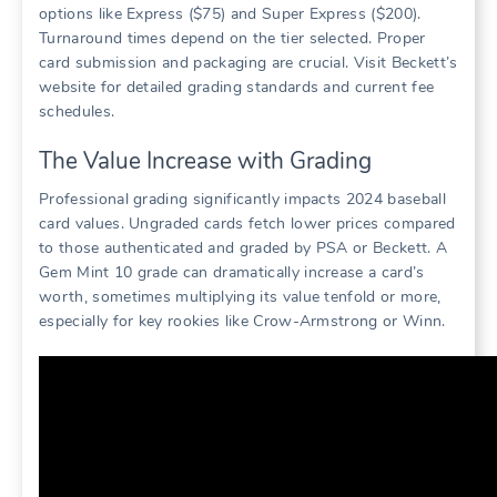
options like Express ($75) and Super Express ($200).
Turnaround times depend on the tier selected. Proper
card submission and packaging are crucial. Visit Beckett’s
website for detailed grading standards and current fee
schedules.
The Value Increase with Grading
Professional grading significantly impacts 2024 baseball
card values. Ungraded cards fetch lower prices compared
to those authenticated and graded by PSA or Beckett. A
Gem Mint 10 grade can dramatically increase a card’s
worth, sometimes multiplying its value tenfold or more,
especially for key rookies like Crow-Armstrong or Winn.