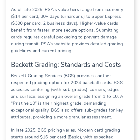
As of late 2025, PSA’s value tiers range from Economy
($14 per card, 30+ days turnaround) to Super Express
($300 per card, 2 business days). Higher-value cards
benefit from faster, more secure options. Submitting
cards requires careful packaging to prevent damage
during transit. PSA’s website provides detailed grading
guidelines and current pricing.
Beckett Grading: Standards and Costs
Beckett Grading Services (BGS) provides another
respected grading option for 2024 baseball cards. BGS
assesses centering (with sub-grades), corners, edges,
and surface, assigning an overall grade from 1 to 10. A
“Pristine 10” is their highest grade, demanding
exceptional quality. BGS also offers sub-grades for key
attributes, providing a more granular assessment.
In late 2025, BGS pricing varies. Modern card grading
starts around $16 per card (Basic), with expedited