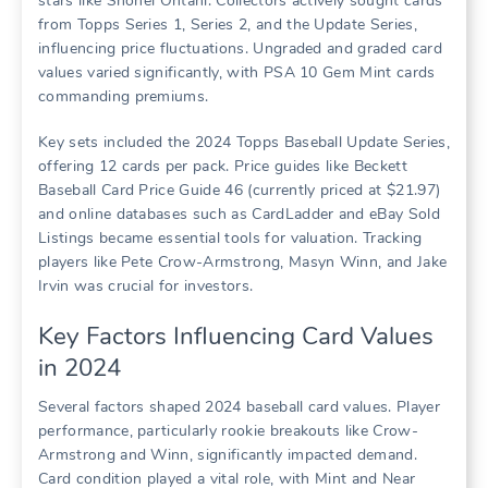
stars like Shohei Ohtani. Collectors actively sought cards
from Topps Series 1, Series 2, and the Update Series,
influencing price fluctuations. Ungraded and graded card
values varied significantly, with PSA 10 Gem Mint cards
commanding premiums.
Key sets included the 2024 Topps Baseball Update Series,
offering 12 cards per pack. Price guides like Beckett
Baseball Card Price Guide 46 (currently priced at $21.97)
and online databases such as CardLadder and eBay Sold
Listings became essential tools for valuation. Tracking
players like Pete Crow-Armstrong, Masyn Winn, and Jake
Irvin was crucial for investors.
Key Factors Influencing Card Values
in 2024
Several factors shaped 2024 baseball card values. Player
performance, particularly rookie breakouts like Crow-
Armstrong and Winn, significantly impacted demand.
Card condition played a vital role, with Mint and Near