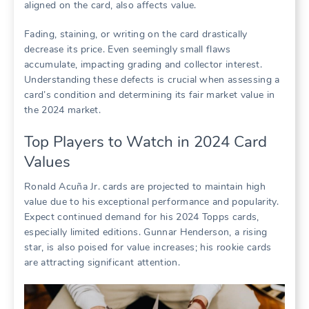
aligned on the card, also affects value.
Fading, staining, or writing on the card drastically
decrease its price. Even seemingly small flaws
accumulate, impacting grading and collector interest.
Understanding these defects is crucial when assessing a
card’s condition and determining its fair market value in
the 2024 market.
Top Players to Watch in 2024 Card
Values
Ronald Acuña Jr. cards are projected to maintain high
value due to his exceptional performance and popularity.
Expect continued demand for his 2024 Topps cards,
especially limited editions. Gunnar Henderson, a rising
star, is also poised for value increases; his rookie cards
are attracting significant attention.