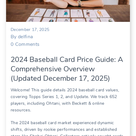
December 17, 2025
By
delfina
0
Comments
2024 Baseball Card Price Guide: A
Comprehensive Overview
(Updated December 17, 2025)
Welcome! This guide details 2024 baseball card values,
covering Topps Series 1, 2, and Update. We track 652
players, including Ohtani, with Beckett & online
resources.
The 2024 baseball card market experienced dynamic
shifts, driven by rookie performances and established