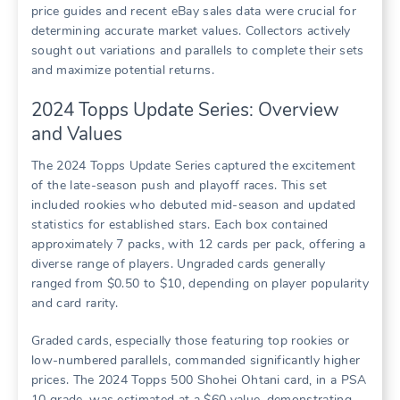
price guides and recent eBay sales data were crucial for
determining accurate market values. Collectors actively
sought out variations and parallels to complete their sets
and maximize potential returns.
2024 Topps Update Series: Overview
and Values
The 2024 Topps Update Series captured the excitement
of the late-season push and playoff races. This set
included rookies who debuted mid-season and updated
statistics for established stars. Each box contained
approximately 7 packs, with 12 cards per pack, offering a
diverse range of players. Ungraded cards generally
ranged from $0.50 to $10, depending on player popularity
and card rarity.
Graded cards, especially those featuring top rookies or
low-numbered parallels, commanded significantly higher
prices. The 2024 Topps 500 Shohei Ohtani card, in a PSA
10 grade, was estimated at a $60 value, demonstrating