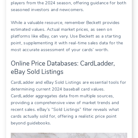
players from the 2024 season, offering guidance for both
seasoned investors and newcomers.
While a valuable resource, remember Beckett provides
estimated values. Actual market prices, as seen on
platforms like eBay, can vary. Use Beckett as a starting
point, supplementing it with real-time sales data for the
most accurate assessment of your cards’ worth.
Online Price Databases: CardLadder,
eBay Sold Listings
CardLadder and eBay Sold Listings are essential tools for
determining current 2024 baseball card values.
CardLadder aggregates data from multiple sources,
providing a comprehensive view of market trends and
recent sales. eBay’s “Sold Listings” filter reveals what
cards actually sold for, offering a realistic price point
beyond guidebooks.