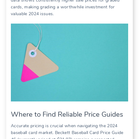
data shows consistently higher sale prices for graded
cards, making grading a worthwhile investment for
valuable 2024 issues.
Where to Find Reliable Price Guides
Accurate pricing is crucial when navigating the 2024
baseball card market. Beckett Baseball Card Price Guide