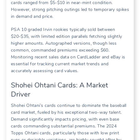
cards ranged from $5-$10 in near-mint condition.
However, strong pitching outings led to temporary spikes
in demand and price.
PSA 10 graded Irvin rookies typically sold between
$20-$35, with limited edition parallels fetching slightly
higher amounts. Autographed versions, though less
common, commanded premiums exceeding $60.
Monitoring recent sales data on CardLadder and eBay is
essential for tracking current market trends and
accurately assessing card values.
Shohei Ohtani Cards: A Market
Driver
Shohei Ohtani’s cards continue to dominate the baseball
card market, fueled by his exceptional two-way talent.
Demand significantly impacts pricing, with even base
cards commanding substantial premiums. The 2024
Topps Ohtani cards, particularly those with low print
runs or desirable variations, are highly sought after by