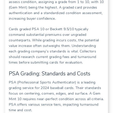
assess condition, assigning a grade from 1 to 10, with 10
(Gem Mint) being the highest. A graded card provides
authentication and a standardized condition assessment,
increasing buyer confidence.
Cards graded PSA 10 or Beckett 9.5/10 typically
command substantial premiums over ungraded
counterparts. While grading incurs costs, the potential
value increase often outweighs them. Understanding
each grading company’s standards is vital. Collectors
should research current grading fees and turnaround
times before submitting cards for evaluation.
PSA Grading: Standards and Costs
PSA (Professional Sports Authenticator) is a leading
grading service for 2024 baseball cards. Their standards
focus on centering, corners, edges, and surface. A Gem
Mint 10 requires near-perfect condition across all criteria.
PSA offers various service tiers, impacting turnaround
time and cost.