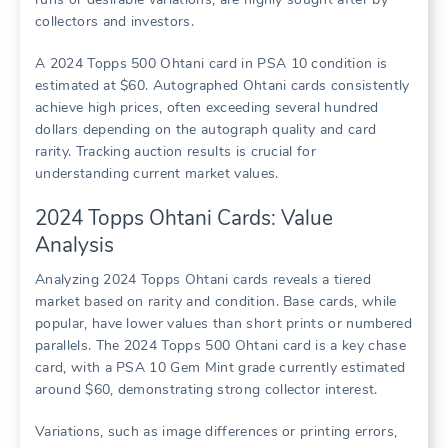
collectors and investors.
A 2024 Topps 500 Ohtani card in PSA 10 condition is
estimated at $60. Autographed Ohtani cards consistently
achieve high prices, often exceeding several hundred
dollars depending on the autograph quality and card
rarity. Tracking auction results is crucial for
understanding current market values.
2024 Topps Ohtani Cards: Value
Analysis
Analyzing 2024 Topps Ohtani cards reveals a tiered
market based on rarity and condition. Base cards, while
popular, have lower values than short prints or numbered
parallels. The 2024 Topps 500 Ohtani card is a key chase
card, with a PSA 10 Gem Mint grade currently estimated
around $60, demonstrating strong collector interest.
Variations, such as image differences or printing errors,