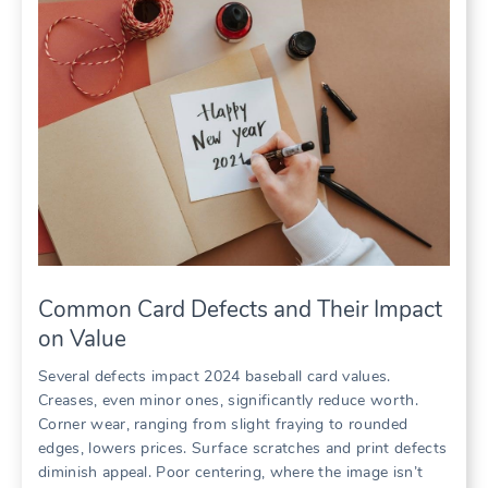
Common Card Defects and Their Impact
on Value
Several defects impact 2024 baseball card values.
Creases, even minor ones, significantly reduce worth.
Corner wear, ranging from slight fraying to rounded
edges, lowers prices. Surface scratches and print defects
diminish appeal. Poor centering, where the image isn’t