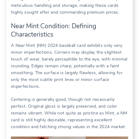
meticulous handling and storage, making these cards
highly sought after and commanding premium prices.
Near Mint Condition: Defining
Characteristics
A Near Mint (NM) 2024 baseball card exhibits only very
minor imperfections. Corners may display the slightest
touch of wear, barely perceptible to the eye, with minimal
rounding. Edges remain sharp, potentially with a faint
smoothing. The surface is largely flawless, allowing for
only the most subtle print lines or minor surface
imperfections.
Centering is generally good, though not necessarily
perfect. Original gloss is largely preserved, and color
remains vibrant. While not quite as pristine as Mint, a NM
card is still highly desirable, representing excellent
condition and fetching strong values in the 2024 market.