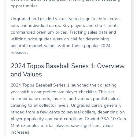
opportunities.
Ungraded and graded values varied significantly across
sets and individual cards. Key players and short prints
commanded premium prices. Tracking sales data and
utilizing price guides were crucial for determining
accurate market values within these popular 2024
releases.
2024 Topps Baseball Series 1: Overview
and Values
2024 Topps Baseball Series 1 launched the collecting
year with a comprehensive player checklist. This set
included base cards, inserts, and various parallel colors,
catering to all collector levels. Ungraded cards generally
ranged from a few cents to several dollars, depending on
player popularity and card condition. Graded PSA 10 Gem
Mint examples of star players saw significant value
increases.