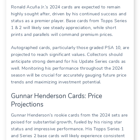
Ronald Acuña Jr.’s 2024 cards are expected to remain
highly sought after, driven by his continued success and
status as a premier player. Base cards from Topps Series
1 & 2 will likely see steady appreciation, while short
prints and parallels will command premium prices.
Autographed cards, particularly those graded PSA 10, are
projected to reach significant values. Collectors should
anticipate strong demand for his Update Series cards as
well. Monitoring his performance throughout the 2024
season will be crucial for accurately gauging future price
trends and maximizing investment potential.
Gunnar Henderson Cards: Price
Projections
Gunnar Henderson’s rookie cards from the 2024 sets are
poised for substantial growth, fueled by his rising star
status and impressive performance. His Topps Series 1
and Series 2 base cards will likely experience consistent