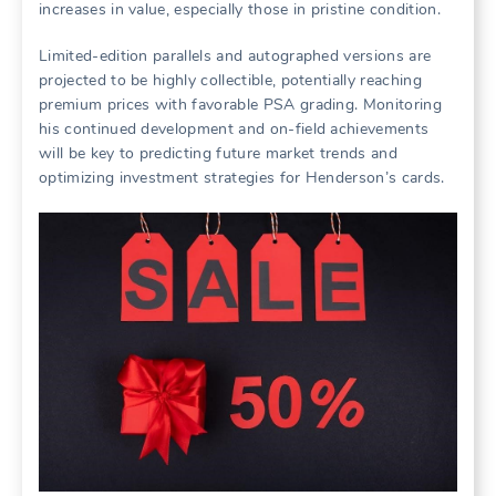
increases in value, especially those in pristine condition.
Limited-edition parallels and autographed versions are
projected to be highly collectible, potentially reaching
premium prices with favorable PSA grading. Monitoring
his continued development and on-field achievements
will be key to predicting future market trends and
optimizing investment strategies for Henderson’s cards.