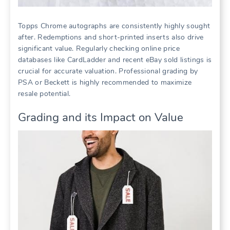
Topps Chrome autographs are consistently highly sought
after. Redemptions and short-printed inserts also drive
significant value. Regularly checking online price
databases like CardLadder and recent eBay sold listings is
crucial for accurate valuation. Professional grading by
PSA or Beckett is highly recommended to maximize
resale potential.
Grading and its Impact on Value