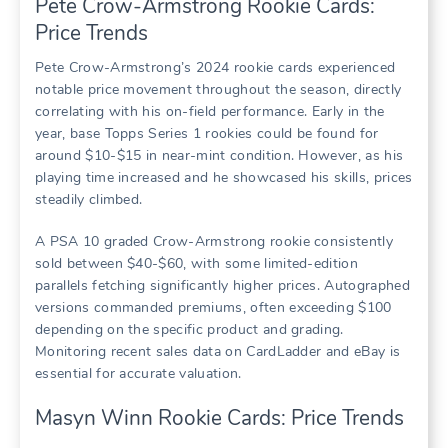
Pete Crow-Armstrong Rookie Cards:
Price Trends
Pete Crow-Armstrong’s 2024 rookie cards experienced
notable price movement throughout the season, directly
correlating with his on-field performance. Early in the
year, base Topps Series 1 rookies could be found for
around $10-$15 in near-mint condition. However, as his
playing time increased and he showcased his skills, prices
steadily climbed.
A PSA 10 graded Crow-Armstrong rookie consistently
sold between $40-$60, with some limited-edition
parallels fetching significantly higher prices. Autographed
versions commanded premiums, often exceeding $100
depending on the specific product and grading.
Monitoring recent sales data on CardLadder and eBay is
essential for accurate valuation.
Masyn Winn Rookie Cards: Price Trends