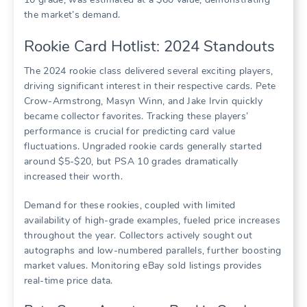
the market’s demand.
Rookie Card Hotlist: 2024 Standouts
The 2024 rookie class delivered several exciting players,
driving significant interest in their respective cards. Pete
Crow-Armstrong, Masyn Winn, and Jake Irvin quickly
became collector favorites. Tracking these players’
performance is crucial for predicting card value
fluctuations. Ungraded rookie cards generally started
around $5-$20, but PSA 10 grades dramatically
increased their worth.
Demand for these rookies, coupled with limited
availability of high-grade examples, fueled price increases
throughout the year. Collectors actively sought out
autographs and low-numbered parallels, further boosting
market values. Monitoring eBay sold listings provides
real-time price data.