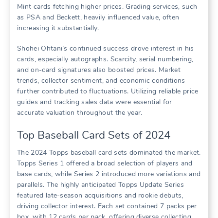
Mint cards fetching higher prices. Grading services, such
as PSA and Beckett, heavily influenced value, often
increasing it substantially.
Shohei Ohtani’s continued success drove interest in his
cards, especially autographs. Scarcity, serial numbering,
and on-card signatures also boosted prices. Market
trends, collector sentiment, and economic conditions
further contributed to fluctuations. Utilizing reliable price
guides and tracking sales data were essential for
accurate valuation throughout the year.
Top Baseball Card Sets of 2024
The 2024 Topps baseball card sets dominated the market.
Topps Series 1 offered a broad selection of players and
base cards, while Series 2 introduced more variations and
parallels. The highly anticipated Topps Update Series
featured late-season acquisitions and rookie debuts,
driving collector interest. Each set contained 7 packs per
box, with 12 cards per pack, offering diverse collecting