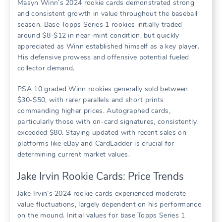
Masyn Winn’s 2024 rookie cards demonstrated strong
and consistent growth in value throughout the baseball
season. Base Topps Series 1 rookies initially traded
around $8-$12 in near-mint condition, but quickly
appreciated as Winn established himself as a key player.
His defensive prowess and offensive potential fueled
collector demand.
PSA 10 graded Winn rookies generally sold between
$30-$50, with rarer parallels and short prints
commanding higher prices. Autographed cards,
particularly those with on-card signatures, consistently
exceeded $80. Staying updated with recent sales on
platforms like eBay and CardLadder is crucial for
determining current market values.
Jake Irvin Rookie Cards: Price Trends
Jake Irvin’s 2024 rookie cards experienced moderate
value fluctuations, largely dependent on his performance
on the mound. Initial values for base Topps Series 1